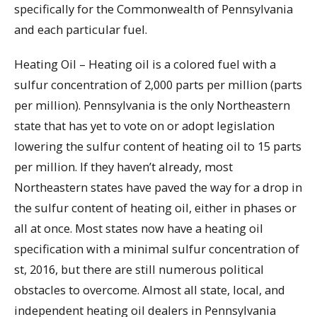
specifically for the Commonwealth of Pennsylvania
and each particular fuel.
Heating Oil – Heating oil is a colored fuel with a
sulfur concentration of 2,000 parts per million (parts
per million). Pennsylvania is the only Northeastern
state that has yet to vote on or adopt legislation
lowering the sulfur content of heating oil to 15 parts
per million. If they haven’t already, most
Northeastern states have paved the way for a drop in
the sulfur content of heating oil, either in phases or
all at once. Most states now have a heating oil
specification with a minimal sulfur concentration of
st, 2016, but there are still numerous political
obstacles to overcome. Almost all state, local, and
independent heating oil dealers in Pennsylvania