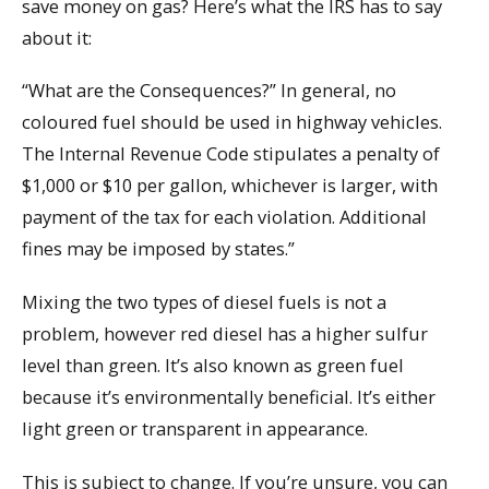
save money on gas? Here’s what the IRS has to say
about it:
“What are the Consequences?” In general, no
coloured fuel should be used in highway vehicles.
The Internal Revenue Code stipulates a penalty of
$1,000 or $10 per gallon, whichever is larger, with
payment of the tax for each violation. Additional
fines may be imposed by states.”
Mixing the two types of diesel fuels is not a
problem, however red diesel has a higher sulfur
level than green. It’s also known as green fuel
because it’s environmentally beneficial. It’s either
light green or transparent in appearance.
This is subject to change. If you’re unsure, you can