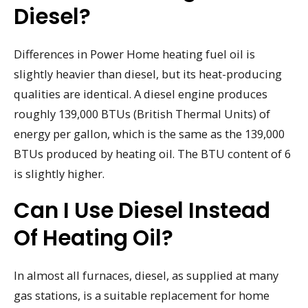
Diesel?
Differences in Power Home heating fuel oil is
slightly heavier than diesel, but its heat-producing
qualities are identical. A diesel engine produces
roughly 139,000 BTUs (British Thermal Units) of
energy per gallon, which is the same as the 139,000
BTUs produced by heating oil. The BTU content of 6
is slightly higher.
Can I Use Diesel Instead
Of Heating Oil?
In almost all furnaces, diesel, as supplied at many
gas stations, is a suitable replacement for home