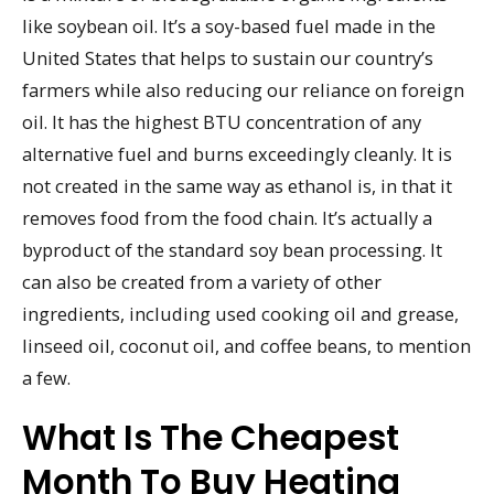
like soybean oil. It’s a soy-based fuel made in the
United States that helps to sustain our country’s
farmers while also reducing our reliance on foreign
oil. It has the highest BTU concentration of any
alternative fuel and burns exceedingly cleanly. It is
not created in the same way as ethanol is, in that it
removes food from the food chain. It’s actually a
byproduct of the standard soy bean processing. It
can also be created from a variety of other
ingredients, including used cooking oil and grease,
linseed oil, coconut oil, and coffee beans, to mention
a few.
What Is The Cheapest
Month To Buy Heating