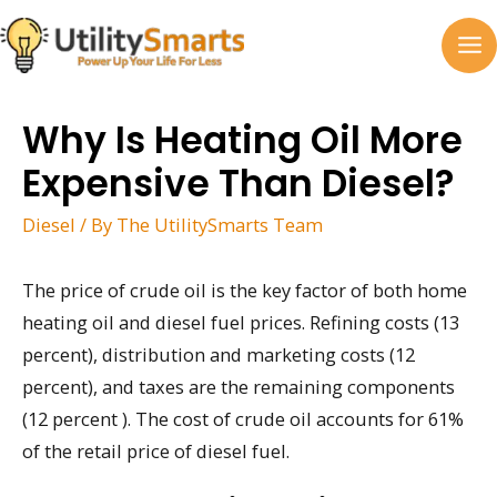
Skip
to
MA
content
M
Why Is Heating Oil More
Expensive Than Diesel?
Diesel
/ By
The UtilitySmarts Team
The price of crude oil is the key factor of both home
heating oil and diesel fuel prices. Refining costs (13
percent), distribution and marketing costs (12
percent), and taxes are the remaining components
(12 percent ). The cost of crude oil accounts for 61%
of the retail price of diesel fuel.