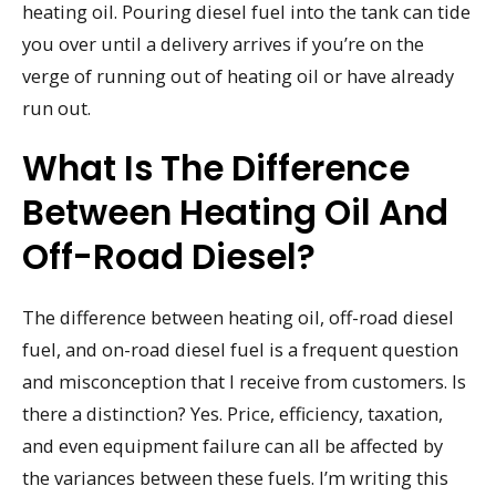
heating oil. Pouring diesel fuel into the tank can tide
you over until a delivery arrives if you’re on the
verge of running out of heating oil or have already
run out.
What Is The Difference
Between Heating Oil And
Off-Road Diesel?
The difference between heating oil, off-road diesel
fuel, and on-road diesel fuel is a frequent question
and misconception that I receive from customers. Is
there a distinction? Yes. Price, efficiency, taxation,
and even equipment failure can all be affected by
the variances between these fuels. I’m writing this