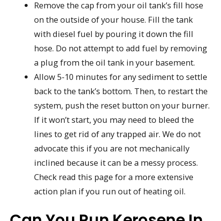
Remove the cap from your oil tank’s fill hose
on the outside of your house. Fill the tank
with diesel fuel by pouring it down the fill
hose. Do not attempt to add fuel by removing
a plug from the oil tank in your basement.
Allow 5-10 minutes for any sediment to settle
back to the tank’s bottom. Then, to restart the
system, push the reset button on your burner.
If it won’t start, you may need to bleed the
lines to get rid of any trapped air. We do not
advocate this if you are not mechanically
inclined because it can be a messy process.
Check read this page for a more extensive
action plan if you run out of heating oil.
Can You Run Kerosene In