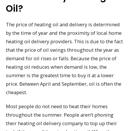
Oil?
The price of heating oil and delivery is determined
by the time of year and the proximity of local home
heating oil delivery providers. This is due to the fact
that the price of oil swings throughout the year as
demand for oil rises or falls. Because the price of
heating oil reduces when demand is low, the
summer is the greatest time to buy it at a lower
price. Between April and September, oil is often the
cheapest.
Most people do not need to heat their homes
throughout the summer. People aren’t phoning
their heating oil delivery company to top up their