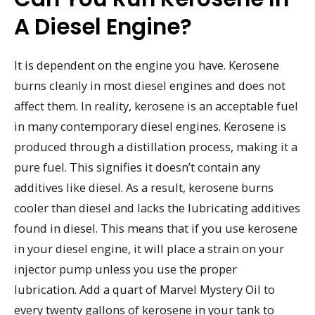
A Diesel Engine?
It is dependent on the engine you have. Kerosene
burns cleanly in most diesel engines and does not
affect them. In reality, kerosene is an acceptable fuel
in many contemporary diesel engines. Kerosene is
produced through a distillation process, making it a
pure fuel. This signifies it doesn’t contain any
additives like diesel. As a result, kerosene burns
cooler than diesel and lacks the lubricating additives
found in diesel. This means that if you use kerosene
in your diesel engine, it will place a strain on your
injector pump unless you use the proper
lubrication. Add a quart of Marvel Mystery Oil to
every twenty gallons of kerosene in your tank to