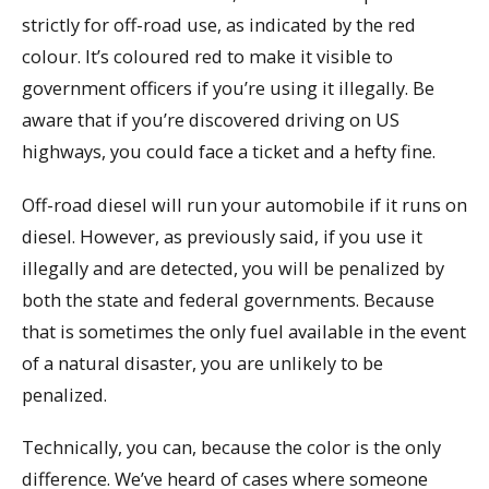
strictly for off-road use, as indicated by the red
colour. It’s coloured red to make it visible to
government officers if you’re using it illegally. Be
aware that if you’re discovered driving on US
highways, you could face a ticket and a hefty fine.
Off-road diesel will run your automobile if it runs on
diesel. However, as previously said, if you use it
illegally and are detected, you will be penalized by
both the state and federal governments. Because
that is sometimes the only fuel available in the event
of a natural disaster, you are unlikely to be
penalized.
Technically, you can, because the color is the only
difference. We’ve heard of cases where someone