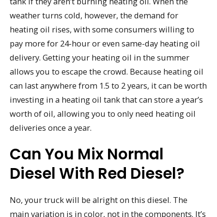
tank if they aren’t burning heating oil. When the
weather turns cold, however, the demand for
heating oil rises, with some consumers willing to
pay more for 24-hour or even same-day heating oil
delivery. Getting your heating oil in the summer
allows you to escape the crowd. Because heating oil
can last anywhere from 1.5 to 2 years, it can be worth
investing in a heating oil tank that can store a year’s
worth of oil, allowing you to only need heating oil
deliveries once a year.
Can You Mix Normal
Diesel With Red Diesel?
No, your truck will be alright on this diesel. The
main variation is in color, not in the components. It’s