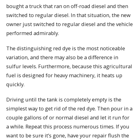
bought a truck that ran on off-road diesel and then
switched to regular diesel. In that situation, the new
owner just switched to regular diesel and the vehicle
performed admirably.
The distinguishing red dye is the most noticeable
variation, and there may also be a difference in
sulfur levels. Furthermore, because this agricultural
fuel is designed for heavy machinery, it heats up
quickly.
Driving until the tank is completely empty is the
simplest way to get rid of the red dye. Then pour in a
couple gallons of or normal diesel and let it run for
a while. Repeat this process numerous times. If you
want to be sure it’s gone, have your repair flush the