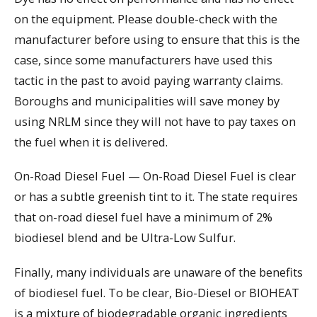
on the equipment. Please double-check with the
manufacturer before using to ensure that this is the
case, since some manufacturers have used this
tactic in the past to avoid paying warranty claims.
Boroughs and municipalities will save money by
using NRLM since they will not have to pay taxes on
the fuel when it is delivered.
On-Road Diesel Fuel — On-Road Diesel Fuel is clear
or has a subtle greenish tint to it. The state requires
that on-road diesel fuel have a minimum of 2%
biodiesel blend and be Ultra-Low Sulfur.
Finally, many individuals are unaware of the benefits
of biodiesel fuel. To be clear, Bio-Diesel or BIOHEAT
is a mixture of biodegradable organic ingredients