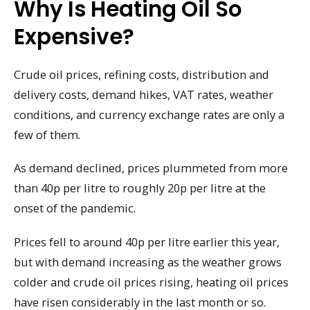
Why Is Heating Oil So
Expensive?
Crude oil prices, refining costs, distribution and
delivery costs, demand hikes, VAT rates, weather
conditions, and currency exchange rates are only a
few of them.
As demand declined, prices plummeted from more
than 40p per litre to roughly 20p per litre at the
onset of the pandemic.
Prices fell to around 40p per litre earlier this year,
but with demand increasing as the weather grows
colder and crude oil prices rising, heating oil prices
have risen considerably in the last month or so.