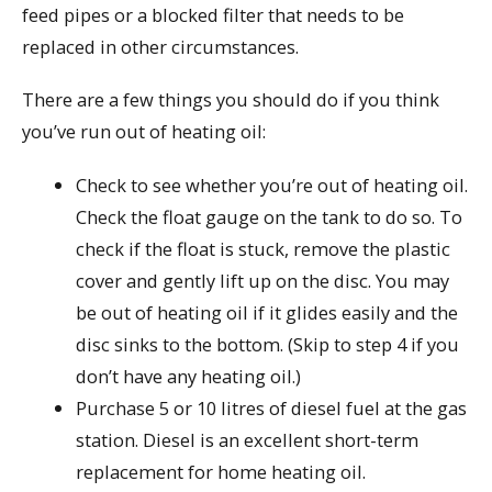
feed pipes or a blocked filter that needs to be
replaced in other circumstances.
There are a few things you should do if you think
you’ve run out of heating oil:
Check to see whether you’re out of heating oil.
Check the float gauge on the tank to do so. To
check if the float is stuck, remove the plastic
cover and gently lift up on the disc. You may
be out of heating oil if it glides easily and the
disc sinks to the bottom. (Skip to step 4 if you
don’t have any heating oil.)
Purchase 5 or 10 litres of diesel fuel at the gas
station. Diesel is an excellent short-term
replacement for home heating oil.