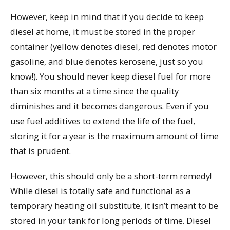
However, keep in mind that if you decide to keep
diesel at home, it must be stored in the proper
container (yellow denotes diesel, red denotes motor
gasoline, and blue denotes kerosene, just so you
know!). You should never keep diesel fuel for more
than six months at a time since the quality
diminishes and it becomes dangerous. Even if you
use fuel additives to extend the life of the fuel,
storing it for a year is the maximum amount of time
that is prudent.
However, this should only be a short-term remedy!
While diesel is totally safe and functional as a
temporary heating oil substitute, it isn’t meant to be
stored in your tank for long periods of time. Diesel