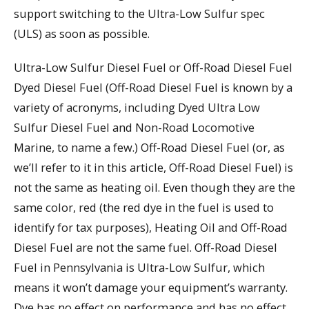
support switching to the Ultra-Low Sulfur spec
(ULS) as soon as possible.
Ultra-Low Sulfur Diesel Fuel or Off-Road Diesel Fuel
Dyed Diesel Fuel (Off-Road Diesel Fuel is known by a
variety of acronyms, including Dyed Ultra Low
Sulfur Diesel Fuel and Non-Road Locomotive
Marine, to name a few.) Off-Road Diesel Fuel (or, as
we’ll refer to it in this article, Off-Road Diesel Fuel) is
not the same as heating oil. Even though they are the
same color, red (the red dye in the fuel is used to
identify for tax purposes), Heating Oil and Off-Road
Diesel Fuel are not the same fuel. Off-Road Diesel
Fuel in Pennsylvania is Ultra-Low Sulfur, which
means it won’t damage your equipment’s warranty.
Dye has no effect on performance and has no effect