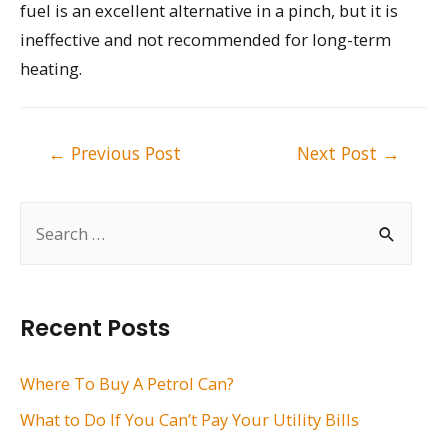
fuel is an excellent alternative in a pinch, but it is
ineffective and not recommended for long-term
heating.
Post
←
Previous Post
Next Post
→
navigation
S
e
a
r
Recent Posts
c
h
Where To Buy A Petrol Can?
f
What to Do If You Can’t Pay Your Utility Bills
o