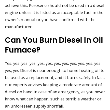
achieve this. Kerosene should not be used in a diesel
engine unless it is listed as an acceptable fuel in the
owner’s manual or you have confirmed with the
manufacturer.
Can You Burn Diesel In Oil
Furnace?
Yes, yes, yes, yes, yes, yes, yes, yes, yes, yes, yes, yes,
yes, yes Diesel is near enough to home heating oil to
be used as a replacement, and it burns safely. In fact,
our experts advises keeping a moderate amount of
diesel on hand in case of an emergency, as you never
know what can happen, such as terrible weather or
an unforeseen supply shortfall.