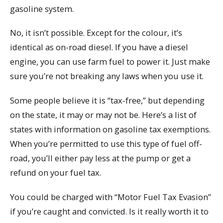
gasoline system.
No, it isn’t possible. Except for the colour, it’s
identical as on-road diesel. If you have a diesel
engine, you can use farm fuel to power it. Just make
sure you’re not breaking any laws when you use it.
Some people believe it is “tax-free,” but depending
on the state, it may or may not be. Here’s a list of
states with information on gasoline tax exemptions.
When you’re permitted to use this type of fuel off-
road, you’ll either pay less at the pump or get a
refund on your fuel tax.
You could be charged with “Motor Fuel Tax Evasion”
if you’re caught and convicted. Is it really worth it to