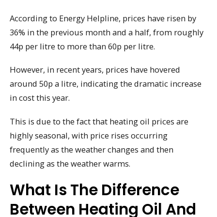
According to Energy Helpline, prices have risen by
36% in the previous month and a half, from roughly
44p per litre to more than 60p per litre.
However, in recent years, prices have hovered
around 50p a litre, indicating the dramatic increase
in cost this year.
This is due to the fact that heating oil prices are
highly seasonal, with price rises occurring
frequently as the weather changes and then
declining as the weather warms.
What Is The Difference
Between Heating Oil And