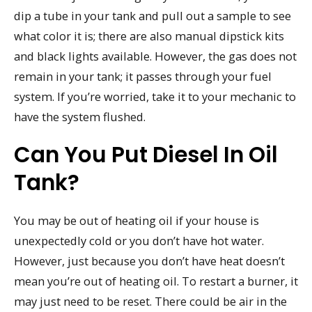
dip a tube in your tank and pull out a sample to see
what color it is; there are also manual dipstick kits
and black lights available. However, the gas does not
remain in your tank; it passes through your fuel
system. If you’re worried, take it to your mechanic to
have the system flushed.
Can You Put Diesel In Oil
Tank?
You may be out of heating oil if your house is
unexpectedly cold or you don’t have hot water.
However, just because you don’t have heat doesn’t
mean you’re out of heating oil. To restart a burner, it
may just need to be reset. There could be air in the