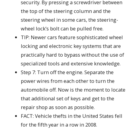
security. By pressing a screwdriver between
the top of the steering column and the
steering wheel in some cars, the steering-
wheel lock’s bolt can be pulled free.
TIP: Newer cars feature sophisticated wheel
locking and electronic key systems that are
practically hard to bypass without the use of
specialized tools and extensive knowledge.
Step 7: Turn off the engine. Separate the
power wires from each other to turn the
automobile off. Now is the moment to locate
that additional set of keys and get to the
repair shop as soon as possible.
FACT: Vehicle thefts in the United States fell
for the fifth year in a row in 2008.