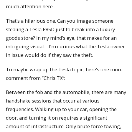
much attention here…
That’s a hilarious one. Can you image someone
stealing a Tesla P85D just to break into a luxury
goods store? In my mind’s eye, that makes for an
intriguing visual… I’m curious what the Tesla owner
in issue would do if they saw the theft.
To maybe wrap up the Tesla topic, here’s one more
comment from “Chris TX”:
Between the fob and the automobile, there are many
handshake sessions that occur at various
frequencies. Walking up to your car, opening the
door, and turning it on requires a significant
amount of infrastructure. Only brute force towing,