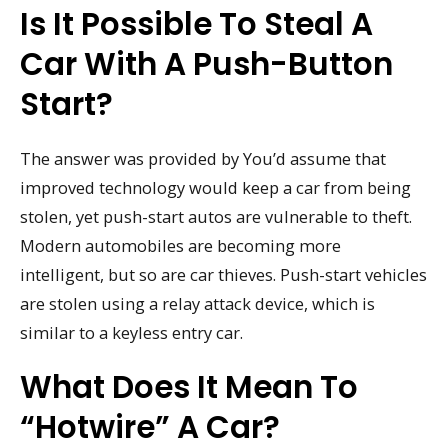
Is It Possible To Steal A
Car With A Push-Button
Start?
The answer was provided by You’d assume that
improved technology would keep a car from being
stolen, yet push-start autos are vulnerable to theft.
Modern automobiles are becoming more
intelligent, but so are car thieves. Push-start vehicles
are stolen using a relay attack device, which is
similar to a keyless entry car.
What Does It Mean To
“hotwire” A Car?