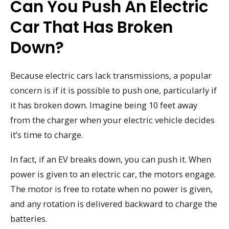
Can You Push An Electric
Car That Has Broken
Down?
Because electric cars lack transmissions, a popular
concern is if it is possible to push one, particularly if
it has broken down. Imagine being 10 feet away
from the charger when your electric vehicle decides
it’s time to charge.
In fact, if an EV breaks down, you can push it. When
power is given to an electric car, the motors engage.
The motor is free to rotate when no power is given,
and any rotation is delivered backward to charge the
batteries.