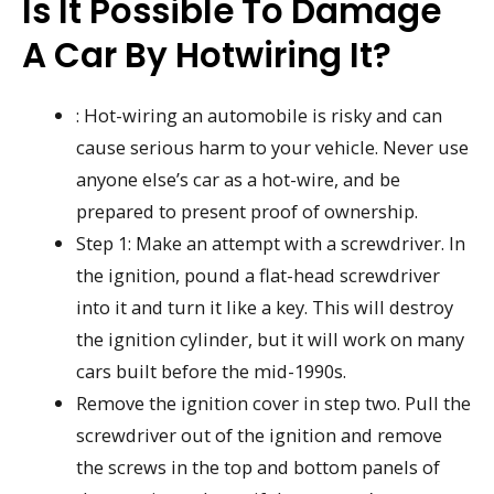
Is It Possible To Damage
A Car By Hotwiring It?
: Hot-wiring an automobile is risky and can
cause serious harm to your vehicle. Never use
anyone else’s car as a hot-wire, and be
prepared to present proof of ownership.
Step 1: Make an attempt with a screwdriver. In
the ignition, pound a flat-head screwdriver
into it and turn it like a key. This will destroy
the ignition cylinder, but it will work on many
cars built before the mid-1990s.
Remove the ignition cover in step two. Pull the
screwdriver out of the ignition and remove
the screws in the top and bottom panels of