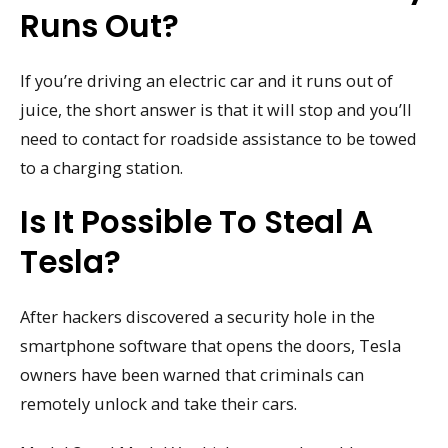
Runs Out?
If you’re driving an electric car and it runs out of
juice, the short answer is that it will stop and you’ll
need to contact for roadside assistance to be towed
to a charging station.
Is It Possible To Steal A
Tesla?
After hackers discovered a security hole in the
smartphone software that opens the doors, Tesla
owners have been warned that criminals can
remotely unlock and take their cars.