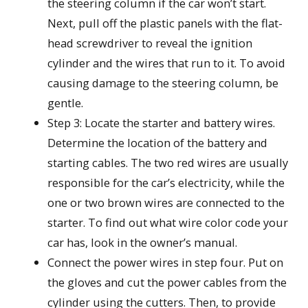
the steering column if the car won’t start.
Next, pull off the plastic panels with the flat-
head screwdriver to reveal the ignition
cylinder and the wires that run to it. To avoid
causing damage to the steering column, be
gentle.
Step 3: Locate the starter and battery wires.
Determine the location of the battery and
starting cables. The two red wires are usually
responsible for the car’s electricity, while the
one or two brown wires are connected to the
starter. To find out what wire color code your
car has, look in the owner’s manual.
Connect the power wires in step four. Put on
the gloves and cut the power cables from the
cylinder using the cutters. Then, to provide