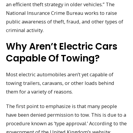
an efficient theft strategy in older vehicles.” The
National Insurance Crime Bureau works to raise
public awareness of theft, fraud, and other types of
criminal activity.
Why Aren’t Electric Cars
Capable Of Towing?
Most electric automobiles aren’t yet capable of
towing trailers, caravans, or other loads behind
them for a variety of reasons.
The first point to emphasize is that many people
have been denied permission to tow. This is due to a
procedure known as ‘type approval.’ According to the
government of the United Kingdom’s website: