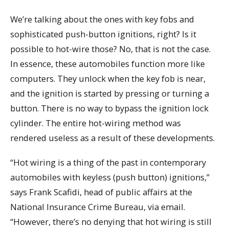
We’re talking about the ones with key fobs and
sophisticated push-button ignitions, right? Is it
possible to hot-wire those? No, that is not the case.
In essence, these automobiles function more like
computers. They unlock when the key fob is near,
and the ignition is started by pressing or turning a
button. There is no way to bypass the ignition lock
cylinder. The entire hot-wiring method was
rendered useless as a result of these developments.
“Hot wiring is a thing of the past in contemporary
automobiles with keyless (push button) ignitions,”
says Frank Scafidi, head of public affairs at the
National Insurance Crime Bureau, via email.
“However, there’s no denying that hot wiring is still