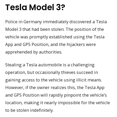
Tesla Model 3?
Police in Germany immediately discovered a Tesla
Model 3 that had been stolen. The position of the
vehicle was promptly established using the Tesla
App and GPS Position, and the hijackers were
apprehended by authorities.
Stealing a Tesla automobile is a challenging
operation, but occasionally thieves succeed in
gaining access to the vehicle using illicit means.
However, if the owner realizes this, the Tesla App
and GPS Position will rapidly pinpoint the vehicle’s
location, making it nearly impossible for the vehicle
to be stolen indefinitely.