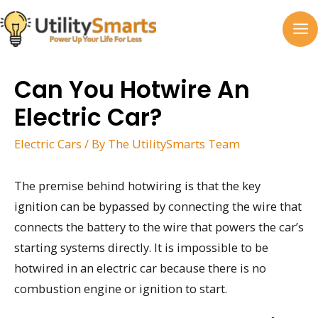
Skip
to
MA
content
M
Can You Hotwire An
Electric Car?
Electric Cars
/ By
The UtilitySmarts Team
The premise behind hotwiring is that the key
ignition can be bypassed by connecting the wire that
connects the battery to the wire that powers the car’s
starting systems directly. It is impossible to be
hotwired in an electric car because there is no
combustion engine or ignition to start.