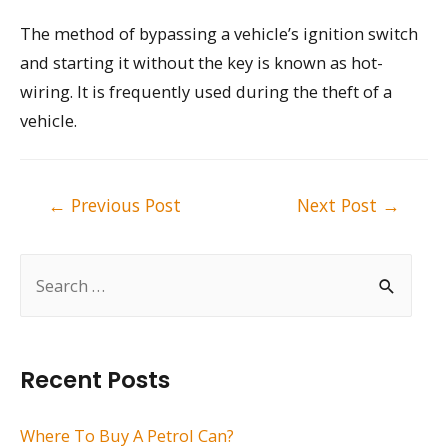
The method of bypassing a vehicle’s ignition switch
and starting it without the key is known as hot-
wiring. It is frequently used during the theft of a
vehicle.
Post
←
Previous Post
Next Post
→
navigation
S
e
a
r
Recent Posts
c
h
Where To Buy A Petrol Can?