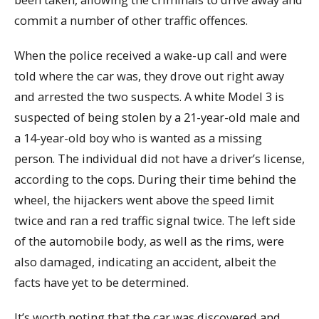
commit a number of other traffic offences.
When the police received a wake-up call and were
told where the car was, they drove out right away
and arrested the two suspects. A white Model 3 is
suspected of being stolen by a 21-year-old male and
a 14-year-old boy who is wanted as a missing
person. The individual did not have a driver’s license,
according to the cops. During their time behind the
wheel, the hijackers went above the speed limit
twice and ran a red traffic signal twice. The left side
of the automobile body, as well as the rims, were
also damaged, indicating an accident, albeit the
facts have yet to be determined.
It’s worth noting that the car was discovered and