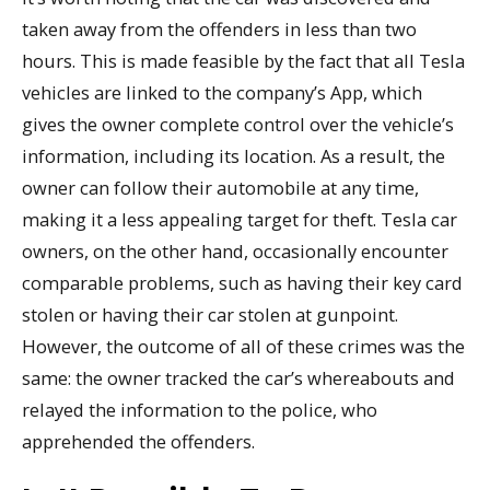
taken away from the offenders in less than two
hours. This is made feasible by the fact that all Tesla
vehicles are linked to the company’s App, which
gives the owner complete control over the vehicle’s
information, including its location. As a result, the
owner can follow their automobile at any time,
making it a less appealing target for theft. Tesla car
owners, on the other hand, occasionally encounter
comparable problems, such as having their key card
stolen or having their car stolen at gunpoint.
However, the outcome of all of these crimes was the
same: the owner tracked the car’s whereabouts and
relayed the information to the police, who
apprehended the offenders.