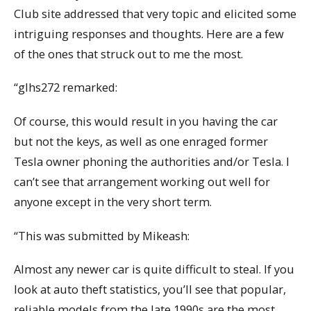
Club site addressed that very topic and elicited some
intriguing responses and thoughts. Here are a few
of the ones that struck out to me the most.
“glhs272 remarked:
Of course, this would result in you having the car
but not the keys, as well as one enraged former
Tesla owner phoning the authorities and/or Tesla. I
can’t see that arrangement working out well for
anyone except in the very short term.
“This was submitted by Mikeash:
Almost any newer car is quite difficult to steal. If you
look at auto theft statistics, you’ll see that popular,
reliable models from the late 1990s are the most