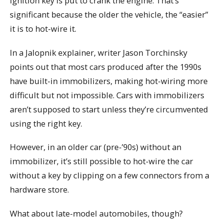
ignition key is put to crank the engine. That’s
significant because the older the vehicle, the “easier”
it is to hot-wire it.
In a Jalopnik explainer, writer Jason Torchinsky
points out that most cars produced after the 1990s
have built-in immobilizers, making hot-wiring more
difficult but not impossible. Cars with immobilizers
aren’t supposed to start unless they’re circumvented
using the right key.
However, in an older car (pre-’90s) without an
immobilizer, it’s still possible to hot-wire the car
without a key by clipping on a few connectors from a
hardware store.
What about late-model automobiles, though?