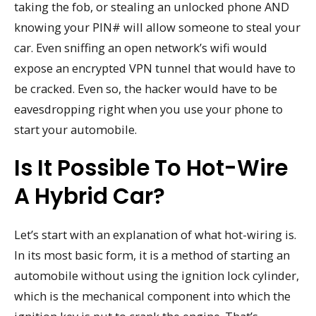
taking the fob, or stealing an unlocked phone AND
knowing your PIN# will allow someone to steal your
car. Even sniffing an open network’s wifi would
expose an encrypted VPN tunnel that would have to
be cracked. Even so, the hacker would have to be
eavesdropping right when you use your phone to
start your automobile.
Is It Possible To Hot-Wire
A Hybrid Car?
Let’s start with an explanation of what hot-wiring is.
In its most basic form, it is a method of starting an
automobile without using the ignition lock cylinder,
which is the mechanical component into which the