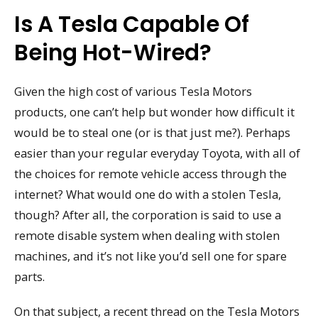
Is A Tesla Capable Of
Being Hot-Wired?
Given the high cost of various Tesla Motors
products, one can’t help but wonder how difficult it
would be to steal one (or is that just me?). Perhaps
easier than your regular everyday Toyota, with all of
the choices for remote vehicle access through the
internet? What would one do with a stolen Tesla,
though? After all, the corporation is said to use a
remote disable system when dealing with stolen
machines, and it’s not like you’d sell one for spare
parts.
On that subject, a recent thread on the Tesla Motors