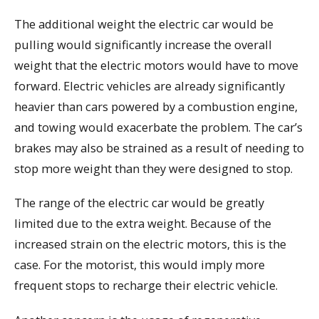
The additional weight the electric car would be
pulling would significantly increase the overall
weight that the electric motors would have to move
forward. Electric vehicles are already significantly
heavier than cars powered by a combustion engine,
and towing would exacerbate the problem. The car’s
brakes may also be strained as a result of needing to
stop more weight than they were designed to stop.
The range of the electric car would be greatly
limited due to the extra weight. Because of the
increased strain on the electric motors, this is the
case. For the motorist, this would imply more
frequent stops to recharge their electric vehicle.