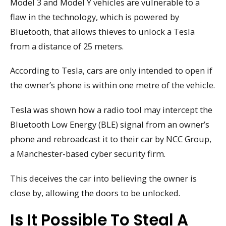
Model 3 and Model Y vehicles are vulnerable to a
flaw in the technology, which is powered by
Bluetooth, that allows thieves to unlock a Tesla
from a distance of 25 meters.
According to Tesla, cars are only intended to open if
the owner’s phone is within one metre of the vehicle.
Tesla was shown how a radio tool may intercept the
Bluetooth Low Energy (BLE) signal from an owner’s
phone and rebroadcast it to their car by NCC Group,
a Manchester-based cyber security firm.
This deceives the car into believing the owner is
close by, allowing the doors to be unlocked.
Is It Possible To Steal A