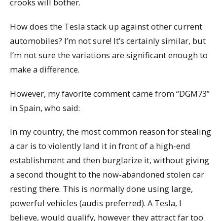
crooks will bother.
How does the Tesla stack up against other current
automobiles? I’m not sure! It’s certainly similar, but
I’m not sure the variations are significant enough to
make a difference.
However, my favorite comment came from “DGM73”
in Spain, who said:
In my country, the most common reason for stealing
a car is to violently land it in front of a high-end
establishment and then burglarize it, without giving
a second thought to the now-abandoned stolen car
resting there. This is normally done using large,
powerful vehicles (audis preferred). A Tesla, I
believe, would qualify, however they attract far too