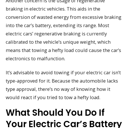
Another concern is the usage of regenerative
braking in electric vehicles. This aids in the
conversion of wasted energy from excessive braking
into the car’s battery, extending its range. Most
electric cars’ regenerative braking is currently
calibrated to the vehicle’s unique weight, which
means that towing a hefty load could cause the car’s
electronics to malfunction.
It’s advisable to avoid towing if your electric car isn’t
type-approved for it. Because the automobile lacks
type approval, there’s no way of knowing how it
would react if you tried to tow a hefty load.
What Should You Do If
Your Electric Car’s Battery