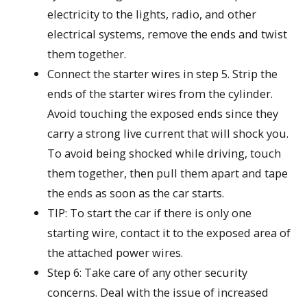
electricity to the lights, radio, and other
electrical systems, remove the ends and twist
them together.
Connect the starter wires in step 5. Strip the
ends of the starter wires from the cylinder.
Avoid touching the exposed ends since they
carry a strong live current that will shock you.
To avoid being shocked while driving, touch
them together, then pull them apart and tape
the ends as soon as the car starts.
TIP: To start the car if there is only one
starting wire, contact it to the exposed area of
the attached power wires.
Step 6: Take care of any other security
concerns. Deal with the issue of increased