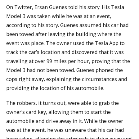
On Twitter, Ersan Guenes told his story. His Tesla
Model 3 was taken while he was at an event,
according to his story. Guenes assumed his car had
been towed after leaving the building where the
event was place. The owner used the Tesla App to
track the car’s location and discovered that it was
traveling at over 99 miles per hour, proving that the
Model 3 had not been towed. Guenes phoned the
cops right away, explaining the circumstances and
providing the location of his automobile.
The robbers, it turns out, were able to grab the
owner’s card key, allowing them to start the
automobile and drive away in it. While the owner
was at the event, he was unaware that his car had
been taken, allowing the criminals to drive away and