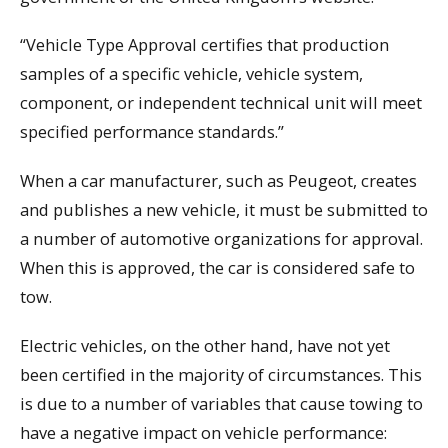
“Vehicle Type Approval certifies that production
samples of a specific vehicle, vehicle system,
component, or independent technical unit will meet
specified performance standards.”
When a car manufacturer, such as Peugeot, creates
and publishes a new vehicle, it must be submitted to
a number of automotive organizations for approval.
When this is approved, the car is considered safe to
tow.
Electric vehicles, on the other hand, have not yet
been certified in the majority of circumstances. This
is due to a number of variables that cause towing to
have a negative impact on vehicle performance: