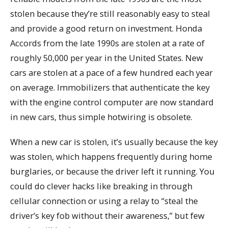
stolen because they’re still reasonably easy to steal
and provide a good return on investment. Honda
Accords from the late 1990s are stolen at a rate of
roughly 50,000 per year in the United States. New
cars are stolen at a pace of a few hundred each year
on average. Immobilizers that authenticate the key
with the engine control computer are now standard
in new cars, thus simple hotwiring is obsolete.
When a new car is stolen, it’s usually because the key
was stolen, which happens frequently during home
burglaries, or because the driver left it running. You
could do clever hacks like breaking in through
cellular connection or using a relay to “steal the
driver’s key fob without their awareness,” but few