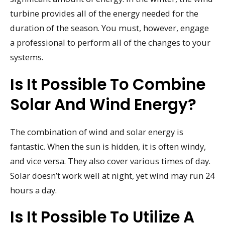
turbine provides all of the energy needed for the
duration of the season. You must, however, engage
a professional to perform all of the changes to your
systems.
Is It Possible To Combine
Solar And Wind Energy?
The combination of wind and solar energy is
fantastic. When the sun is hidden, it is often windy,
and vice versa. They also cover various times of day.
Solar doesn’t work well at night, yet wind may run 24
hours a day.
Is It Possible To Utilize A