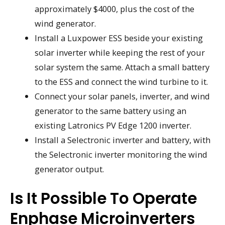
approximately $4000, plus the cost of the
wind generator.
Install a Luxpower ESS beside your existing
solar inverter while keeping the rest of your
solar system the same. Attach a small battery
to the ESS and connect the wind turbine to it.
Connect your solar panels, inverter, and wind
generator to the same battery using an
existing Latronics PV Edge 1200 inverter.
Install a Selectronic inverter and battery, with
the Selectronic inverter monitoring the wind
generator output.
Is It Possible To Operate
Enphase Microinverters