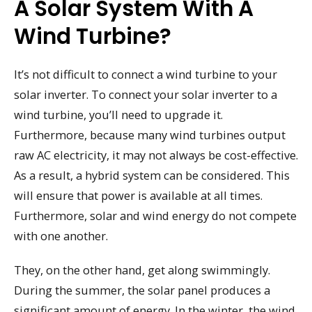
A Solar System With A
Wind Turbine?
It’s not difficult to connect a wind turbine to your
solar inverter. To connect your solar inverter to a
wind turbine, you’ll need to upgrade it.
Furthermore, because many wind turbines output
raw AC electricity, it may not always be cost-effective.
As a result, a hybrid system can be considered. This
will ensure that power is available at all times.
Furthermore, solar and wind energy do not compete
with one another.
They, on the other hand, get along swimmingly.
During the summer, the solar panel produces a
significant amount of energy. In the winter, the wind