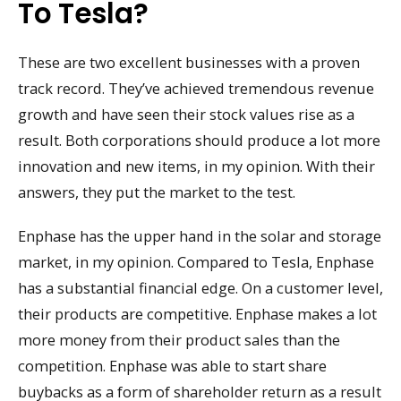
To Tesla?
These are two excellent businesses with a proven
track record. They’ve achieved tremendous revenue
growth and have seen their stock values rise as a
result. Both corporations should produce a lot more
innovation and new items, in my opinion. With their
answers, they put the market to the test.
Enphase has the upper hand in the solar and storage
market, in my opinion. Compared to Tesla, Enphase
has a substantial financial edge. On a customer level,
their products are competitive. Enphase makes a lot
more money from their product sales than the
competition. Enphase was able to start share
buybacks as a form of shareholder return as a result