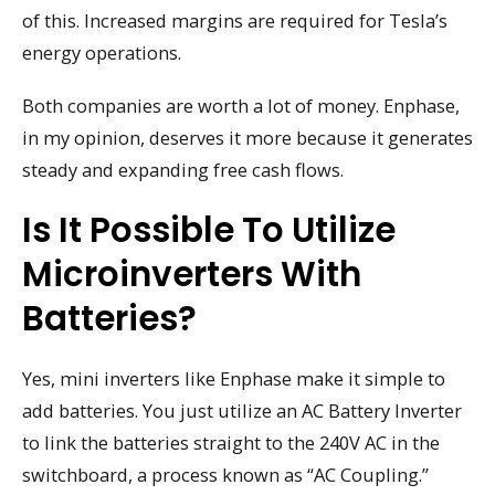
of this. Increased margins are required for Tesla’s
energy operations.
Both companies are worth a lot of money. Enphase,
in my opinion, deserves it more because it generates
steady and expanding free cash flows.
Is It Possible To Utilize
Microinverters With
Batteries?
Yes, mini inverters like Enphase make it simple to
add batteries. You just utilize an AC Battery Inverter
to link the batteries straight to the 240V AC in the
switchboard, a process known as “AC Coupling.”