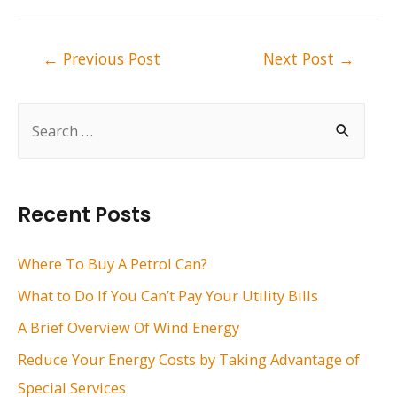
Post
←
Previous Post
Next Post
→
navigation
S
e
a
r
Recent Posts
c
h
Where To Buy A Petrol Can?
f
What to Do If You Can’t Pay Your Utility Bills
o
A Brief Overview Of Wind Energy
r
Reduce Your Energy Costs by Taking Advantage of
:
Special Services