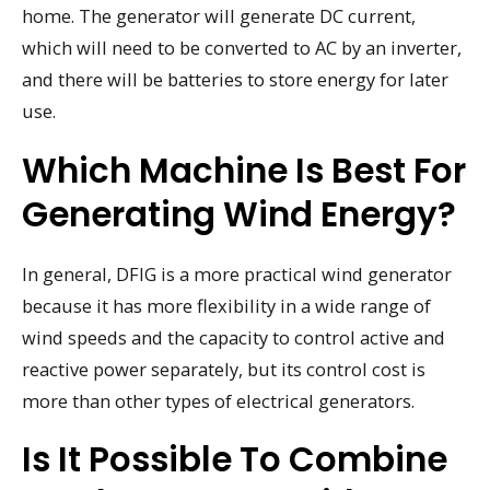
home. The generator will generate DC current,
which will need to be converted to AC by an inverter,
and there will be batteries to store energy for later
use.
Which Machine Is Best For
Generating Wind Energy?
In general, DFIG is a more practical wind generator
because it has more flexibility in a wide range of
wind speeds and the capacity to control active and
reactive power separately, but its control cost is
more than other types of electrical generators.
Is It Possible To Combine