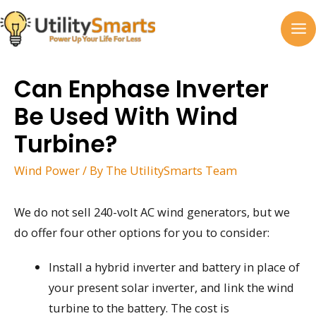
Skip
to
MA
content
M
Can Enphase Inverter
Be Used With Wind
Turbine?
Wind Power
/ By
The UtilitySmarts Team
We do not sell 240-volt AC wind generators, but we
do offer four other options for you to consider:
Install a hybrid inverter and battery in place of
your present solar inverter, and link the wind
turbine to the battery. The cost is