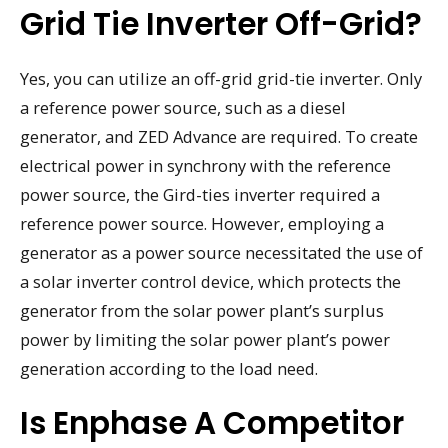
Grid Tie Inverter Off-Grid?
Yes, you can utilize an off-grid grid-tie inverter. Only
a reference power source, such as a diesel
generator, and ZED Advance are required. To create
electrical power in synchrony with the reference
power source, the Gird-ties inverter required a
reference power source. However, employing a
generator as a power source necessitated the use of
a solar inverter control device, which protects the
generator from the solar power plant’s surplus
power by limiting the solar power plant’s power
generation according to the load need.
Is Enphase A Competitor