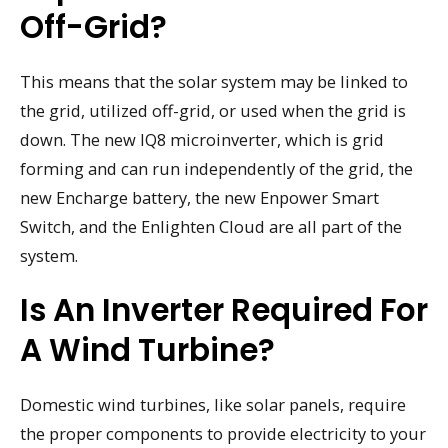
Off-Grid?
This means that the solar system may be linked to
the grid, utilized off-grid, or used when the grid is
down. The new IQ8 microinverter, which is grid
forming and can run independently of the grid, the
new Encharge battery, the new Enpower Smart
Switch, and the Enlighten Cloud are all part of the
system.
Is An Inverter Required For
A Wind Turbine?
Domestic wind turbines, like solar panels, require
the proper components to provide electricity to your