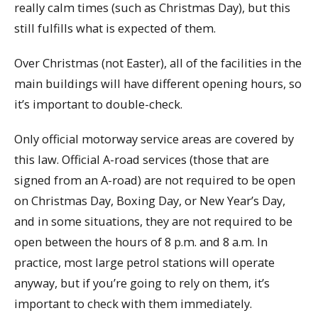
really calm times (such as Christmas Day), but this
still fulfills what is expected of them.
Over Christmas (not Easter), all of the facilities in the
main buildings will have different opening hours, so
it’s important to double-check.
Only official motorway service areas are covered by
this law. Official A-road services (those that are
signed from an A-road) are not required to be open
on Christmas Day, Boxing Day, or New Year’s Day,
and in some situations, they are not required to be
open between the hours of 8 p.m. and 8 a.m. In
practice, most large petrol stations will operate
anyway, but if you’re going to rely on them, it’s
important to check with them immediately.