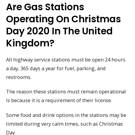
Are Gas Stations
Operating On Christmas
Day 2020 In The United
Kingdom?
All highway service stations must be open 24 hours
a day, 365 days a year for fuel, parking, and
restrooms.
The reason these stations must remain operational
is because it is a requirement of their license.
Some food and drink options in the stations may be
limited during very calm times, such as Christmas
Day.