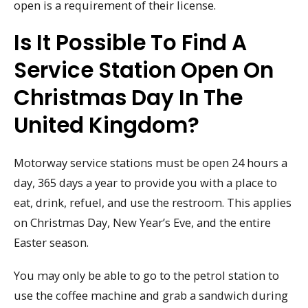
open is a requirement of their license.
Is It Possible To Find A
Service Station Open On
Christmas Day In The
United Kingdom?
Motorway service stations must be open 24 hours a
day, 365 days a year to provide you with a place to
eat, drink, refuel, and use the restroom. This applies
on Christmas Day, New Year’s Eve, and the entire
Easter season.
You may only be able to go to the petrol station to
use the coffee machine and grab a sandwich during