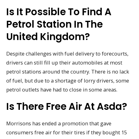
Is It Possible To Find A
Petrol Station In The
United Kingdom?
Despite challenges with fuel delivery to forecourts,
drivers can still fill up their automobiles at most
petrol stations around the country. There is no lack
of fuel, but due to a shortage of lorry drivers, some
petrol outlets have had to close in some areas.
Is There Free Air At Asda?
Morrisons has ended a promotion that gave
consumers free air for their tires if they bought 15