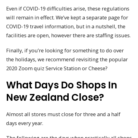
Even if COVID-19 difficulties arise, these regulations
will remain in effect. We’ve kept a separate page for
COVID-19 travel information, but in a nutshell, the
facilities are open, however there are staffing issues.
Finally, if you’re looking for something to do over
the holidays, we recommend revisiting the popular
2020 Zoom quiz Service Station or Cheese?
What Days Do Shops In
New Zealand Close?
Almost all stores must close for three and a half
days every year.
The following are the days when practically all shops