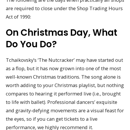
are required to close under the Shop Trading Hours
Act of 1990:
On Christmas Day, What
Do You Do?
Tchaikovsky’s ‘The Nutcracker’ may have started out
as a flop, but it has now grown into one of the most
well-known Christmas traditions. The song alone is
worth adding to your Christmas playlist, but nothing
compares to hearing it performed live (i.e., brought
to life with ballet). Professional dancers’ exquisite
and gravity-defying movements are a visual feast for
the eyes, so if you can get tickets to a live
performance, we highly recommend it.