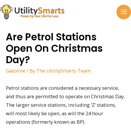
Skip
to
MA
content
M
Are Petrol Stations
Open On Christmas
Day?
Gasoline
/ By
The UtilitySmarts Team
Petrol stations are considered a necessary service,
and thus are permitted to operate on Christmas Day.
The larger service stations, including ‘Z’ stations,
will most likely be open, as will the 24 hour
operations (formerly known as BP).