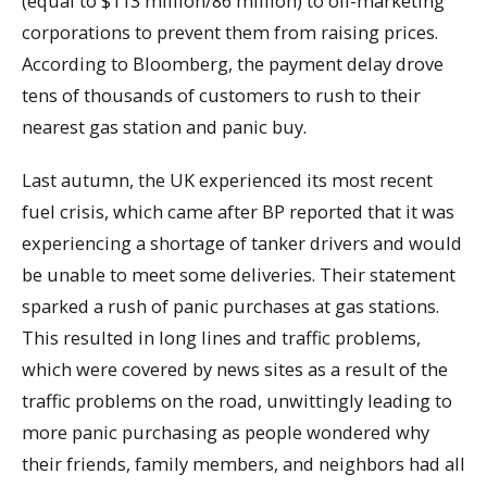
(equal to $113 million/86 million) to oil-marketing
corporations to prevent them from raising prices.
According to Bloomberg, the payment delay drove
tens of thousands of customers to rush to their
nearest gas station and panic buy.
Last autumn, the UK experienced its most recent
fuel crisis, which came after BP reported that it was
experiencing a shortage of tanker drivers and would
be unable to meet some deliveries. Their statement
sparked a rush of panic purchases at gas stations.
This resulted in long lines and traffic problems,
which were covered by news sites as a result of the
traffic problems on the road, unwittingly leading to
more panic purchasing as people wondered why
their friends, family members, and neighbors had all