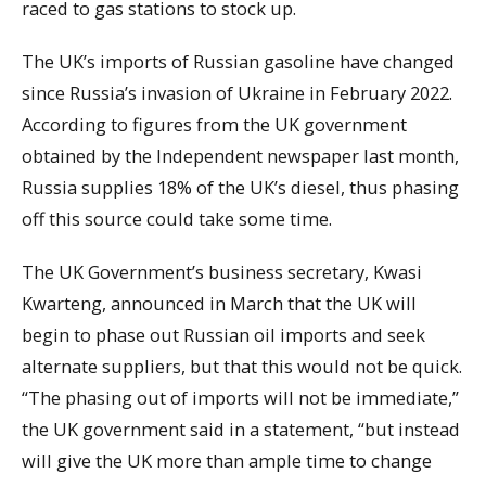
raced to gas stations to stock up.
The UK’s imports of Russian gasoline have changed
since Russia’s invasion of Ukraine in February 2022.
According to figures from the UK government
obtained by the Independent newspaper last month,
Russia supplies 18% of the UK’s diesel, thus phasing
off this source could take some time.
The UK Government’s business secretary, Kwasi
Kwarteng, announced in March that the UK will
begin to phase out Russian oil imports and seek
alternate suppliers, but that this would not be quick.
“The phasing out of imports will not be immediate,”
the UK government said in a statement, “but instead
will give the UK more than ample time to change