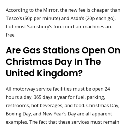
According to the Mirror, the new fee is cheaper than
Tesco’s (50p per minute) and Asda’s (20p each go),
but most Sainsbury’s forecourt air machines are
free.
Are Gas Stations Open On
Christmas Day In The
United Kingdom?
All motorway service facilities must be open 24
hours a day, 365 days a year for fuel, parking,
restrooms, hot beverages, and food. Christmas Day,
Boxing Day, and New Year’s Day are all apparent
examples. The fact that these services must remain