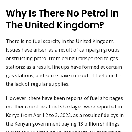
Why Is There No Petrol In
The United Kingdom?
There is no fuel scarcity in the United Kingdom.
Issues have arisen as a result of campaign groups
obstructing petrol from being transported to gas
stations; as a result, lineups have formed at certain
gas stations, and some have run out of fuel due to
the lack of regular supplies.
However, there have been reports of fuel shortages
in other countries. Fuel shortages were reported in
Kenya from April 2 to 3, 2022, as a result of delays in
the Kenyan government paying 13 billion shillings