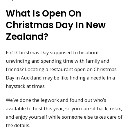
What Is Open On
Christmas Day In New
Zealand?
Isn’t Christmas Day supposed to be about
unwinding and spending time with family and
friends? Locating a restaurant open on Christmas
Day in Auckland may be like finding a needle in a
haystack at times.
We’ve done the legwork and found out who’s
available to host this year, so you can sit back, relax,
and enjoy yourself while someone else takes care of
the details.