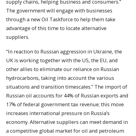
supply chains, helping business and consumers.”
The government will engage with businesses
through a new Oil Taskforce to help them take
advantage of this time to locate alternative
suppliers.
“In reaction to Russian aggression in Ukraine, the
UK is working together with the US, the EU, and
other allies to eliminate our reliance on Russian
hydrocarbons, taking into account the various
situations and transition timescales.” The import of
Russian oil accounts for 44% of Russian exports and
17% of federal government tax revenue; this move
increases international pressure on Russia’s
economy. Alternative suppliers can meet demand in
a competitive global market for oil and petroleum