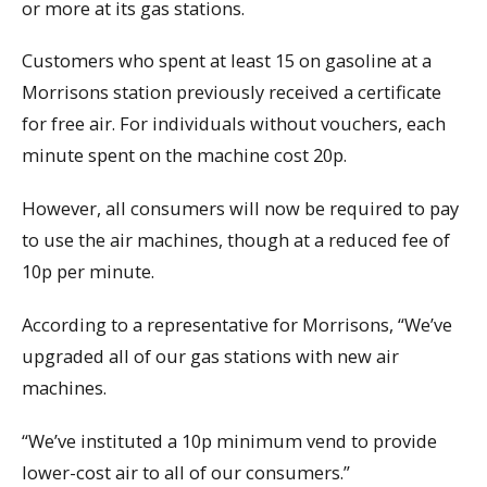
or more at its gas stations.
Customers who spent at least 15 on gasoline at a
Morrisons station previously received a certificate
for free air. For individuals without vouchers, each
minute spent on the machine cost 20p.
However, all consumers will now be required to pay
to use the air machines, though at a reduced fee of
10p per minute.
According to a representative for Morrisons, “We’ve
upgraded all of our gas stations with new air
machines.
“We’ve instituted a 10p minimum vend to provide
lower-cost air to all of our consumers.”