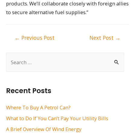
products. We’ll collaborate closely with foreign allies
to secure alternative fuel supplies.”
Post
←
Previous Post
Next Post
→
navigation
S
e
a
r
Recent Posts
c
h
Where To Buy A Petrol Can?
f
What to Do If You Can’t Pay Your Utility Bills
o
A Brief Overview Of Wind Energy
r