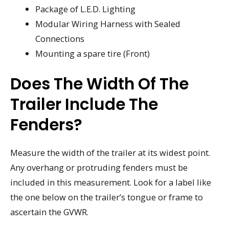
Package of L.E.D. Lighting
Modular Wiring Harness with Sealed
Connections
Mounting a spare tire (Front)
Does The Width Of The
Trailer Include The
Fenders?
Measure the width of the trailer at its widest point.
Any overhang or protruding fenders must be
included in this measurement. Look for a label like
the one below on the trailer’s tongue or frame to
ascertain the GVWR.