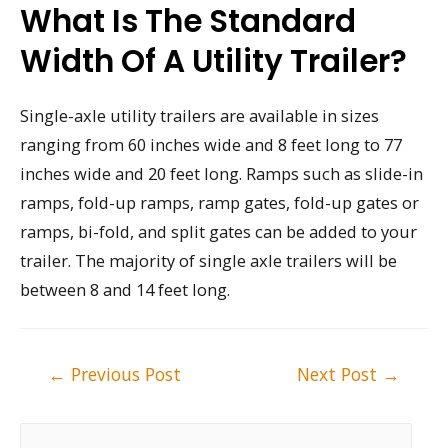
What Is The Standard
Width Of A Utility Trailer?
Single-axle utility trailers are available in sizes
ranging from 60 inches wide and 8 feet long to 77
inches wide and 20 feet long. Ramps such as slide-in
ramps, fold-up ramps, ramp gates, fold-up gates or
ramps, bi-fold, and split gates can be added to your
trailer. The majority of single axle trailers will be
between 8 and 14 feet long.
Post
←
Previous Post
Next Post
→
navigation
S