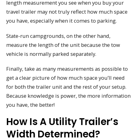
length measurement you see when you buy your
travel trailer may not truly reflect how much space
you have, especially when it comes to parking.
State-run campgrounds, on the other hand,
measure the length of the unit because the tow
vehicle is normally parked separately.
Finally, take as many measurements as possible to
get a clear picture of how much space you’ll need
for both the trailer unit and the rest of your setup.
Because knowledge is power, the more information
you have, the better!
How Is A Utility Trailer’s
Width Determined?