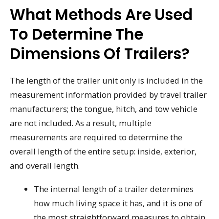
What Methods Are Used
To Determine The
Dimensions Of Trailers?
The length of the trailer unit only is included in the
measurement information provided by travel trailer
manufacturers; the tongue, hitch, and tow vehicle
are not included. As a result, multiple
measurements are required to determine the
overall length of the entire setup: inside, exterior,
and overall length.
The internal length of a trailer determines
how much living space it has, and it is one of
the most straightforward measures to obtain.