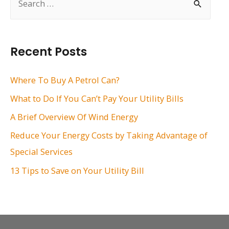
e
a
r
Recent Posts
c
h
Where To Buy A Petrol Can?
f
What to Do If You Can’t Pay Your Utility Bills
o
A Brief Overview Of Wind Energy
r
Reduce Your Energy Costs by Taking Advantage of
:
Special Services
13 Tips to Save on Your Utility Bill