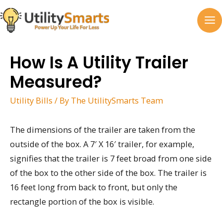
Skip
to
MA
content
M
How Is A Utility Trailer
Measured?
Utility Bills
/ By
The UtilitySmarts Team
The dimensions of the trailer are taken from the
outside of the box. A 7′ X 16′ trailer, for example,
signifies that the trailer is 7 feet broad from one side
of the box to the other side of the box. The trailer is
16 feet long from back to front, but only the
rectangle portion of the box is visible.