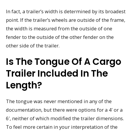
In fact, a trailer’s width is determined by its broadest
point. If the trailer’s wheels are outside of the frame,
the width is measured from the outside of one
fender to the outside of the other fender on the
other side of the trailer.
Is The Tongue Of A Cargo
Trailer Included In The
Length?
The tongue was never mentioned in any of the
documentation, but there were options for a 4′ or a
6′, neither of which modified the trailer dimensions.
To feel more certain in your interpretation of the