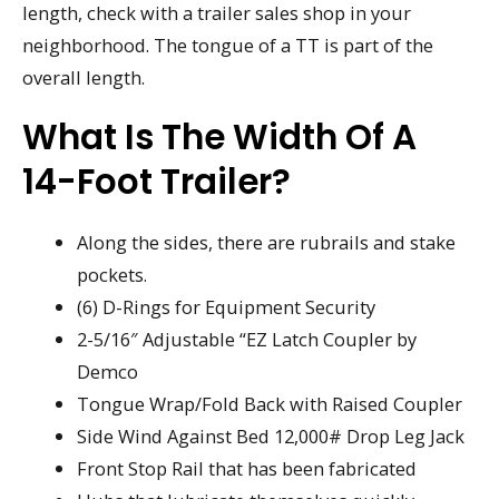
length, check with a trailer sales shop in your
neighborhood. The tongue of a TT is part of the
overall length.
What Is The Width Of A
14-Foot Trailer?
Along the sides, there are rubrails and stake
pockets.
(6) D-Rings for Equipment Security
2-5/16″ Adjustable “EZ Latch Coupler by
Demco
Tongue Wrap/Fold Back with Raised Coupler
Side Wind Against Bed 12,000# Drop Leg Jack
Front Stop Rail that has been fabricated