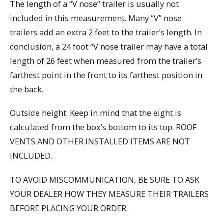
The length of a “V nose” trailer is usually not
included in this measurement. Many “V” nose
trailers add an extra 2 feet to the trailer’s length. In
conclusion, a 24 foot “V nose trailer may have a total
length of 26 feet when measured from the trailer’s
farthest point in the front to its farthest position in
the back.
Outside height: Keep in mind that the eight is
calculated from the box’s bottom to its top. ROOF
VENTS AND OTHER INSTALLED ITEMS ARE NOT
INCLUDED.
TO AVOID MISCOMMUNICATION, BE SURE TO ASK
YOUR DEALER HOW THEY MEASURE THEIR TRAILERS
BEFORE PLACING YOUR ORDER.