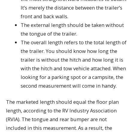
It’s merely the distance between the trailer’s
front and back walls.
The external length should be taken without
the tongue of the trailer.
The overall length refers to the total length of
the trailer. You should know how long the
trailer is without the hitch and how long it is
with the hitch and tow vehicle attached. When
looking for a parking spot or a campsite, the
second measurement will come in handy.
The marketed length should equal the floor plan
length, according to the RV Industry Association
(RVIA). The tongue and rear bumper are not
included in this measurement. As a result, the