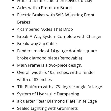
Hubs that lubricate themselves quickly
Axles with a Premium Brand
Electric Brakes with Self-Adjusting Front
Brakes
4 cambered “Axles That Drop
Break-A-Way System Complete with Charger
Breakaway Zip Cable
Fenders made of 14 gauge double square
broke diamond plate (Removable)
Main Frame is a two-piece design.
Overall width is 102 inches, with a fender
width of 83 inches.
Tilt Platform with a 75-degree angle “a large
System of Hydraulic Dampening
a quarter “Rear Diamond Plate Knife Edge
Sealed Lighting with Grommets