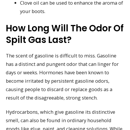
Clove oil can be used to enhance the aroma of
your boots.
How Long Will The Odor Of
Spilt Gas Last?
The scent of gasoline is difficult to miss. Gasoline
has a distinct and pungent odor that can linger for
days or weeks. Hormones have been known to
become irritated by persistent gasoline odors,
causing people to discard or replace goods as a
result of the disagreeable, strong stench.
Hydrocarbons, which give gasoline its distinctive
smell, can also be found in ordinary household
goods like glue, paint, and cleaning solutions. While