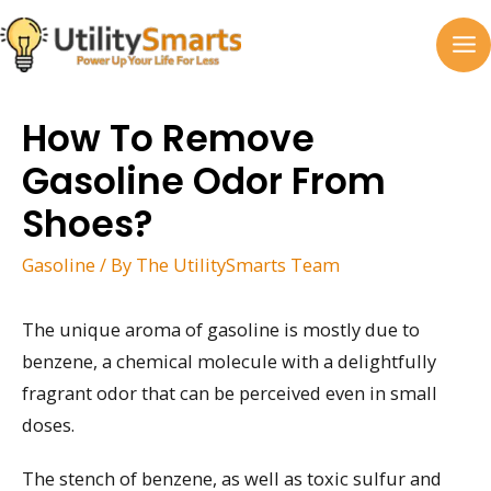
Skip
to
MA
content
M
How To Remove
Gasoline Odor From
Shoes?
Gasoline
/ By
The UtilitySmarts Team
The unique aroma of gasoline is mostly due to
benzene, a chemical molecule with a delightfully
fragrant odor that can be perceived even in small
doses.
The stench of benzene, as well as toxic sulfur and