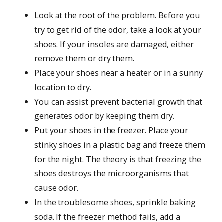
Look at the root of the problem. Before you
try to get rid of the odor, take a look at your
shoes. If your insoles are damaged, either
remove them or dry them.
Place your shoes near a heater or in a sunny
location to dry.
You can assist prevent bacterial growth that
generates odor by keeping them dry.
Put your shoes in the freezer. Place your
stinky shoes in a plastic bag and freeze them
for the night. The theory is that freezing the
shoes destroys the microorganisms that
cause odor.
In the troublesome shoes, sprinkle baking
soda. If the freezer method fails, add a