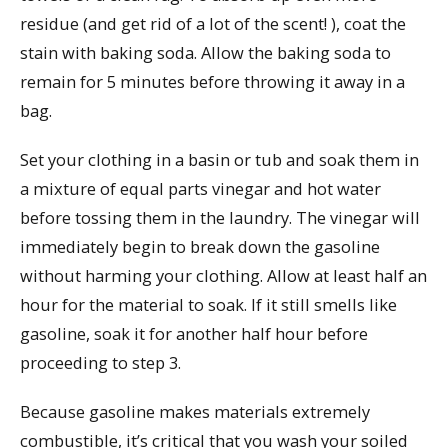
residue (and get rid of a lot of the scent! ), coat the
stain with baking soda. Allow the baking soda to
remain for 5 minutes before throwing it away in a
bag.
Set your clothing in a basin or tub and soak them in
a mixture of equal parts vinegar and hot water
before tossing them in the laundry. The vinegar will
immediately begin to break down the gasoline
without harming your clothing. Allow at least half an
hour for the material to soak. If it still smells like
gasoline, soak it for another half hour before
proceeding to step 3.
Because gasoline makes materials extremely
combustible, it’s critical that you wash your soiled