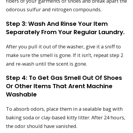
fibers of your garments or shoes and break apart the
odorous sulfur and nitrogen compounds.
Step 3: Wash And Rinse Your Item
Separately From Your Regular Laundry.
After you pull it out of the washer, give it a sniff to
make sure the smell is gone. If it isn’t, repeat step 2
and re-wash until the scent is gone.
Step 4: To Get Gas Smell Out Of Shoes
Or Other Items That Arent Machine
Washable
To absorb odors, place them in a sealable bag with
baking soda or clay-based kitty litter. After 24 hours,
the odor should have vanished.