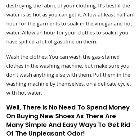
destroying the fabric of your clothing. It’s best if the
water is as hot as you can get it. Allow at least half an
hour for the garments to soak in the vinegar and hot
water. Allow an hour for your clothes to soak if you
have spilled a lot of gasoline on them.
Wash the clothes: You can wash the gas-stained
clothes in the washing machine, but make sure you
don’t wash anything else with them. Put them in the
washing machine by themselves, on a delicate cycle,
with hot water.
Well, There Is No Need To Spend Money
On Buying New Shoes As There Are
Many Simple And Easy Ways To Get Rid
Of The Unpleasant Odor!