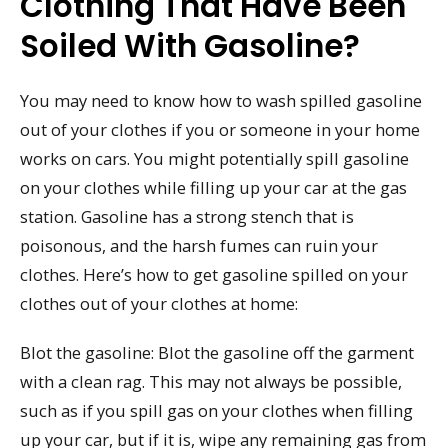
Clothing That Have Been
Soiled With Gasoline?
You may need to know how to wash spilled gasoline
out of your clothes if you or someone in your home
works on cars. You might potentially spill gasoline
on your clothes while filling up your car at the gas
station. Gasoline has a strong stench that is
poisonous, and the harsh fumes can ruin your
clothes. Here’s how to get gasoline spilled on your
clothes out of your clothes at home:
Blot the gasoline: Blot the gasoline off the garment
with a clean rag. This may not always be possible,
such as if you spill gas on your clothes when filling
up your car, but if it is, wipe any remaining gas from