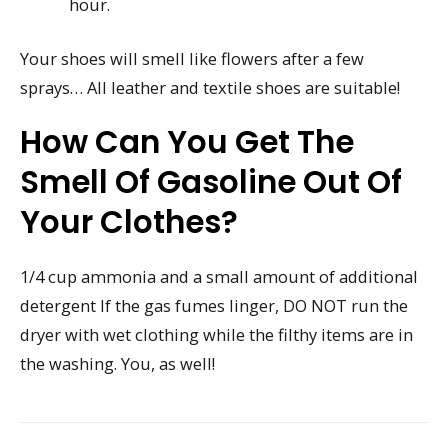
hour.
Your shoes will smell like flowers after a few
sprays… All leather and textile shoes are suitable!
How Can You Get The
Smell Of Gasoline Out Of
Your Clothes?
1/4 cup ammonia and a small amount of additional
detergent If the gas fumes linger, DO NOT run the
dryer with wet clothing while the filthy items are in
the washing. You, as well!