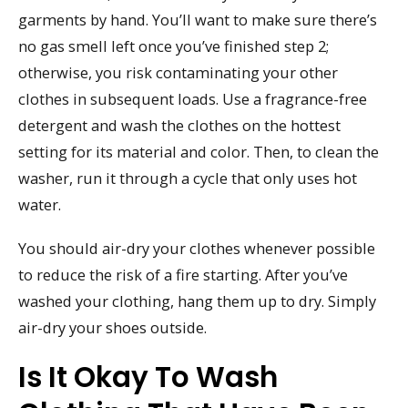
garments by hand. You’ll want to make sure there’s
no gas smell left once you’ve finished step 2;
otherwise, you risk contaminating your other
clothes in subsequent loads. Use a fragrance-free
detergent and wash the clothes on the hottest
setting for its material and color. Then, to clean the
washer, run it through a cycle that only uses hot
water.
You should air-dry your clothes whenever possible
to reduce the risk of a fire starting. After you’ve
washed your clothing, hang them up to dry. Simply
air-dry your shoes outside.
Is It Okay To Wash