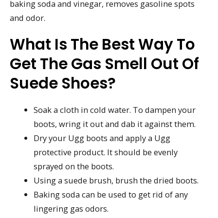
baking soda and vinegar, removes gasoline spots
and odor.
What Is The Best Way To
Get The Gas Smell Out Of
Suede Shoes?
Soak a cloth in cold water. To dampen your
boots, wring it out and dab it against them.
Dry your Ugg boots and apply a Ugg
protective product. It should be evenly
sprayed on the boots.
Using a suede brush, brush the dried boots.
Baking soda can be used to get rid of any
lingering gas odors.