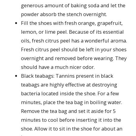
generous amount of baking soda and let the
powder absorb the stench overnight.
Fill the shoes with fresh orange, grapefruit,
lemon, or lime peel. Because of its essential
oils, fresh citrus peel has a wonderful aroma.
Fresh citrus peel should be left in your shoes
overnight and removed before wearing. They
should have a much nicer odor.
Black teabags: Tannins present in black
teabags are highly effective at destroying
bacteria located inside the shoe. For a few
minutes, place the tea bag in boiling water.
Remove the tea bag and set it aside for 5
minutes to cool before inserting it into the
shoe. Allow it to sit in the shoe for about an