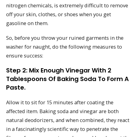
nitrogen chemicals, is extremely difficult to remove
off your skin, clothes, or shoes when you get
gasoline on them.
So, before you throw your ruined garments in the
washer for naught, do the following measures to
ensure success:
Step 2: Mix Enough Vinegar With 2
Tablespoons Of Baking Soda To Form A
Paste.
Allow it to sit for 15 minutes after coating the
affected item. Baking soda and vinegar are both
natural deodorizers, and when combined, they react
in a fascinatingly scientific way to penetrate the