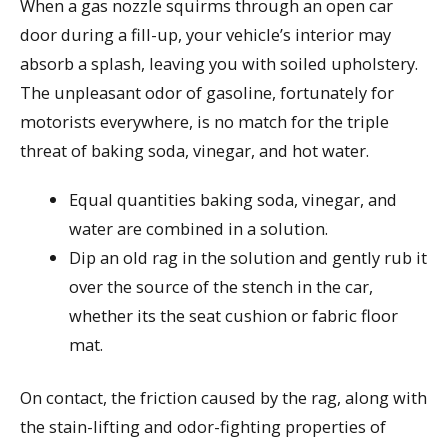
When a gas nozzle squirms through an open car
door during a fill-up, your vehicle’s interior may
absorb a splash, leaving you with soiled upholstery.
The unpleasant odor of gasoline, fortunately for
motorists everywhere, is no match for the triple
threat of baking soda, vinegar, and hot water.
Equal quantities baking soda, vinegar, and
water are combined in a solution.
Dip an old rag in the solution and gently rub it
over the source of the stench in the car,
whether its the seat cushion or fabric floor
mat.
On contact, the friction caused by the rag, along with
the stain-lifting and odor-fighting properties of