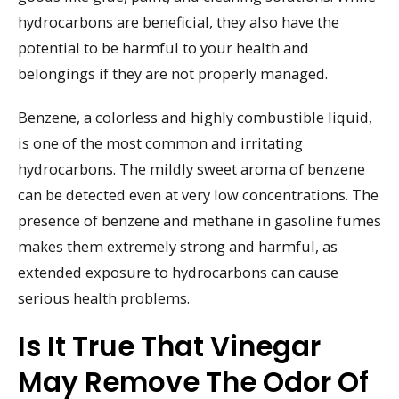
hydrocarbons are beneficial, they also have the
potential to be harmful to your health and
belongings if they are not properly managed.
Benzene, a colorless and highly combustible liquid,
is one of the most common and irritating
hydrocarbons. The mildly sweet aroma of benzene
can be detected even at very low concentrations. The
presence of benzene and methane in gasoline fumes
makes them extremely strong and harmful, as
extended exposure to hydrocarbons can cause
serious health problems.
Is It True That Vinegar
May Remove The Odor Of