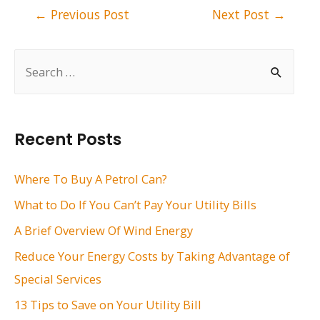
Post
←
Previous Post
Next Post
→
navigation
S
e
a
r
Recent Posts
c
h
Where To Buy A Petrol Can?
f
What to Do If You Can’t Pay Your Utility Bills
o
A Brief Overview Of Wind Energy
r
Reduce Your Energy Costs by Taking Advantage of
:
Special Services
13 Tips to Save on Your Utility Bill