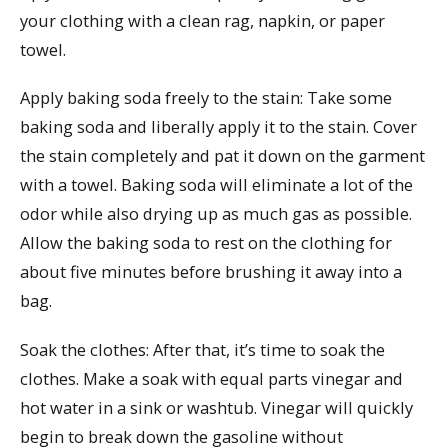
your clothing with a clean rag, napkin, or paper
towel.
Apply baking soda freely to the stain: Take some
baking soda and liberally apply it to the stain. Cover
the stain completely and pat it down on the garment
with a towel. Baking soda will eliminate a lot of the
odor while also drying up as much gas as possible.
Allow the baking soda to rest on the clothing for
about five minutes before brushing it away into a
bag.
Soak the clothes: After that, it’s time to soak the
clothes. Make a soak with equal parts vinegar and
hot water in a sink or washtub. Vinegar will quickly
begin to break down the gasoline without