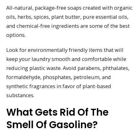
All-natural, package-free soaps created with organic
oils, herbs, spices, plant butter, pure essential oils,
and chemical-free ingredients are some of the best
options.
Look for environmentally friendly items that will
keep your laundry smooth and comfortable while
reducing plastic waste. Avoid parabens, phthalates,
formaldehyde, phosphates, petroleum, and
synthetic fragrances in favor of plant-based
substances.
What Gets Rid Of The
Smell Of Gasoline?