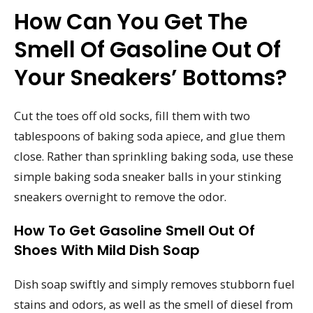
How Can You Get The
Smell Of Gasoline Out Of
Your Sneakers’ Bottoms?
Cut the toes off old socks, fill them with two
tablespoons of baking soda apiece, and glue them
close. Rather than sprinkling baking soda, use these
simple baking soda sneaker balls in your stinking
sneakers overnight to remove the odor.
How To Get Gasoline Smell Out Of
Shoes With Mild Dish Soap
Dish soap swiftly and simply removes stubborn fuel
stains and odors, as well as the smell of diesel from