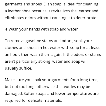
garments and shoes. Dish soap is ideal for cleaning
a leather shoe because it revitalizes the leather and
eliminates odors without causing it to deteriorate.
4. Wash your hands with soap and water.
To remove gasoline stains and odors, soak your
clothes and shoes in hot water with soap for at least
an hour, then wash them again. If the odors or stains
aren’t particularly strong, water and soap will
usually suffice.
Make sure you soak your garments for a long time,
but not too long, otherwise the textiles may be
damaged. Softer soaps and lower temperatures are
required for delicate materials.