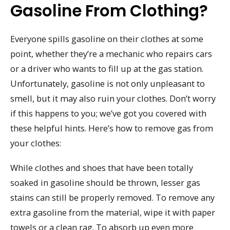
Gasoline From Clothing?
Everyone spills gasoline on their clothes at some
point, whether they’re a mechanic who repairs cars
or a driver who wants to fill up at the gas station.
Unfortunately, gasoline is not only unpleasant to
smell, but it may also ruin your clothes. Don’t worry
if this happens to you; we’ve got you covered with
these helpful hints. Here’s how to remove gas from
your clothes:
While clothes and shoes that have been totally
soaked in gasoline should be thrown, lesser gas
stains can still be properly removed. To remove any
extra gasoline from the material, wipe it with paper
towels or a clean rag. To absorb up even more