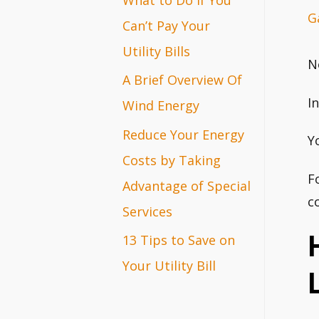
G
r
Can’t Pay Your
:
Utility Bills
N
A Brief Overview Of
I
Wind Energy
Reduce Your Energy
Y
Costs by Taking
F
Advantage of Special
c
Services
13 Tips to Save on
Your Utility Bill