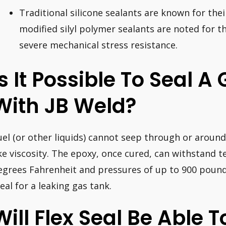
Traditional silicone sealants are known for the
modified silyl polymer sealants are noted for 
severe mechanical stress resistance.
Is It Possible To Seal A
With JB Weld?
uel (or other liquids) cannot seep through or around
ike viscosity. The epoxy, once cured, can withstand 
egrees Fahrenheit and pressures of up to 900 pound
deal for a leaking gas tank.
Will Flex Seal Be Able T