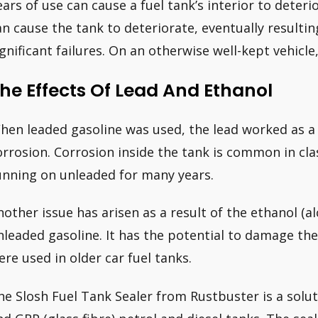
ears of use can cause a fuel tank’s interior to deteri
an cause the tank to deteriorate, eventually resulti
ignificant failures. On an otherwise well-kept vehicle,
he Effects Of Lead And Ethanol
hen leaded gasoline was used, the lead worked as a 
orrosion. Corrosion inside the tank is common in cla
unning on unleaded for many years.
nother issue has arisen as a result of the ethanol (al
nleaded gasoline. It has the potential to damage the
ere used in older car fuel tanks.
he Slosh Fuel Tank Sealer from Rustbuster is a soluti