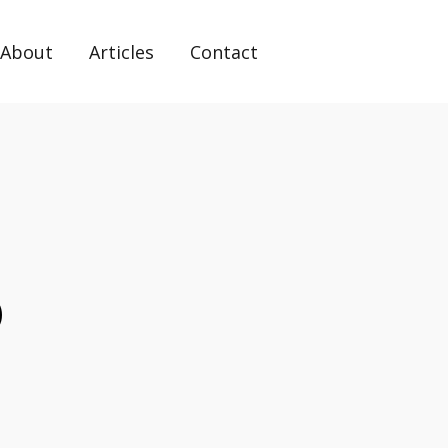
About
Articles
Contact
o