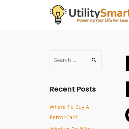
Skip
to
content
S
e
a
r
Recent Posts
c
Where To Buy A
h
Petrol Can?
f
o
What to Do If You