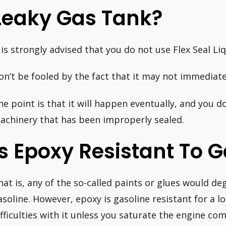
Leaky Gas Tank?
t is strongly advised that you do not use Flex Seal Li
on’t be fooled by the fact that it may not immediately
he point is that it will happen eventually, and you d
achinery that has been improperly sealed.
Is Epoxy Resistant To 
hat is, any of the so-called paints or glues would deg
asoline. However, epoxy is gasoline resistant for a l
ifficulties with it unless you saturate the engine c