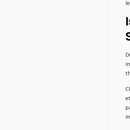
le
D
i
t
C
e
p
m