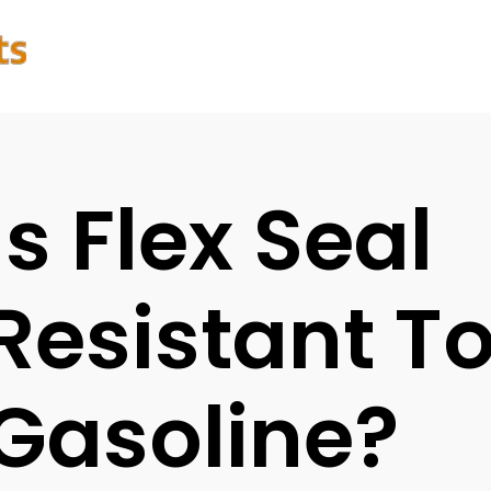
Is Flex Seal
Resistant T
Gasoline?