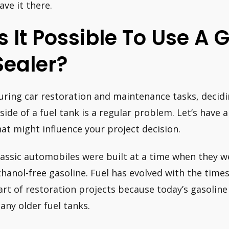
ave it there.
Is It Possible To Use A
Sealer?
uring car restoration and maintenance tasks, decidi
nside of a fuel tank is a regular problem. Let’s have 
hat might influence your project decision.
lassic automobiles were built at a time when they w
thanol-free gasoline. Fuel has evolved with the times.
art of restoration projects because today’s gasolin
any older fuel tanks.