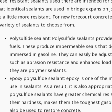
iesel resistant sealants used there are intended for 
hat identical sealants are used in bridge expansion j
e a little more resistant. For new forecourt concret
 variety of sealants to choose from.
Polysulfide sealant: Polysulfide sealants provid
fuels. These produce impermeable seals that d
immersed in gasoline. They can easily be adjust
such as abrasion resistance and enhanced load 
they are polymer sealants.
Epoxy polysulfide sealant: epoxy is one of the m
use in sealants. As a result, it is also appropria
polysulfide sealants have greater chemical res
their hardness, makes them the toughest gasoli
also be used to restore concrete.