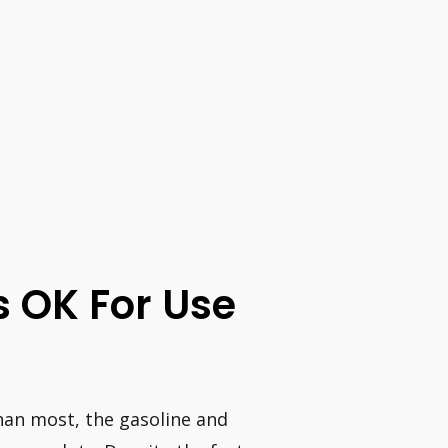
s OK For Use
han most, the gasoline and