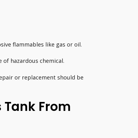
sive flammables like gas or oil.
pe of hazardous chemical.
repair or replacement should be
s Tank From