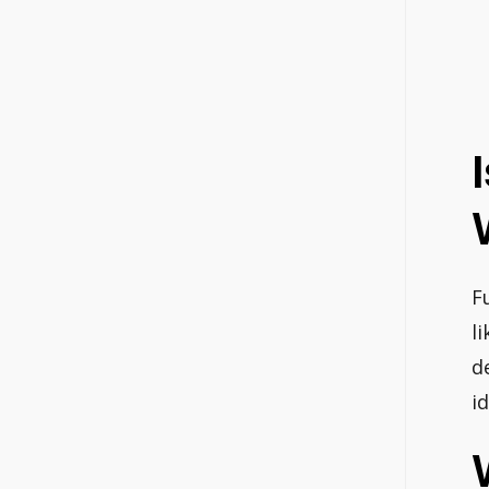
F
l
d
i