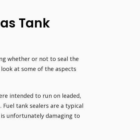
 Gas Tank
ng whether or not to seal the
a look at some of the aspects
ere intended to run on leaded,
 Fuel tank sealers are a typical
e is unfortunately damaging to