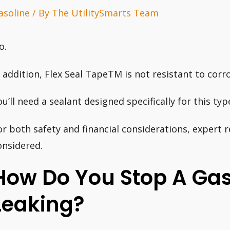
asoline
/ By
The UtilitySmarts Team
o.
n addition, Flex Seal TapeTM is not resistant to corro
ou’ll need a sealant designed specifically for this ty
or both safety and financial considerations, expert 
onsidered.
How Do You Stop A Ga
Leaking?