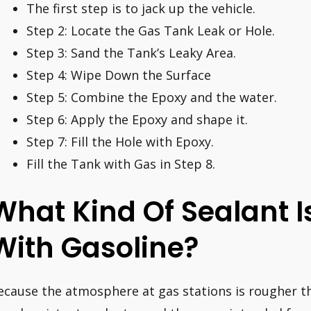
The first step is to jack up the vehicle.
Step 2: Locate the Gas Tank Leak or Hole.
Step 3: Sand the Tank’s Leaky Area.
Step 4: Wipe Down the Surface
Step 5: Combine the Epoxy and the water.
Step 6: Apply the Epoxy and shape it.
Step 7: Fill the Hole with Epoxy.
Fill the Tank with Gas in Step 8.
What Kind Of Sealant I
With Gasoline?
ecause the atmosphere at gas stations is rougher t