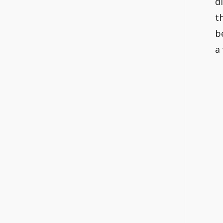
d
t
b
a