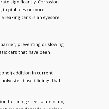
orate significantly. Corrosion
ng in pinholes or more
 a leaking tank is an eyesore.
barrier, preventing or slowing
ssic cars that have been
cohol) addition in current
 polyester-based linings that
on for lining steel, aluminium,