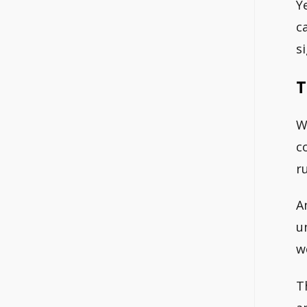
Y
c
s
T
W
c
r
A
u
w
T