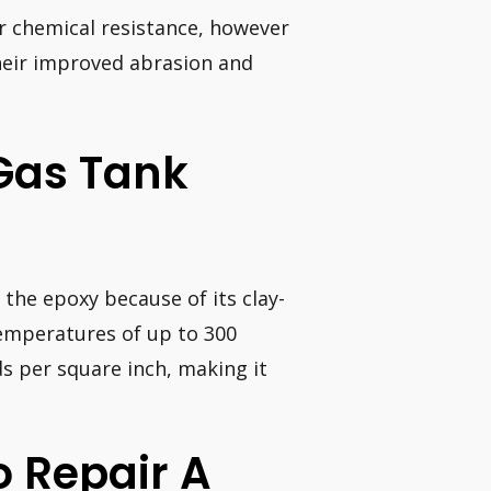
ir chemical resistance, however
their improved abrasion and
 Gas Tank
 the epoxy because of its clay-
temperatures of up to 300
s per square inch, making it
o Repair A