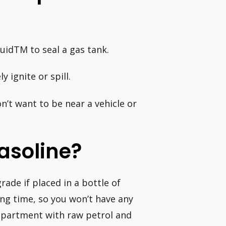
quidTM to seal a gas tank.
 ignite or spill.
on’t want to be near a vehicle or
Gasoline?
rade if placed in a bottle of
ong time, so you won’t have any
ompartment with raw petrol and