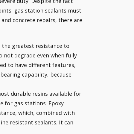
severe duty. Despite the fact
oints, gas station sealants must
e and concrete repairs, there are
e the greatest resistance to
o not degrade even when fully
ed to have different features,
bearing capability, because
ost durable resins available for
te for gas stations. Epoxy
istance, which, combined with
ne resistant sealants. It can