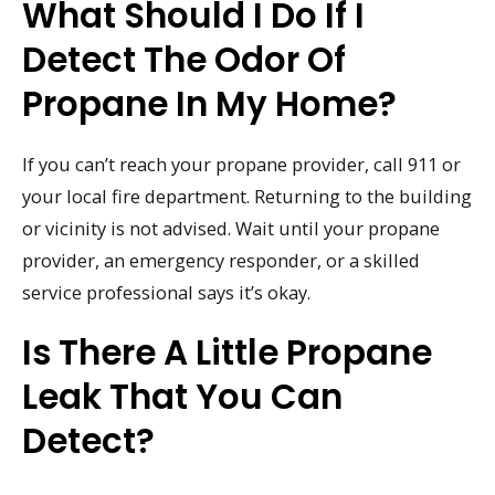
What Should I Do If I
Detect The Odor Of
Propane In My Home?
If you can’t reach your propane provider, call 911 or
your local fire department. Returning to the building
or vicinity is not advised. Wait until your propane
provider, an emergency responder, or a skilled
service professional says it’s okay.
Is There A Little Propane
Leak That You Can
Detect?