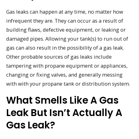
Gas leaks can happen at any time, no matter how
infrequent they are. They can occur as a result of
building flaws, defective equipment, or leaking or
damaged pipes. Allowing your tank(s) to run out of
gas can also result in the possibility of a gas leak.
Other probable sources of gas leaks include
tampering with propane equipment or appliances,
changing or fixing valves, and generally messing
with with your propane tank or distribution system.
What Smells Like A Gas
Leak But Isn’t Actually A
Gas Leak?