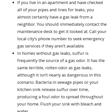
If you live in an apartment and have checked
all of your pipes and lines for leaks, you
almost certainly have a gas leak from a
neighbor. You should immediately contact the
maintenance desk to get it looked at. Call your
local city’s phone number to seek emergency
gas services if they aren’t available.
In homes without gas leaks, sulfur is
frequently the source of a gas odor. It has the
same terrible, rotten odor as gas leaks,
although it isn’t nearly as dangerous in this
scenario. Bacteria in sewage pipes or your
kitchen sink release sulfur over time,
producing a foul odor to spread throughout
your home. Flush your sink with bleach and
water.