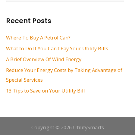
a
r
Recent Posts
c
h
Where To Buy A Petrol Can?
f
What to Do If You Can’t Pay Your Utility Bills
o
A Brief Overview Of Wind Energy
r
Reduce Your Energy Costs by Taking Advantage of
:
Special Services
13 Tips to Save on Your Utility Bill
Copyright © 2026 UtilitySmarts