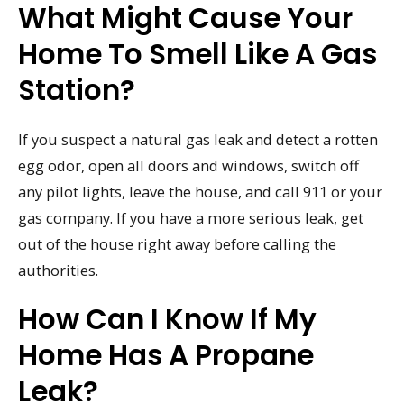
What Might Cause Your
Home To Smell Like A Gas
Station?
If you suspect a natural gas leak and detect a rotten
egg odor, open all doors and windows, switch off
any pilot lights, leave the house, and call 911 or your
gas company. If you have a more serious leak, get
out of the house right away before calling the
authorities.
How Can I Know If My
Home Has A Propane
Leak?