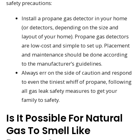
safety precautions:
Install a propane gas detector in your home
(or detectors, depending on the size and
layout of your home). Propane gas detectors
are low-cost and simple to set up. Placement
and maintenance should be done according
to the manufacturer’s guidelines.
Always err on the side of caution and respond
to even the tiniest whiff of propane, following
all gas leak safety measures to get your
family to safety.
Is It Possible For Natural
Gas To Smell Like