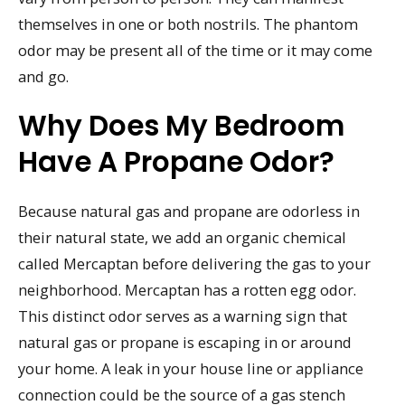
themselves in one or both nostrils. The phantom
odor may be present all of the time or it may come
and go.
Why Does My Bedroom
Have A Propane Odor?
Because natural gas and propane are odorless in
their natural state, we add an organic chemical
called Mercaptan before delivering the gas to your
neighborhood. Mercaptan has a rotten egg odor.
This distinct odor serves as a warning sign that
natural gas or propane is escaping in or around
your home. A leak in your house line or appliance
connection could be the source of a gas stench