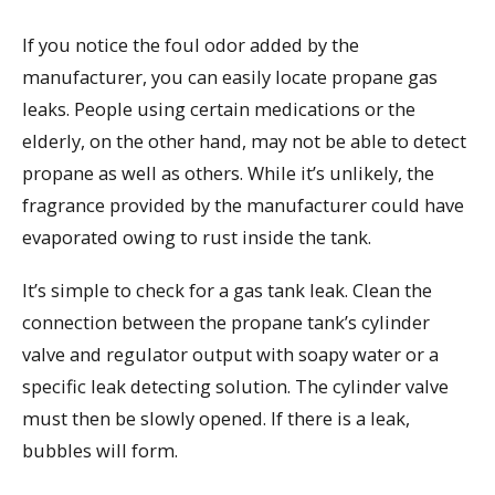
If you notice the foul odor added by the
manufacturer, you can easily locate propane gas
leaks. People using certain medications or the
elderly, on the other hand, may not be able to detect
propane as well as others. While it’s unlikely, the
fragrance provided by the manufacturer could have
evaporated owing to rust inside the tank.
It’s simple to check for a gas tank leak. Clean the
connection between the propane tank’s cylinder
valve and regulator output with soapy water or a
specific leak detecting solution. The cylinder valve
must then be slowly opened. If there is a leak,
bubbles will form.