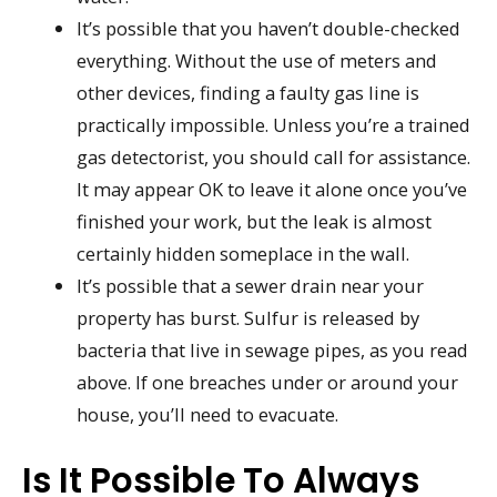
It’s possible that you haven’t double-checked
everything. Without the use of meters and
other devices, finding a faulty gas line is
practically impossible. Unless you’re a trained
gas detectorist, you should call for assistance.
It may appear OK to leave it alone once you’ve
finished your work, but the leak is almost
certainly hidden someplace in the wall.
It’s possible that a sewer drain near your
property has burst. Sulfur is released by
bacteria that live in sewage pipes, as you read
above. If one breaches under or around your
house, you’ll need to evacuate.
Is It Possible To Always