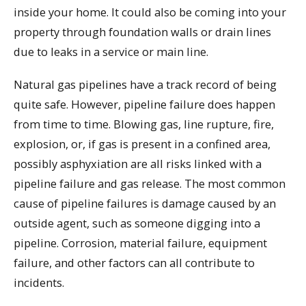
inside your home. It could also be coming into your
property through foundation walls or drain lines
due to leaks in a service or main line.
Natural gas pipelines have a track record of being
quite safe. However, pipeline failure does happen
from time to time. Blowing gas, line rupture, fire,
explosion, or, if gas is present in a confined area,
possibly asphyxiation are all risks linked with a
pipeline failure and gas release. The most common
cause of pipeline failures is damage caused by an
outside agent, such as someone digging into a
pipeline. Corrosion, material failure, equipment
failure, and other factors can all contribute to
incidents.