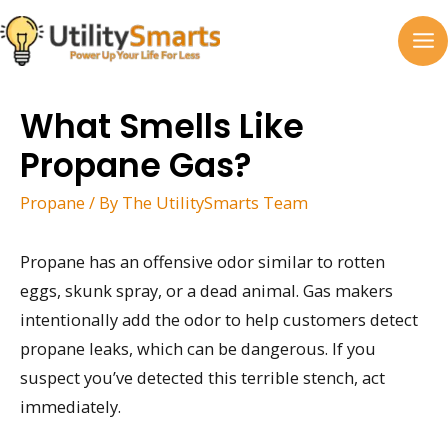
Skip
to
MA
content
M
What Smells Like
Propane Gas?
Propane
/ By
The UtilitySmarts Team
Propane has an offensive odor similar to rotten
eggs, skunk spray, or a dead animal. Gas makers
intentionally add the odor to help customers detect
propane leaks, which can be dangerous. If you
suspect you’ve detected this terrible stench, act
immediately.