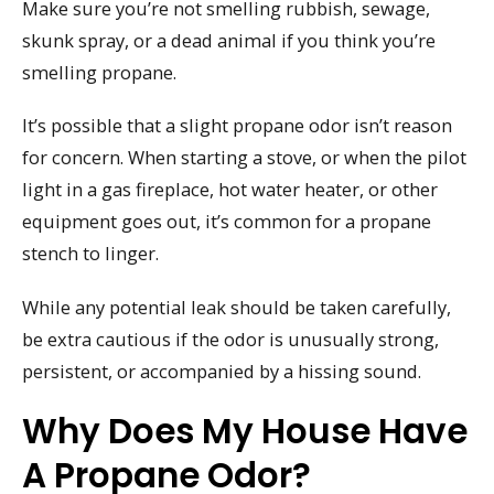
Make sure you’re not smelling rubbish, sewage,
skunk spray, or a dead animal if you think you’re
smelling propane.
It’s possible that a slight propane odor isn’t reason
for concern. When starting a stove, or when the pilot
light in a gas fireplace, hot water heater, or other
equipment goes out, it’s common for a propane
stench to linger.
While any potential leak should be taken carefully,
be extra cautious if the odor is unusually strong,
persistent, or accompanied by a hissing sound.
Why Does My House Have
A Propane Odor?