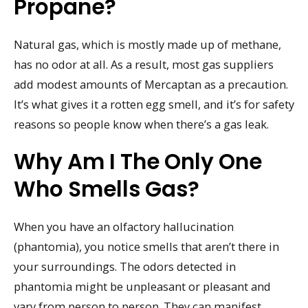
Propane?
Natural gas, which is mostly made up of methane,
has no odor at all. As a result, most gas suppliers
add modest amounts of Mercaptan as a precaution.
It’s what gives it a rotten egg smell, and it’s for safety
reasons so people know when there’s a gas leak.
Why Am I The Only One
Who Smells Gas?
When you have an olfactory hallucination
(phantomia), you notice smells that aren’t there in
your surroundings. The odors detected in
phantomia might be unpleasant or pleasant and
vary from person to person. They can manifest