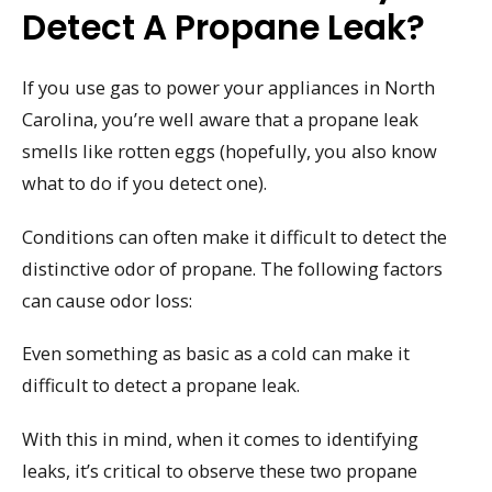
Detect A Propane Leak?
If you use gas to power your appliances in North
Carolina, you’re well aware that a propane leak
smells like rotten eggs (hopefully, you also know
what to do if you detect one).
Conditions can often make it difficult to detect the
distinctive odor of propane. The following factors
can cause odor loss:
Even something as basic as a cold can make it
difficult to detect a propane leak.
With this in mind, when it comes to identifying
leaks, it’s critical to observe these two propane