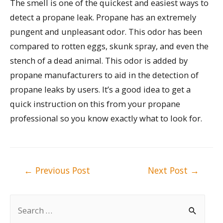
The smell is one of the quickest and easiest ways to
detect a propane leak. Propane has an extremely
pungent and unpleasant odor. This odor has been
compared to rotten eggs, skunk spray, and even the
stench of a dead animal. This odor is added by
propane manufacturers to aid in the detection of
propane leaks by users. It’s a good idea to get a
quick instruction on this from your propane
professional so you know exactly what to look for.
Post
←
Previous Post
Next Post
→
navigation
S
e