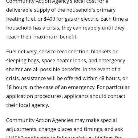
Community Action Agency’s local cost for a
deliverable supply of the household’s primary
heating fuel, or $400 for gas or electric. Each time a
household has a crisis, they can reapply until they
reach their maximum benefit.
Fuel delivery, service reconnection, blankets or
sleeping bags, space heater loans, and emergency
shelter are all possible benefits. In the event of a
crisis, assistance will be offered within 48 hours, or
18 hours in the case of an emergency. For particular
application procedures, applicants should contact
their local agency.
Community Action Agencies may make special
adjustments, change places and timings, and ask
LIHEAP applicants to follow safety guidelines for