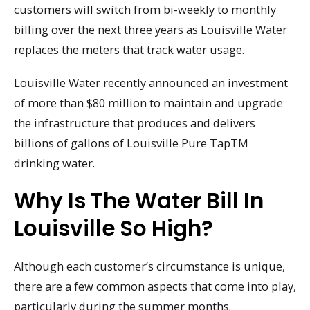
customers will switch from bi-weekly to monthly
billing over the next three years as Louisville Water
replaces the meters that track water usage.
Louisville Water recently announced an investment
of more than $80 million to maintain and upgrade
the infrastructure that produces and delivers
billions of gallons of Louisville Pure TapTM
drinking water.
Why Is The Water Bill In
Louisville So High?
Although each customer’s circumstance is unique,
there are a few common aspects that come into play,
particularly during the summer months.