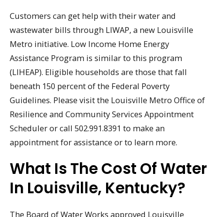
Customers can get help with their water and
wastewater bills through LIWAP, a new Louisville
Metro initiative. Low Income Home Energy
Assistance Program is similar to this program
(LIHEAP). Eligible households are those that fall
beneath 150 percent of the Federal Poverty
Guidelines. Please visit the Louisville Metro Office of
Resilience and Community Services Appointment
Scheduler or call 502.991.8391 to make an
appointment for assistance or to learn more.
What Is The Cost Of Water
In Louisville, Kentucky?
The Board of Water Works approved Louisville