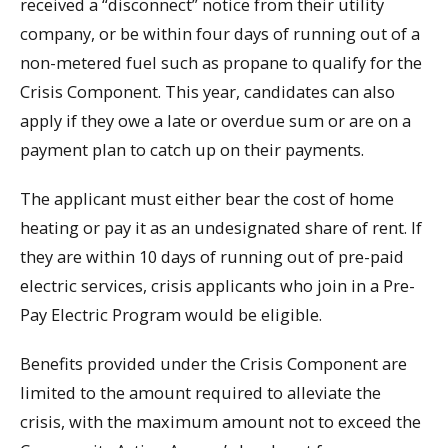
received a “disconnect” notice from their utility
company, or be within four days of running out of a
non-metered fuel such as propane to qualify for the
Crisis Component. This year, candidates can also
apply if they owe a late or overdue sum or are on a
payment plan to catch up on their payments.
The applicant must either bear the cost of home
heating or pay it as an undesignated share of rent. If
they are within 10 days of running out of pre-paid
electric services, crisis applicants who join in a Pre-
Pay Electric Program would be eligible.
Benefits provided under the Crisis Component are
limited to the amount required to alleviate the
crisis, with the maximum amount not to exceed the