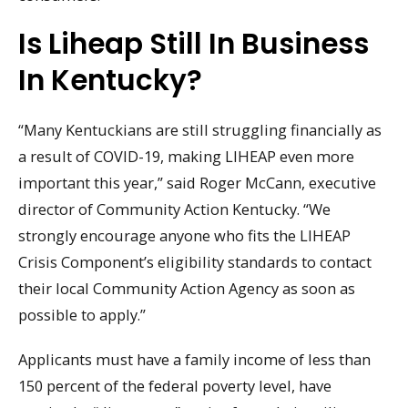
Is Liheap Still In Business
In Kentucky?
“Many Kentuckians are still struggling financially as
a result of COVID-19, making LIHEAP even more
important this year,” said Roger McCann, executive
director of Community Action Kentucky. “We
strongly encourage anyone who fits the LIHEAP
Crisis Component’s eligibility standards to contact
their local Community Action Agency as soon as
possible to apply.”
Applicants must have a family income of less than
150 percent of the federal poverty level, have