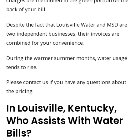
charges are mentioned in the green portion on the
back of your bill.
Despite the fact that Louisville Water and MSD are
two independent businesses, their invoices are
combined for your convenience.
During the warmer summer months, water usage
tends to rise.
Please contact us if you have any questions about
the pricing.
In Louisville, Kentucky,
Who Assists With Water
Bills?