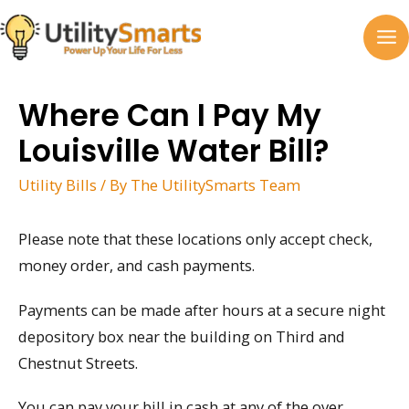
Skip
to
MA
content
M
Where Can I Pay My
Louisville Water Bill?
Utility Bills
/ By
The UtilitySmarts Team
Please note that these locations only accept check,
money order, and cash payments.
Payments can be made after hours at a secure night
depository box near the building on Third and
Chestnut Streets.
You can pay your bill in cash at any of the over