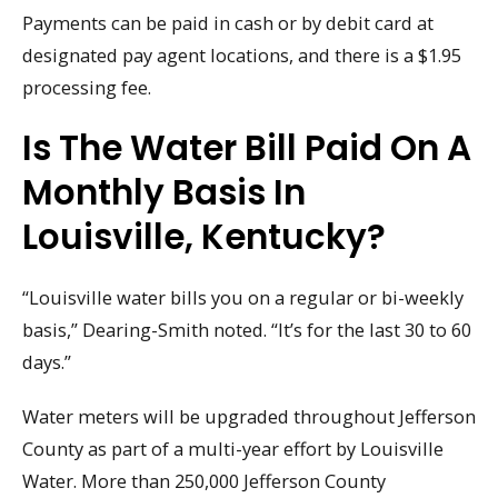
Payments can be paid in cash or by debit card at
designated pay agent locations, and there is a $1.95
processing fee.
Is The Water Bill Paid On A
Monthly Basis In
Louisville, Kentucky?
“Louisville water bills you on a regular or bi-weekly
basis,” Dearing-Smith noted. “It’s for the last 30 to 60
days.”
Water meters will be upgraded throughout Jefferson
County as part of a multi-year effort by Louisville
Water. More than 250,000 Jefferson County