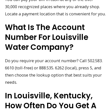
30,000 recognized places where you already shop.
Locate a payment location that is convenient for you.
What Is The Account
Number For Louisville
Water Company?
Do you require your account number? Call 502.583.
6610 (toll-free) or 888.535. 6262 (local), press 5, and
then choose the lookup option that best suits your
needs.
In Louisville, Kentucky,
How Often Do You Get A