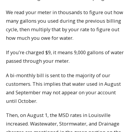
We read your meter in thousands to figure out how
many gallons you used during the previous billing
cycle, then multiply that by your rate to figure out
how much you owe for water.
If you’re charged $9, it means 9,000 gallons of water
passed through your meter.
A bi-monthly bill is sent to the majority of our
customers. This implies that water used in August
and September may not appear on your account
until October.
Then, on August 1, the MSD rates in Louisville
increased. Wastewater, Stormwater, and Drainage