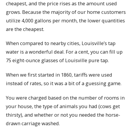
cheapest, and the price rises as the amount used
grows. Because the majority of our home customers
utilize 4,000 gallons per month, the lower quantities
are the cheapest.
When compared to nearby cities, Louisville’s tap
water is a wonderful deal. For a cent, you can fill up
75 eight-ounce glasses of Louisville pure tap.
When we first started in 1860, tariffs were used
instead of rates, so it was a bit of a guessing game.
You were charged based on the number of rooms in
your house, the type of animals you had (cows get
thirsty), and whether or not you needed the horse-
drawn carriage washed.