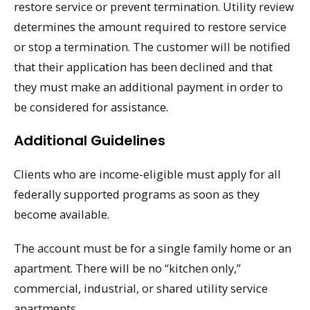
restore service or prevent termination. Utility review
determines the amount required to restore service
or stop a termination. The customer will be notified
that their application has been declined and that
they must make an additional payment in order to
be considered for assistance.
Additional Guidelines
Clients who are income-eligible must apply for all
federally supported programs as soon as they
become available.
The account must be for a single family home or an
apartment. There will be no “kitchen only,”
commercial, industrial, or shared utility service
apartments.