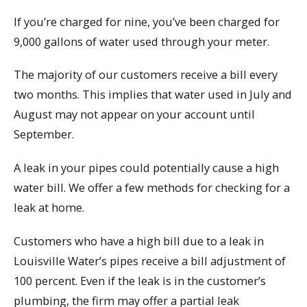
If you’re charged for nine, you’ve been charged for
9,000 gallons of water used through your meter.
The majority of our customers receive a bill every
two months. This implies that water used in July and
August may not appear on your account until
September.
A leak in your pipes could potentially cause a high
water bill. We offer a few methods for checking for a
leak at home.
Customers who have a high bill due to a leak in
Louisville Water’s pipes receive a bill adjustment of
100 percent. Even if the leak is in the customer’s
plumbing, the firm may offer a partial leak