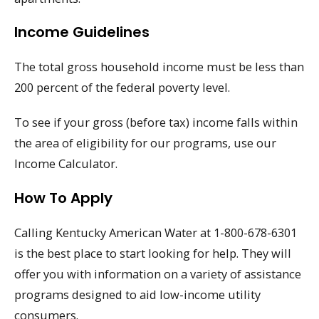
Income Guidelines
The total gross household income must be less than
200 percent of the federal poverty level.
To see if your gross (before tax) income falls within
the area of eligibility for our programs, use our
Income Calculator.
How To Apply
Calling Kentucky American Water at 1-800-678-6301
is the best place to start looking for help. They will
offer you with information on a variety of assistance
programs designed to aid low-income utility
consumers.