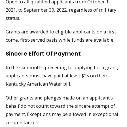
Open to all qualified applicants from October 1,
2021, to September 30, 2022, regardless of military
status.
Grants are awarded to eligible applicants on a first-
come, first-served basis while funds are available.
Sincere Effort Of Payment
In the six months preceding to applying for a grant,
applicants must have paid at least $25 on their
Kentucky American Water bill.
Other grants and pledges made on an applicant’s
behalf do not count toward the sincere attempt of
payment. Exceptions may be allowed in exceptional
circumstances.