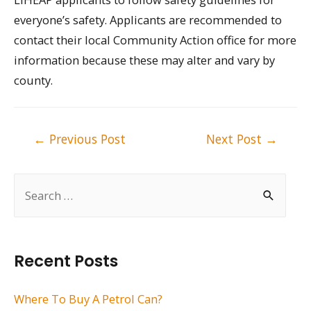
everyone’s safety. Applicants are recommended to
contact their local Community Action office for more
information because these may alter and vary by
county.
Post
←
Previous Post
Next Post
→
navigation
S
e
a
r
Recent Posts
c
h
Where To Buy A Petrol Can?