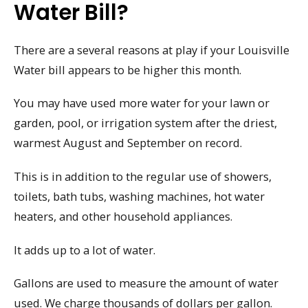
Water Bill?
There are a several reasons at play if your Louisville
Water bill appears to be higher this month.
You may have used more water for your lawn or
garden, pool, or irrigation system after the driest,
warmest August and September on record.
This is in addition to the regular use of showers,
toilets, bath tubs, washing machines, hot water
heaters, and other household appliances.
It adds up to a lot of water.
Gallons are used to measure the amount of water
used. We charge thousands of dollars per gallon.