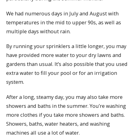
We had numerous days in July and August with
temperatures in the mid to upper 90s, as well as
multiple days without rain.
By running your sprinklers a little longer, you may
have provided more water to your dry lawns and
gardens than usual. It’s also possible that you used
extra water to fill your pool or for an irrigation
system.
After a long, steamy day, you may also take more
showers and baths in the summer. You’re washing
more clothes if you take more showers and baths.
Showers, baths, water heaters, and washing
machines all use a lot of water.