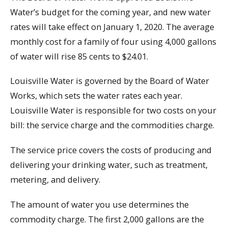
Water’s budget for the coming year, and new water
rates will take effect on January 1, 2020. The average
monthly cost for a family of four using 4,000 gallons
of water will rise 85 cents to $24.01.
Louisville Water is governed by the Board of Water
Works, which sets the water rates each year.
Louisville Water is responsible for two costs on your
bill: the service charge and the commodities charge.
The service price covers the costs of producing and
delivering your drinking water, such as treatment,
metering, and delivery.
The amount of water you use determines the
commodity charge. The first 2,000 gallons are the