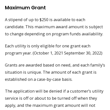
Maximum Grant
A stipend of up to $250 is available to each
candidate. This maximum award amount is subject
to change depending on program funds availability.
Each utility is only eligible for one grant each
program year. (October 1, 2021 September 30, 2022)
Grants are awarded based on need, and each family’s
situation is unique. The amount of each grant is
established on a case-by-case basis.
The application will be denied if a customer’s utility
service is off or about to be turned off when they
apply, and the maximum grant amount will not