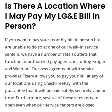
Is There A Location Where
I May Pay My LG&E Bill In
Person?
If you want to pay your monthly bill in person but
are unable to do so at one of our walk-in service
centers, we have a number of retail outlets that
function as authorized pay agents, including Kroger
and Walmart. Our new agreement with service
provider Fiserv allows you to pay your bill at any of
our locations using CheckFreePay, with the
guarantee that it will be paid safely, securely, and on
time. Furthermore, several of these sites remain
open even when our service centers are closed.