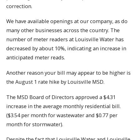
correction.
We have available openings at our company, as do
many other businesses across the country. The
number of meter readers at Louisville Water has
decreased by about 10%, indicating an increase in
anticipated meter reads.
Another reason your bill may appear to be higher is
the August 1 rate hike by Louisville MSD.
The MSD Board of Directors approved a $4.31
increase in the average monthly residential bill.
($3.54 per month for wastewater and $0.77 per
month for stormwater).
Despite the fact that Louisville Water and Louisville