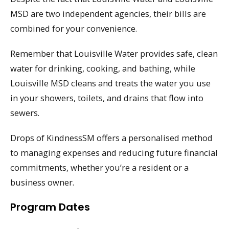
MSD are two independent agencies, their bills are
combined for your convenience.
Remember that Louisville Water provides safe, clean
water for drinking, cooking, and bathing, while
Louisville MSD cleans and treats the water you use
in your showers, toilets, and drains that flow into
sewers.
Drops of KindnessSM offers a personalised method
to managing expenses and reducing future financial
commitments, whether you’re a resident or a
business owner.
Program Dates