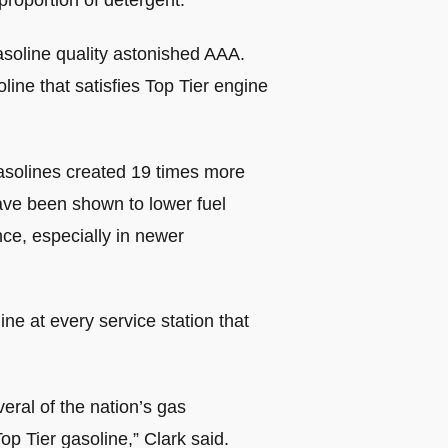
proportion of detergent.
asoline quality astonished AAA.
ine that satisfies Top Tier engine
 gasolines created 19 times more
ave been shown to lower fuel
ce, especially in newer
ne at every service station that
eral of the nation’s gas
op Tier gasoline,” Clark said.