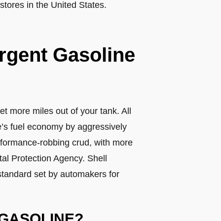
tores in the United States.
ergent Gasoline
et more miles out of your tank. All
le’s fuel economy by aggressively
erformance-robbing crud, with more
al Protection Agency. Shell
standard set by automakers for
 GASOLINE?