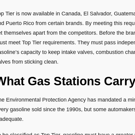
op Tier is now available in Canada, El Salvador, Guate
nd Puerto Rico from certain brands. By meeting this req
t themselves apart from the competitors. Before the brand i
ust meet Top Tier requirements. They must pass independ
soline’s capacity to keep intake valves, combustion cham
lves from sticking clean.
What Gas Stations Carry
he Environmental Protection Agency has mandated a min
very gasoline sold since the 1990s, but some automakers
nadequate.