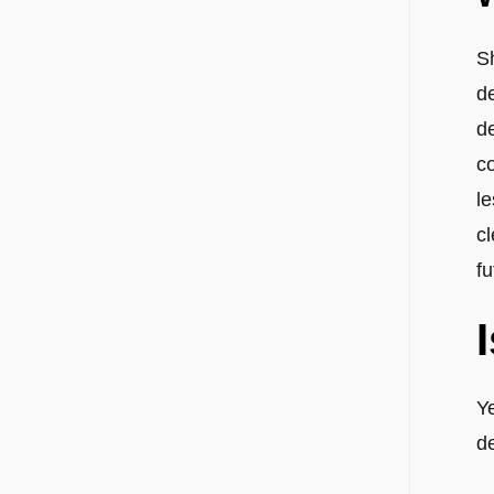
Sh
d
d
co
le
cl
fu
Y
d