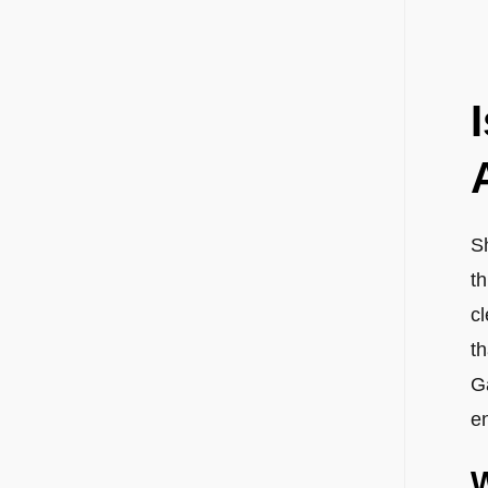
Sh
t
c
t
G
e