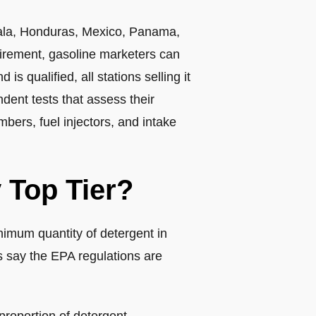
mala, Honduras, Mexico, Panama,
uirement, gasoline marketers can
s qualified, all stations selling it
ent tests that assess their
bers, fuel injectors, and intake
 Top Tier?
imum quantity of detergent in
 say the EPA regulations are