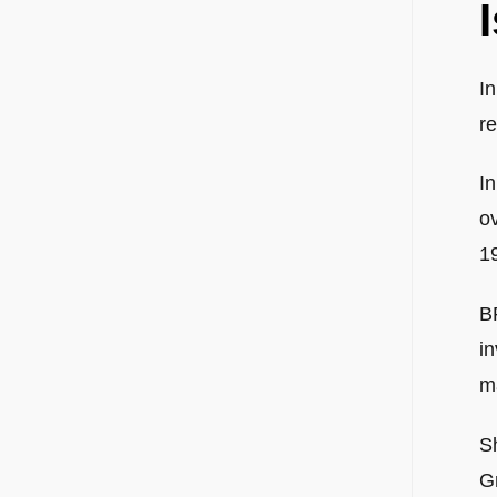
I
re
I
ov
1
B
in
m
S
G