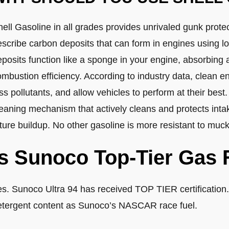
ell Gasoline in all grades provides unrivaled gunk prote
escribe carbon deposits that can form in engines using l
eposits function like a sponge in your engine, absorbing
mbustion efficiency. According to industry data, clean en
ss pollutants, and allow vehicles to perform at their best
eaning mechanism that actively cleans and protects intak
ture buildup. No other gasoline is more resistant to muck
Is Sunoco Top-Tier Gas 
es. Sunoco Ultra 94 has received TOP TIER certification.
etergent content as Sunoco’s NASCAR race fuel.