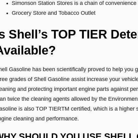
Simonson Station Stores is a chain of convenience s
Grocery Store and Tobacco Outlet
Is Shell’s TOP TIER Det
Available?
ell Gasoline has been scientifically proved to help you g
hree grades of Shell Gasoline assist increase your vehic
leaning and protecting important engine parts against p
han twice the cleaning agents allowed by the Environment
asoline is also TOP TIERTM certified, which is a higher 
ngine cleaning and performance.
WHY SHOULD YOU USE SHELL