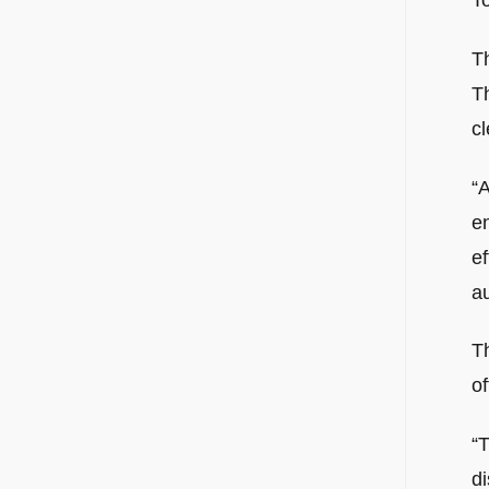
To
T
T
cl
“A
e
ef
a
Th
of
“T
di