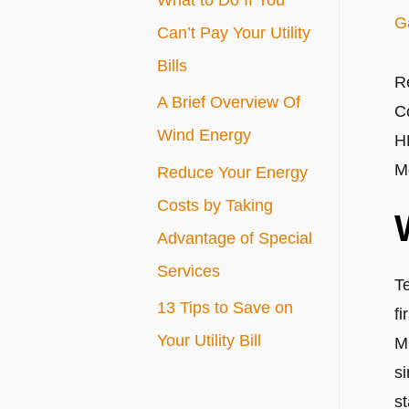
G
r
Can’t Pay Your Utility
:
Bills
R
A Brief Overview Of
C
Wind Energy
H
M
Reduce Your Energy
Costs by Taking
Advantage of Special
Services
T
13 Tips to Save on
fi
Your Utility Bill
M
si
s