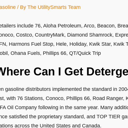
asoline
/ By
The UtilitySmarts Team
etailers include 76, Aloha Petroleum, Arco, Beacon, Bre
onoco, Costco, CountryMark, Diamond Shamrock, Expres
FN, Harmons Fuel Stop, Hele, Holiday, Kwik Star, Kwik Tr
obil, Ohana Fuels, Phillips 66, QT/Quick Trip
Where Can I Get Deterge
en gasoline distributors implemented the standard in 20
rst, with 76 Stations, Conoco, Phillips 66, Road Ranger, 
FA Oil Company following in the same year. Many additio
nce satisfied the proprietary standard, and TOP TIER gas
tations across the United States and Canada.