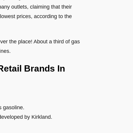
ny outlets, claiming that their
lowest prices, according to the
ver the place! About a third of gas
ines.
Retail Brands In
s gasoline.
developed by Kirkland.