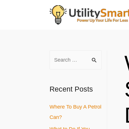
Skip
to
content
S
e
a
r
Recent Posts
c
Where To Buy A Petrol
h
Can?
f
o
What to Do If You