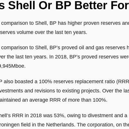
Is Shell Or BP Better Fo
n comparison to Shell, BP has higher proven reserves and
serves volume over the last ten years.
n comparison to Shell, BP’s proved oil and gas reserves
er the last ten years. In 2018, BP’s proved reserves wer
9,945Mboe.
P also boasted a 100% reserves replacement ratio (RRR) 
vestments and revisions to existing projects. Over the l
aintained an average RRR of more than 100%.
hell’s RRR in 2018 was 53%, owing to divestment and a pl
roningen field in the Netherlands. The corporation, on t