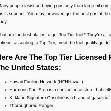
any people insist on buying gas only from large oil compa
s is superior. You may, however, get the best gas at the 
udy.
at are the best places to get Top Tier fuel? They’re all o
ations, according to Top Tier, meet the fuel quality guidel
ere Are The Top Tier Licensed 
he United States:
Hawaii Fueling Network (HFNHawaii)
Harmons Fuel Stop is a convenience store that sell
Kirkland Signature Gasoline is a brand of gasoline 
Thoroughbred Ranger