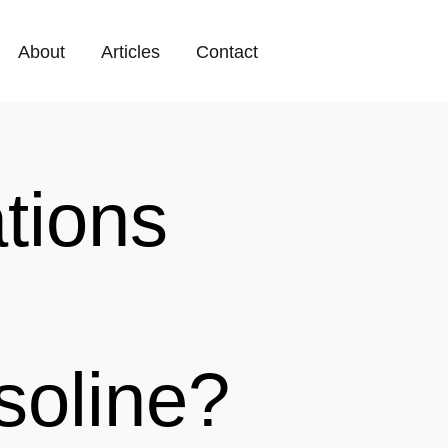
About
Articles
Contact
tions
soline?