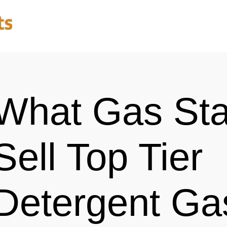
What Gas Sta
Sell Top Tier
Detergent Ga