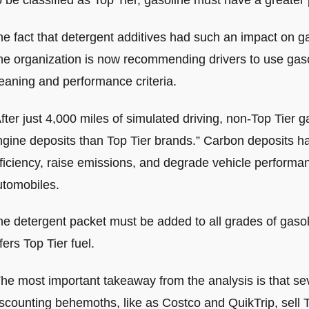
 be classified as Top Tier, gasoline must have a greater 
he fact that detergent additives had such an impact on g
he organization is now recommending drivers to use gasol
eaning and performance criteria.
fter just 4,000 miles of simulated driving, non-Top Tier
ngine deposits than Top Tier brands.” Carbon deposits h
ficiency, raise emissions, and degrade vehicle performan
utomobiles.
e detergent packet must be added to all grades of gasoli
fers Top Tier fuel.
he most important takeaway from the analysis is that sev
scounting behemoths, like as Costco and QuikTrip, sell T