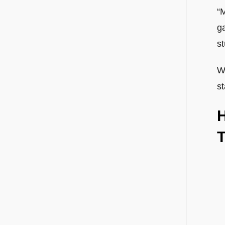
“M
ga
st
Wh
st
H
T