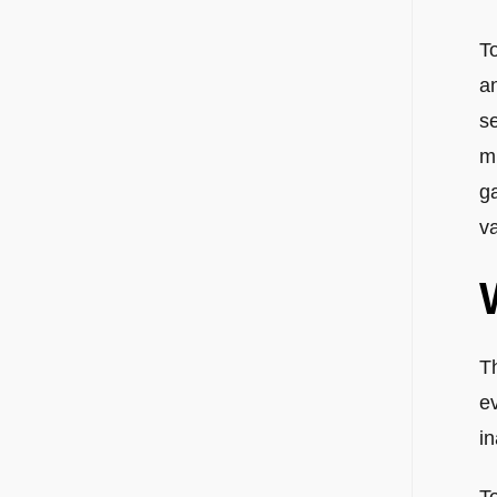
T
a
se
m
ga
va
T
e
i