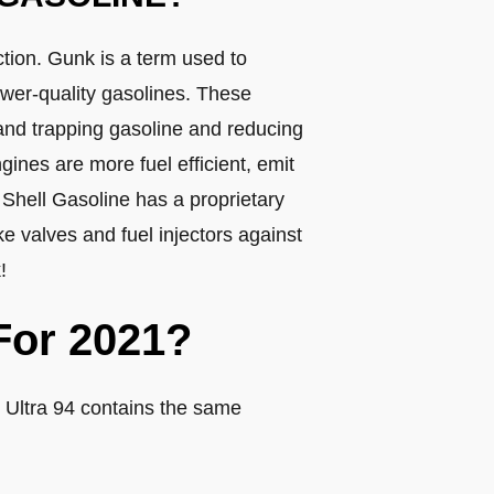
ction. Gunk is a term used to
ower-quality gasolines. These
 and trapping gasoline and reducing
gines are more fuel efficient, emit
. Shell Gasoline has a proprietary
e valves and fuel injectors against
!
For 2021?
 Ultra 94 contains the same