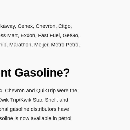
akaway, Cenex, Chevron, Citgo,
s Mart, Exxon, Fast Fuel, GetGo,
ip, Marathon, Meijer, Metro Petro,
nt Gasoline?
04. Chevron and QuikTrip were the
Kwik Trip/Kwik Star, Shell, and
nal gasoline distributors have
oline is now available in petrol