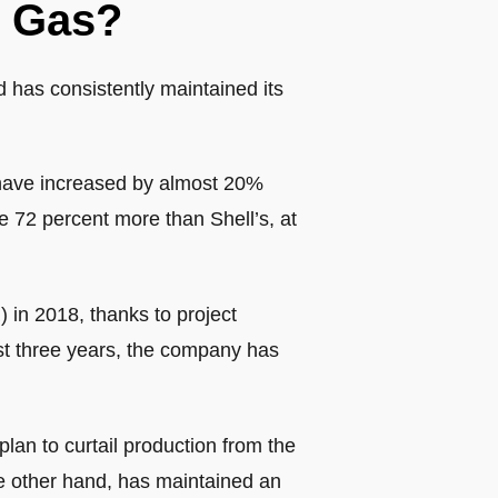
r Gas?
 has consistently maintained its
 have increased by almost 20%
e 72 percent more than Shell’s, at
in 2018, thanks to project
ast three years, the company has
an to curtail production from the
he other hand, has maintained an