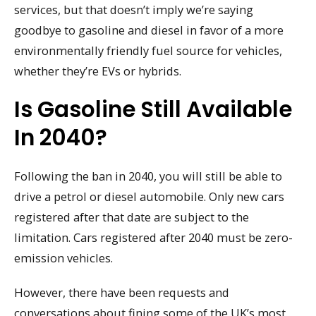
services, but that doesn’t imply we’re saying
goodbye to gasoline and diesel in favor of a more
environmentally friendly fuel source for vehicles,
whether they’re EVs or hybrids.
Is Gasoline Still Available
In 2040?
Following the ban in 2040, you will still be able to
drive a petrol or diesel automobile. Only new cars
registered after that date are subject to the
limitation. Cars registered after 2040 must be zero-
emission vehicles.
However, there have been requests and
conversations about fining some of the UK’s most