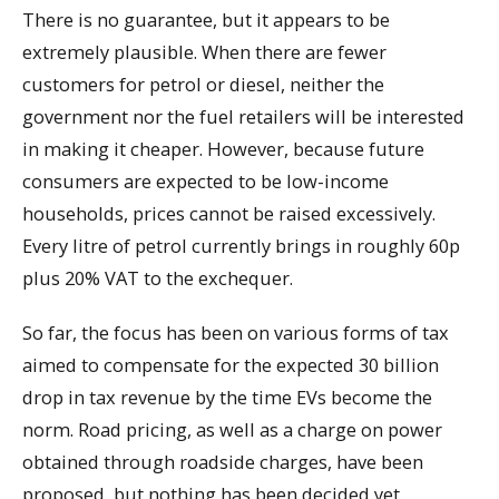
There is no guarantee, but it appears to be
extremely plausible. When there are fewer
customers for petrol or diesel, neither the
government nor the fuel retailers will be interested
in making it cheaper. However, because future
consumers are expected to be low-income
households, prices cannot be raised excessively.
Every litre of petrol currently brings in roughly 60p
plus 20% VAT to the exchequer.
So far, the focus has been on various forms of tax
aimed to compensate for the expected 30 billion
drop in tax revenue by the time EVs become the
norm. Road pricing, as well as a charge on power
obtained through roadside charges, have been
proposed, but nothing has been decided yet.