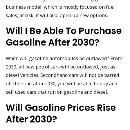
business model, which is mostly focused on fuel
sales, at risk, it will also open up new options.
Will I Be Able To Purchase
Gasoline After 2030?
When will gasoline automobiles be outlawed? From
2030, all new petrol cars will be outlawed, just as
diesel vehicles. Secondhand cars will not be barred
off the road after 2030; you will be able to buy and
sell used cars that run on gasoline and diesel.
Will Gasoline Prices Rise
After 2030?