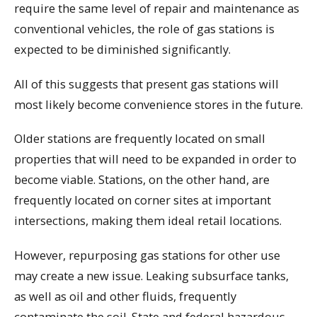
require the same level of repair and maintenance as
conventional vehicles, the role of gas stations is
expected to be diminished significantly.
All of this suggests that present gas stations will
most likely become convenience stores in the future.
Older stations are frequently located on small
properties that will need to be expanded in order to
become viable. Stations, on the other hand, are
frequently located on corner sites at important
intersections, making them ideal retail locations.
However, repurposing gas stations for other use
may create a new issue. Leaking subsurface tanks,
as well as oil and other fluids, frequently
contaminate the soil. State and federal hazardous