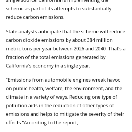
scheme as part of its attempts to substantially
reduce carbon emissions.
State analysts anticipate that the scheme will reduce
carbon dioxide emissions by about 384 million
metric tons per year between 2026 and 2040. That’s a
fraction of the total emissions generated by
California’s economy in a single year.
“Emissions from automobile engines wreak havoc
on public health, welfare, the environment, and the
climate in a variety of ways. Reducing one type of
pollution aids in the reduction of other types of
emissions and helps to mitigate the severity of their
effects “According to the report,