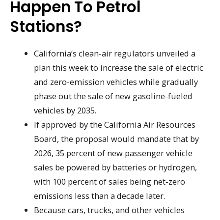
Happen To Petrol
Stations?
California’s clean-air regulators unveiled a
plan this week to increase the sale of electric
and zero-emission vehicles while gradually
phase out the sale of new gasoline-fueled
vehicles by 2035.
If approved by the California Air Resources
Board, the proposal would mandate that by
2026, 35 percent of new passenger vehicle
sales be powered by batteries or hydrogen,
with 100 percent of sales being net-zero
emissions less than a decade later.
Because cars, trucks, and other vehicles