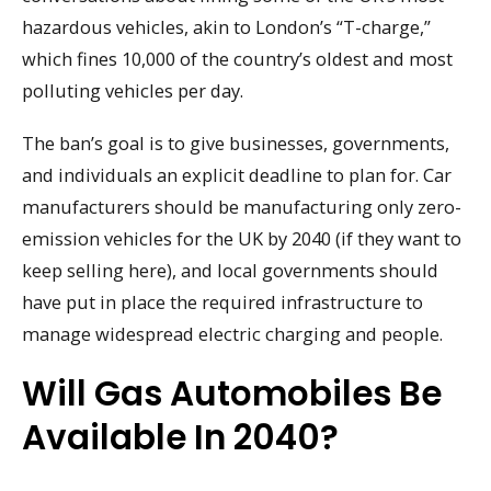
hazardous vehicles, akin to London’s “T-charge,”
which fines 10,000 of the country’s oldest and most
polluting vehicles per day.
The ban’s goal is to give businesses, governments,
and individuals an explicit deadline to plan for. Car
manufacturers should be manufacturing only zero-
emission vehicles for the UK by 2040 (if they want to
keep selling here), and local governments should
have put in place the required infrastructure to
manage widespread electric charging and people.
Will Gas Automobiles Be
Available In 2040?