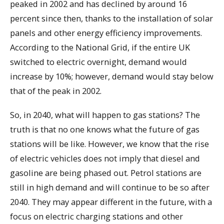
peaked in 2002 and has declined by around 16
percent since then, thanks to the installation of solar
panels and other energy efficiency improvements.
According to the National Grid, if the entire UK
switched to electric overnight, demand would
increase by 10%; however, demand would stay below
that of the peak in 2002.
So, in 2040, what will happen to gas stations? The
truth is that no one knows what the future of gas
stations will be like. However, we know that the rise
of electric vehicles does not imply that diesel and
gasoline are being phased out. Petrol stations are
still in high demand and will continue to be so after
2040. They may appear different in the future, with a
focus on electric charging stations and other