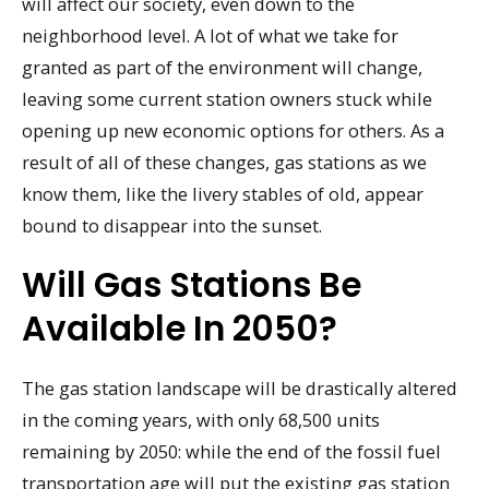
will affect our society, even down to the
neighborhood level. A lot of what we take for
granted as part of the environment will change,
leaving some current station owners stuck while
opening up new economic options for others. As a
result of all of these changes, gas stations as we
know them, like the livery stables of old, appear
bound to disappear into the sunset.
Will Gas Stations Be
Available In 2050?
The gas station landscape will be drastically altered
in the coming years, with only 68,500 units
remaining by 2050: while the end of the fossil fuel
transportation age will put the existing gas station