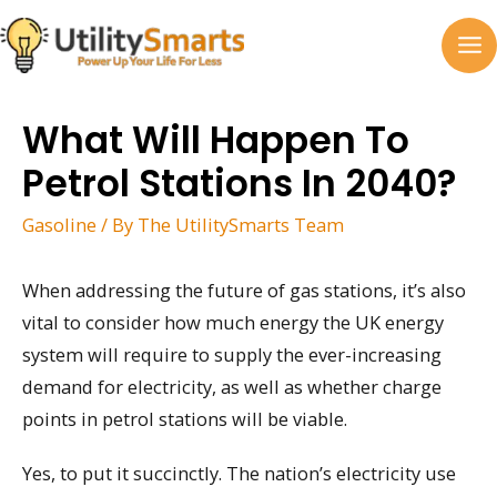
Skip
to
MA
content
M
What Will Happen To
Petrol Stations In 2040?
Gasoline
/ By
The UtilitySmarts Team
When addressing the future of gas stations, it’s also
vital to consider how much energy the UK energy
system will require to supply the ever-increasing
demand for electricity, as well as whether charge
points in petrol stations will be viable.
Yes, to put it succinctly. The nation’s electricity use