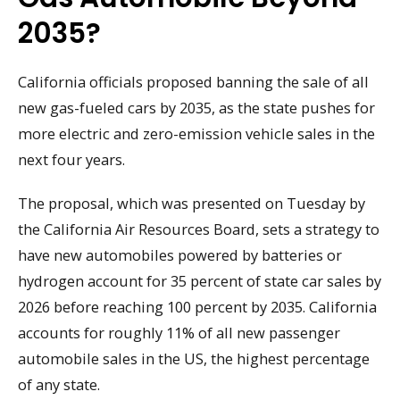
2035?
California officials proposed banning the sale of all
new gas-fueled cars by 2035, as the state pushes for
more electric and zero-emission vehicle sales in the
next four years.
The proposal, which was presented on Tuesday by
the California Air Resources Board, sets a strategy to
have new automobiles powered by batteries or
hydrogen account for 35 percent of state car sales by
2026 before reaching 100 percent by 2035. California
accounts for roughly 11% of all new passenger
automobile sales in the US, the highest percentage
of any state.