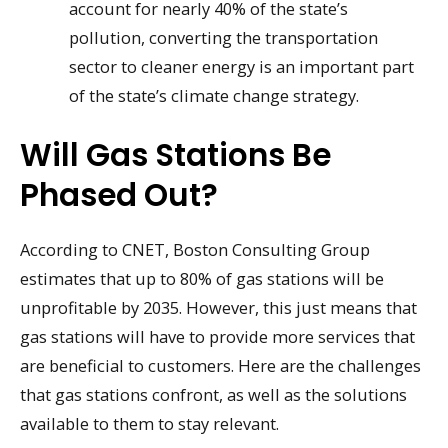
account for nearly 40% of the state’s
pollution, converting the transportation
sector to cleaner energy is an important part
of the state’s climate change strategy.
Will Gas Stations Be
Phased Out?
According to CNET, Boston Consulting Group
estimates that up to 80% of gas stations will be
unprofitable by 2035. However, this just means that
gas stations will have to provide more services that
are beneficial to customers. Here are the challenges
that gas stations confront, as well as the solutions
available to them to stay relevant.