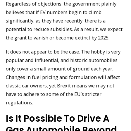
Regardless of objections, the government plainly
believes that if EV numbers begin to climb
significantly, as they have recently, there is a
potential to reduce subsidies. As a result, we expect
the grant to vanish or become extinct by 2025.
It does not appear to be the case. The hobby is very
popular and influential, and historic automobiles
only cover a small amount of ground each year.
Changes in fuel pricing and formulation will affect
classic car owners, yet Brexit means we may not
have to adhere to some of the EU’s stricter
regulations.
Is It Possible To Drive A
Gas Automobile Beyond