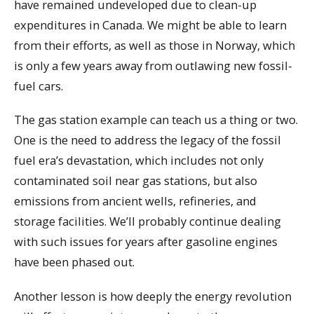
have remained undeveloped due to clean-up
expenditures in Canada. We might be able to learn
from their efforts, as well as those in Norway, which
is only a few years away from outlawing new fossil-
fuel cars.
The gas station example can teach us a thing or two.
One is the need to address the legacy of the fossil
fuel era’s devastation, which includes not only
contaminated soil near gas stations, but also
emissions from ancient wells, refineries, and
storage facilities. We’ll probably continue dealing
with such issues for years after gasoline engines
have been phased out.
Another lesson is how deeply the energy revolution