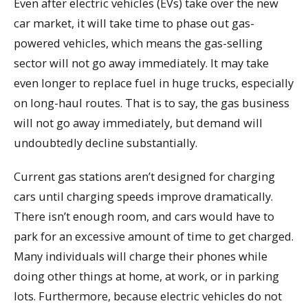
Even after electric vehicles (EVs) take over the new
car market, it will take time to phase out gas-
powered vehicles, which means the gas-selling
sector will not go away immediately. It may take
even longer to replace fuel in huge trucks, especially
on long-haul routes. That is to say, the gas business
will not go away immediately, but demand will
undoubtedly decline substantially.
Current gas stations aren’t designed for charging
cars until charging speeds improve dramatically.
There isn’t enough room, and cars would have to
park for an excessive amount of time to get charged.
Many individuals will charge their phones while
doing other things at home, at work, or in parking
lots. Furthermore, because electric vehicles do not