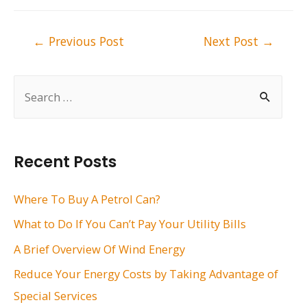
Post
←
Previous Post
Next Post
→
navigation
S
e
a
r
Recent Posts
c
h
Where To Buy A Petrol Can?
f
What to Do If You Can’t Pay Your Utility Bills
o
A Brief Overview Of Wind Energy
r
Reduce Your Energy Costs by Taking Advantage of
:
Special Services