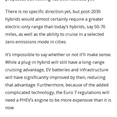
There is no specific direction yet, but post-2030
hybrids would almost certainly require a greater
electric-only range than today’s hybrids, say 50-70
miles, as well as the ability to cruise in a selected
zero-emissions mode in cities.
It’s impossible to say whether or not it’ll make sense.
While a plug-in hybrid will still have a long-range
cruising advantage, EV batteries and infrastructure
will have significantly improved by then, reducing
that advantage. Furthermore, because of the added
complicated technology, the Euro 7 regulations will
need a PHEV’s engine to be more expensive than it is
now.