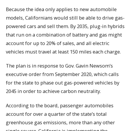
Because the idea only applies to new automobile
models, Californians would still be able to drive gas-
powered cars and sell them. By 2035, plug-in hybrids
that run on a combination of battery and gas might
account for up to 20% of sales, and all electric
vehicles must travel at least 150 miles each charge.
The plan is in response to Gov. Gavin Newsom’s
executive order from September 2020, which calls
for the state to phase out gas-powered vehicles by
2045 in order to achieve carbon neutrality.
According to the board, passenger automobiles
account for over a quarter of the state’s total
greenhouse gas emissions, more than any other
single source. California is implementing the