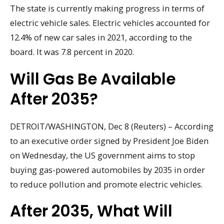
The state is currently making progress in terms of
electric vehicle sales. Electric vehicles accounted for
12.4% of new car sales in 2021, according to the
board. It was 7.8 percent in 2020.
Will Gas Be Available
After 2035?
DETROIT/WASHINGTON, Dec 8 (Reuters) – According
to an executive order signed by President Joe Biden
on Wednesday, the US government aims to stop
buying gas-powered automobiles by 2035 in order
to reduce pollution and promote electric vehicles.
After 2035, What Will