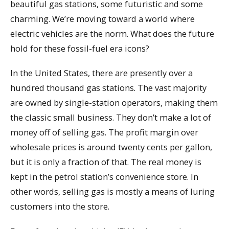
beautiful gas stations, some futuristic and some
charming. We’re moving toward a world where
electric vehicles are the norm. What does the future
hold for these fossil-fuel era icons?
In the United States, there are presently over a
hundred thousand gas stations. The vast majority
are owned by single-station operators, making them
the classic small business. They don’t make a lot of
money off of selling gas. The profit margin over
wholesale prices is around twenty cents per gallon,
but it is only a fraction of that. The real money is
kept in the petrol station’s convenience store. In
other words, selling gas is mostly a means of luring
customers into the store.