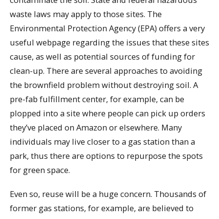
waste laws may apply to those sites. The
Environmental Protection Agency (EPA) offers a very
useful webpage regarding the issues that these sites
cause, as well as potential sources of funding for
clean-up. There are several approaches to avoiding
the brownfield problem without destroying soil. A
pre-fab fulfillment center, for example, can be
plopped into a site where people can pick up orders
they’ve placed on Amazon or elsewhere. Many
individuals may live closer to a gas station than a
park, thus there are options to repurpose the spots
for green space.
Even so, reuse will be a huge concern. Thousands of
former gas stations, for example, are believed to