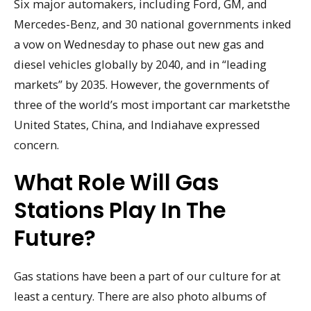
Six major automakers, including Ford, GM, and
Mercedes-Benz, and 30 national governments inked
a vow on Wednesday to phase out new gas and
diesel vehicles globally by 2040, and in “leading
markets” by 2035. However, the governments of
three of the world’s most important car marketsthe
United States, China, and Indiahave expressed
concern.
What Role Will Gas
Stations Play In The
Future?
Gas stations have been a part of our culture for at
least a century. There are also photo albums of