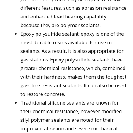
different features, such as abrasion resistance
and enhanced load bearing capability,
because they are polymer sealants.
Epoxy polysulfide sealant: epoxy is one of the
most durable resins available for use in
sealants. As a result, it is also appropriate for
gas stations. Epoxy polysulfide sealants have
greater chemical resistance, which, combined
with their hardness, makes them the toughest
gasoline resistant sealants. It can also be used
to restore concrete.
Traditional silicone sealants are known for
their chemical resistance, however modified
silyl polymer sealants are noted for their
improved abrasion and severe mechanical