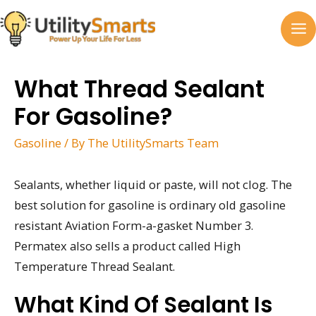
Skip
to
MA
content
M
What Thread Sealant
For Gasoline?
Gasoline
/ By
The UtilitySmarts Team
Sealants, whether liquid or paste, will not clog. The
best solution for gasoline is ordinary old gasoline
resistant Aviation Form-a-gasket Number 3.
Permatex also sells a product called High
Temperature Thread Sealant.
What Kind Of Sealant Is