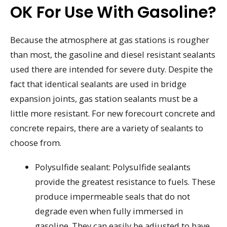
OK For Use With Gasoline?
Because the atmosphere at gas stations is rougher
than most, the gasoline and diesel resistant sealants
used there are intended for severe duty. Despite the
fact that identical sealants are used in bridge
expansion joints, gas station sealants must be a
little more resistant. For new forecourt concrete and
concrete repairs, there are a variety of sealants to
choose from.
Polysulfide sealant: Polysulfide sealants
provide the greatest resistance to fuels. These
produce impermeable seals that do not
degrade even when fully immersed in
gasoline. They can easily be adjusted to have