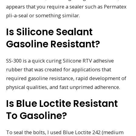
appears that you require a sealer such as Permatex
pli-a-seal or something similar.
Is Silicone Sealant
Gasoline Resistant?
SS-300 is a quick curing Silicone RTV adhesive
rubber that was created for applications that
required gasoline resistance, rapid development of
physical qualities, and fast unprimed adherence.
Is Blue Loctite Resistant
To Gasoline?
To seal the bolts, I used Blue Loctite 242 (medium