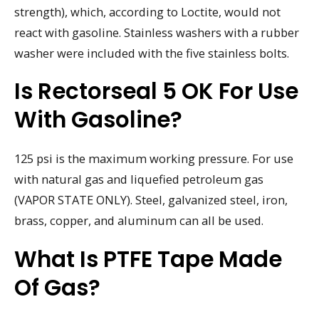
strength), which, according to Loctite, would not
react with gasoline. Stainless washers with a rubber
washer were included with the five stainless bolts.
Is Rectorseal 5 OK For Use
With Gasoline?
125 psi is the maximum working pressure. For use
with natural gas and liquefied petroleum gas
(VAPOR STATE ONLY). Steel, galvanized steel, iron,
brass, copper, and aluminum can all be used.
What Is PTFE Tape Made
Of Gas?