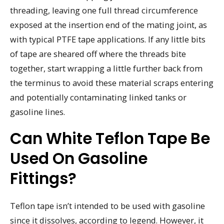
threading, leaving one full thread circumference
exposed at the insertion end of the mating joint, as
with typical PTFE tape applications. If any little bits
of tape are sheared off where the threads bite
together, start wrapping a little further back from
the terminus to avoid these material scraps entering
and potentially contaminating linked tanks or
gasoline lines.
Can White Teflon Tape Be
Used On Gasoline
Fittings?
Teflon tape isn’t intended to be used with gasoline
since it dissolves, according to legend. However, it