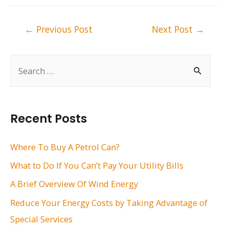
Post
←
Previous Post
Next Post
→
navigation
S
e
a
r
Recent Posts
c
h
Where To Buy A Petrol Can?
f
What to Do If You Can’t Pay Your Utility Bills
o
A Brief Overview Of Wind Energy
r
Reduce Your Energy Costs by Taking Advantage of
:
Special Services