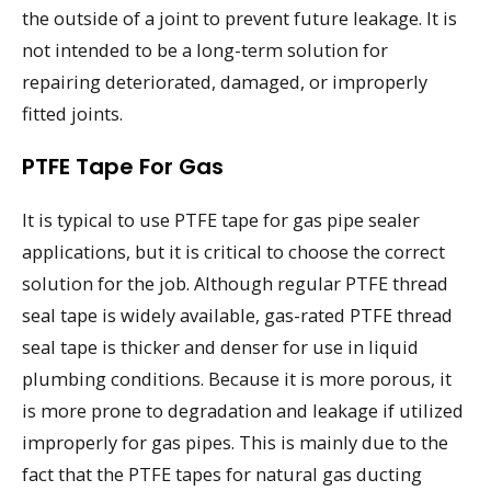
the outside of a joint to prevent future leakage. It is
not intended to be a long-term solution for
repairing deteriorated, damaged, or improperly
fitted joints.
PTFE Tape For Gas
It is typical to use PTFE tape for gas pipe sealer
applications, but it is critical to choose the correct
solution for the job. Although regular PTFE thread
seal tape is widely available, gas-rated PTFE thread
seal tape is thicker and denser for use in liquid
plumbing conditions. Because it is more porous, it
is more prone to degradation and leakage if utilized
improperly for gas pipes. This is mainly due to the
fact that the PTFE tapes for natural gas ducting