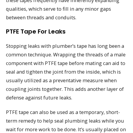
these tapes frequently have inherently expanding
qualities, which serve to fill in any minor gaps
between threads and conduits.
PTFE Tape For Leaks
Stopping leaks with plumber’s tape has long been a
common technique. Wrapping the threads of a male
component with PTFE tape before mating can aid to
seal and tighten the joint from the inside, which is
usually utilized as a preventative measure when
coupling joints together. This adds another layer of
defense against future leaks.
PTFE tape can also be used as a temporary, short-
term remedy to help seal plumbing leaks while you
wait for more work to be done. It’s usually placed on