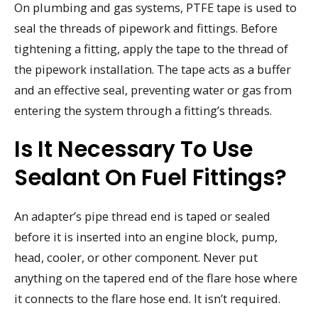
On plumbing and gas systems, PTFE tape is used to
seal the threads of pipework and fittings. Before
tightening a fitting, apply the tape to the thread of
the pipework installation. The tape acts as a buffer
and an effective seal, preventing water or gas from
entering the system through a fitting’s threads.
Is It Necessary To Use
Sealant On Fuel Fittings?
An adapter’s pipe thread end is taped or sealed
before it is inserted into an engine block, pump,
head, cooler, or other component. Never put
anything on the tapered end of the flare hose where
it connects to the flare hose end. It isn’t required.