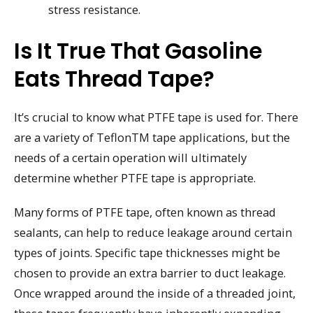
stress resistance.
Is It True That Gasoline
Eats Thread Tape?
It’s crucial to know what PTFE tape is used for. There
are a variety of TeflonTM tape applications, but the
needs of a certain operation will ultimately
determine whether PTFE tape is appropriate.
Many forms of PTFE tape, often known as thread
sealants, can help to reduce leakage around certain
types of joints. Specific tape thicknesses might be
chosen to provide an extra barrier to duct leakage.
Once wrapped around the inside of a threaded joint,