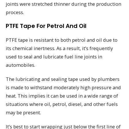
joints were stretched thinner during the production
process.
PTFE Tape For Petrol And Oil
PTFE tape is resistant to both petrol and oil due to
its chemical inertness. As a result, it’s frequently
used to seal and lubricate fuel line joints in
automobiles.
The lubricating and sealing tape used by plumbers
is made to withstand moderately high pressure and
heat. This implies it can be used in a wide range of
situations where oil, petrol, diesel, and other fuels
may be present.
It’s best to start wrapping just below the first line of