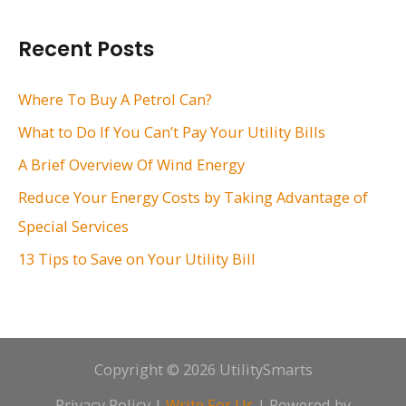
a
r
Recent Posts
c
h
Where To Buy A Petrol Can?
f
What to Do If You Can’t Pay Your Utility Bills
o
A Brief Overview Of Wind Energy
r
Reduce Your Energy Costs by Taking Advantage of
:
Special Services
13 Tips to Save on Your Utility Bill
Copyright © 2026 UtilitySmarts
Privacy Policy
|
Write For Us
| Powered by