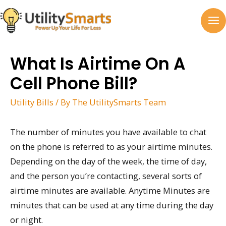
Skip
to
MA
content
M
What Is Airtime On A
Cell Phone Bill?
Utility Bills
/ By
The UtilitySmarts Team
The number of minutes you have available to chat
on the phone is referred to as your airtime minutes.
Depending on the day of the week, the time of day,
and the person you’re contacting, several sorts of
airtime minutes are available. Anytime Minutes are
minutes that can be used at any time during the day
or night.