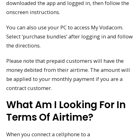
downloaded the app and logged in, then follow the
onscreen instructions.
You can also use your PC to access My Vodacom.
Select ‘purchase bundles’ after logging in and follow
the directions.
Please note that prepaid customers will have the
money debited from their airtime. The amount will
be applied to your monthly payment if you are a
contract customer.
What Am I Looking For In
Terms Of Airtime?
When you connect a cellphone to a