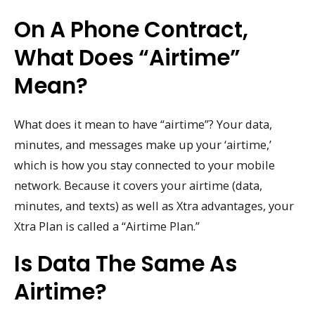
On A Phone Contract,
What Does “airtime”
Mean?
What does it mean to have “airtime”? Your data,
minutes, and messages make up your ‘airtime,’
which is how you stay connected to your mobile
network. Because it covers your airtime (data,
minutes, and texts) as well as Xtra advantages, your
Xtra Plan is called a “Airtime Plan.”
Is Data The Same As
Airtime?