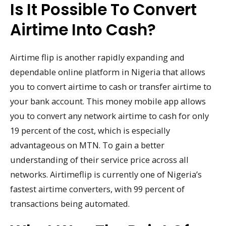
Is It Possible To Convert
Airtime Into Cash?
Airtime flip is another rapidly expanding and
dependable online platform in Nigeria that allows
you to convert airtime to cash or transfer airtime to
your bank account. This money mobile app allows
you to convert any network airtime to cash for only
19 percent of the cost, which is especially
advantageous on MTN. To gain a better
understanding of their service price across all
networks. Airtimeflip is currently one of Nigeria’s
fastest airtime converters, with 99 percent of
transactions being automated.