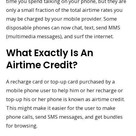
time you spend talking on your phone, but they are
only a small fraction of the total airtime rates you
may be charged by your mobile provider. Some
disposable phones can now chat, text, send MMS
(multimedia messages), and surf the internet.
What Exactly Is An
Airtime Credit?
A recharge card or top-up card purchased by a
mobile phone user to help him or her recharge or
top-up his or her phone is known as airtime credit.
This might make it easier for the user to make
phone calls, send SMS messages, and get bundles
for browsing.