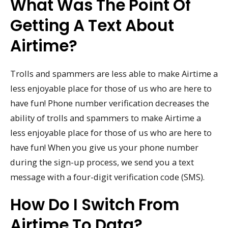
What Was The Point Of
Getting A Text About
Airtime?
Trolls and spammers are less able to make Airtime a
less enjoyable place for those of us who are here to
have fun! Phone number verification decreases the
ability of trolls and spammers to make Airtime a
less enjoyable place for those of us who are here to
have fun! When you give us your phone number
during the sign-up process, we send you a text
message with a four-digit verification code (SMS).
How Do I Switch From
Airtime To Data?