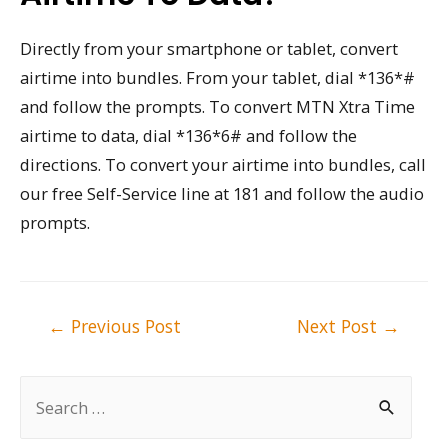
Directly from your smartphone or tablet, convert
airtime into bundles. From your tablet, dial *136*#
and follow the prompts. To convert MTN Xtra Time
airtime to data, dial *136*6# and follow the
directions. To convert your airtime into bundles, call
our free Self-Service line at 181 and follow the audio
prompts.
Post
←
Previous Post
Next Post
→
navigation
S
e