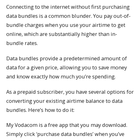
Connecting to the internet without first purchasing
data bundles is a common blunder. You pay out-of-
bundle charges when you use your airtime to get
online, which are substantially higher than in-
bundle rates.
Data bundles provide a predetermined amount of
data for a given price, allowing you to save money
and know exactly how much you’re spending.
As a prepaid subscriber, you have several options for
converting your existing airtime balance to data
bundles. Here’s how to do it:
My Vodacom is a free app that you may download.
Simply click ‘purchase data bundles’ when you’ve