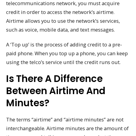
telecommunications network, you must acquire
credit in order to access the network’s airtime.
Airtime allows you to use the network’s services,
such as voice, mobile data, and text messages.
A ‘Top up’ is the process of adding credit to a pre-
paid phone. When you top up a phone, you can keep
using the telco’s service until the credit runs out.
Is There A Difference
Between Airtime And
Minutes?
The terms “airtime” and “airtime minutes” are not
interchangeable. Airtime minutes are the amount of