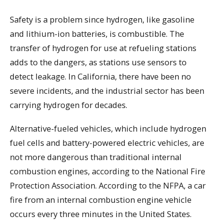
Safety is a problem since hydrogen, like gasoline
and lithium-ion batteries, is combustible. The
transfer of hydrogen for use at refueling stations
adds to the dangers, as stations use sensors to
detect leakage. In California, there have been no
severe incidents, and the industrial sector has been
carrying hydrogen for decades.
Alternative-fueled vehicles, which include hydrogen
fuel cells and battery-powered electric vehicles, are
not more dangerous than traditional internal
combustion engines, according to the National Fire
Protection Association. According to the NFPA, a car
fire from an internal combustion engine vehicle
occurs every three minutes in the United States.