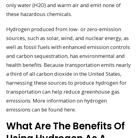
only water (H2O) and warm air and emit none of
these hazardous chemicals.
Hydrogen produced from low- or zero-emission
sources, such as solar, wind, and nuclear energy, as
well as fossil fuels with enhanced emission controls
and carbon sequestration, has environmental and
health benefits. Because transportation emits nearly
a third of all carbon dioxide in the United States,
harnessing these sources to produce hydrogen for
transportation can help reduce greenhouse gas
emissions. More information on hydrogen
emissions can be found here.
What Are The Benefits Of