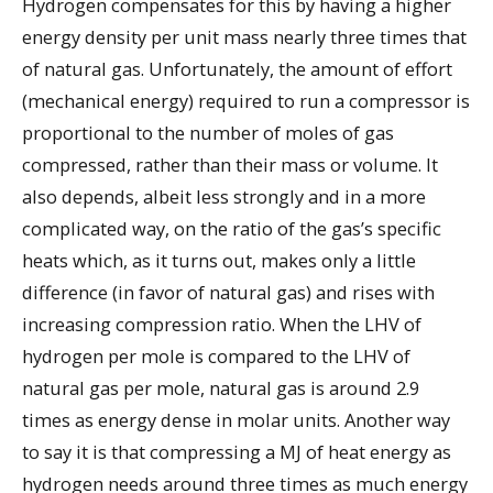
Hydrogen compensates for this by having a higher
energy density per unit mass nearly three times that
of natural gas. Unfortunately, the amount of effort
(mechanical energy) required to run a compressor is
proportional to the number of moles of gas
compressed, rather than their mass or volume. It
also depends, albeit less strongly and in a more
complicated way, on the ratio of the gas’s specific
heats which, as it turns out, makes only a little
difference (in favor of natural gas) and rises with
increasing compression ratio. When the LHV of
hydrogen per mole is compared to the LHV of
natural gas per mole, natural gas is around 2.9
times as energy dense in molar units. Another way
to say it is that compressing a MJ of heat energy as
hydrogen needs around three times as much energy