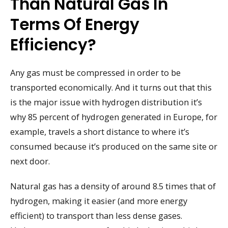
Than Natural Gas In
Terms Of Energy
Efficiency?
Any gas must be compressed in order to be
transported economically. And it turns out that this
is the major issue with hydrogen distribution it’s
why 85 percent of hydrogen generated in Europe, for
example, travels a short distance to where it’s
consumed because it’s produced on the same site or
next door.
Natural gas has a density of around 8.5 times that of
hydrogen, making it easier (and more energy
efficient) to transport than less dense gases.