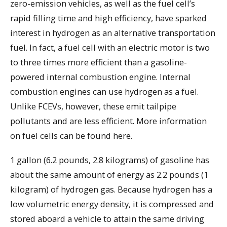
zero-emission vehicles, as well as the fuel cell’s
rapid filling time and high efficiency, have sparked
interest in hydrogen as an alternative transportation
fuel. In fact, a fuel cell with an electric motor is two
to three times more efficient than a gasoline-
powered internal combustion engine. Internal
combustion engines can use hydrogen as a fuel.
Unlike FCEVs, however, these emit tailpipe
pollutants and are less efficient. More information
on fuel cells can be found here.
1 gallon (6.2 pounds, 2.8 kilograms) of gasoline has
about the same amount of energy as 2.2 pounds (1
kilogram) of hydrogen gas. Because hydrogen has a
low volumetric energy density, it is compressed and
stored aboard a vehicle to attain the same driving