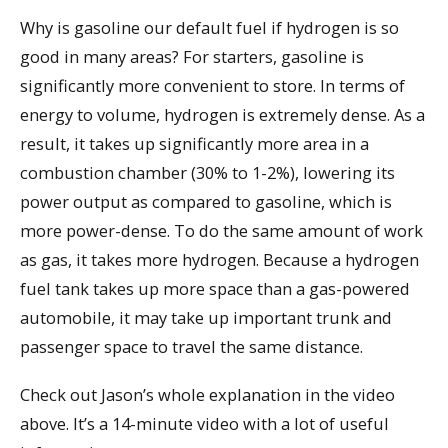
Why is gasoline our default fuel if hydrogen is so
good in many areas? For starters, gasoline is
significantly more convenient to store. In terms of
energy to volume, hydrogen is extremely dense. As a
result, it takes up significantly more area in a
combustion chamber (30% to 1-2%), lowering its
power output as compared to gasoline, which is
more power-dense. To do the same amount of work
as gas, it takes more hydrogen. Because a hydrogen
fuel tank takes up more space than a gas-powered
automobile, it may take up important trunk and
passenger space to travel the same distance.
Check out Jason’s whole explanation in the video
above. It’s a 14-minute video with a lot of useful