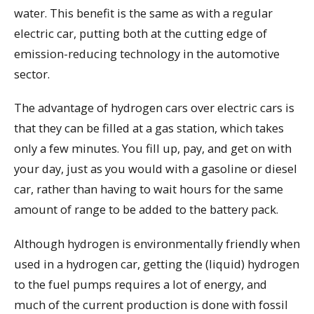
water. This benefit is the same as with a regular
electric car, putting both at the cutting edge of
emission-reducing technology in the automotive
sector.
The advantage of hydrogen cars over electric cars is
that they can be filled at a gas station, which takes
only a few minutes. You fill up, pay, and get on with
your day, just as you would with a gasoline or diesel
car, rather than having to wait hours for the same
amount of range to be added to the battery pack.
Although hydrogen is environmentally friendly when
used in a hydrogen car, getting the (liquid) hydrogen
to the fuel pumps requires a lot of energy, and
much of the current production is done with fossil