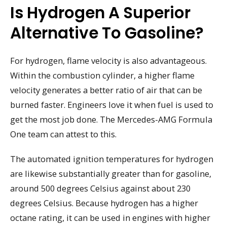
Is Hydrogen A Superior
Alternative To Gasoline?
For hydrogen, flame velocity is also advantageous.
Within the combustion cylinder, a higher flame
velocity generates a better ratio of air that can be
burned faster. Engineers love it when fuel is used to
get the most job done. The Mercedes-AMG Formula
One team can attest to this.
The automated ignition temperatures for hydrogen
are likewise substantially greater than for gasoline,
around 500 degrees Celsius against about 230
degrees Celsius. Because hydrogen has a higher
octane rating, it can be used in engines with higher