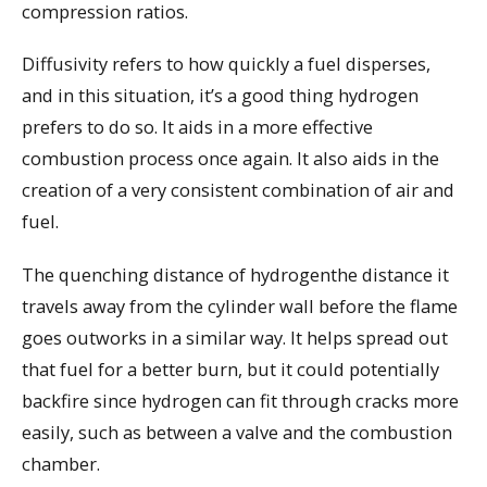
compression ratios.
Diffusivity refers to how quickly a fuel disperses,
and in this situation, it’s a good thing hydrogen
prefers to do so. It aids in a more effective
combustion process once again. It also aids in the
creation of a very consistent combination of air and
fuel.
The quenching distance of hydrogenthe distance it
travels away from the cylinder wall before the flame
goes outworks in a similar way. It helps spread out
that fuel for a better burn, but it could potentially
backfire since hydrogen can fit through cracks more
easily, such as between a valve and the combustion
chamber.