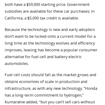
both have a $59,000 starting price. Government
subsidies are available for these car purchases; in
California, a $5,000 tax credit is available.
Because the technology is new and early adopters
don’t want to be locked onto a current model for a
long time as the technology evolves and efficiency
improves, leasing has become a popular consumer
alternative for fuel cell and battery electric
automobiles.
Fuel cell costs should fall as the market grows and
obtains economies of scale in production and
infrastructure, as with any new technology. “Honda
has a long-term commitment to hydrogen,”
Kumaratne added, “but you can’t sell cars without