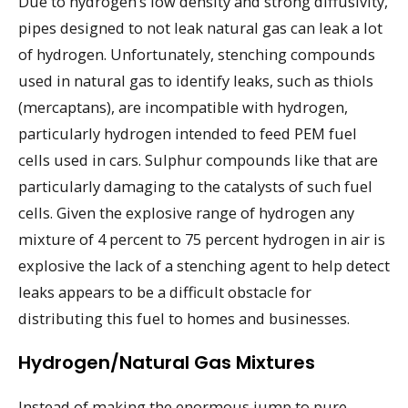
Due to hydrogen’s low density and strong diffusivity,
pipes designed to not leak natural gas can leak a lot
of hydrogen. Unfortunately, stenching compounds
used in natural gas to identify leaks, such as thiols
(mercaptans), are incompatible with hydrogen,
particularly hydrogen intended to feed PEM fuel
cells used in cars. Sulphur compounds like that are
particularly damaging to the catalysts of such fuel
cells. Given the explosive range of hydrogen any
mixture of 4 percent to 75 percent hydrogen in air is
explosive the lack of a stenching agent to help detect
leaks appears to be a difficult obstacle for
distributing this fuel to homes and businesses.
Hydrogen/Natural Gas Mixtures
Instead of making the enormous jump to pure