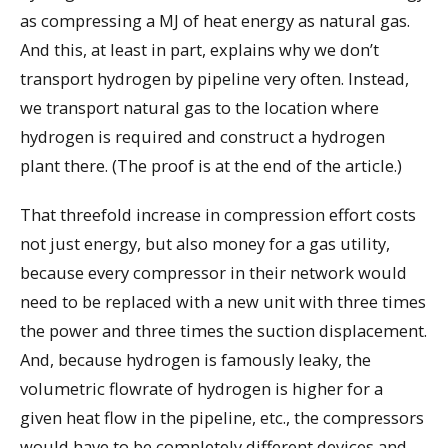
as compressing a MJ of heat energy as natural gas.
And this, at least in part, explains why we don’t
transport hydrogen by pipeline very often. Instead,
we transport natural gas to the location where
hydrogen is required and construct a hydrogen
plant there. (The proof is at the end of the article.)
That threefold increase in compression effort costs
not just energy, but also money for a gas utility,
because every compressor in their network would
need to be replaced with a new unit with three times
the power and three times the suction displacement.
And, because hydrogen is famously leaky, the
volumetric flowrate of hydrogen is higher for a
given heat flow in the pipeline, etc., the compressors
would have to be completely different devices and