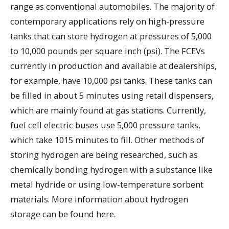
range as conventional automobiles. The majority of
contemporary applications rely on high-pressure
tanks that can store hydrogen at pressures of 5,000
to 10,000 pounds per square inch (psi). The FCEVs
currently in production and available at dealerships,
for example, have 10,000 psi tanks. These tanks can
be filled in about 5 minutes using retail dispensers,
which are mainly found at gas stations. Currently,
fuel cell electric buses use 5,000 pressure tanks,
which take 1015 minutes to fill. Other methods of
storing hydrogen are being researched, such as
chemically bonding hydrogen with a substance like
metal hydride or using low-temperature sorbent
materials. More information about hydrogen
storage can be found here.