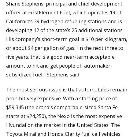
Shane Stephens, principal and chief development
officer at FirstElement Fuel, which operates 19 of
California’s 39 hydrogen refueling stations and is
developing 12 of the state’s 25 additional stations.
His company’s short-term goal is $10 per kilogram,
or about $4 per gallon of gas. “In the next three to
five years, that is a good near-term acceptable
amount to hit and get people off automaker-
subsidized fuel,” Stephens said.
The most serious issue is that automobiles remain
prohibitively expensive. With a starting price of
$59,345 (the brand’s comparable-sized Santa Fe
starts at $24,250), the Nexo is the most expensive
Hyundai on the market in the United States. The
Toyota Mirai and Honda Clarity fuel cell vehicles