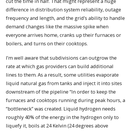
cut the time in half. That might represent a huge
difference in distribution system reliability, outage
frequency and length, and the grid’s ability to handle
demand changes like the massive spike when
everyone arrives home, cranks up their furnaces or
boilers, and turns on their cooktops.
I’m well aware that subdivisions can outgrow the
rate at which gas providers can build additional
lines to them. As a result, some utilities evaporate
liquid natural gas from tanks and inject it into sites
downstream of the pipeline “In order to keep the
furnaces and cooktops running during peak hours, a
“bottleneck” was created. Liquid hydrogen needs
roughly 40% of the energy in the hydrogen only to
liquefy it, boils at 24 Kelvin (24 degrees above