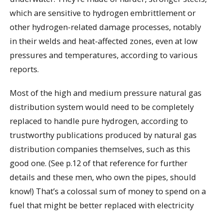
which are sensitive to hydrogen embrittlement or
other hydrogen-related damage processes, notably
in their welds and heat-affected zones, even at low
pressures and temperatures, according to various
reports.
Most of the high and medium pressure natural gas
distribution system would need to be completely
replaced to handle pure hydrogen, according to
trustworthy publications produced by natural gas
distribution companies themselves, such as this
good one. (See p.12 of that reference for further
details and these men, who own the pipes, should
know!) That’s a colossal sum of money to spend on a
fuel that might be better replaced with electricity