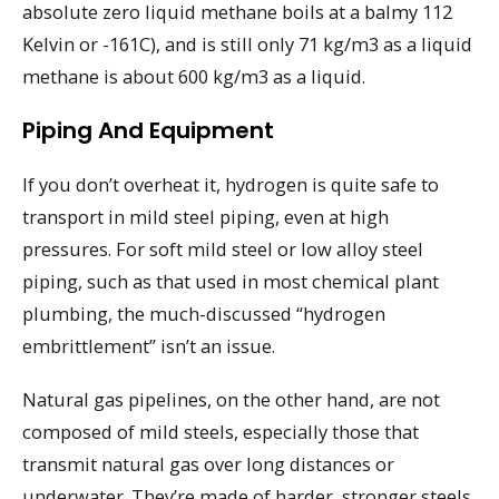
absolute zero liquid methane boils at a balmy 112
Kelvin or -161C), and is still only 71 kg/m3 as a liquid
methane is about 600 kg/m3 as a liquid.
Piping And Equipment
If you don’t overheat it, hydrogen is quite safe to
transport in mild steel piping, even at high
pressures. For soft mild steel or low alloy steel
piping, such as that used in most chemical plant
plumbing, the much-discussed “hydrogen
embrittlement” isn’t an issue.
Natural gas pipelines, on the other hand, are not
composed of mild steels, especially those that
transmit natural gas over long distances or
underwater. They’re made of harder, stronger steels,