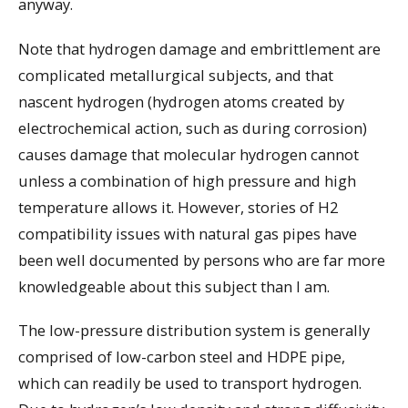
anyway.
Note that hydrogen damage and embrittlement are
complicated metallurgical subjects, and that
nascent hydrogen (hydrogen atoms created by
electrochemical action, such as during corrosion)
causes damage that molecular hydrogen cannot
unless a combination of high pressure and high
temperature allows it. However, stories of H2
compatibility issues with natural gas pipes have
been well documented by persons who are far more
knowledgeable about this subject than I am.
The low-pressure distribution system is generally
comprised of low-carbon steel and HDPE pipe,
which can readily be used to transport hydrogen.