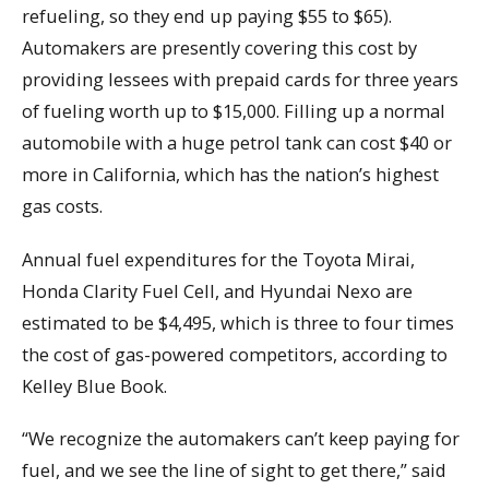
refueling, so they end up paying $55 to $65).
Automakers are presently covering this cost by
providing lessees with prepaid cards for three years
of fueling worth up to $15,000. Filling up a normal
automobile with a huge petrol tank can cost $40 or
more in California, which has the nation’s highest
gas costs.
Annual fuel expenditures for the Toyota Mirai,
Honda Clarity Fuel Cell, and Hyundai Nexo are
estimated to be $4,495, which is three to four times
the cost of gas-powered competitors, according to
Kelley Blue Book.
“We recognize the automakers can’t keep paying for
fuel, and we see the line of sight to get there,” said