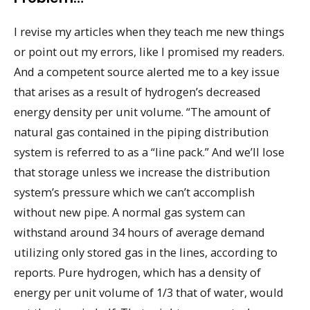
I revise my articles when they teach me new things
or point out my errors, like I promised my readers.
And a competent source alerted me to a key issue
that arises as a result of hydrogen’s decreased
energy density per unit volume. “The amount of
natural gas contained in the piping distribution
system is referred to as a “line pack.” And we’ll lose
that storage unless we increase the distribution
system’s pressure which we can’t accomplish
without new pipe. A normal gas system can
withstand around 34 hours of average demand
utilizing only stored gas in the lines, according to
reports. Pure hydrogen, which has a density of
energy per unit volume of 1/3 that of water, would