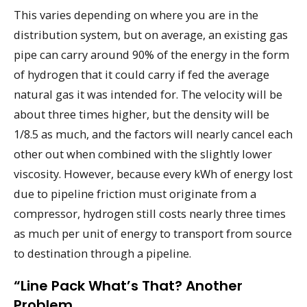
This varies depending on where you are in the
distribution system, but on average, an existing gas
pipe can carry around 90% of the energy in the form
of hydrogen that it could carry if fed the average
natural gas it was intended for. The velocity will be
about three times higher, but the density will be
1/8.5 as much, and the factors will nearly cancel each
other out when combined with the slightly lower
viscosity. However, because every kWh of energy lost
due to pipeline friction must originate from a
compressor, hydrogen still costs nearly three times
as much per unit of energy to transport from source
to destination through a pipeline.
“Line Pack What’s That? Another
Problem…