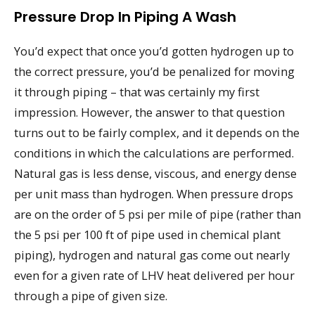
Pressure Drop In Piping A Wash
You’d expect that once you’d gotten hydrogen up to
the correct pressure, you’d be penalized for moving
it through piping – that was certainly my first
impression. However, the answer to that question
turns out to be fairly complex, and it depends on the
conditions in which the calculations are performed.
Natural gas is less dense, viscous, and energy dense
per unit mass than hydrogen. When pressure drops
are on the order of 5 psi per mile of pipe (rather than
the 5 psi per 100 ft of pipe used in chemical plant
piping), hydrogen and natural gas come out nearly
even for a given rate of LHV heat delivered per hour
through a pipe of given size.