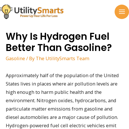
Skip
to
MA
content
M
Why Is Hydrogen Fuel
Better Than Gasoline?
Gasoline
/ By
The UtilitySmarts Team
Approximately half of the population of the United
States lives in places where air pollution levels are
high enough to harm public health and the
environment. Nitrogen oxides, hydrocarbons, and
particulate matter emissions from gasoline and
diesel automobiles are a major cause of pollution.
Hydrogen-powered fuel cell electric vehicles emit