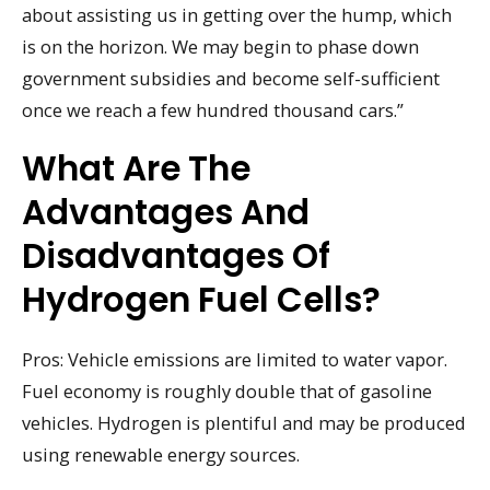
about assisting us in getting over the hump, which
is on the horizon. We may begin to phase down
government subsidies and become self-sufficient
once we reach a few hundred thousand cars.”
What Are The
Advantages And
Disadvantages Of
Hydrogen Fuel Cells?
Pros: Vehicle emissions are limited to water vapor.
Fuel economy is roughly double that of gasoline
vehicles. Hydrogen is plentiful and may be produced
using renewable energy sources.