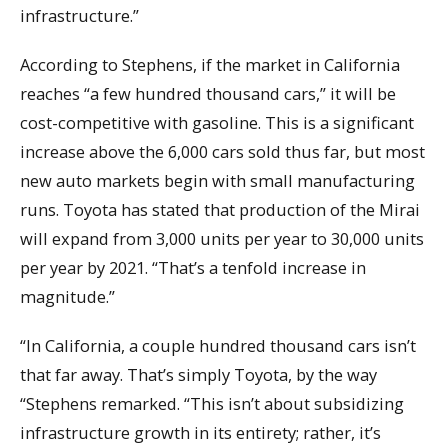
infrastructure.”
According to Stephens, if the market in California
reaches “a few hundred thousand cars,” it will be
cost-competitive with gasoline. This is a significant
increase above the 6,000 cars sold thus far, but most
new auto markets begin with small manufacturing
runs. Toyota has stated that production of the Mirai
will expand from 3,000 units per year to 30,000 units
per year by 2021. “That’s a tenfold increase in
magnitude.”
“In California, a couple hundred thousand cars isn’t
that far away. That’s simply Toyota, by the way
“Stephens remarked. “This isn’t about subsidizing
infrastructure growth in its entirety; rather, it’s