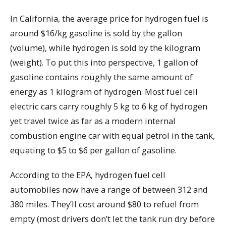
In California, the average price for hydrogen fuel is
around $16/kg gasoline is sold by the gallon
(volume), while hydrogen is sold by the kilogram
(weight). To put this into perspective, 1 gallon of
gasoline contains roughly the same amount of
energy as 1 kilogram of hydrogen. Most fuel cell
electric cars carry roughly 5 kg to 6 kg of hydrogen
yet travel twice as far as a modern internal
combustion engine car with equal petrol in the tank,
equating to $5 to $6 per gallon of gasoline.
According to the EPA, hydrogen fuel cell
automobiles now have a range of between 312 and
380 miles. They’ll cost around $80 to refuel from
empty (most drivers don’t let the tank run dry before