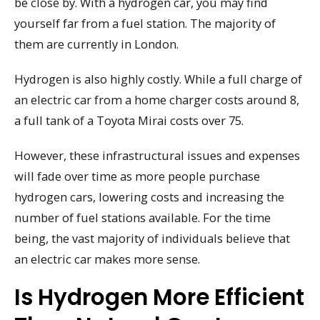
be close by. With a hydrogen car, you may find
yourself far from a fuel station. The majority of
them are currently in London.
Hydrogen is also highly costly. While a full charge of
an electric car from a home charger costs around 8,
a full tank of a Toyota Mirai costs over 75.
However, these infrastructural issues and expenses
will fade over time as more people purchase
hydrogen cars, lowering costs and increasing the
number of fuel stations available. For the time
being, the vast majority of individuals believe that
an electric car makes more sense.
Is Hydrogen More Efficient