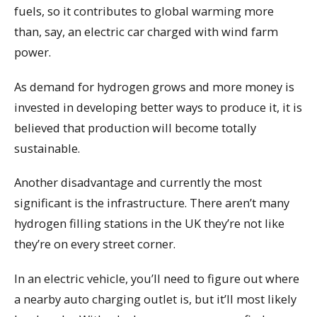
fuels, so it contributes to global warming more
than, say, an electric car charged with wind farm
power.
As demand for hydrogen grows and more money is
invested in developing better ways to produce it, it is
believed that production will become totally
sustainable.
Another disadvantage and currently the most
significant is the infrastructure. There aren’t many
hydrogen filling stations in the UK they’re not like
they’re on every street corner.
In an electric vehicle, you’ll need to figure out where
a nearby auto charging outlet is, but it’ll most likely