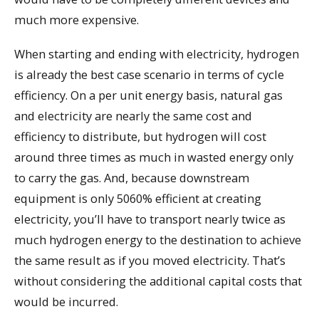
much more expensive.
When starting and ending with electricity, hydrogen
is already the best case scenario in terms of cycle
efficiency. On a per unit energy basis, natural gas
and electricity are nearly the same cost and
efficiency to distribute, but hydrogen will cost
around three times as much in wasted energy only
to carry the gas. And, because downstream
equipment is only 5060% efficient at creating
electricity, you’ll have to transport nearly twice as
much hydrogen energy to the destination to achieve
the same result as if you moved electricity. That’s
without considering the additional capital costs that
would be incurred.