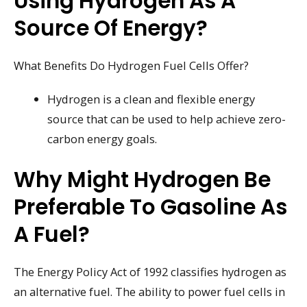
Using Hydrogen As A
Source Of Energy?
What Benefits Do Hydrogen Fuel Cells Offer?
Hydrogen is a clean and flexible energy
source that can be used to help achieve zero-
carbon energy goals.
Why Might Hydrogen Be
Preferable To Gasoline As
A Fuel?
The Energy Policy Act of 1992 classifies hydrogen as
an alternative fuel. The ability to power fuel cells in