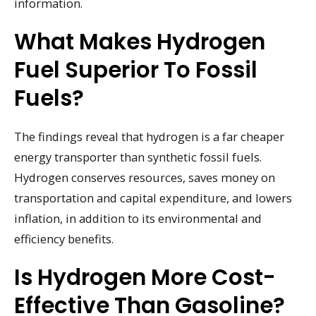
information.
What Makes Hydrogen
Fuel Superior To Fossil
Fuels?
The findings reveal that hydrogen is a far cheaper
energy transporter than synthetic fossil fuels.
Hydrogen conserves resources, saves money on
transportation and capital expenditure, and lowers
inflation, in addition to its environmental and
efficiency benefits.
Is Hydrogen More Cost-
Effective Than Gasoline?