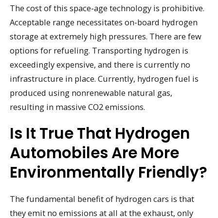
The cost of this space-age technology is prohibitive.
Acceptable range necessitates on-board hydrogen
storage at extremely high pressures. There are few
options for refueling. Transporting hydrogen is
exceedingly expensive, and there is currently no
infrastructure in place. Currently, hydrogen fuel is
produced using nonrenewable natural gas,
resulting in massive CO2 emissions.
Is It True That Hydrogen
Automobiles Are More
Environmentally Friendly?
The fundamental benefit of hydrogen cars is that
they emit no emissions at all at the exhaust, only