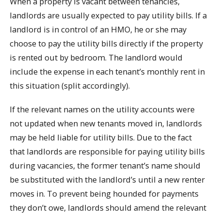
When a property is vacant between tenancies,
landlords are usually expected to pay utility bills. If a
landlord is in control of an HMO, he or she may
choose to pay the utility bills directly if the property
is rented out by bedroom. The landlord would
include the expense in each tenant’s monthly rent in
this situation (split accordingly).
If the relevant names on the utility accounts were
not updated when new tenants moved in, landlords
may be held liable for utility bills. Due to the fact
that landlords are responsible for paying utility bills
during vacancies, the former tenant’s name should
be substituted with the landlord’s until a new renter
moves in. To prevent being hounded for payments
they don’t owe, landlords should amend the relevant