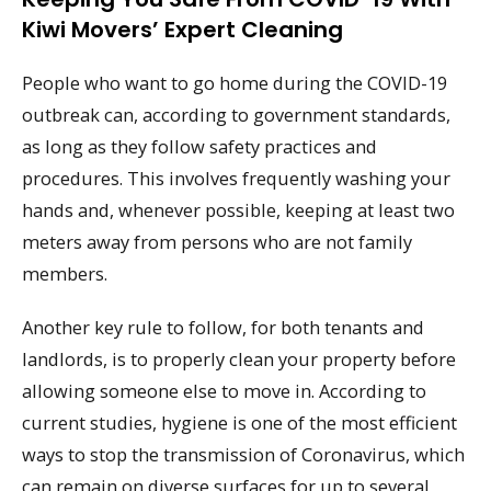
Kiwi Movers’ Expert Cleaning
People who want to go home during the COVID-19
outbreak can, according to government standards,
as long as they follow safety practices and
procedures. This involves frequently washing your
hands and, whenever possible, keeping at least two
meters away from persons who are not family
members.
Another key rule to follow, for both tenants and
landlords, is to properly clean your property before
allowing someone else to move in. According to
current studies, hygiene is one of the most efficient
ways to stop the transmission of Coronavirus, which
can remain on diverse surfaces for up to several