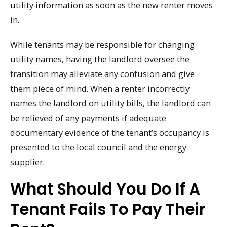
utility information as soon as the new renter moves
in.
While tenants may be responsible for changing
utility names, having the landlord oversee the
transition may alleviate any confusion and give
them piece of mind. When a renter incorrectly
names the landlord on utility bills, the landlord can
be relieved of any payments if adequate
documentary evidence of the tenant’s occupancy is
presented to the local council and the energy
supplier.
What Should You Do If A
Tenant Fails To Pay Their