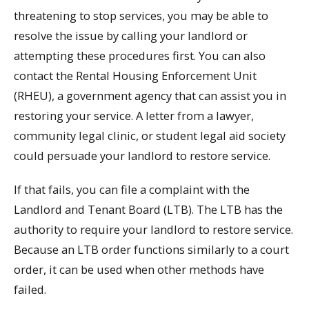
threatening to stop services, you may be able to
resolve the issue by calling your landlord or
attempting these procedures first. You can also
contact the Rental Housing Enforcement Unit
(RHEU), a government agency that can assist you in
restoring your service. A letter from a lawyer,
community legal clinic, or student legal aid society
could persuade your landlord to restore service.
If that fails, you can file a complaint with the
Landlord and Tenant Board (LTB). The LTB has the
authority to require your landlord to restore service.
Because an LTB order functions similarly to a court
order, it can be used when other methods have
failed.