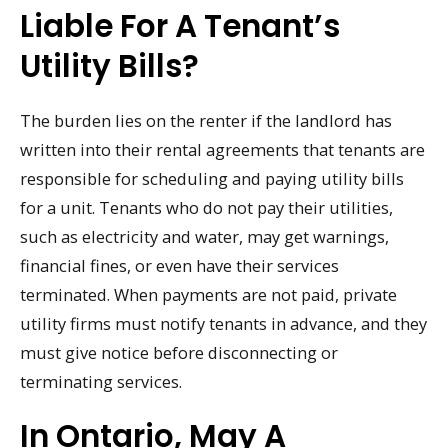
Liable For A Tenant’s
Utility Bills?
The burden lies on the renter if the landlord has
written into their rental agreements that tenants are
responsible for scheduling and paying utility bills
for a unit. Tenants who do not pay their utilities,
such as electricity and water, may get warnings,
financial fines, or even have their services
terminated. When payments are not paid, private
utility firms must notify tenants in advance, and they
must give notice before disconnecting or
terminating services.
In Ontario, May A