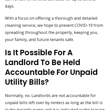
days.
With a focus on offering a thorough and detailed
cleaning service, we hope to prevent COVID-19 from
spreading throughout the property, keeping you,
your family, and future tenants safe.
Is It Possible For A
Landlord To Be Held
Accountable For Unpaid
Utility Bills?
Normally, no. Landlords are not accountable for
unpaid bills left over by renters as long as the bill is
in the tenant’s name and it is indicated in the leasing