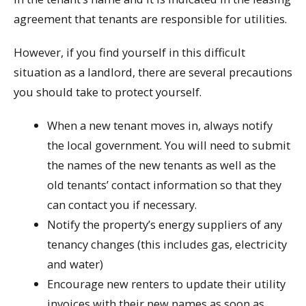
agreement that tenants are responsible for utilities.
However, if you find yourself in this difficult
situation as a landlord, there are several precautions
you should take to protect yourself.
When a new tenant moves in, always notify
the local government. You will need to submit
the names of the new tenants as well as the
old tenants’ contact information so that they
can contact you if necessary.
Notify the property’s energy suppliers of any
tenancy changes (this includes gas, electricity
and water)
Encourage new renters to update their utility
invoices with their new names as soon as