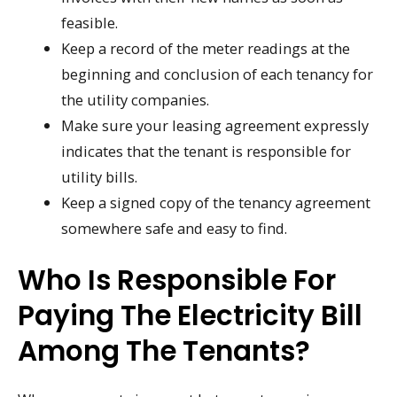
feasible.
Keep a record of the meter readings at the
beginning and conclusion of each tenancy for
the utility companies.
Make sure your leasing agreement expressly
indicates that the tenant is responsible for
utility bills.
Keep a signed copy of the tenancy agreement
somewhere safe and easy to find.
Who Is Responsible For
Paying The Electricity Bill
Among The Tenants?