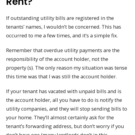
Rent?
If outstanding utility bills are registered in the
tenants’ names, I wouldn’t be concerned. This has
occurred to me a few times, and it’s a simple fix.
Remember that overdue utility payments are the
responsibility of the account holder, not the
property (s). The only reason my situation was tense
this time was that I was still the account holder.
If your tenant has vacated with unpaid bills and is
the account holder, all you have to do is notify the
utility companies, and they will stop sending bills to
your home. They’ll almost certainly ask for the
tenant’s forwarding address, but don’t worry if you
don’t have one (many landlords don’t in this