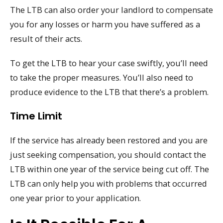
The LTB can also order your landlord to compensate
you for any losses or harm you have suffered as a
result of their acts.
To get the LTB to hear your case swiftly, you’ll need
to take the proper measures. You’ll also need to
produce evidence to the LTB that there’s a problem.
Time Limit
If the service has already been restored and you are
just seeking compensation, you should contact the
LTB within one year of the service being cut off. The
LTB can only help you with problems that occurred
one year prior to your application.