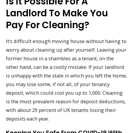
Is It Possible For A
Landlord To Make You
Pay For Cleaning?
It’s difficult enough moving house without having to
worry about cleaning up after yourself. Leaving your
former house in a shambles as a tenant, on the
other hand, can be a costly mistake. If your landlord
is unhappy with the state in which you left the home,
you may lose some, if not all, of your tenancy
deposit, which could cost you up to 1,000. Cleaning
is the most prevalent reason for deposit deductions,
with about 29 percent of UK tenants losing their
deposits each year.
Keeping You Safe From COVID-19 With