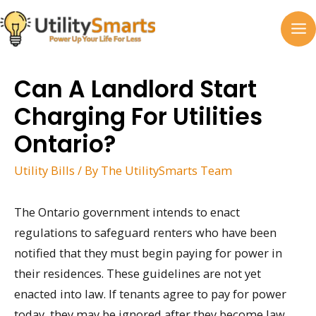
Skip
to
MA
content
M
Can A Landlord Start
Charging For Utilities
Ontario?
Utility Bills
/ By
The UtilitySmarts Team
The Ontario government intends to enact
regulations to safeguard renters who have been
notified that they must begin paying for power in
their residences. These guidelines are not yet
enacted into law. If tenants agree to pay for power
today, they may be ignored after they become law.