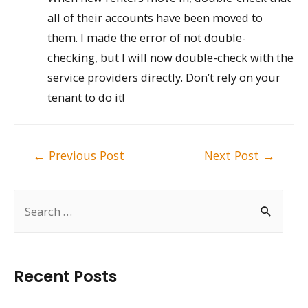
all of their accounts have been moved to
them. I made the error of not double-
checking, but I will now double-check with the
service providers directly. Don’t rely on your
tenant to do it!
Post
←
Previous Post
Next Post
→
navigation
S
e
a
r
Recent Posts
c