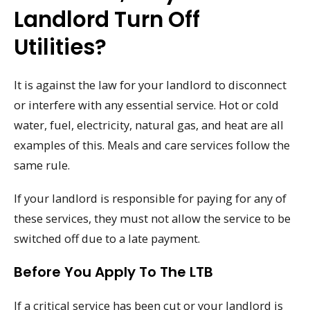
Landlord Turn Off
Utilities?
It is against the law for your landlord to disconnect
or interfere with any essential service. Hot or cold
water, fuel, electricity, natural gas, and heat are all
examples of this. Meals and care services follow the
same rule.
If your landlord is responsible for paying for any of
these services, they must not allow the service to be
switched off due to a late payment.
Before You Apply To The LTB
If a critical service has been cut or your landlord is