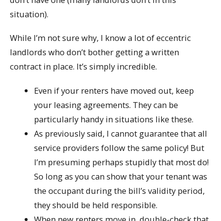
situation).
While I’m not sure why, I know a lot of eccentric
landlords who don’t bother getting a written
contract in place. It’s simply incredible.
Even if your renters have moved out, keep
your leasing agreements. They can be
particularly handy in situations like these.
As previously said, I cannot guarantee that all
service providers follow the same policy! But
I’m presuming perhaps stupidly that most do!
So long as you can show that your tenant was
the occupant during the bill’s validity period,
they should be held responsible.
When new renters move in, double-check that