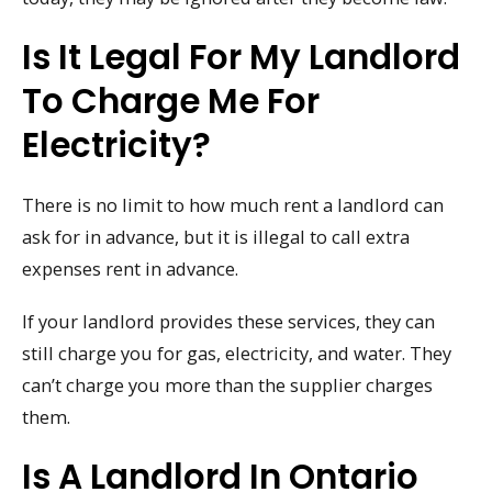
Is It Legal For My Landlord
To Charge Me For
Electricity?
There is no limit to how much rent a landlord can
ask for in advance, but it is illegal to call extra
expenses rent in advance.
If your landlord provides these services, they can
still charge you for gas, electricity, and water. They
can’t charge you more than the supplier charges
them.
Is A Landlord In Ontario