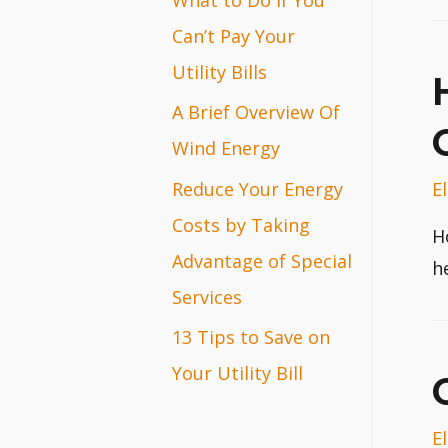
r
Can’t Pay Your
:
Utility Bills
A Brief Overview Of
Wind Energy
E
Reduce Your Energy
Costs by Taking
H
Advantage of Special
h
Services
13 Tips to Save on
Your Utility Bill
E