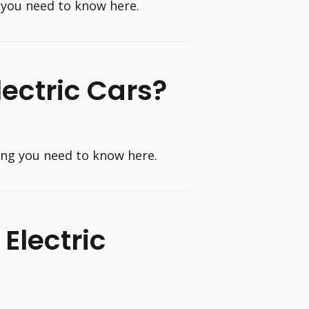
 you need to know here.
lectric Cars?
hing you need to know here.
Electric