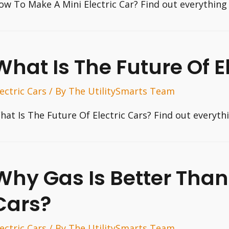
ow To Make A Mini Electric Car? Find out everything
What Is The Future Of E
lectric Cars
/ By
The UtilitySmarts Team
hat Is The Future Of Electric Cars? Find out everyt
Why Gas Is Better Than 
Cars?
lectric Cars
/ By
The UtilitySmarts Team