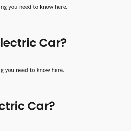
thing you need to know here.
Electric Car?
ing you need to know here.
ctric Car?