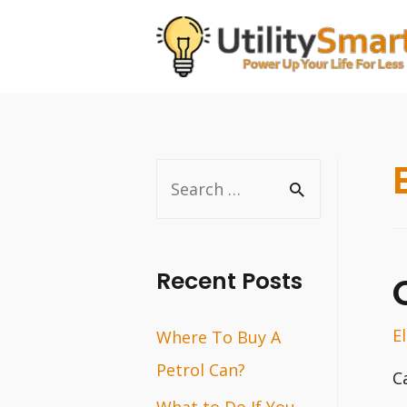
Skip
to
content
S
e
a
r
Recent Posts
c
E
Where To Buy A
h
Petrol Can?
f
C
o
What to Do If You