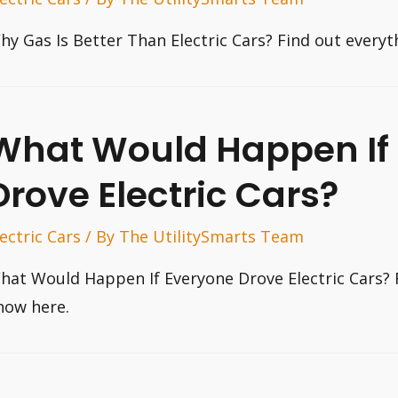
hy Gas Is Better Than Electric Cars? Find out every
What Would Happen If
Drove Electric Cars?
lectric Cars
/ By
The UtilitySmarts Team
hat Would Happen If Everyone Drove Electric Cars? 
now here.