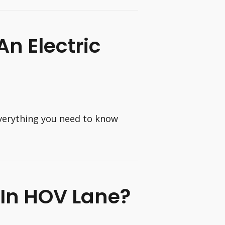
n Electric
verything you need to know
 In HOV Lane?