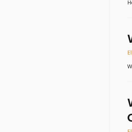
H
E
W
E