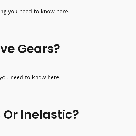
hing you need to know here.
ave Gears?
 you need to know here.
c Or Inelastic?