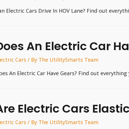
an Electric Cars Drive In HOV Lane? Find out everyt
Does An Electric Car H
lectric Cars
/ By
The UtilitySmarts Team
oes An Electric Car Have Gears? Find out everything
Are Electric Cars Elasti
lectric Cars
/ By
The UtilitySmarts Team