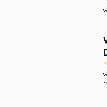
W
E
W
k