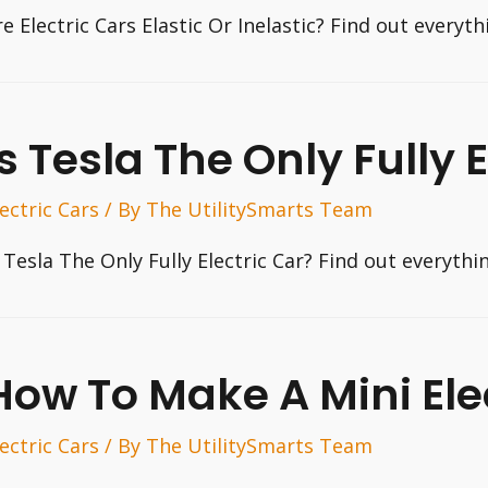
re Electric Cars Elastic Or Inelastic? Find out every
Is Tesla The Only Fully 
lectric Cars
/ By
The UtilitySmarts Team
s Tesla The Only Fully Electric Car? Find out everyth
How To Make A Mini Ele
lectric Cars
/ By
The UtilitySmarts Team