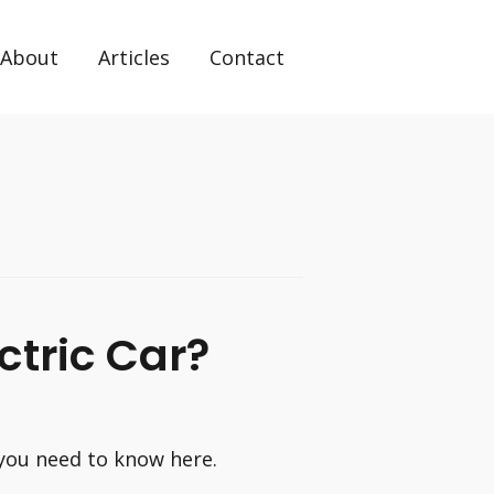
About
Articles
Contact
ctric Car?
 you need to know here.