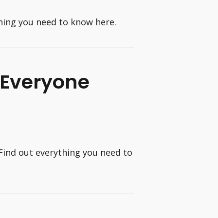
thing you need to know here.
 Everyone
Find out everything you need to