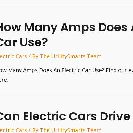
How Many Amps Does A
Car Use?
lectric Cars
/ By
The UtilitySmarts Team
ow Many Amps Does An Electric Car Use? Find out e
ere.
Can Electric Cars Drive
lectric Cars
/ By
The UtilitySmarts Team