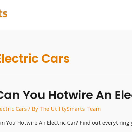
Electric Cars
Can You Hotwire An Ele
lectric Cars
/ By
The UtilitySmarts Team
an You Hotwire An Electric Car? Find out everything