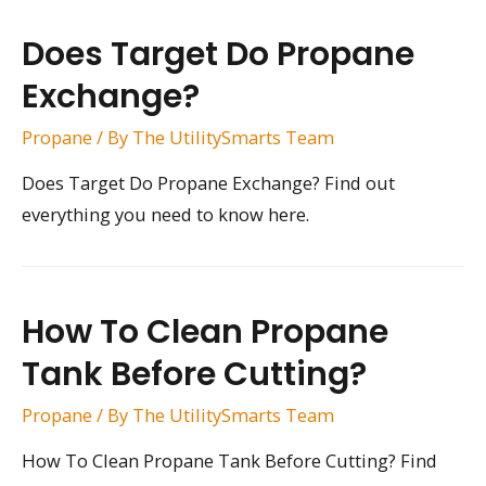
Does Target Do Propane
Exchange?
Propane
/ By
The UtilitySmarts Team
Does Target Do Propane Exchange? Find out
everything you need to know here.
How To Clean Propane
Tank Before Cutting?
Propane
/ By
The UtilitySmarts Team
How To Clean Propane Tank Before Cutting? Find