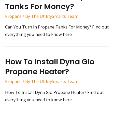
Tanks For Money?
Propane
/ By
The UtilitySmarts Team
Can You Turn In Propane Tanks For Money? Find out
everything you need to know here.
How To Install Dyna Glo
Propane Heater?
Propane
/ By
The UtilitySmarts Team
How To Install Dyna Glo Propane Heater? Find out
everything you need to know here.