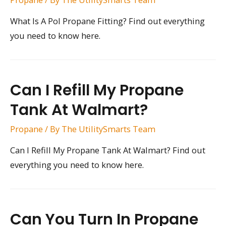
What Is A Pol Propane Fitting? Find out everything
you need to know here.
Can I Refill My Propane
Tank At Walmart?
Propane
/ By
The UtilitySmarts Team
Can I Refill My Propane Tank At Walmart? Find out
everything you need to know here.
Can You Turn In Propane