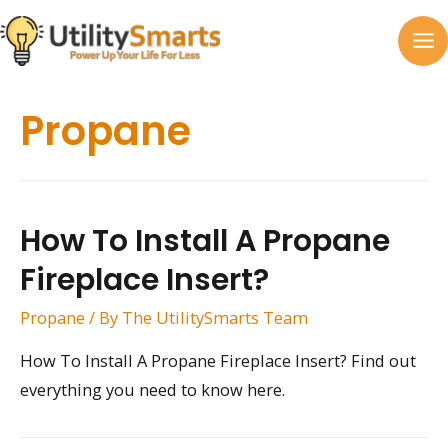
Skip
to
MA
content
M
Propane
How To Install A Propane
Fireplace Insert?
Propane
/ By
The UtilitySmarts Team
How To Install A Propane Fireplace Insert? Find out
everything you need to know here.