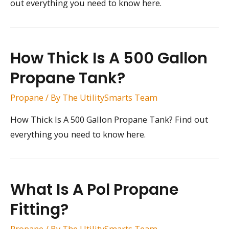
out everything you need to know here.
How Thick Is A 500 Gallon
Propane Tank?
Propane
/ By
The UtilitySmarts Team
How Thick Is A 500 Gallon Propane Tank? Find out
everything you need to know here.
What Is A Pol Propane
Fitting?
Propane
/ By
The UtilitySmarts Team