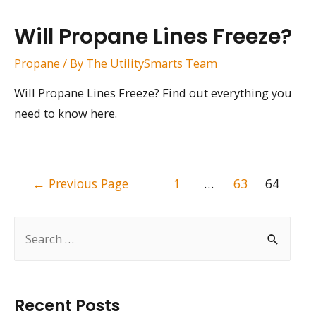
Will Propane Lines Freeze?
Propane
/ By
The UtilitySmarts Team
Will Propane Lines Freeze? Find out everything you
need to know here.
Posts
←
Previous Page
1
…
63
64
pagination
S
e
a
r
Recent Posts