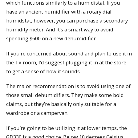
which functions similarly to a humidistat. If you
have an ancient humidifier with a rotary dial
humidstat, however, you can purchase a secondary
humidity meter. And it’s a smart way to avoid
spending $600 on a new dehumidifier.
If you’re concerned about sound and plan to use it in
the TV room, I’d suggest plugging it in at the store
to get a sense of how it sounds.
The major recommendation is to avoid using one of
those small dehumidifiers. They make some bold
claims, but they’re basically only suitable for a
wardrobe or a campervan.
If you’re going to be utilizing it at lower temps, the
GD330 is a good choice. Below 10 degrees Celsius,