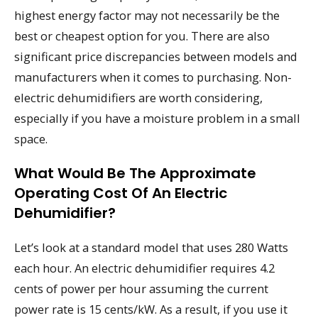
highest energy factor may not necessarily be the
best or cheapest option for you. There are also
significant price discrepancies between models and
manufacturers when it comes to purchasing. Non-
electric dehumidifiers are worth considering,
especially if you have a moisture problem in a small
space.
What Would Be The Approximate
Operating Cost Of An Electric
Dehumidifier?
Let’s look at a standard model that uses 280 Watts
each hour. An electric dehumidifier requires 4.2
cents of power per hour assuming the current
power rate is 15 cents/kW. As a result, if you use it