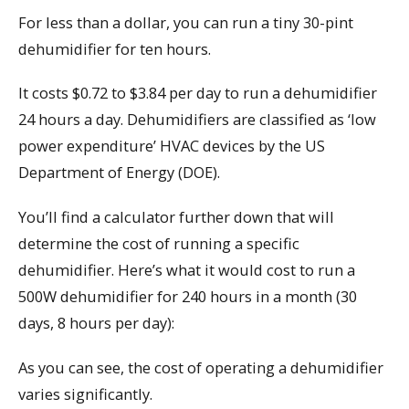
For less than a dollar, you can run a tiny 30-pint
dehumidifier for ten hours.
It costs $0.72 to $3.84 per day to run a dehumidifier
24 hours a day. Dehumidifiers are classified as ‘low
power expenditure’ HVAC devices by the US
Department of Energy (DOE).
You’ll find a calculator further down that will
determine the cost of running a specific
dehumidifier. Here’s what it would cost to run a
500W dehumidifier for 240 hours in a month (30
days, 8 hours per day):
As you can see, the cost of operating a dehumidifier
varies significantly.