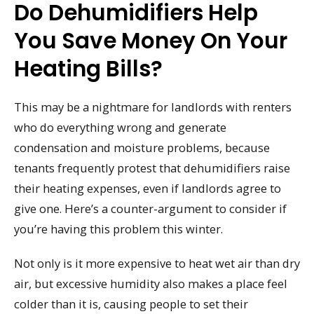
Do Dehumidifiers Help
You Save Money On Your
Heating Bills?
This may be a nightmare for landlords with renters
who do everything wrong and generate
condensation and moisture problems, because
tenants frequently protest that dehumidifiers raise
their heating expenses, even if landlords agree to
give one. Here’s a counter-argument to consider if
you’re having this problem this winter.
Not only is it more expensive to heat wet air than dry
air, but excessive humidity also makes a place feel
colder than it is, causing people to set their