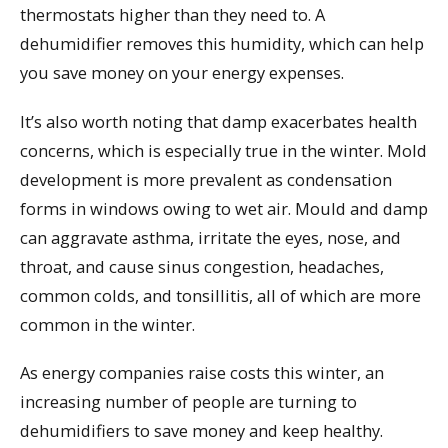
thermostats higher than they need to. A
dehumidifier removes this humidity, which can help
you save money on your energy expenses.
It’s also worth noting that damp exacerbates health
concerns, which is especially true in the winter. Mold
development is more prevalent as condensation
forms in windows owing to wet air. Mould and damp
can aggravate asthma, irritate the eyes, nose, and
throat, and cause sinus congestion, headaches,
common colds, and tonsillitis, all of which are more
common in the winter.
As energy companies raise costs this winter, an
increasing number of people are turning to
dehumidifiers to save money and keep healthy.