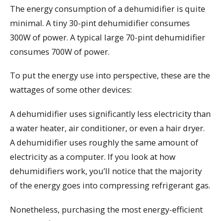
The energy consumption of a dehumidifier is quite
minimal. A tiny 30-pint dehumidifier consumes
300W of power. A typical large 70-pint dehumidifier
consumes 700W of power.
To put the energy use into perspective, these are the
wattages of some other devices:
A dehumidifier uses significantly less electricity than
a water heater, air conditioner, or even a hair dryer.
A dehumidifier uses roughly the same amount of
electricity as a computer. If you look at how
dehumidifiers work, you’ll notice that the majority
of the energy goes into compressing refrigerant gas.
Nonetheless, purchasing the most energy-efficient