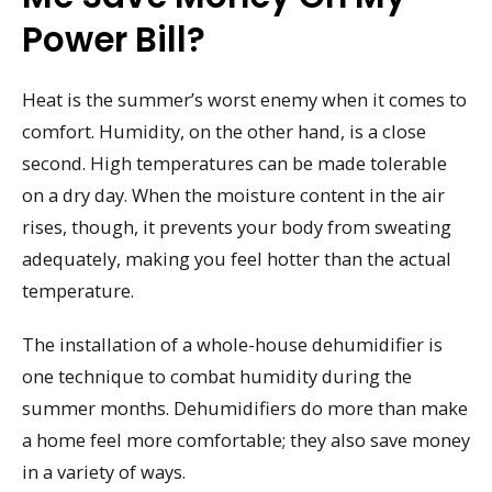
Power Bill?
Heat is the summer’s worst enemy when it comes to
comfort. Humidity, on the other hand, is a close
second. High temperatures can be made tolerable
on a dry day. When the moisture content in the air
rises, though, it prevents your body from sweating
adequately, making you feel hotter than the actual
temperature.
The installation of a whole-house dehumidifier is
one technique to combat humidity during the
summer months. Dehumidifiers do more than make
a home feel more comfortable; they also save money
in a variety of ways.