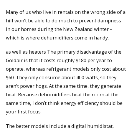
Many of us who live in rentals on the wrong side of a
hill won’t be able to do much to prevent dampness
in our homes during the New Zealand winter –
which is where dehumidifiers come in handy.
as well as heaters The primary disadvantage of the
Goldair is that it costs roughly $180 per year to
operate, whereas refrigerant models only cost about
$60. They only consume about 400 watts, so they
aren’t power hogs. At the same time, they generate
heat. Because dehumidifiers heat the room at the
same time, I don’t think energy efficiency should be
your first focus.
The better models include a digital humidistat,