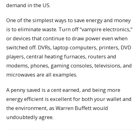
demand in the US.
One of the simplest ways to save energy and money
is to eliminate waste. Turn off “vampire electronics,”
or devices that continue to draw power even when
switched off. DVRs, laptop computers, printers, DVD
players, central heating furnaces, routers and
modems, phones, gaming consoles, televisions, and
microwaves are all examples.
A penny saved is a cent earned, and being more
energy efficient is excellent for both your wallet and
the environment, as Warren Buffett would
undoubtedly agree.