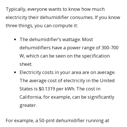
Typically, everyone wants to know how much
electricity their dehumidifier consumes. If you know
three things, you can compute it:
The dehumidifier’s wattage. Most
dehumidifiers have a power range of 300-700
W, which can be seen on the specification
sheet.
Electricity costs in your area are on average.
The average cost of electricity in the United
States is $0.1319 per kWh. The cost in
California, for example, can be significantly
greater.
For example, a 50-pint dehumidifier running at