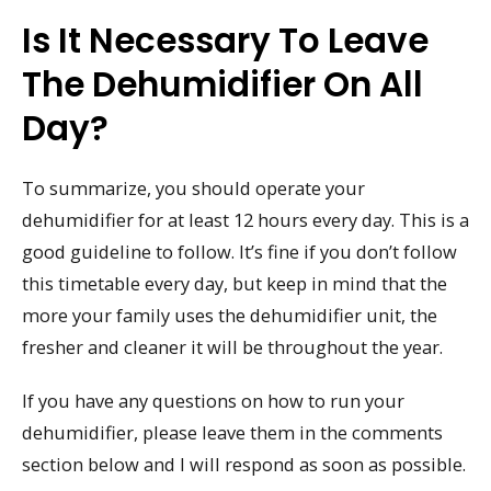
Is It Necessary To Leave
The Dehumidifier On All
Day?
To summarize, you should operate your
dehumidifier for at least 12 hours every day. This is a
good guideline to follow. It’s fine if you don’t follow
this timetable every day, but keep in mind that the
more your family uses the dehumidifier unit, the
fresher and cleaner it will be throughout the year.
If you have any questions on how to run your
dehumidifier, please leave them in the comments
section below and I will respond as soon as possible.