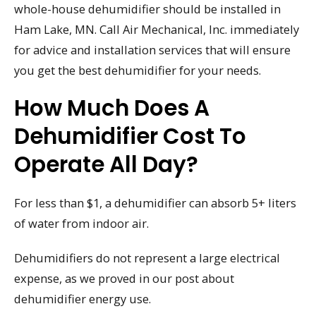
whole-house dehumidifier should be installed in
Ham Lake, MN. Call Air Mechanical, Inc. immediately
for advice and installation services that will ensure
you get the best dehumidifier for your needs.
How Much Does A
Dehumidifier Cost To
Operate All Day?
For less than $1, a dehumidifier can absorb 5+ liters
of water from indoor air.
Dehumidifiers do not represent a large electrical
expense, as we proved in our post about
dehumidifier energy use.