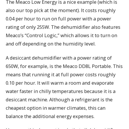
The Meaco Low Energy is a nice example (which is
also our top pick at the moment). It costs roughly
0.04 per hour to run on full power with a power
rating of only 255W. The dehumidifier also features
Meaco’s “Control Logic,” which allows it to turn on
and off depending on the humidity level.
A desiccant dehumidifier with a power rating of
650W, for example, is the Meaco DD8L Portable. This
means that running it at full power costs roughly
0.10 per hour. It will warm a room and evaporate
water faster in chilly temperatures because it is a
desiccant machine. Although a refrigerant is the
cheapest option in warmer climates, this can
balance the additional energy expenses.