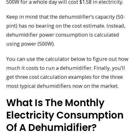
500W for a whole day will cost $1.58 in electricity.
Keep in mind that the dehumidifier’s capacity (50-
pint) has no bearing on the cost estimate. Instead,
dehumidifier power consumption is calculated
using power (500W).
You can use the calculator below to figure out how
much it costs to run a dehumidifier. Finally, you’ll
get three cost calculation examples for the three
most typical dehumidifiers now on the market.
What Is The Monthly
Electricity Consumption
Of A Dehumidifier?