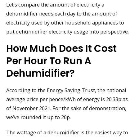
Let’s compare the amount of electricity a
dehumidifier needs each day to the amount of
electricity used by other household appliances to
put dehumidifier electricity usage into perspective.
How Much Does It Cost
Per Hour To Run A
Dehumidifier?
According to the Energy Saving Trust, the national
average price per pence/kWh of energy is 20.33p as
of November 2021. For the sake of demonstration,
we’ve rounded it up to 20p.
The wattage of a dehumidifier is the easiest way to