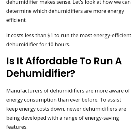
dehumidifier makes sense. Let’s look at how we can
determine which dehumidifiers are more energy
efficient.
It costs less than $1 to run the most energy-efficient
dehumidifier for 10 hours.
Is It Affordable To Run A
Dehumidifier?
Manufacturers of dehumidifiers are more aware of
energy consumption than ever before. To assist
keep energy costs down, newer dehumidifiers are
being developed with a range of energy-saving
features.