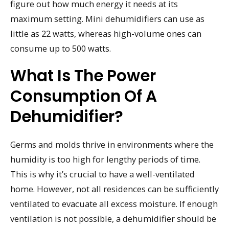
figure out how much energy it needs at its
maximum setting. Mini dehumidifiers can use as
little as 22 watts, whereas high-volume ones can
consume up to 500 watts.
What Is The Power
Consumption Of A
Dehumidifier?
Germs and molds thrive in environments where the
humidity is too high for lengthy periods of time.
This is why it’s crucial to have a well-ventilated
home. However, not all residences can be sufficiently
ventilated to evacuate all excess moisture. If enough
ventilation is not possible, a dehumidifier should be