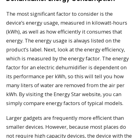
The most significant factor to consider is the
device’s energy usage, measured in kilowatt-hours
(kWh), as well as how efficiently it consumes that
energy. The energy usage is always listed on the
product’s label. Next, look at the energy efficiency,
which is measured by the energy factor. The energy
factor for an electric dehumidifier is dependent on
its performance per kWh, so this will tell you how
many liters of water are removed from the air per
kWh. By visiting the Energy Star website, you can
simply compare energy factors of typical models.
Larger gadgets are frequently more efficient than
smaller devices. However, because most places do
not require high capacity devices, the device with the