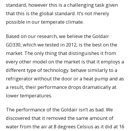
standard, however this is a challenging task given
that this is the global standard. It’s not merely
possible in our temperate climate.
Based on our research, we believe the Goldair
GD330, which we tested in 2012, is the best on the
market. The only thing that distinguishes it from
every other model on the market is that it employs a
different type of technology. behave similarly to a
refrigerator without the door or a heat pump and as
a result, their performance drops dramatically at
lower temperatures.
The performance of the Goldair isn’t as bad. We
discovered that it removed the same amount of
water from the air at 8 degrees Celsius as it did at 16