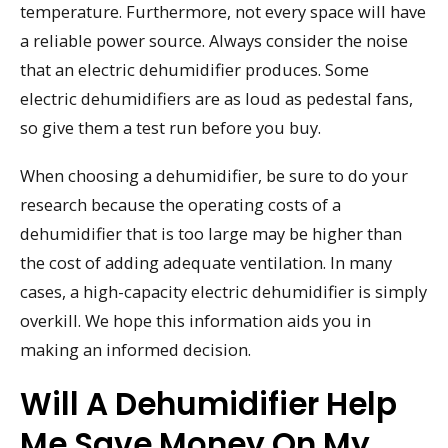
temperature. Furthermore, not every space will have
a reliable power source. Always consider the noise
that an electric dehumidifier produces. Some
electric dehumidifiers are as loud as pedestal fans,
so give them a test run before you buy.
When choosing a dehumidifier, be sure to do your
research because the operating costs of a
dehumidifier that is too large may be higher than
the cost of adding adequate ventilation. In many
cases, a high-capacity electric dehumidifier is simply
overkill. We hope this information aids you in
making an informed decision.
Will A Dehumidifier Help
Me Save Money On My