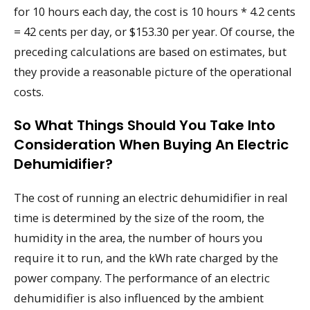
for 10 hours each day, the cost is 10 hours * 4.2 cents
= 42 cents per day, or $153.30 per year. Of course, the
preceding calculations are based on estimates, but
they provide a reasonable picture of the operational
costs.
So What Things Should You Take Into
Consideration When Buying An Electric
Dehumidifier?
The cost of running an electric dehumidifier in real
time is determined by the size of the room, the
humidity in the area, the number of hours you
require it to run, and the kWh rate charged by the
power company. The performance of an electric
dehumidifier is also influenced by the ambient