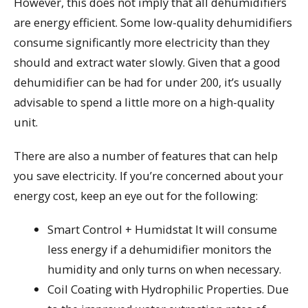
However, this does not imply that all dehumidifiers
are energy efficient. Some low-quality dehumidifiers
consume significantly more electricity than they
should and extract water slowly. Given that a good
dehumidifier can be had for under 200, it’s usually
advisable to spend a little more on a high-quality
unit.
There are also a number of features that can help
you save electricity. If you’re concerned about your
energy cost, keep an eye out for the following:
Smart Control + Humidstat It will consume
less energy if a dehumidifier monitors the
humidity and only turns on when necessary.
Coil Coating with Hydrophilic Properties. Due