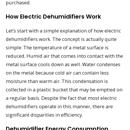
purchased.
How Electric Dehumidifiers Work
Let’s start with a simple explanation of how electric
dehumidifiers work. The concept is actually quite
simple: The temperature of a metal surface is
reduced. Humid air that comes into contact with the
metal surface cools down as well. Water condenses
on the metal because cold air can contain less
moisture than warm air. This condensation is
collected in a plastic bucket that may be emptied on
a regular basis. Despite the fact that most electric
dehumidifiers operate in this manner, there are
significant disparities in efficiency.
Dehumidifier Energy Consumption