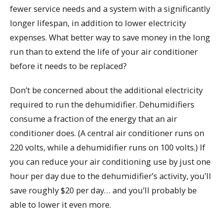
fewer service needs and a system with a significantly
longer lifespan, in addition to lower electricity
expenses. What better way to save money in the long
run than to extend the life of your air conditioner
before it needs to be replaced?
Don’t be concerned about the additional electricity
required to run the dehumidifier. Dehumidifiers
consume a fraction of the energy that an air
conditioner does. (A central air conditioner runs on
220 volts, while a dehumidifier runs on 100 volts.) If
you can reduce your air conditioning use by just one
hour per day due to the dehumidifier’s activity, you’ll
save roughly $20 per day… and you’ll probably be
able to lower it even more.