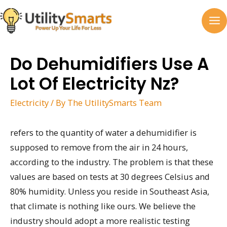
Skip
to
MA
content
M
Do Dehumidifiers Use A
Lot Of Electricity Nz?
Electricity
/ By
The UtilitySmarts Team
refers to the quantity of water a dehumidifier is
supposed to remove from the air in 24 hours,
according to the industry. The problem is that these
values are based on tests at 30 degrees Celsius and
80% humidity. Unless you reside in Southeast Asia,
that climate is nothing like ours. We believe the
industry should adopt a more realistic testing