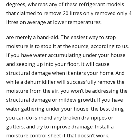
degrees, whereas any of these refrigerant models
that claimed to remove 20 litres only removed only 4
litres on average at lower temperatures.
are merely a band-aid. The easiest way to stop
moisture is to stop it at the source, according to us.
If you have water accumulating under your house
and seeping up into your floor, it will cause
structural damage when it enters your home. And
while a dehumidifier will successfully remove the
moisture from the air, you won’t be addressing the
structural damage or mildew growth. If you have
water gathering under your house, the best thing
you can do is mend any broken drainpipes or
gutters, and try to improve drainage. Install a
moisture control sheet if that doesn’t work.