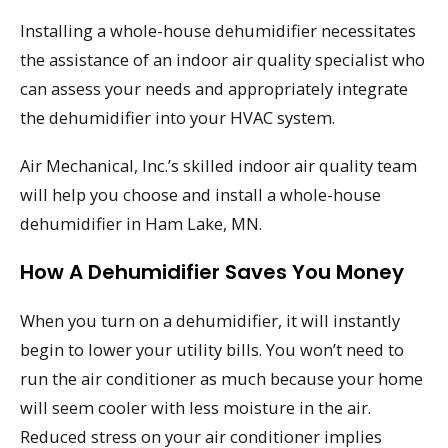
Installing a whole-house dehumidifier necessitates
the assistance of an indoor air quality specialist who
can assess your needs and appropriately integrate
the dehumidifier into your HVAC system.
Air Mechanical, Inc.’s skilled indoor air quality team
will help you choose and install a whole-house
dehumidifier in Ham Lake, MN.
How A Dehumidifier Saves You Money
When you turn on a dehumidifier, it will instantly
begin to lower your utility bills. You won’t need to
run the air conditioner as much because your home
will seem cooler with less moisture in the air.
Reduced stress on your air conditioner implies