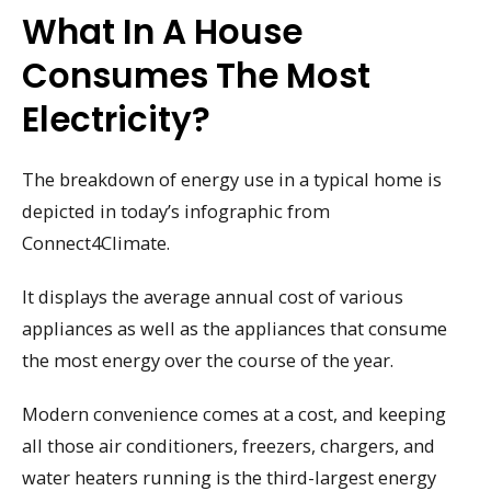
What In A House
Consumes The Most
Electricity?
The breakdown of energy use in a typical home is
depicted in today’s infographic from
Connect4Climate.
It displays the average annual cost of various
appliances as well as the appliances that consume
the most energy over the course of the year.
Modern convenience comes at a cost, and keeping
all those air conditioners, freezers, chargers, and
water heaters running is the third-largest energy