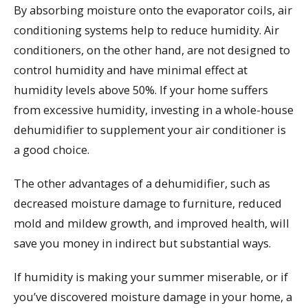
By absorbing moisture onto the evaporator coils, air
conditioning systems help to reduce humidity. Air
conditioners, on the other hand, are not designed to
control humidity and have minimal effect at
humidity levels above 50%. If your home suffers
from excessive humidity, investing in a whole-house
dehumidifier to supplement your air conditioner is
a good choice.
The other advantages of a dehumidifier, such as
decreased moisture damage to furniture, reduced
mold and mildew growth, and improved health, will
save you money in indirect but substantial ways.
If humidity is making your summer miserable, or if
you’ve discovered moisture damage in your home, a