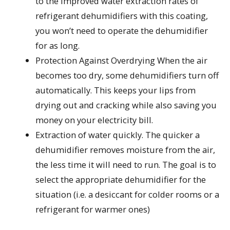
to the improved water extraction rates of
refrigerant dehumidifiers with this coating,
you won’t need to operate the dehumidifier
for as long.
Protection Against Overdrying When the air
becomes too dry, some dehumidifiers turn off
automatically. This keeps your lips from
drying out and cracking while also saving you
money on your electricity bill.
Extraction of water quickly. The quicker a
dehumidifier removes moisture from the air,
the less time it will need to run. The goal is to
select the appropriate dehumidifier for the
situation (i.e. a desiccant for colder rooms or a
refrigerant for warmer ones)