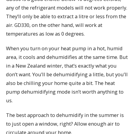
any of the refrigerant models will not work properly.
They’ll only be able to extract a litre or less from the
air. GD330, on the other hand, will work at
temperatures as low as 0 degrees.
When you turn on your heat pump in a hot, humid
area, it cools and dehumidifies at the same time. But
in a New Zealand winter, that’s exactly what you
don’t want. You’ll be dehumidifying a little, but you’ll
also be chilling your home quite a bit. The heat
pump dehumidifying mode isn’t worth anything to
us.
The best approach to dehumidify in the summer is
to just open a window, right? Allow enough air to
circulate around your home.