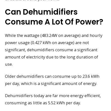
Can Dehumidifiers
Consume A Lot Of Power?
While the wattage (483.24W on average) and hourly
power usage (0.427 kWh on average) are not
significant, dehumidifiers consume a significant
amount of electricity due to the long duration of
use.
Older dehumidifiers can consume up to 23.6 kWh
per day, which is a significant amount of energy.
Dehumidifiers today are far more energy efficient,
consuming as little as 5.52 kWh per day.