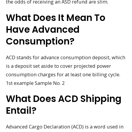
the odds of receiving an ASD refund are slim.
What Does It Mean To
Have Advanced
Consumption?
ACD stands for advance consumption deposit, which
is a deposit set aside to cover projected power
consumption charges for at least one billing cycle.
1st example Sample No. 2
What Does ACD Shipping
Entail?
Advanced Cargo Declaration (ACD) is a word used in