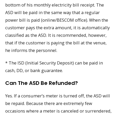
bottom of his monthly electricity bill receipt. The
ASD will be paid in the same way that a regular
power bill is paid (online/BESCOM office). When the
customer pays the extra amount, it is automatically
classified as the ASD. It is recommended, however,
that if the customer is paying the bill at the venue,
he informs the personnel.
* The ISD (Initial Security Deposit) can be paid in
cash, DD, or bank guarantee.
Can The ASD Be Refunded?
Yes. If a consumer’s meter is turned off, the ASD will
be repaid. Because there are extremely few
occasions where a meter is canceled or surrendered,