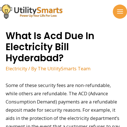
Skip
to
MA
content
M
What Is Acd Due In
Electricity Bill
Hyderabad?
Electricity
/ By
The UtilitySmarts Team
Some of these security fees are non-refundable,
while others are refundable. The ACD (Advance
Consumption Demand) payments are a refundable
deposit made for security reasons. For example, it
aids in the protection of the electricity department’s
payment in the event that a customer refuses to pay