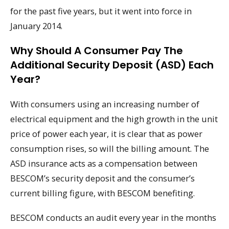
for the past five years, but it went into force in
January 2014.
Why Should A Consumer Pay The
Additional Security Deposit (ASD) Each
Year?
With consumers using an increasing number of
electrical equipment and the high growth in the unit
price of power each year, it is clear that as power
consumption rises, so will the billing amount. The
ASD insurance acts as a compensation between
BESCOM’s security deposit and the consumer’s
current billing figure, with BESCOM benefiting.
BESCOM conducts an audit every year in the months