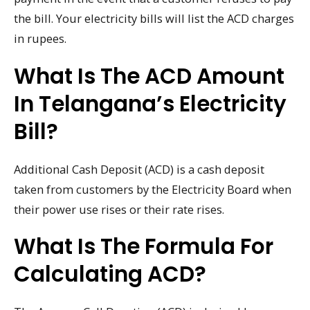
the bill. Your electricity bills will list the ACD charges
in rupees.
What Is The ACD Amount
In Telangana’s Electricity
Bill?
Additional Cash Deposit (ACD) is a cash deposit
taken from customers by the Electricity Board when
their power use rises or their rate rises.
What Is The Formula For
Calculating ACD?