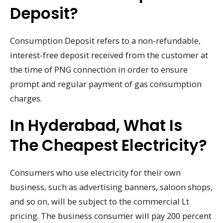
Deposit?
Consumption Deposit refers to a non-refundable,
interest-free deposit received from the customer at
the time of PNG connection in order to ensure
prompt and regular payment of gas consumption
charges.
In Hyderabad, What Is
The Cheapest Electricity?
Consumers who use electricity for their own
business, such as advertising banners, saloon shops,
and so on, will be subject to the commercial Lt
pricing. The business consumer will pay 200 percent