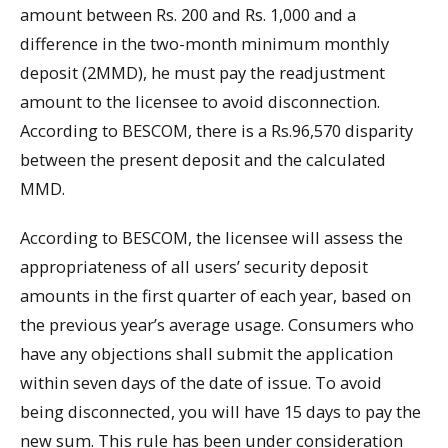
amount between Rs. 200 and Rs. 1,000 and a
difference in the two-month minimum monthly
deposit (2MMD), he must pay the readjustment
amount to the licensee to avoid disconnection.
According to BESCOM, there is a Rs.96,570 disparity
between the present deposit and the calculated
MMD.
According to BESCOM, the licensee will assess the
appropriateness of all users’ security deposit
amounts in the first quarter of each year, based on
the previous year’s average usage. Consumers who
have any objections shall submit the application
within seven days of the date of issue. To avoid
being disconnected, you will have 15 days to pay the
new sum. This rule has been under consideration