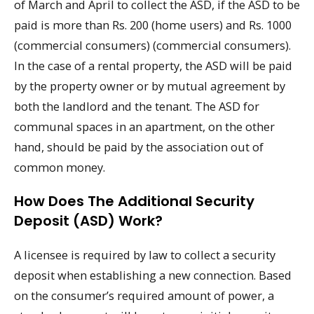
of March and April to collect the ASD, if the ASD to be
paid is more than Rs. 200 (home users) and Rs. 1000
(commercial consumers) (commercial consumers).
In the case of a rental property, the ASD will be paid
by the property owner or by mutual agreement by
both the landlord and the tenant. The ASD for
communal spaces in an apartment, on the other
hand, should be paid by the association out of
common money.
How Does The Additional Security
Deposit (ASD) Work?
A licensee is required by law to collect a security
deposit when establishing a new connection. Based
on the consumer’s required amount of power, a