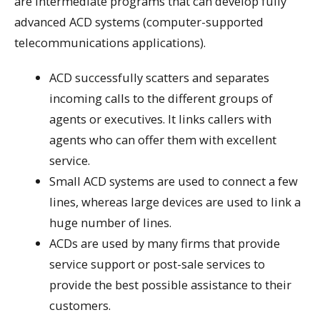
are intermediate programs that can develop fully
advanced ACD systems (computer-supported
telecommunications applications).
ACD successfully scatters and separates
incoming calls to the different groups of
agents or executives. It links callers with
agents who can offer them with excellent
service.
Small ACD systems are used to connect a few
lines, whereas large devices are used to link a
huge number of lines.
ACDs are used by many firms that provide
service support or post-sale services to
provide the best possible assistance to their
customers.