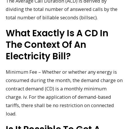
The Average Call Duration (ACD) is derived by
dividing the total number of answered calls by the
total number of billable seconds (billsec).
What Exactly Is A CD In
The Context Of An
Electricity Bill?
Minimum Fee – Whether or whether any energy is
consumed during the month, the demand charge on
contract demand (CD) is a monthly minimum
charge. iv. For the application of demand-based
tariffs, there shall be no restriction on connected
load.