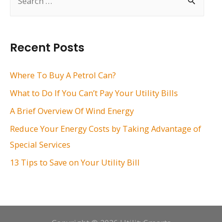
e
a
r
Recent Posts
c
h
Where To Buy A Petrol Can?
f
What to Do If You Can’t Pay Your Utility Bills
o
A Brief Overview Of Wind Energy
r
Reduce Your Energy Costs by Taking Advantage of
:
Special Services
13 Tips to Save on Your Utility Bill