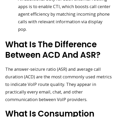
apps is to enable CTI, which boosts call center
agent efficiency by matching incoming phone
calls with relevant information via display
pop.
What Is The Difference
Between ACD And ASR?
The answer-seizure ratio (ASR) and average call
duration (ACD) are the most commonly used metrics
to indicate VoIP route quality. They appear in
practically every email, chat, and other
communication between VoIP providers.
What Is Consumption