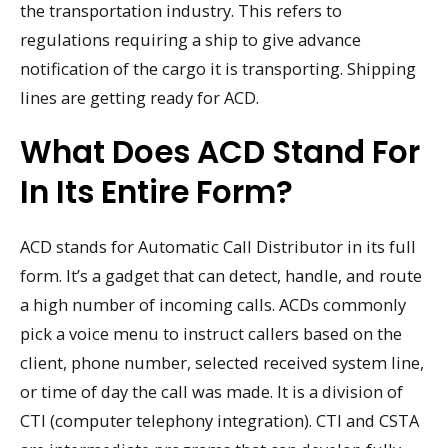
the transportation industry. This refers to
regulations requiring a ship to give advance
notification of the cargo it is transporting. Shipping
lines are getting ready for ACD.
What Does ACD Stand For
In Its Entire Form?
ACD stands for Automatic Call Distributor in its full
form. It’s a gadget that can detect, handle, and route
a high number of incoming calls. ACDs commonly
pick a voice menu to instruct callers based on the
client, phone number, selected received system line,
or time of day the call was made. It is a division of
CTI (computer telephony integration). CTI and CSTA