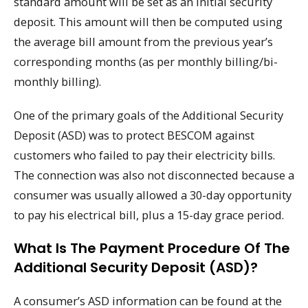
standard amount will be set as an initial security
deposit. This amount will then be computed using
the average bill amount from the previous year’s
corresponding months (as per monthly billing/bi-
monthly billing).
One of the primary goals of the Additional Security
Deposit (ASD) was to protect BESCOM against
customers who failed to pay their electricity bills.
The connection was also not disconnected because a
consumer was usually allowed a 30-day opportunity
to pay his electrical bill, plus a 15-day grace period.
What Is The Payment Procedure Of The
Additional Security Deposit (ASD)?
A consumer’s ASD information can be found at the