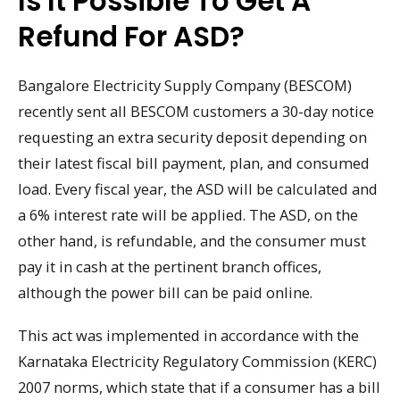
Is It Possible To Get A
Refund For ASD?
Bangalore Electricity Supply Company (BESCOM)
recently sent all BESCOM customers a 30-day notice
requesting an extra security deposit depending on
their latest fiscal bill payment, plan, and consumed
load. Every fiscal year, the ASD will be calculated and
a 6% interest rate will be applied. The ASD, on the
other hand, is refundable, and the consumer must
pay it in cash at the pertinent branch offices,
although the power bill can be paid online.
This act was implemented in accordance with the
Karnataka Electricity Regulatory Commission (KERC)
2007 norms, which state that if a consumer has a bill