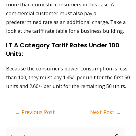
more than domestic consumers in this case. A
commercial customer must also pay a
predetermined rate as an additional charge. Take a
look at the tariff rate table for a business building.
LT A Category Tariff Rates Under 100
Units:
Because the consumer’s power consumption is less
than 100, they must pay 1.45/- per unit for the first 50
units and 2.60/- per unit for the remaining 50 units.
Post
←
Previous Post
Next Post
→
navigation
S