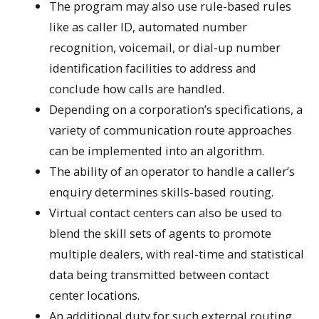
The program may also use rule-based rules
like as caller ID, automated number
recognition, voicemail, or dial-up number
identification facilities to address and
conclude how calls are handled.
Depending on a corporation’s specifications, a
variety of communication route approaches
can be implemented into an algorithm.
The ability of an operator to handle a caller’s
enquiry determines skills-based routing.
Virtual contact centers can also be used to
blend the skill sets of agents to promote
multiple dealers, with real-time and statistical
data being transmitted between contact
center locations.
An additional duty for such external routing