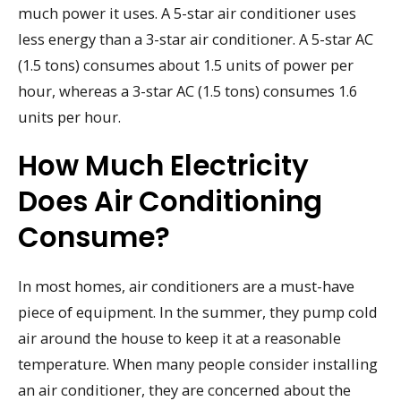
much power it uses. A 5-star air conditioner uses
less energy than a 3-star air conditioner. A 5-star AC
(1.5 tons) consumes about 1.5 units of power per
hour, whereas a 3-star AC (1.5 tons) consumes 1.6
units per hour.
How Much Electricity
Does Air Conditioning
Consume?
In most homes, air conditioners are a must-have
piece of equipment. In the summer, they pump cold
air around the house to keep it at a reasonable
temperature. When many people consider installing
an air conditioner, they are concerned about the