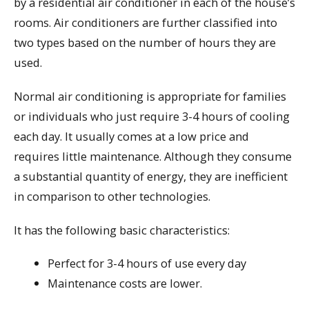
by a residential air conditioner in each of the house’s
rooms. Air conditioners are further classified into
two types based on the number of hours they are
used.
Normal air conditioning is appropriate for families
or individuals who just require 3-4 hours of cooling
each day. It usually comes at a low price and
requires little maintenance. Although they consume
a substantial quantity of energy, they are inefficient
in comparison to other technologies.
It has the following basic characteristics:
Perfect for 3-4 hours of use every day
Maintenance costs are lower.