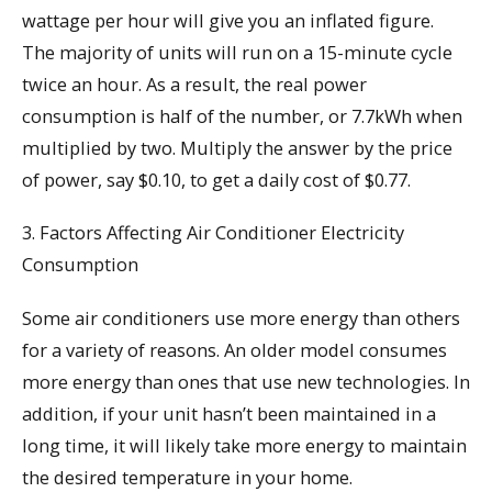
wattage per hour will give you an inflated figure.
The majority of units will run on a 15-minute cycle
twice an hour. As a result, the real power
consumption is half of the number, or 7.7kWh when
multiplied by two. Multiply the answer by the price
of power, say $0.10, to get a daily cost of $0.77.
3. Factors Affecting Air Conditioner Electricity
Consumption
Some air conditioners use more energy than others
for a variety of reasons. An older model consumes
more energy than ones that use new technologies. In
addition, if your unit hasn’t been maintained in a
long time, it will likely take more energy to maintain
the desired temperature in your home.