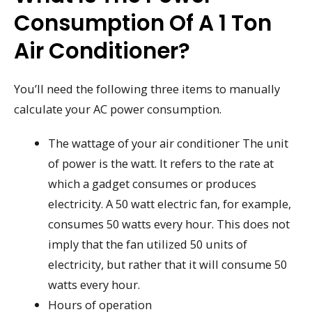
Consumption Of A 1 Ton
Air Conditioner?
You’ll need the following three items to manually
calculate your AC power consumption.
The wattage of your air conditioner The unit
of power is the watt. It refers to the rate at
which a gadget consumes or produces
electricity. A 50 watt electric fan, for example,
consumes 50 watts every hour. This does not
imply that the fan utilized 50 units of
electricity, but rather that it will consume 50
watts every hour.
Hours of operation