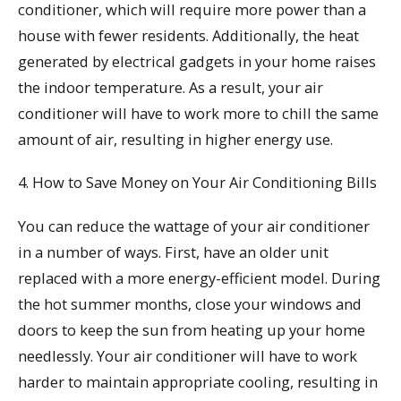
conditioner, which will require more power than a
house with fewer residents. Additionally, the heat
generated by electrical gadgets in your home raises
the indoor temperature. As a result, your air
conditioner will have to work more to chill the same
amount of air, resulting in higher energy use.
4. How to Save Money on Your Air Conditioning Bills
You can reduce the wattage of your air conditioner
in a number of ways. First, have an older unit
replaced with a more energy-efficient model. During
the hot summer months, close your windows and
doors to keep the sun from heating up your home
needlessly. Your air conditioner will have to work
harder to maintain appropriate cooling, resulting in