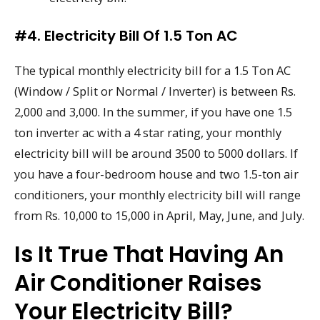
#4. Electricity Bill Of 1.5 Ton AC
The typical monthly electricity bill for a 1.5 Ton AC
(Window / Split or Normal / Inverter) is between Rs.
2,000 and 3,000. In the summer, if you have one 1.5
ton inverter ac with a 4 star rating, your monthly
electricity bill will be around 3500 to 5000 dollars. If
you have a four-bedroom house and two 1.5-ton air
conditioners, your monthly electricity bill will range
from Rs. 10,000 to 15,000 in April, May, June, and July.
Is It True That Having An
Air Conditioner Raises
Your Electricity Bill?