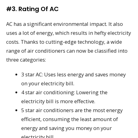
#3. Rating Of AC
AC has a significant environmental impact. It also
uses a lot of energy, which results in hefty electricity
costs. Thanks to cutting-edge technology, a wide
range of air conditioners can now be classified into
three categories:
3 star AC: Uses less energy and saves money
on your electricity bill.
4 star air conditioning: Lowering the
electricity bill is more effective.
5 star air conditioners are the most energy
efficient, consuming the least amount of
energy and saving you money on your
electricity bill.