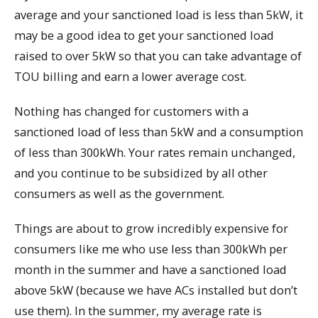
average and your sanctioned load is less than 5kW, it
may be a good idea to get your sanctioned load
raised to over 5kW so that you can take advantage of
TOU billing and earn a lower average cost.
Nothing has changed for customers with a
sanctioned load of less than 5kW and a consumption
of less than 300kWh. Your rates remain unchanged,
and you continue to be subsidized by all other
consumers as well as the government.
Things are about to grow incredibly expensive for
consumers like me who use less than 300kWh per
month in the summer and have a sanctioned load
above 5kW (because we have ACs installed but don’t
use them). In the summer, my average rate is