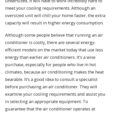
undersized, it will have to work incredibly hard to
meet your cooling requirements. Although an
oversized unit will chill your home faster, the extra
capacity will result in higher energy consumption.
Although some people believe that running an air
conditioner is costly, there are several energy-
efficient models on the market today that use less
energy than earlier air conditioners. It’s a wise
purchase, especially for people who live in hot
climates, because air conditioning makes the heat
bearable. It’s a good idea to consult a specialist
before purchasing an air conditioner. They will
examine your cooling requirements and assist you
in selecting an appropriate equipment. To
guarantee that the air conditioner operates at