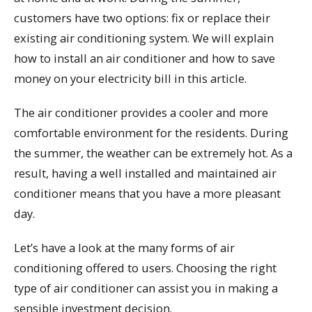
customers have two options: fix or replace their
existing air conditioning system. We will explain
how to install an air conditioner and how to save
money on your electricity bill in this article.
The air conditioner provides a cooler and more
comfortable environment for the residents. During
the summer, the weather can be extremely hot. As a
result, having a well installed and maintained air
conditioner means that you have a more pleasant
day.
Let’s have a look at the many forms of air
conditioning offered to users. Choosing the right
type of air conditioner can assist you in making a
sensible investment decision.