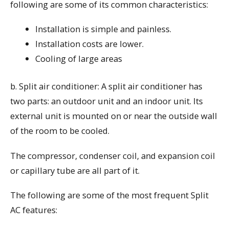
following are some of its common characteristics:
Installation is simple and painless.
Installation costs are lower.
Cooling of large areas
b. Split air conditioner: A split air conditioner has
two parts: an outdoor unit and an indoor unit. Its
external unit is mounted on or near the outside wall
of the room to be cooled.
The compressor, condenser coil, and expansion coil
or capillary tube are all part of it.
The following are some of the most frequent Split
AC features: