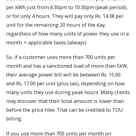
per kWh just from 6:30pm to 10:30pm (peak period),
or for only 4 hours. They will pay only Rs. 14.38 per
unit for the remaining 20 hours of the day,
regardless of how many units of power they use in a
month. + applicable taxes (always).
So, if a customer uses more than 700 units per
month and has a sanctioned load of more than 5kW,
their average power bill will be between Rs. 15.00
and Rs. 17.00 per unit (plus tax), depending on how
many units they use during peak hours. Many clients
may discover that their total amount is lower than
before the price hike. That can be credited to TOU
billing.
If you use more than 700 units per month on