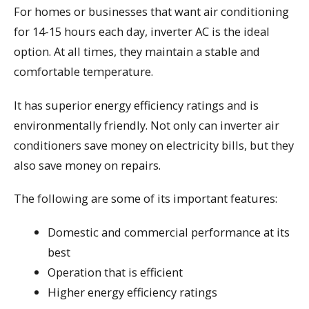
For homes or businesses that want air conditioning
for 14-15 hours each day, inverter AC is the ideal
option. At all times, they maintain a stable and
comfortable temperature.
It has superior energy efficiency ratings and is
environmentally friendly. Not only can inverter air
conditioners save money on electricity bills, but they
also save money on repairs.
The following are some of its important features:
Domestic and commercial performance at its
best
Operation that is efficient
Higher energy efficiency ratings