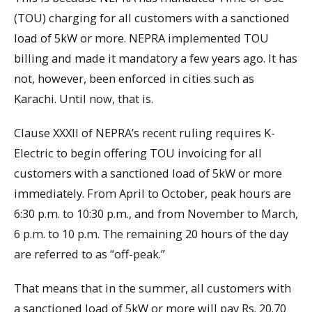
(TOU) charging for all customers with a sanctioned
load of 5kW or more. NEPRA implemented TOU
billing and made it mandatory a few years ago. It has
not, however, been enforced in cities such as
Karachi. Until now, that is.
Clause XXXII of NEPRA’s recent ruling requires K-
Electric to begin offering TOU invoicing for all
customers with a sanctioned load of 5kW or more
immediately. From April to October, peak hours are
6:30 p.m. to 10:30 p.m., and from November to March,
6 p.m. to 10 p.m. The remaining 20 hours of the day
are referred to as “off-peak.”
That means that in the summer, all customers with
a sanctioned load of 5kW or more will pay Rs. 20.70