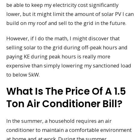
be able to keep my electricity cost significantly
lower, but it might limit the amount of solar PV I can
build on my roof and sell to the grid in the future.
However, if I do the math, I might discover that
selling solar to the grid during off-peak hours and
paying KE during peak hours is really more
expensive than simply lowering my sanctioned load
to below 5kW.
What Is The Price Of A 1.5
Ton Air Conditioner Bill?
In the summer, a household requires an air
conditioner to maintain a comfortable environment
at home and at work. During the summer,