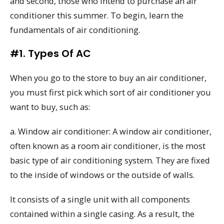
and second, those who intend to purchase an air
conditioner this summer. To begin, learn the
fundamentals of air conditioning.
#1. Types Of AC
When you go to the store to buy an air conditioner,
you must first pick which sort of air conditioner you
want to buy, such as:
a. Window air conditioner: A window air conditioner,
often known as a room air conditioner, is the most
basic type of air conditioning system. They are fixed
to the inside of windows or the outside of walls.
It consists of a single unit with all components
contained within a single casing. As a result, the