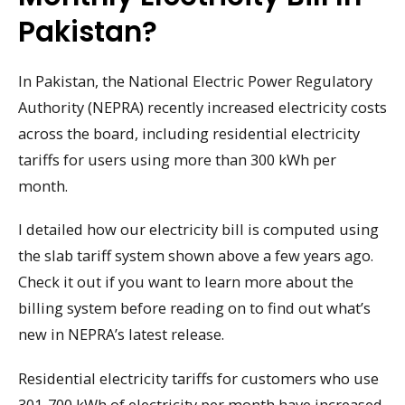
Pakistan?
In Pakistan, the National Electric Power Regulatory
Authority (NEPRA) recently increased electricity costs
across the board, including residential electricity
tariffs for users using more than 300 kWh per
month.
I detailed how our electricity bill is computed using
the slab tariff system shown above a few years ago.
Check it out if you want to learn more about the
billing system before reading on to find out what’s
new in NEPRA’s latest release.
Residential electricity tariffs for customers who use
301-700 kWh of electricity per month have increased