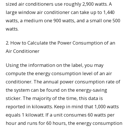
sized air conditioners use roughly 2,900 watts. A
large window air conditioner can take up to 1,440
watts, a medium one 900 watts, and a small one 500
watts.
2. How to Calculate the Power Consumption of an
Air Conditioner
Using the information on the label, you may
compute the energy consumption level of an air
conditioner. The annual power consumption rate of
the system can be found on the energy-saving
sticker. The majority of the time, this data is
reported in kilowatts. Keep in mind that 1,000 watts
equals 1 kilowatt. If a unit consumes 60 watts per
hour and runs for 60 hours, the energy consumption