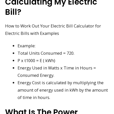
Calculating My Electric
Bill?
How to Work Out Your Electric Bill Calculator for
Electric Bills with Examples
Example:
Total Units Consumed = 720.
P x t1000 = E ( kWh)
Energy Used in Watts x Time in Hours =
Consumed Energy.
Energy Cost is calculated by multiplying the
amount of energy used in kWh by the amount
of time in hours.
What Is The Power