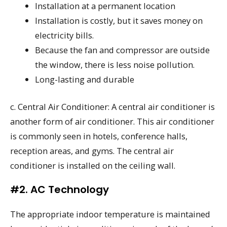
Installation at a permanent location
Installation is costly, but it saves money on
electricity bills.
Because the fan and compressor are outside
the window, there is less noise pollution.
Long-lasting and durable
c. Central Air Conditioner: A central air conditioner is
another form of air conditioner. This air conditioner
is commonly seen in hotels, conference halls,
reception areas, and gyms. The central air
conditioner is installed on the ceiling wall.
#2. AC Technology
The appropriate indoor temperature is maintained