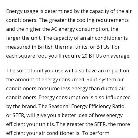
Energy usage is determined by the capacity of the air
conditioners. The greater the cooling requirements
and the higher the AC energy consumption, the
larger the unit. The capacity of an air conditioner is
measured in British thermal units, or BTUs. For
each square foot, you’ll require 20 BTUs on average.
The sort of unit you use will also have an impact on
the amount of energy consumed. Split-system air
conditioners consume less energy than ducted air
conditioners. Energy consumption is also influenced
by the brand. The Seasonal Energy Efficiency Ratio,
or SEER, will give you a better idea of how energy
efficient your unit is. The greater the SEER, the more
efficient your air conditioner is. To perform