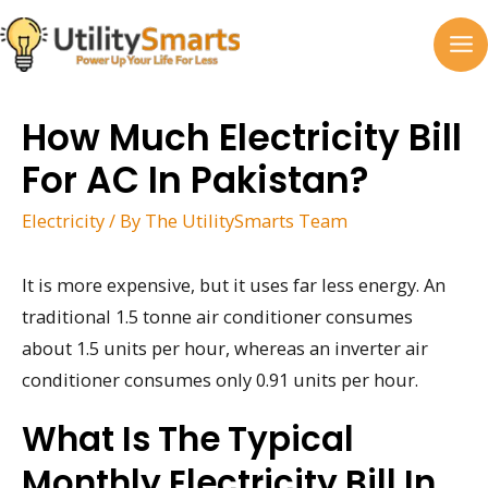
Skip
to
MA
content
M
How Much Electricity Bill
For AC In Pakistan?
Electricity
/ By
The UtilitySmarts Team
It is more expensive, but it uses far less energy. An
traditional 1.5 tonne air conditioner consumes
about 1.5 units per hour, whereas an inverter air
conditioner consumes only 0.91 units per hour.
What Is The Typical
Monthly Electricity Bill In