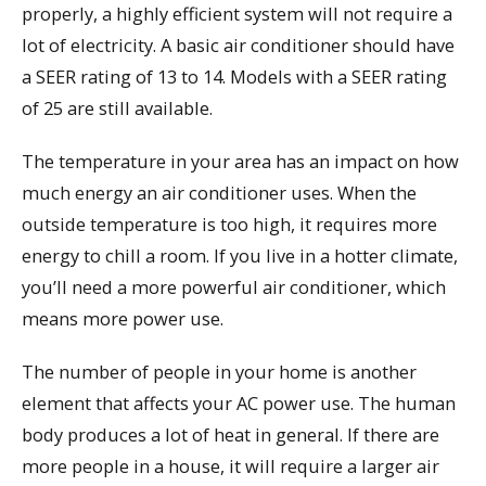
properly, a highly efficient system will not require a
lot of electricity. A basic air conditioner should have
a SEER rating of 13 to 14. Models with a SEER rating
of 25 are still available.
The temperature in your area has an impact on how
much energy an air conditioner uses. When the
outside temperature is too high, it requires more
energy to chill a room. If you live in a hotter climate,
you’ll need a more powerful air conditioner, which
means more power use.
The number of people in your home is another
element that affects your AC power use. The human
body produces a lot of heat in general. If there are
more people in a house, it will require a larger air