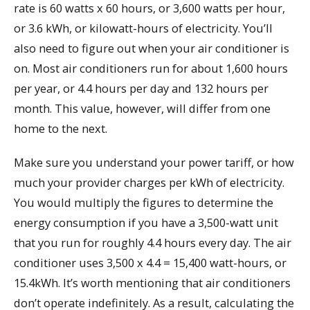
rate is 60 watts x 60 hours, or 3,600 watts per hour,
or 3.6 kWh, or kilowatt-hours of electricity. You’ll
also need to figure out when your air conditioner is
on. Most air conditioners run for about 1,600 hours
per year, or 4.4 hours per day and 132 hours per
month. This value, however, will differ from one
home to the next.
Make sure you understand your power tariff, or how
much your provider charges per kWh of electricity.
You would multiply the figures to determine the
energy consumption if you have a 3,500-watt unit
that you run for roughly 4.4 hours every day. The air
conditioner uses 3,500 x 4.4 = 15,400 watt-hours, or
15.4kWh. It’s worth mentioning that air conditioners
don’t operate indefinitely. As a result, calculating the