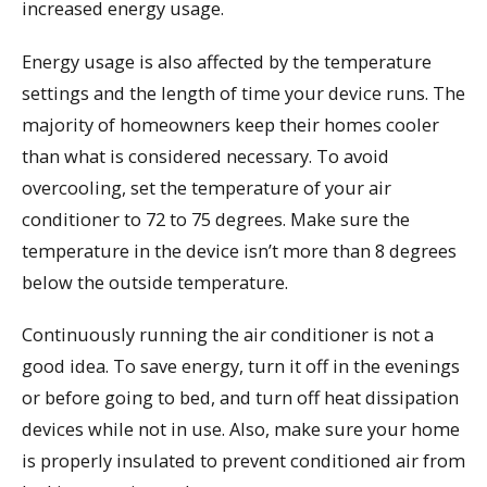
increased energy usage.
Energy usage is also affected by the temperature
settings and the length of time your device runs. The
majority of homeowners keep their homes cooler
than what is considered necessary. To avoid
overcooling, set the temperature of your air
conditioner to 72 to 75 degrees. Make sure the
temperature in the device isn’t more than 8 degrees
below the outside temperature.
Continuously running the air conditioner is not a
good idea. To save energy, turn it off in the evenings
or before going to bed, and turn off heat dissipation
devices while not in use. Also, make sure your home
is properly insulated to prevent conditioned air from