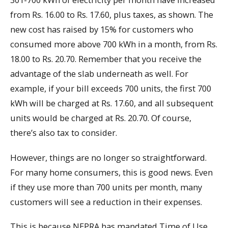
from Rs. 16.00 to Rs. 17.60, plus taxes, as shown. The
new cost has raised by 15% for customers who
consumed more above 700 kWh in a month, from Rs.
18.00 to Rs. 20.70. Remember that you receive the
advantage of the slab underneath as well. For
example, if your bill exceeds 700 units, the first 700
kWh will be charged at Rs. 17.60, and all subsequent
units would be charged at Rs. 20.70. Of course,
there’s also tax to consider.
However, things are no longer so straightforward.
For many home consumers, this is good news. Even
if they use more than 700 units per month, many
customers will see a reduction in their expenses.
This is because NEPRA has mandated Time of Use