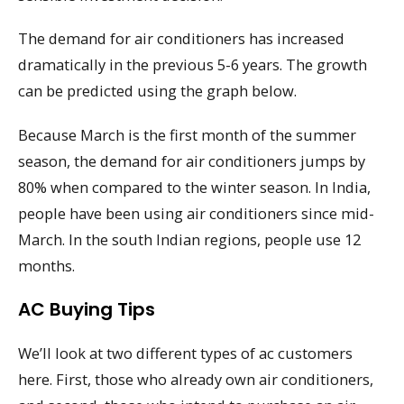
The demand for air conditioners has increased
dramatically in the previous 5-6 years. The growth
can be predicted using the graph below.
Because March is the first month of the summer
season, the demand for air conditioners jumps by
80% when compared to the winter season. In India,
people have been using air conditioners since mid-
March. In the south Indian regions, people use 12
months.
AC Buying Tips
We’ll look at two different types of ac customers
here. First, those who already own air conditioners,