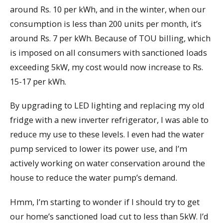
around Rs. 10 per kWh, and in the winter, when our
consumption is less than 200 units per month, it’s
around Rs. 7 per kWh. Because of TOU billing, which
is imposed on all consumers with sanctioned loads
exceeding 5kW, my cost would now increase to Rs.
15-17 per kWh.
By upgrading to LED lighting and replacing my old
fridge with a new inverter refrigerator, I was able to
reduce my use to these levels. I even had the water
pump serviced to lower its power use, and I’m
actively working on water conservation around the
house to reduce the water pump’s demand.
Hmm, I’m starting to wonder if I should try to get
our home’s sanctioned load cut to less than 5kW. I’d