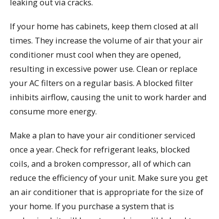
leaking out via cracks.
If your home has cabinets, keep them closed at all
times. They increase the volume of air that your air
conditioner must cool when they are opened,
resulting in excessive power use. Clean or replace
your AC filters on a regular basis. A blocked filter
inhibits airflow, causing the unit to work harder and
consume more energy.
Make a plan to have your air conditioner serviced
once a year. Check for refrigerant leaks, blocked
coils, and a broken compressor, all of which can
reduce the efficiency of your unit. Make sure you get
an air conditioner that is appropriate for the size of
your home. If you purchase a system that is