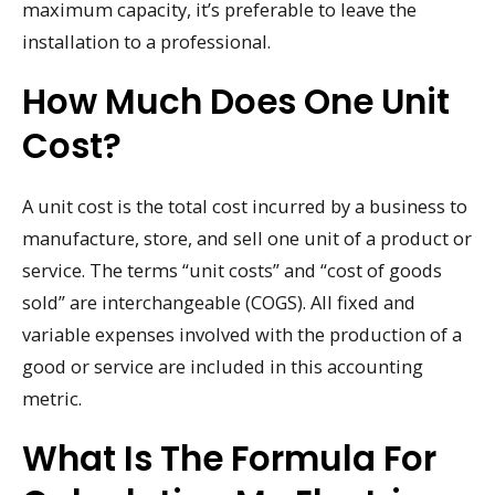
maximum capacity, it’s preferable to leave the
installation to a professional.
How Much Does One Unit
Cost?
A unit cost is the total cost incurred by a business to
manufacture, store, and sell one unit of a product or
service. The terms “unit costs” and “cost of goods
sold” are interchangeable (COGS). All fixed and
variable expenses involved with the production of a
good or service are included in this accounting
metric.
What Is The Formula For