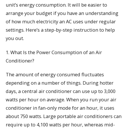
unit’s energy consumption. It will be easier to
arrange your budget if you have an understanding
of how much electricity an AC uses under regular
settings. Here’s a step-by-step instruction to help
you out.
1. What Is the Power Consumption of an Air
Conditioner?
The amount of energy consumed fluctuates
depending on a number of things. During hotter
days, a central air conditioner can use up to 3,000
watts per hour on average. When you run your air
conditioner in fan-only mode for an hour, it uses
about 750 watts. Large portable air conditioners can
require up to 4,100 watts per hour, whereas mid-