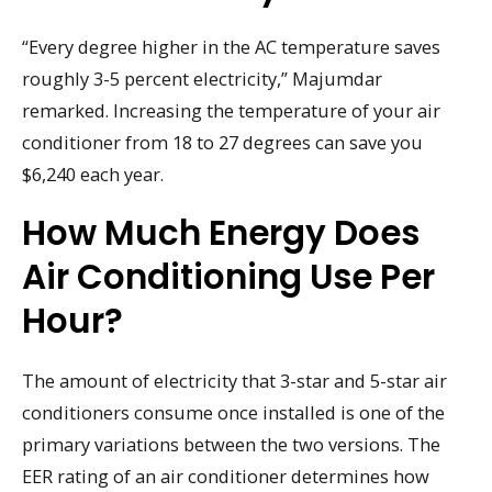
“Every degree higher in the AC temperature saves
roughly 3-5 percent electricity,” Majumdar
remarked. Increasing the temperature of your air
conditioner from 18 to 27 degrees can save you
$6,240 each year.
How Much Energy Does
Air Conditioning Use Per
Hour?
The amount of electricity that 3-star and 5-star air
conditioners consume once installed is one of the
primary variations between the two versions. The
EER rating of an air conditioner determines how