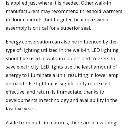
is applied just where it is needed. Other walk-in
manufacturers may recommend threshold warmers
in floor conduits, but targeted heat in a sweep
assembly is critical for a superior seal.
Energy conservation can also be influenced by the
type of lighting utilized in the walk-in. LED lighting
should be used in walk-in coolers and freezers to
save electricity. LED lights use the least amount of
energy to illuminate a unit, resulting in lower amp
demand. LED lighting is significantly more cost
effective, and return is immediate, thanks to
developments in technology and availability in the
last five years.
Aside from built-in features, there are a few things