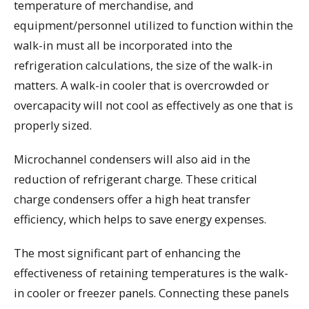
temperature of merchandise, and
equipment/personnel utilized to function within the
walk-in must all be incorporated into the
refrigeration calculations, the size of the walk-in
matters. A walk-in cooler that is overcrowded or
overcapacity will not cool as effectively as one that is
properly sized.
Microchannel condensers will also aid in the
reduction of refrigerant charge. These critical
charge condensers offer a high heat transfer
efficiency, which helps to save energy expenses.
The most significant part of enhancing the
effectiveness of retaining temperatures is the walk-
in cooler or freezer panels. Connecting these panels