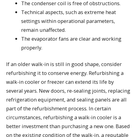
The condenser coil is free of obstructions.
Technical aspects, such as extreme heat
settings within operational parameters,
remain unaffected.
The evaporator fans are clear and working
properly.
If an older walk-in is still in good shape, consider
refurbishing it to conserve energy. Refurbishing a
walk-in cooler or freezer can extend its life by
several years. New doors, re-sealing joints, replacing
refrigeration equipment, and sealing panels are all
part of the refurbishment process. In certain
circumstances, refurbishing a walk-in cooler is a
better investment than purchasing a new one. Based
on the existing condition of the walk-in, a reputable