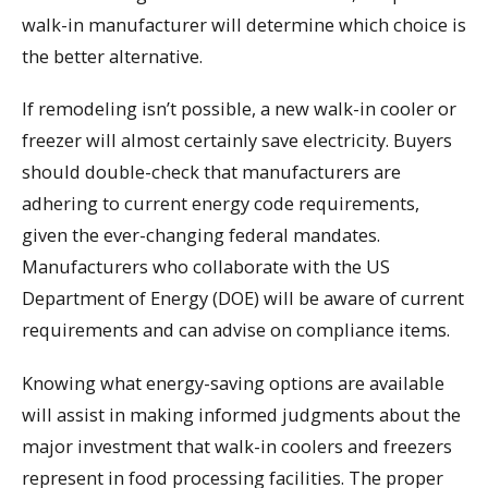
walk-in manufacturer will determine which choice is
the better alternative.
If remodeling isn’t possible, a new walk-in cooler or
freezer will almost certainly save electricity. Buyers
should double-check that manufacturers are
adhering to current energy code requirements,
given the ever-changing federal mandates.
Manufacturers who collaborate with the US
Department of Energy (DOE) will be aware of current
requirements and can advise on compliance items.
Knowing what energy-saving options are available
will assist in making informed judgments about the
major investment that walk-in coolers and freezers
represent in food processing facilities. The proper