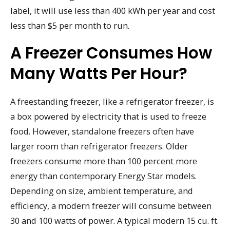
label, it will use less than 400 kWh per year and cost
less than $5 per month to run.
A Freezer Consumes How
Many Watts Per Hour?
A freestanding freezer, like a refrigerator freezer, is
a box powered by electricity that is used to freeze
food. However, standalone freezers often have
larger room than refrigerator freezers. Older
freezers consume more than 100 percent more
energy than contemporary Energy Star models.
Depending on size, ambient temperature, and
efficiency, a modern freezer will consume between
30 and 100 watts of power. A typical modern 15 cu. ft.