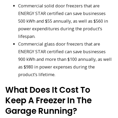
Commercial solid door freezers that are
ENERGY STAR certified can save businesses
500 kWh and $55 annually, as well as $560 in
power expenditures during the product’s
lifespan.
Commercial glass door freezers that are
ENERGY STAR certified can save businesses
900 kWh and more than $100 annually, as well
as $980 in power expenses during the
product’s lifetime.
What Does It Cost To
Keep A Freezer In The
Garage Running?