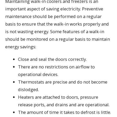
Maintaining walk-in coolers and freezers is an
important aspect of saving electricity. Preventive
maintenance should be performed on a regular
basis to ensure that the walk-in works properly and
is not wasting energy. Some features of a walk-in
should be monitored on a regular basis to maintain
energy savings:
Close and seal the doors correctly.
There are no restrictions on airflow to
operational devices.
Thermostats are precise and do not become
dislodged.
Heaters are attached to doors, pressure
release ports, and drains and are operational.
The amount of time it takes to defrost is little.