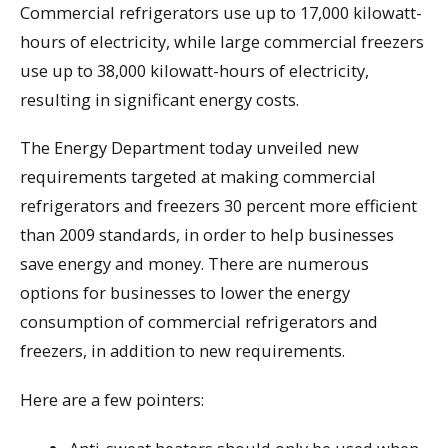
Commercial refrigerators use up to 17,000 kilowatt-
hours of electricity, while large commercial freezers
use up to 38,000 kilowatt-hours of electricity,
resulting in significant energy costs.
The Energy Department today unveiled new
requirements targeted at making commercial
refrigerators and freezers 30 percent more efficient
than 2009 standards, in order to help businesses
save energy and money. There are numerous
options for businesses to lower the energy
consumption of commercial refrigerators and
freezers, in addition to new requirements.
Here are a few pointers: