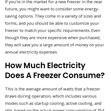
If you’re in the market for a new freezer in the near
future, you might want to consider some energy-
saving options. They come in a variety of sizes and
forms, and you should be able to customize your
freezer to match your specific requirements. Even
though they are more expensive when purchased,
they will save you a large amount of money on your
annual electricity expenses.
How Much Electricity
Does A Freezer Consume?
This is the average amount of watts that a freezer
draws during operation, which includes various
modes such as startup cooling, active cooling, and
idle, based on the actual power consumption of 354