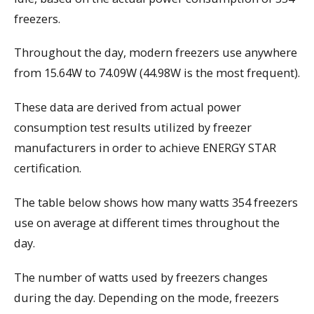
freezers.
Throughout the day, modern freezers use anywhere
from 15.64W to 74.09W (44.98W is the most frequent).
These data are derived from actual power
consumption test results utilized by freezer
manufacturers in order to achieve ENERGY STAR
certification.
The table below shows how many watts 354 freezers
use on average at different times throughout the
day.
The number of watts used by freezers changes
during the day. Depending on the mode, freezers