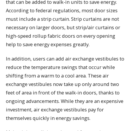
that can be added to walk-in units to save energy.
According to federal regulations, most door sizes
must include a strip curtain. Strip curtains are not
necessary on larger doors, but strip/air curtains or
high-speed rollup fabric doors on every opening
help to save energy expenses greatly.
In addition, users can add air exchange vestibules to
reduce the temperature swings that occur while
shifting from a warm to a cool area. These air
exchange vestibules now take up only around two
feet of area in front of the walk-in doors, thanks to
ongoing advancements. While they are an expensive
investment, air exchange vestibules pay for
themselves quickly in energy savings.