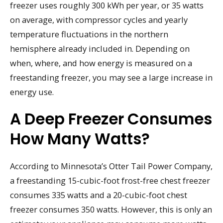
freezer uses roughly 300 kWh per year, or 35 watts
on average, with compressor cycles and yearly
temperature fluctuations in the northern
hemisphere already included in. Depending on
when, where, and how energy is measured on a
freestanding freezer, you may see a large increase in
energy use.
A Deep Freezer Consumes
How Many Watts?
According to Minnesota’s Otter Tail Power Company,
a freestanding 15-cubic-foot frost-free chest freezer
consumes 335 watts and a 20-cubic-foot chest
freezer consumes 350 watts. However, this is only an