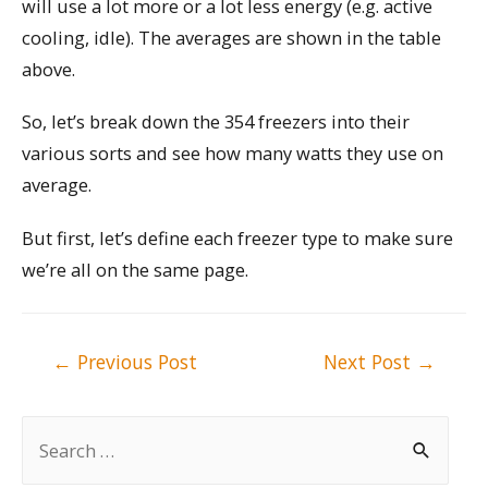
will use a lot more or a lot less energy (e.g. active
cooling, idle). The averages are shown in the table
above.
So, let’s break down the 354 freezers into their
various sorts and see how many watts they use on
average.
But first, let’s define each freezer type to make sure
we’re all on the same page.
Post
←
Previous Post
Next Post
→
navigation
S
e