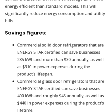
energy efficient than standard models. This will
significantly reduce energy consumption and utility
bills.
Savings Figures:
Commercial solid door refrigerators that are
ENERGY STAR certified can save businesses
285 kWh and more than $30 annually, as well
as $310 in power expenses during the
product’s lifespan.
Commercial glass door refrigerators that are
ENERGY STAR certified can save businesses
400 kWh and roughly $45 annually, as well as
$440 in power expenses during the product’s
lifetime.