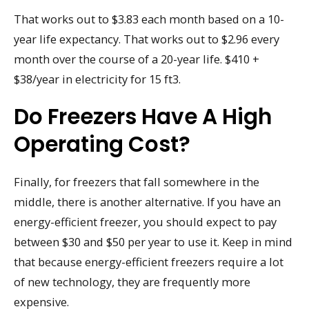
That works out to $3.83 each month based on a 10-
year life expectancy. That works out to $2.96 every
month over the course of a 20-year life. $410 +
$38/year in electricity for 15 ft3.
Do Freezers Have A High
Operating Cost?
Finally, for freezers that fall somewhere in the
middle, there is another alternative. If you have an
energy-efficient freezer, you should expect to pay
between $30 and $50 per year to use it. Keep in mind
that because energy-efficient freezers require a lot
of new technology, they are frequently more
expensive.