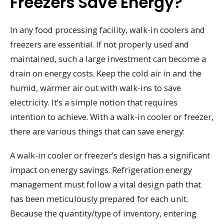
Freezers Save Energy?
In any food processing facility, walk-in coolers and
freezers are essential. If not properly used and
maintained, such a large investment can become a
drain on energy costs. Keep the cold air in and the
humid, warmer air out with walk-ins to save
electricity. It’s a simple notion that requires
intention to achieve. With a walk-in cooler or freezer,
there are various things that can save energy:
A walk-in cooler or freezer’s design has a significant
impact on energy savings. Refrigeration energy
management must follow a vital design path that
has been meticulously prepared for each unit.
Because the quantity/type of inventory, entering