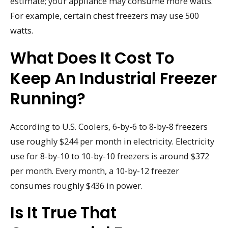
estimate; your appliance may consume more watts.
For example, certain chest freezers may use 500
watts.
What Does It Cost To
Keep An Industrial Freezer
Running?
According to U.S. Coolers, 6-by-6 to 8-by-8 freezers
use roughly $244 per month in electricity. Electricity
use for 8-by-10 to 10-by-10 freezers is around $372
per month. Every month, a 10-by-12 freezer
consumes roughly $436 in power.
Is It True That