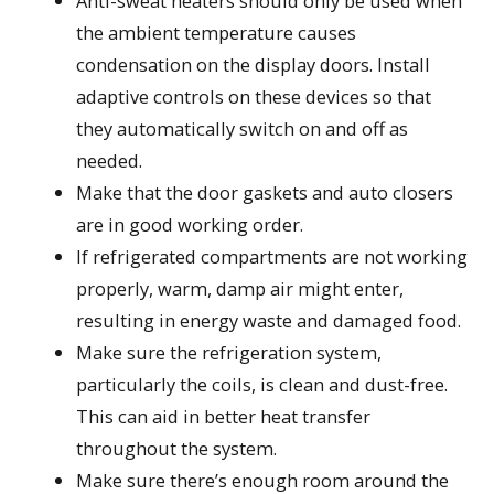
Anti-sweat heaters should only be used when
the ambient temperature causes
condensation on the display doors. Install
adaptive controls on these devices so that
they automatically switch on and off as
needed.
Make that the door gaskets and auto closers
are in good working order.
If refrigerated compartments are not working
properly, warm, damp air might enter,
resulting in energy waste and damaged food.
Make sure the refrigeration system,
particularly the coils, is clean and dust-free.
This can aid in better heat transfer
throughout the system.
Make sure there’s enough room around the