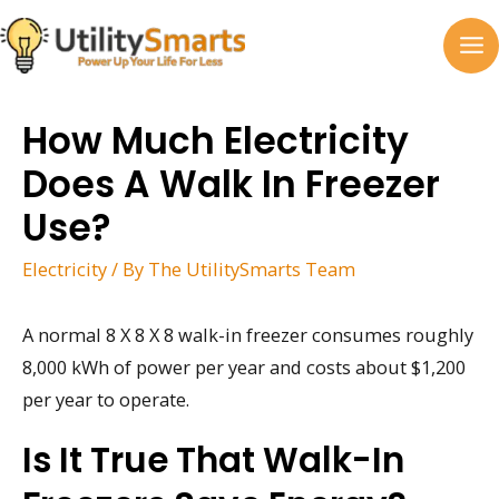
Skip
to
MA
content
M
How Much Electricity
Does A Walk In Freezer
Use?
Electricity
/ By
The UtilitySmarts Team
A normal 8 X 8 X 8 walk-in freezer consumes roughly
8,000 kWh of power per year and costs about $1,200
per year to operate.
Is It True That Walk-In