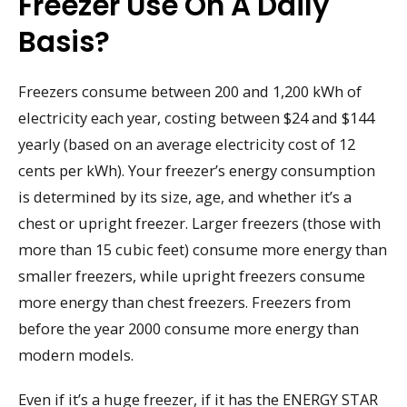
Freezer Use On A Daily
Basis?
Freezers consume between 200 and 1,200 kWh of
electricity each year, costing between $24 and $144
yearly (based on an average electricity cost of 12
cents per kWh). Your freezer’s energy consumption
is determined by its size, age, and whether it’s a
chest or upright freezer. Larger freezers (those with
more than 15 cubic feet) consume more energy than
smaller freezers, while upright freezers consume
more energy than chest freezers. Freezers from
before the year 2000 consume more energy than
modern models.
Even if it’s a huge freezer, if it has the ENERGY STAR