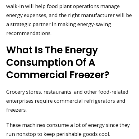
walk-in will help food plant operations manage
energy expenses, and the right manufacturer will be
a strategic partner in making energy-saving
recommendations.
What Is The Energy
Consumption Of A
Commercial Freezer?
Grocery stores, restaurants, and other food-related
enterprises require commercial refrigerators and
freezers.
These machines consume a lot of energy since they
run nonstop to keep perishable goods cool.