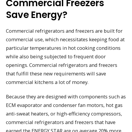
Commercial Freezers
Save Energy?
Commercial refrigerators and freezers are built for
commercial use, which necessitates keeping food at
particular temperatures in hot cooking conditions
while also being subjected to frequent door
openings. Commercial refrigerators and freezers
that fulfill these new requirements will save
commercial kitchens a lot of money.
Because they are designed with components such as
ECM evaporator and condenser fan motors, hot gas
anti-sweat heaters, or high-efficiency compressors,
commercial refrigerators and freezers that have
earned the ENERGY STAR are on average 20% more