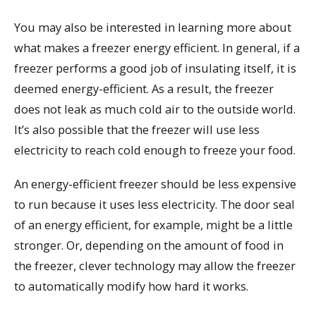
You may also be interested in learning more about
what makes a freezer energy efficient. In general, if a
freezer performs a good job of insulating itself, it is
deemed energy-efficient. As a result, the freezer
does not leak as much cold air to the outside world.
It’s also possible that the freezer will use less
electricity to reach cold enough to freeze your food.
An energy-efficient freezer should be less expensive
to run because it uses less electricity. The door seal
of an energy efficient, for example, might be a little
stronger. Or, depending on the amount of food in
the freezer, clever technology may allow the freezer
to automatically modify how hard it works.