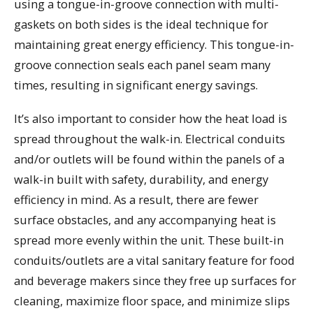
using a tongue-in-groove connection with multi-
gaskets on both sides is the ideal technique for
maintaining great energy efficiency. This tongue-in-
groove connection seals each panel seam many
times, resulting in significant energy savings.
It’s also important to consider how the heat load is
spread throughout the walk-in. Electrical conduits
and/or outlets will be found within the panels of a
walk-in built with safety, durability, and energy
efficiency in mind. As a result, there are fewer
surface obstacles, and any accompanying heat is
spread more evenly within the unit. These built-in
conduits/outlets are a vital sanitary feature for food
and beverage makers since they free up surfaces for
cleaning, maximize floor space, and minimize slips