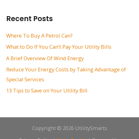
a
r
Recent Posts
c
h
Where To Buy A Petrol Can?
f
What to Do If You Can’t Pay Your Utility Bills
o
A Brief Overview Of Wind Energy
r
Reduce Your Energy Costs by Taking Advantage of
:
Special Services
13 Tips to Save on Your Utility Bill
Copyright © 2026 UtilitySmarts