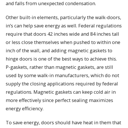
and falls from unexpected condensation.
Other built-in elements, particularly the walk-doors,
in’s can help save energy as well. Federal regulations
require that doors 42 inches wide and 84 inches tall
or less close themselves when pushed to within one
inch of the wall, and adding magnetic gaskets to
hinge doors is one of the best ways to achieve this.
P-gaskets, rather than magnetic gaskets, are still
used by some walk-in manufacturers, which do not
supply the closing applications required by federal
regulations. Magnetic gaskets can keep cold air in
more effectively since perfect sealing maximizes
energy efficiency.
To save energy, doors should have heat in them that