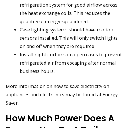
refrigeration system for good airflow across
the heat exchange coils. This reduces the
quantity of energy squandered.
Case lighting systems should have motion
sensors installed. This will only switch lights
on and off when they are required.
Install night curtains on open cases to prevent
refrigerated air from escaping after normal
business hours.
More information on how to save electricity on
appliances and electronics may be found at Energy
Saver.
How Much Power Does A