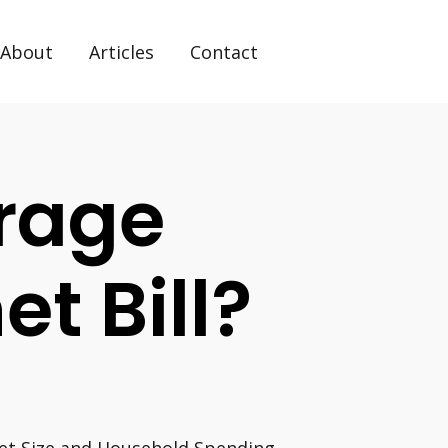
About
Articles
Contact
rage
et Bill?