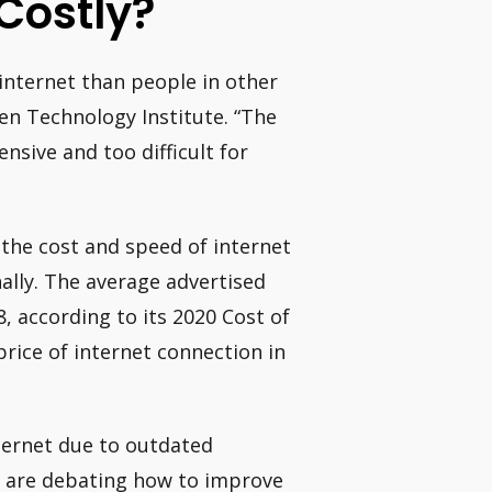
Costly?
 internet than people in other
pen Technology Institute. “The
nsive and too difficult for
the cost and speed of internet
ally. The average advertised
8, according to its 2020 Cost of
rice of internet connection in
ternet due to outdated
s are debating how to improve