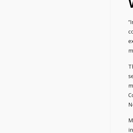
“
c
e
m
T
s
m
C
N
M
i