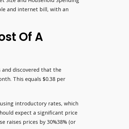
ket Size and Household Spending
e and internet bill, with an
ost Of A
 and discovered that the
nth. This equals $0.38 per
 using introductory rates, which
should expect a significant price
ase raises prices by 30%38% (or