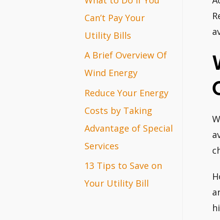
A
r
R
Can’t Pay Your
a
:
Utility Bills
A Brief Overview Of
Wind Energy
Reduce Your Energy
Costs by Taking
W
Advantage of Special
a
Services
c
13 Tips to Save on
H
Your Utility Bill
a
h