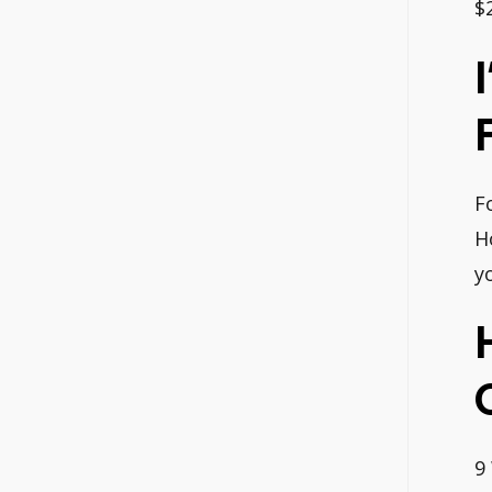
$
F
H
y
9