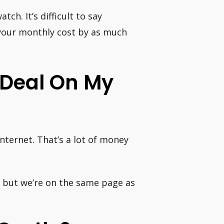
h. It’s difficult to say
your monthly cost by as much
 Deal On My
ternet. That’s a lot of money
p, but we’re on the same page as