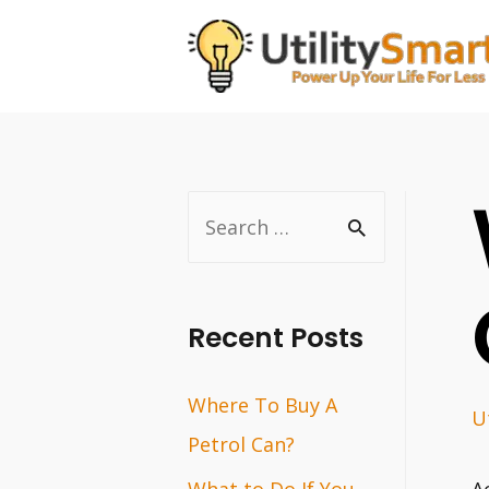
Skip
to
content
S
e
a
r
Recent Posts
c
Where To Buy A
h
Ut
Petrol Can?
f
o
What to Do If You