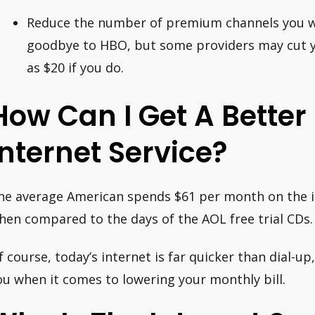
Reduce the number of premium channels you watc
goodbye to HBO, but some providers may cut 
as $20 if you do.
How Can I Get A Better
Internet Service?
he average American spends $61 per month on the in
hen compared to the days of the AOL free trial CDs.
f course, today’s internet is far quicker than dial-u
ou when it comes to lowering your monthly bill.