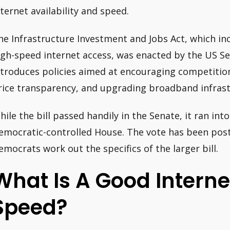
nternet availability and speed.
he Infrastructure Investment and Jobs Act, which inc
igh-speed internet access, was enacted by the US Sen
ntroduces policies aimed at encouraging competitio
rice transparency, and upgrading broadband infrast
hile the bill passed handily in the Senate, it ran into
emocratic-controlled House. The vote has been pos
emocrats work out the specifics of the larger bill.
What Is A Good Intern
Speed?