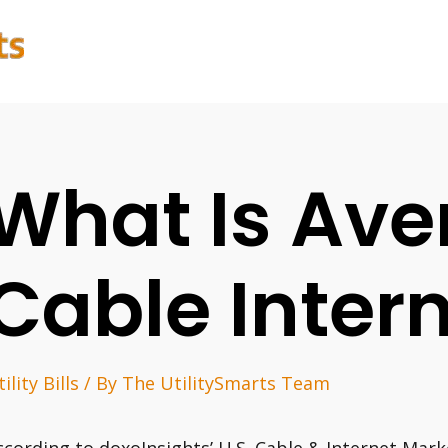
What Is Ave
Cable Intern
ility Bills
/ By
The UtilitySmarts Team