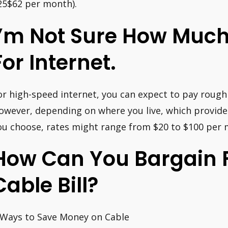
25$62 per month).
I’m Not Sure How Much
For Internet.
or high-speed internet, you can expect to pay rough
owever, depending on where you live, which provide
ou choose, rates might range from $20 to $100 per
How Can You Bargain F
Cable Bill?
 Ways to Save Money on Cable