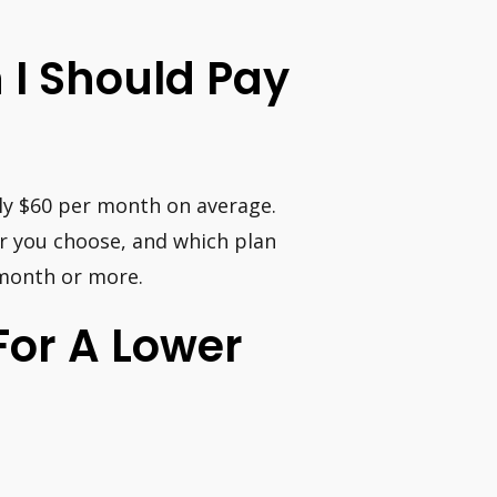
 I Should Pay
ly $60 per month on average.
r you choose, and which plan
 month or more.
or A Lower