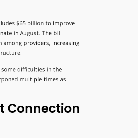
ludes $65 billion to improve
ate in August. The bill
n among providers, increasing
ructure.
 some difficulties in the
tponed multiple times as
et Connection