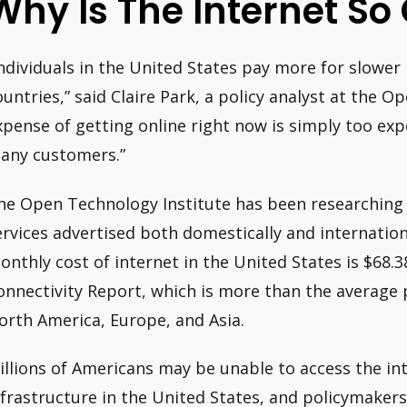
Why Is The Internet So 
Individuals in the United States pay more for slower
ountries,” said Claire Park, a policy analyst at the O
xpense of getting online right now is simply too expe
any customers.”
he Open Technology Institute has been researching 
ervices advertised both domestically and internation
onthly cost of internet in the United States is $68.3
onnectivity Report, which is more than the average p
orth America, Europe, and Asia.
illions of Americans may be unable to access the in
nfrastructure in the United States, and policymaker