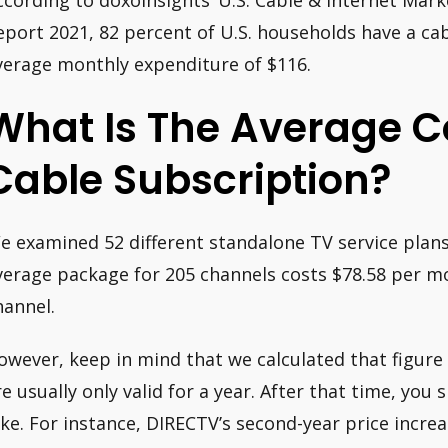
ccording to doxoInsights’ U.S. Cable & Internet Mar
eport 2021, 82 percent of U.S. households have a cabl
verage monthly expenditure of $116.
What Is The Average C
Cable Subscription?
e examined 52 different standalone TV service plans
verage package for 205 channels costs $78.58 per mo
hannel.
owever, keep in mind that we calculated that figure
re usually only valid for a year. After that time, you 
ike. For instance, DIRECTV’s second-year price incre