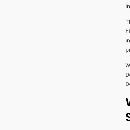
i
T
h
i
p
W
D
D