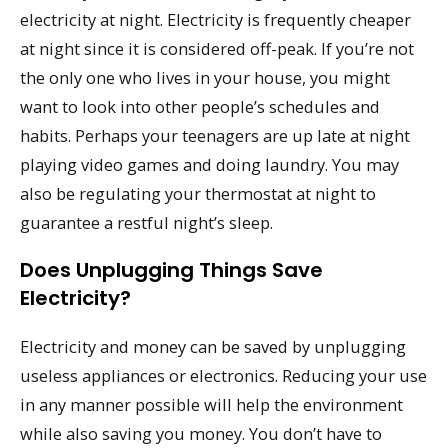
electricity at night. Electricity is frequently cheaper
at night since it is considered off-peak. If you’re not
the only one who lives in your house, you might
want to look into other people’s schedules and
habits. Perhaps your teenagers are up late at night
playing video games and doing laundry. You may
also be regulating your thermostat at night to
guarantee a restful night’s sleep.
Does Unplugging Things Save
Electricity?
Electricity and money can be saved by unplugging
useless appliances or electronics. Reducing your use
in any manner possible will help the environment
while also saving you money. You don’t have to