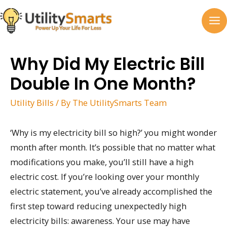
Skip
to
MA
content
M
Why Did My Electric Bill
Double In One Month?
Utility Bills
/ By
The UtilitySmarts Team
‘Why is my electricity bill so high?’ you might wonder
month after month. It’s possible that no matter what
modifications you make, you’ll still have a high
electric cost. If you’re looking over your monthly
electric statement, you’ve already accomplished the
first step toward reducing unexpectedly high
electricity bills: awareness. Your use may have