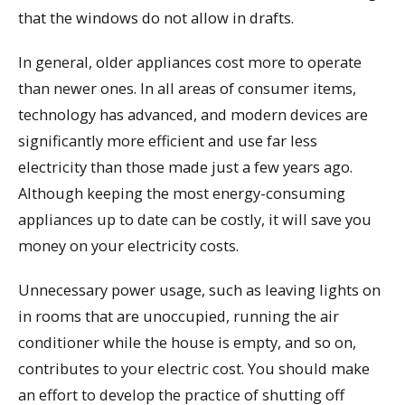
that the windows do not allow in drafts.
In general, older appliances cost more to operate
than newer ones. In all areas of consumer items,
technology has advanced, and modern devices are
significantly more efficient and use far less
electricity than those made just a few years ago.
Although keeping the most energy-consuming
appliances up to date can be costly, it will save you
money on your electricity costs.
Unnecessary power usage, such as leaving lights on
in rooms that are unoccupied, running the air
conditioner while the house is empty, and so on,
contributes to your electric cost. You should make
an effort to develop the practice of shutting off