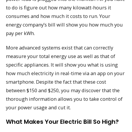
to do is figure out how many kilowatt-hours it
consumes and how much it costs to run. Your
energy company’s bill will show you how much you
pay per kWh.
More advanced systems exist that can correctly
measure your total energy use as well as that of
specific appliances. It will show you what is using
how much electricity in real-time via an app on your
smartphone. Despite the fact that these cost
between $150 and $250, you may discover that the
thorough information allows you to take control of
your power usage and cut it.
What Makes Your Electric Bill So High?