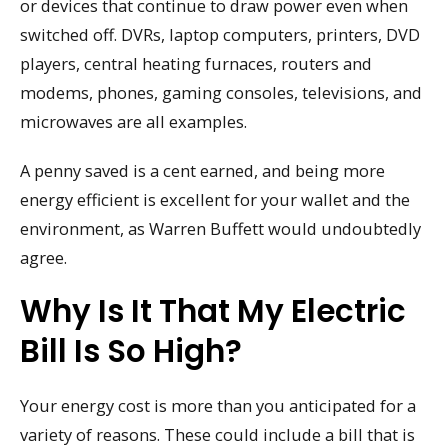
or devices that continue to draw power even when
switched off. DVRs, laptop computers, printers, DVD
players, central heating furnaces, routers and
modems, phones, gaming consoles, televisions, and
microwaves are all examples.
A penny saved is a cent earned, and being more
energy efficient is excellent for your wallet and the
environment, as Warren Buffett would undoubtedly
agree.
Why Is It That My Electric
Bill Is So High?
Your energy cost is more than you anticipated for a
variety of reasons. These could include a bill that is