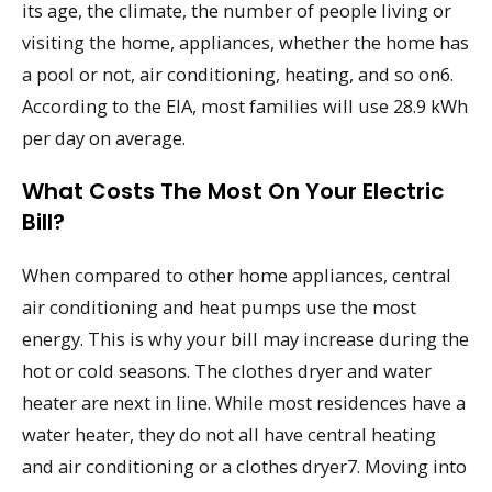
its age, the climate, the number of people living or
visiting the home, appliances, whether the home has
a pool or not, air conditioning, heating, and so on6.
According to the EIA, most families will use 28.9 kWh
per day on average.
What Costs The Most On Your Electric
Bill?
When compared to other home appliances, central
air conditioning and heat pumps use the most
energy. This is why your bill may increase during the
hot or cold seasons. The clothes dryer and water
heater are next in line. While most residences have a
water heater, they do not all have central heating
and air conditioning or a clothes dryer7. Moving into