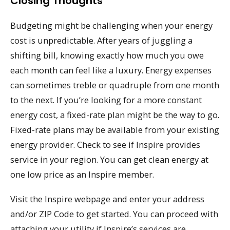
Closing Thoughts
Budgeting might be challenging when your energy
cost is unpredictable. After years of juggling a
shifting bill, knowing exactly how much you owe
each month can feel like a luxury. Energy expenses
can sometimes treble or quadruple from one month
to the next. If you’re looking for a more constant
energy cost, a fixed-rate plan might be the way to go.
Fixed-rate plans may be available from your existing
energy provider. Check to see if Inspire provides
service in your region. You can get clean energy at
one low price as an Inspire member.
Visit the Inspire webpage and enter your address
and/or ZIP Code to get started. You can proceed with
attaching your utility if Inspire’s services are