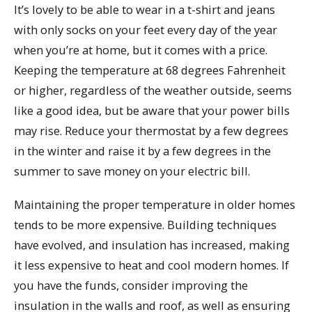
It’s lovely to be able to wear in a t-shirt and jeans
with only socks on your feet every day of the year
when you’re at home, but it comes with a price.
Keeping the temperature at 68 degrees Fahrenheit
or higher, regardless of the weather outside, seems
like a good idea, but be aware that your power bills
may rise. Reduce your thermostat by a few degrees
in the winter and raise it by a few degrees in the
summer to save money on your electric bill.
Maintaining the proper temperature in older homes
tends to be more expensive. Building techniques
have evolved, and insulation has increased, making
it less expensive to heat and cool modern homes. If
you have the funds, consider improving the
insulation in the walls and roof, as well as ensuring