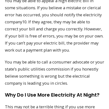
You may be able to appeal a high electric bill in
some situations. If you believe a mistake or clerical
error has occurred, you should notify the electricity
company10. If they agree, they may be able to
correct your bill and charge you correctly. However,
if your bill is free of errors, you may be on your own.
If you can’t pay your electric bill, the provider may
work out a payment plan with you.
You may be able to call a consumer advocate or your
state’s public utilities commission if you honestly
believe something is wrong but the electrical
company is leading you in circles.
Why Do I Use More Electricity At Night?
This may not be a terrible thing if you use more