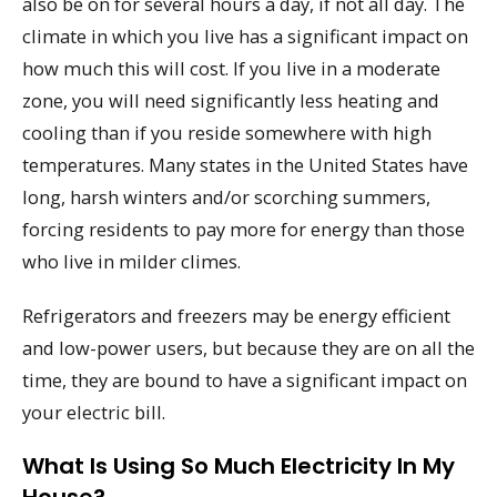
also be on for several hours a day, if not all day. The
climate in which you live has a significant impact on
how much this will cost. If you live in a moderate
zone, you will need significantly less heating and
cooling than if you reside somewhere with high
temperatures. Many states in the United States have
long, harsh winters and/or scorching summers,
forcing residents to pay more for energy than those
who live in milder climes.
Refrigerators and freezers may be energy efficient
and low-power users, but because they are on all the
time, they are bound to have a significant impact on
your electric bill.
What Is Using So Much Electricity In My
House?