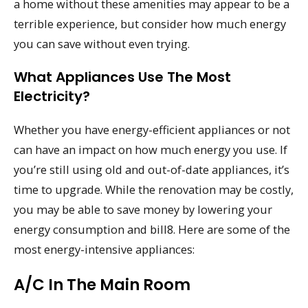
a home without these amenities may appear to be a
terrible experience, but consider how much energy
you can save without even trying.
What Appliances Use The Most
Electricity?
Whether you have energy-efficient appliances or not
can have an impact on how much energy you use. If
you’re still using old and out-of-date appliances, it’s
time to upgrade. While the renovation may be costly,
you may be able to save money by lowering your
energy consumption and bill8. Here are some of the
most energy-intensive appliances:
A/C In The Main Room