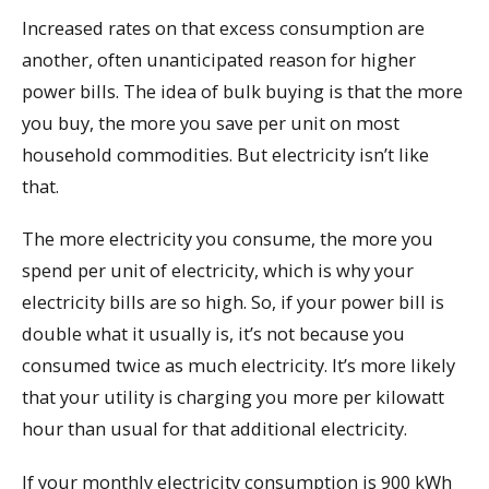
Increased rates on that excess consumption are
another, often unanticipated reason for higher
power bills. The idea of bulk buying is that the more
you buy, the more you save per unit on most
household commodities. But electricity isn’t like
that.
The more electricity you consume, the more you
spend per unit of electricity, which is why your
electricity bills are so high. So, if your power bill is
double what it usually is, it’s not because you
consumed twice as much electricity. It’s more likely
that your utility is charging you more per kilowatt
hour than usual for that additional electricity.
If your monthly electricity consumption is 900 kWh