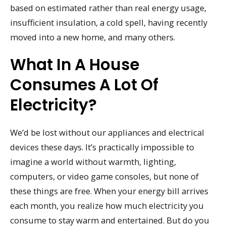
based on estimated rather than real energy usage,
insufficient insulation, a cold spell, having recently
moved into a new home, and many others.
What In A House
Consumes A Lot Of
Electricity?
We’d be lost without our appliances and electrical
devices these days. It’s practically impossible to
imagine a world without warmth, lighting,
computers, or video game consoles, but none of
these things are free. When your energy bill arrives
each month, you realize how much electricity you
consume to stay warm and entertained. But do you