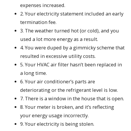
expenses increased.
2. Your electricity statement included an early
termination fee.
3. The weather turned hot (or cold), and you
used a lot more energy as a result.
4. You were duped by a gimmicky scheme that
resulted in excessive utility costs.
5. Your HVAC air filter hasn’t been replaced in
a long time.
6. Your air conditioner’s parts are
deteriorating or the refrigerant level is low.
7. There is a window in the house that is open.
8. Your meter is broken, and it’s reflecting
your energy usage incorrectly.
9. Your electricity is being stolen.