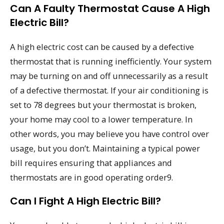
Can A Faulty Thermostat Cause A High
Electric Bill?
A high electric cost can be caused by a defective
thermostat that is running inefficiently. Your system
may be turning on and off unnecessarily as a result
of a defective thermostat. If your air conditioning is
set to 78 degrees but your thermostat is broken,
your home may cool to a lower temperature. In
other words, you may believe you have control over
usage, but you don’t. Maintaining a typical power
bill requires ensuring that appliances and
thermostats are in good operating order9.
Can I Fight A High Electric Bill?