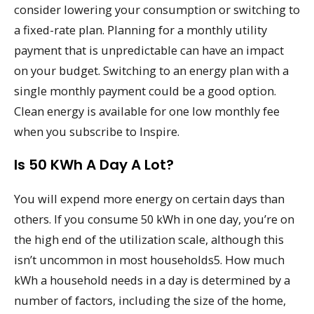
consider lowering your consumption or switching to
a fixed-rate plan. Planning for a monthly utility
payment that is unpredictable can have an impact
on your budget. Switching to an energy plan with a
single monthly payment could be a good option.
Clean energy is available for one low monthly fee
when you subscribe to Inspire.
Is 50 KWh A Day A Lot?
You will expend more energy on certain days than
others. If you consume 50 kWh in one day, you’re on
the high end of the utilization scale, although this
isn’t uncommon in most households5. How much
kWh a household needs in a day is determined by a
number of factors, including the size of the home,