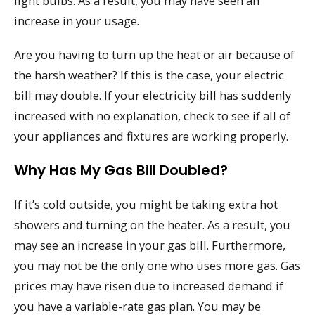
light bulbs. As a result, you may have seen an
increase in your usage.
Are you having to turn up the heat or air because of
the harsh weather? If this is the case, your electric
bill may double. If your electricity bill has suddenly
increased with no explanation, check to see if all of
your appliances and fixtures are working properly.
Why Has My Gas Bill Doubled?
If it’s cold outside, you might be taking extra hot
showers and turning on the heater. As a result, you
may see an increase in your gas bill. Furthermore,
you may not be the only one who uses more gas. Gas
prices may have risen due to increased demand if
you have a variable-rate gas plan. You may be