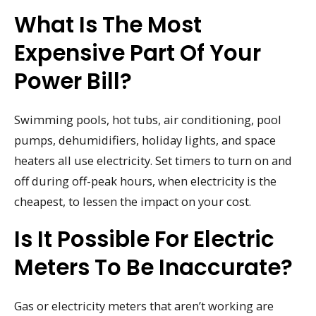
What Is The Most
Expensive Part Of Your
Power Bill?
Swimming pools, hot tubs, air conditioning, pool
pumps, dehumidifiers, holiday lights, and space
heaters all use electricity. Set timers to turn on and
off during off-peak hours, when electricity is the
cheapest, to lessen the impact on your cost.
Is It Possible For Electric
Meters To Be Inaccurate?
Gas or electricity meters that aren’t working are