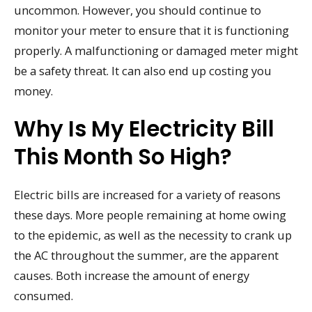
uncommon. However, you should continue to
monitor your meter to ensure that it is functioning
properly. A malfunctioning or damaged meter might
be a safety threat. It can also end up costing you
money.
Why Is My Electricity Bill
This Month So High?
Electric bills are increased for a variety of reasons
these days. More people remaining at home owing
to the epidemic, as well as the necessity to crank up
the AC throughout the summer, are the apparent
causes. Both increase the amount of energy
consumed.