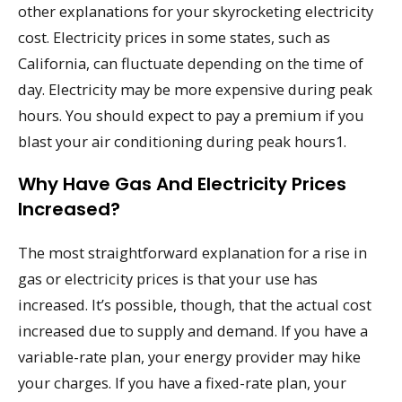
other explanations for your skyrocketing electricity
cost. Electricity prices in some states, such as
California, can fluctuate depending on the time of
day. Electricity may be more expensive during peak
hours. You should expect to pay a premium if you
blast your air conditioning during peak hours1.
Why Have Gas And Electricity Prices
Increased?
The most straightforward explanation for a rise in
gas or electricity prices is that your use has
increased. It’s possible, though, that the actual cost
increased due to supply and demand. If you have a
variable-rate plan, your energy provider may hike
your charges. If you have a fixed-rate plan, your