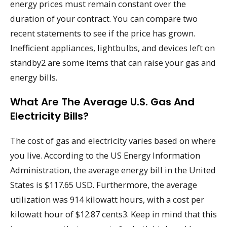
energy prices must remain constant over the
duration of your contract. You can compare two
recent statements to see if the price has grown.
Inefficient appliances, lightbulbs, and devices left on
standby2 are some items that can raise your gas and
energy bills.
What Are The Average U.S. Gas And
Electricity Bills?
The cost of gas and electricity varies based on where
you live. According to the US Energy Information
Administration, the average energy bill in the United
States is $117.65 USD. Furthermore, the average
utilization was 914 kilowatt hours, with a cost per
kilowatt hour of $12.87 cents3. Keep in mind that this