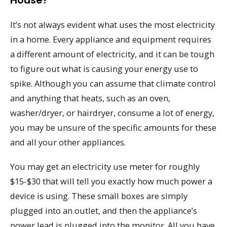
It’s not always evident what uses the most electricity
in a home. Every appliance and equipment requires
a different amount of electricity, and it can be tough
to figure out what is causing your energy use to
spike. Although you can assume that climate control
and anything that heats, such as an oven,
washer/dryer, or hairdryer, consume a lot of energy,
you may be unsure of the specific amounts for these
and all your other appliances.
You may get an electricity use meter for roughly
$15-$30 that will tell you exactly how much power a
device is using. These small boxes are simply
plugged into an outlet, and then the appliance’s
power lead is plugged into the monitor. All you have