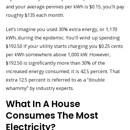
and your average pennies per kWh is $0.15, you’ll pay
roughly $135 each month.
Let’s imagine you used 30% extra energy, or 1,170
kWh, during the epidemic. You’ll wind up spending
$192.50 if your utility starts charging you $0.25 cents
per kWh somewhere above 1,000 kW. However,
$192.50 is significantly more than 30% of the
increased energy consumed; it is 42.5 percent. That
extra 12.5 percent is referred to as a “double
whammy” by industry experts.
What In A House
Consumes The Most
Electricity?