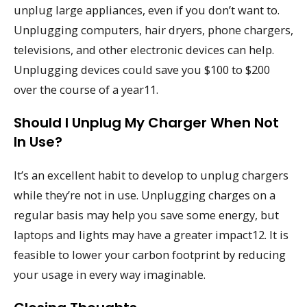
unplug large appliances, even if you don’t want to.
Unplugging computers, hair dryers, phone chargers,
televisions, and other electronic devices can help.
Unplugging devices could save you $100 to $200
over the course of a year11.
Should I Unplug My Charger When Not
In Use?
It’s an excellent habit to develop to unplug chargers
while they’re not in use. Unplugging charges on a
regular basis may help you save some energy, but
laptops and lights may have a greater impact12. It is
feasible to lower your carbon footprint by reducing
your usage in every way imaginable.