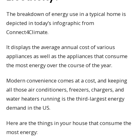
The breakdown of energy use in a typical home is
depicted in today’s infographic from
Connect4Climate.
It displays the average annual cost of various
appliances as well as the appliances that consume
the most energy over the course of the year.
Modern convenience comes at a cost, and keeping
all those air conditioners, freezers, chargers, and
water heaters running is the third-largest energy
demand in the US.
Here are the things in your house that consume the
most energy: