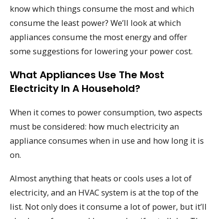
know which things consume the most and which
consume the least power? We’ll look at which
appliances consume the most energy and offer
some suggestions for lowering your power cost.
What Appliances Use The Most
Electricity In A Household?
When it comes to power consumption, two aspects
must be considered: how much electricity an
appliance consumes when in use and how long it is
on.
Almost anything that heats or cools uses a lot of
electricity, and an HVAC system is at the top of the
list. Not only does it consume a lot of power, but it’ll