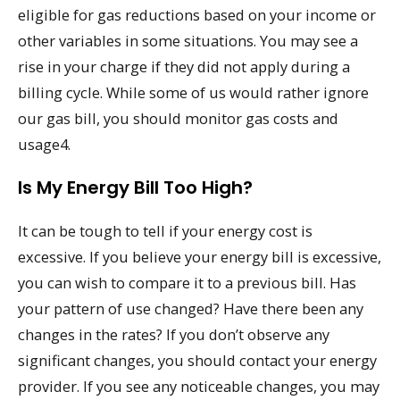
eligible for gas reductions based on your income or
other variables in some situations. You may see a
rise in your charge if they did not apply during a
billing cycle. While some of us would rather ignore
our gas bill, you should monitor gas costs and
usage4.
Is My Energy Bill Too High?
It can be tough to tell if your energy cost is
excessive. If you believe your energy bill is excessive,
you can wish to compare it to a previous bill. Has
your pattern of use changed? Have there been any
changes in the rates? If you don’t observe any
significant changes, you should contact your energy
provider. If you see any noticeable changes, you may