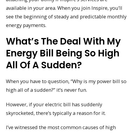
available in your area. When you join Inspire, you’ll
see the beginning of steady and predictable monthly
energy payments.
What’s The Deal With My
Energy Bill Being So High
All Of A Sudden?
When you have to question, “Why is my power bill so
high all of a sudden?” it’s never fun.
However, if your electric bill has suddenly
skyrocketed, there’s typically a reason for it.
I’ve witnessed the most common causes of high