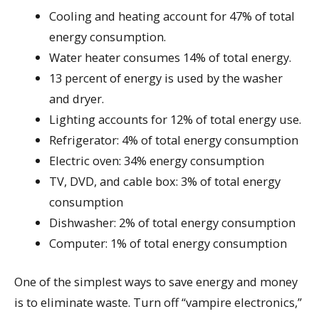
Cooling and heating account for 47% of total
energy consumption.
Water heater consumes 14% of total energy.
13 percent of energy is used by the washer
and dryer.
Lighting accounts for 12% of total energy use.
Refrigerator: 4% of total energy consumption
Electric oven: 34% energy consumption
TV, DVD, and cable box: 3% of total energy
consumption
Dishwasher: 2% of total energy consumption
Computer: 1% of total energy consumption
One of the simplest ways to save energy and money
is to eliminate waste. Turn off “vampire electronics,”