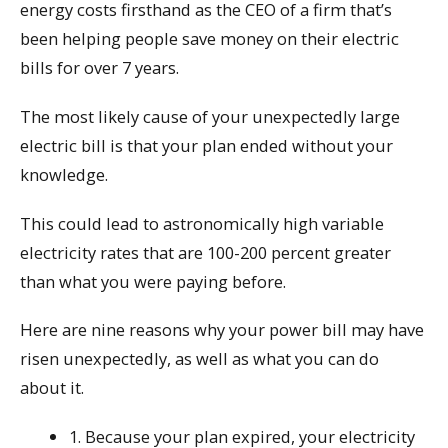
energy costs firsthand as the CEO of a firm that’s
been helping people save money on their electric
bills for over 7 years.
The most likely cause of your unexpectedly large
electric bill is that your plan ended without your
knowledge.
This could lead to astronomically high variable
electricity rates that are 100-200 percent greater
than what you were paying before.
Here are nine reasons why your power bill may have
risen unexpectedly, as well as what you can do
about it.
1. Because your plan expired, your electricity