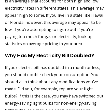
is an average that accounts for both high and low
electricity rates in different states. This average may
appear high to some. If you live in a state like Hawaii
or Florida, however, this average may appear to be
low. If you’re attempting to figure out if you’re
paying too much for gas or electricity, look up
statistics on average pricing in your area.
Why Has My Electricity Bill Doubled?
If your electric bill has doubled in a month or less,
you should double-check your consumption. You
should also think about any modifications you’ve
made. Did you, for example, replace your light
bulbs? If this is the case, you may have switched out
energy-saving light bulbs for non-energy-saving