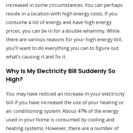
increased in some circumstances. You can perhaps
reside in a location with high energy costs. If you
consume a lot of energy and have high energy
prices, you can be in for a double whammy. While
there are various reasons for your high energy bill,
you’ll want to do everything you can to figure out
what’s causing it and fix it.
Why Is My Electricity Bill Suddenly So
High?
You may have noticed an increase in your electricity
bill if you have increased the use of your heating or
air conditioning system. About 47% of the energy
used in your home is consumed by cooling and
heating systems. However, there are a number of