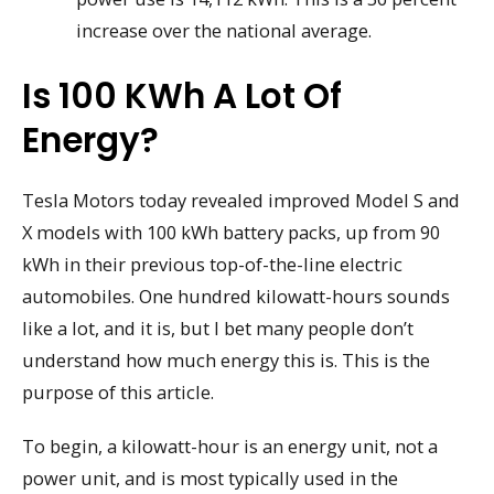
increase over the national average.
Is 100 KWh A Lot Of
Energy?
Tesla Motors today revealed improved Model S and
X models with 100 kWh battery packs, up from 90
kWh in their previous top-of-the-line electric
automobiles. One hundred kilowatt-hours sounds
like a lot, and it is, but I bet many people don’t
understand how much energy this is. This is the
purpose of this article.
To begin, a kilowatt-hour is an energy unit, not a
power unit, and is most typically used in the