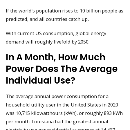
If the world’s population rises to 10 billion people as
predicted, and all countries catch up,
With current US consumption, global energy
demand will roughly fivefold by 2050.
In A Month, How Much
Power Does The Average
Individual Use?
The average annual power consumption for a
household utility user in the United States in 2020
was 10,715 kilowatthours (kWh), or roughly 893 kWh
per month. Louisiana had the greatest annual
electricity use per residential customer at 14,407