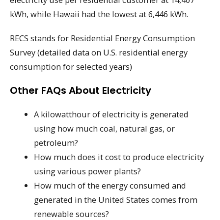
kWh, while Hawaii had the lowest at 6,446 kWh.
RECS stands for Residential Energy Consumption
Survey (detailed data on U.S. residential energy
consumption for selected years)
Other FAQs About Electricity
A kilowatthour of electricity is generated
using how much coal, natural gas, or
petroleum?
How much does it cost to produce electricity
using various power plants?
How much of the energy consumed and
generated in the United States comes from
renewable sources?