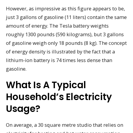
However, as impressive as this figure appears to be,
just 3 gallons of gasoline (11 liters) contain the same
amount of energy. The Tesla battery weights
roughly 1300 pounds (590 kilograms), but 3 gallons
of gasoline weigh only 18 pounds (8 kg). The concept
of energy density is illustrated by the fact that a
lithium-ion battery is 74 times less dense than
gasoline.
What Is A Typical
Household’s Electricity
Usage?
On average, a 30 square metre studio that relies on