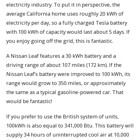
electricity industry. To put it in perspective, the
average California home uses roughly 20 kWh of
electricity per day, so a fully charged Tesla battery
with 100 kWh of capacity would last about 5 days. If
you enjoy going off the grid, this is fantastic.
A Nissan Leaf features a 30 kWh battery and a
driving range of about 107 miles (172 km). If the
Nissan Leaf’s battery were improved to 100 kWh, its
range would grow to 350 miles, or approximately
the same as a typical gasoline-powered car. That
would be fantastic!
If you prefer to use the British system of units,
100kWh is also equal to 341,000 Btu. This battery will
supply 34 hours of uninterrupted cool air at 10,000