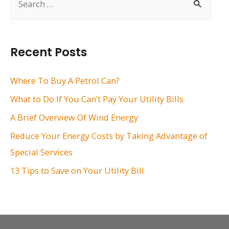
e
a
r
Recent Posts
c
h
Where To Buy A Petrol Can?
f
What to Do If You Can’t Pay Your Utility Bills
o
A Brief Overview Of Wind Energy
r
Reduce Your Energy Costs by Taking Advantage of
:
Special Services
13 Tips to Save on Your Utility Bill