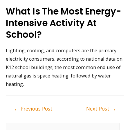
What Is The Most Energy-
Intensive Activity At
School?
Lighting, cooling, and computers are the primary
electricity consumers, according to national data on
K12 school buildings; the most common end use of
natural gas is space heating, followed by water
heating.
Post
←
Previous Post
Next Post
→
navigation
S