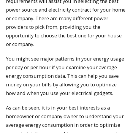
requirements will assist you in selecting the best
power source and electricity contract for your home
or company. There are many different power
providers to pick from, providing you the
opportunity to choose the best one for your house
or company.
You might see major patterns in your energy usage
per day or per hour if you examine your average
energy consumption data. This can help you save
money on your bills by allowing you to optimize
how and when you use your electrical gadgets.
As can be seen, it is in your best interests as a
homeowner or company owner to understand your
average energy consumption in order to optimize