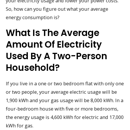
your electricity usage and lower your power costs.
So, how can you figure out what your average
energy consumption is?
What Is The Average
Amount Of Electricity
Used By A Two-Person
Household?
If you live in a one or two bedroom flat with only one
or two people, your average electric usage will be
1,900 kWh and your gas usage will be 8,000 kWh. In a
four-bedroom house with five or more bedrooms,
the energy usage is 4,600 kWh for electric and 17,000
kWh for gas.