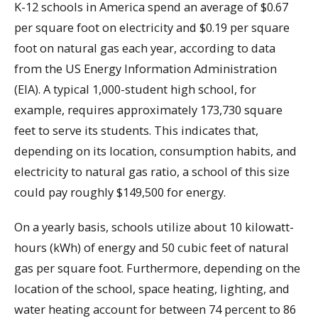
K-12 schools in America spend an average of $0.67
per square foot on electricity and $0.19 per square
foot on natural gas each year, according to data
from the US Energy Information Administration
(EIA). A typical 1,000-student high school, for
example, requires approximately 173,730 square
feet to serve its students. This indicates that,
depending on its location, consumption habits, and
electricity to natural gas ratio, a school of this size
could pay roughly $149,500 for energy.
On a yearly basis, schools utilize about 10 kilowatt-
hours (kWh) of energy and 50 cubic feet of natural
gas per square foot. Furthermore, depending on the
location of the school, space heating, lighting, and
water heating account for between 74 percent to 86