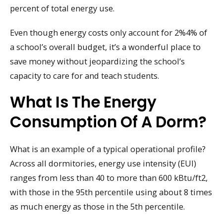
percent of total energy use.
Even though energy costs only account for 2%4% of
a school’s overall budget, it’s a wonderful place to
save money without jeopardizing the school’s
capacity to care for and teach students.
What Is The Energy
Consumption Of A Dorm?
What is an example of a typical operational profile?
Across all dormitories, energy use intensity (EUI)
ranges from less than 40 to more than 600 kBtu/ft2,
with those in the 95th percentile using about 8 times
as much energy as those in the 5th percentile.