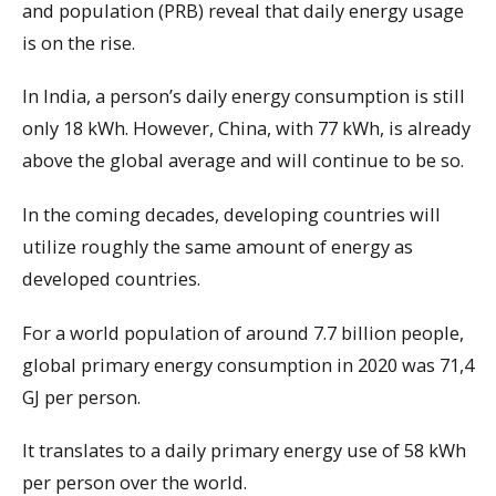
and population (PRB) reveal that daily energy usage
is on the rise.
In India, a person’s daily energy consumption is still
only 18 kWh. However, China, with 77 kWh, is already
above the global average and will continue to be so.
In the coming decades, developing countries will
utilize roughly the same amount of energy as
developed countries.
For a world population of around 7.7 billion people,
global primary energy consumption in 2020 was 71,4
GJ per person.
It translates to a daily primary energy use of 58 kWh
per person over the world.