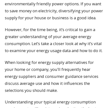
environmentally friendly power options. If you want
to save money on electricity, diversifying your power
supply for your house or business is a good idea.
However, for the time being, it’s critical to gain a
greater understanding of your average energy
consumption. Let’s take a closer look at why it’s vital
to examine your energy usage data and how to do it.
When looking for energy supply alternatives for
your home or company, you’ll frequently hear
energy suppliers and consumer guidance services
discuss average use and how it influences the
selections you should make.
Understanding your typical energy consumption