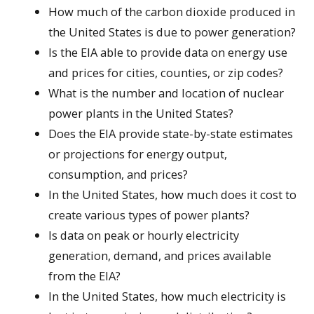
How much of the carbon dioxide produced in
the United States is due to power generation?
Is the EIA able to provide data on energy use
and prices for cities, counties, or zip codes?
What is the number and location of nuclear
power plants in the United States?
Does the EIA provide state-by-state estimates
or projections for energy output,
consumption, and prices?
In the United States, how much does it cost to
create various types of power plants?
Is data on peak or hourly electricity
generation, demand, and prices available
from the EIA?
In the United States, how much electricity is