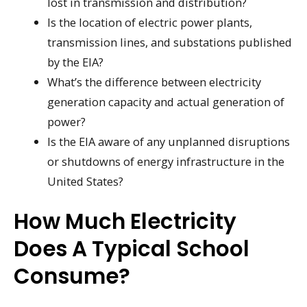
lost in transmission and distribution?
Is the location of electric power plants,
transmission lines, and substations published
by the EIA?
What’s the difference between electricity
generation capacity and actual generation of
power?
Is the EIA aware of any unplanned disruptions
or shutdowns of energy infrastructure in the
United States?
How Much Electricity
Does A Typical School
Consume?