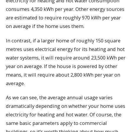
electricity for heating and hot water consumption
consumes 4,350 kWh per year. Other energy sources
are estimated to require roughly 970 kWh per year
on average if the home uses them.
In contrast, if a larger home of roughly 150 square
metres uses electrical energy for its heating and hot
water systems, it will require around 23,500 kWh per
year on average. If the house is powered by other
means, it will require about 2,800 kWh per year on
average.
As we can see, the average annual usage varies
dramatically depending on whether your home uses
electricity for heating and hot water. Of course, the
same basic parameters apply to commercial
buildings, so it’s worth thinking about how much