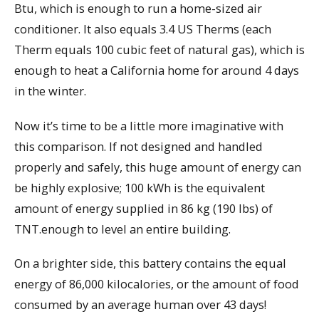
Btu, which is enough to run a home-sized air
conditioner. It also equals 3.4 US Therms (each
Therm equals 100 cubic feet of natural gas), which is
enough to heat a California home for around 4 days
in the winter.
Now it’s time to be a little more imaginative with
this comparison. If not designed and handled
properly and safely, this huge amount of energy can
be highly explosive; 100 kWh is the equivalent
amount of energy supplied in 86 kg (190 lbs) of
TNT.enough to level an entire building.
On a brighter side, this battery contains the equal
energy of 86,000 kilocalories, or the amount of food
consumed by an average human over 43 days!