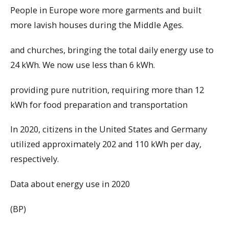
People in Europe wore more garments and built
more lavish houses during the Middle Ages.
and churches, bringing the total daily energy use to
24 kWh. We now use less than 6 kWh.
providing pure nutrition, requiring more than 12
kWh for food preparation and transportation
In 2020, citizens in the United States and Germany
utilized approximately 202 and 110 kWh per day,
respectively.
Data about energy use in 2020
(BP)