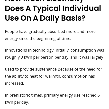
Does A Typical Individual
Use On A Daily Basis?
People have gradually absorbed more and more
energy since the beginning of time.
innovations in technology Initially, consumption was
roughly 3 kWh per person per day, and it was largely
used to provide sustenance Because of the need for
the ability to heat for warmth, consumption has
increased.
In prehistoric times, primary energy use reached 6
kWh per day.