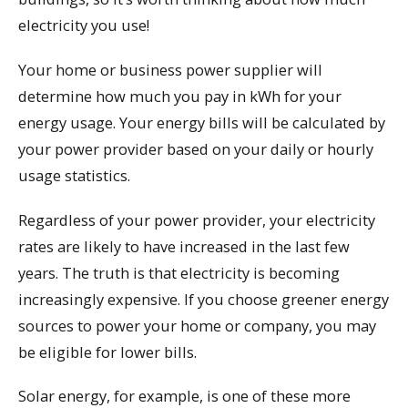
electricity you use!
Your home or business power supplier will
determine how much you pay in kWh for your
energy usage. Your energy bills will be calculated by
your power provider based on your daily or hourly
usage statistics.
Regardless of your power provider, your electricity
rates are likely to have increased in the last few
years. The truth is that electricity is becoming
increasingly expensive. If you choose greener energy
sources to power your home or company, you may
be eligible for lower bills.
Solar energy, for example, is one of these more