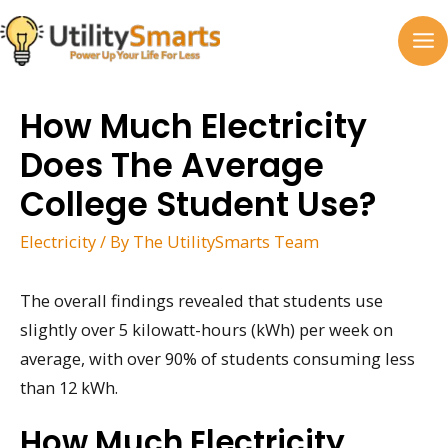
Skip
to
MA
content
M
How Much Electricity
Does The Average
College Student Use?
Electricity
/ By
The UtilitySmarts Team
The overall findings revealed that students use
slightly over 5 kilowatt-hours (kWh) per week on
average, with over 90% of students consuming less
than 12 kWh.
How Much Electricity