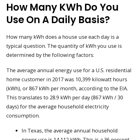
How Many KWh Do You
Use On A Daily Basis?
How many kWh does a house use each day is a
typical question. The quantity of kWh you use is
determined by the following factors:
The average annual energy use for a U.S. residential
home customer in 2017 was 10,399 kilowatt hours
(kWh), or 867 kWh per month, according to the EIA.
This translates to 28.9 kWh per day (867 kWh / 30
days) for the average household electricity
consumption.
In Texas, the average annual household
power use is 14,112 kWh. This is a 36 percent