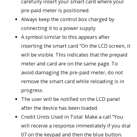
carefully insert your smart card where your
pre-paid meter is positioned.
Always keep the control box charged by
connecting it to a power supply.
A symbol similar to this appears after
inserting the smart card “On the LCD screen, it
will be visible. This indicates that the prepaid
meter and card are on the same page. To
avoid damaging the pre-paid meter, do not
remove the smart card while reloading is in
progress.
The user will be notified on the LCD panel
after the device has been loaded.
Credit Units Used in Total: Make a call “You
will receive a response immediately if you dial
07 on the keypad and then the blue button.