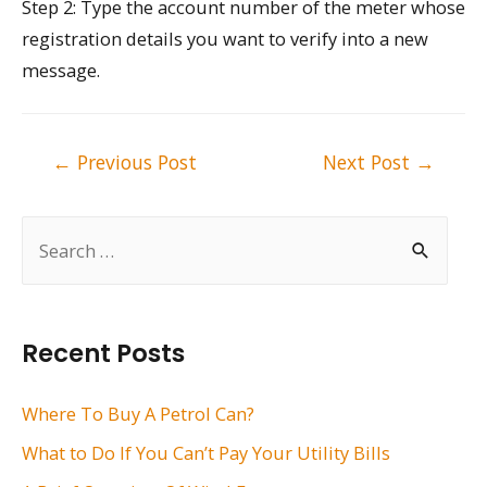
Step 2: Type the account number of the meter whose
registration details you want to verify into a new
message.
Post
←
Previous Post
Next Post
→
navigation
S
e
a
r
Recent Posts
c
h
Where To Buy A Petrol Can?
f
What to Do If You Can’t Pay Your Utility Bills
o