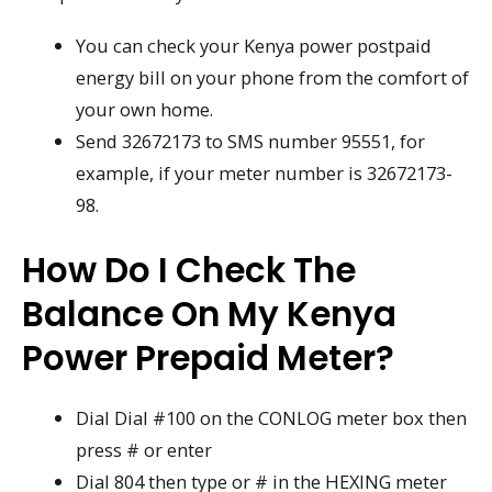
You can check your Kenya power postpaid
energy bill on your phone from the comfort of
your own home.
Send 32672173 to SMS number 95551, for
example, if your meter number is 32672173-
98.
How Do I Check The
Balance On My Kenya
Power Prepaid Meter?
Dial Dial #100 on the CONLOG meter box then
press # or enter
Dial 804 then type or # in the HEXING meter