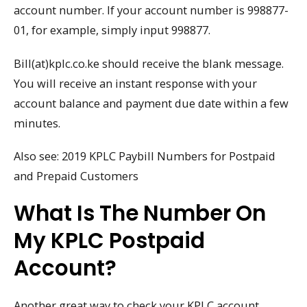
account number. If your account number is 998877-
01, for example, simply input 998877.
Bill(at)kplc.co.ke should receive the blank message.
You will receive an instant response with your
account balance and payment due date within a few
minutes.
Also see: 2019 KPLC Paybill Numbers for Postpaid
and Prepaid Customers
What Is The Number On
My KPLC Postpaid
Account?
Another great way to check your KPLC account