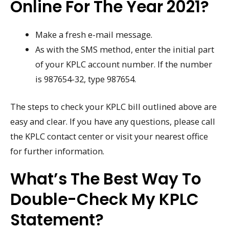
Online For The Year 2021?
Make a fresh e-mail message.
As with the SMS method, enter the initial part
of your KPLC account number. If the number
is 987654-32, type 987654.
The steps to check your KPLC bill outlined above are
easy and clear. If you have any questions, please call
the KPLC contact center or visit your nearest office
for further information.
What’s The Best Way To
Double-Check My KPLC
Statement?