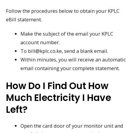
Follow the procedures below to obtain your KPLC
eBill statement.
Make the subject of the email your KPLC
account number.
To bill@kplc.co.ke, send a blank email.
Within minutes, you will receive an automatic
email containing your complete statement.
How Do I Find Out How
Much Electricity I Have
Left?
Open the card door of your monitor unit and