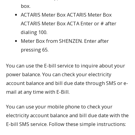
box.
ACTARIS Meter Box ACTARIS Meter Box
ACTARIS Meter Box ACTA Enter or # after
dialing 100.
Meter Box from SHENZEN. Enter after
pressing 65.
You can use the E-bill service to inquire about your
power balance. You can check your electricity
account balance and bill due date through SMS or e-
mail at any time with E-Bill.
You can use your mobile phone to check your
electricity account balance and bill due date with the
E-bill SMS service. Follow these simple instructions: