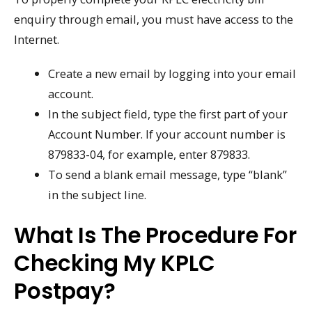
enquiry through email, you must have access to the
Internet.
Create a new email by logging into your email
account.
In the subject field, type the first part of your
Account Number. If your account number is
879833-04, for example, enter 879833.
To send a blank email message, type “blank”
in the subject line.
What Is The Procedure For
Checking My KPLC
Postpay?