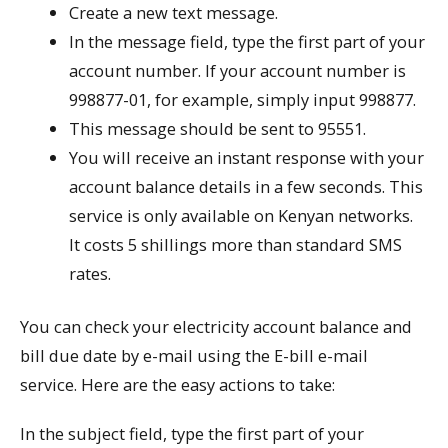
Create a new text message.
In the message field, type the first part of your
account number. If your account number is
998877-01, for example, simply input 998877.
This message should be sent to 95551.
You will receive an instant response with your
account balance details in a few seconds. This
service is only available on Kenyan networks.
It costs 5 shillings more than standard SMS
rates.
You can check your electricity account balance and
bill due date by e-mail using the E-bill e-mail
service. Here are the easy actions to take:
In the subject field, type the first part of your