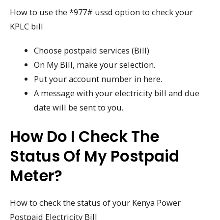
How to use the *977# ussd option to check your
KPLC bill
Choose postpaid services (Bill)
On My Bill, make your selection.
Put your account number in here.
A message with your electricity bill and due
date will be sent to you.
How Do I Check The
Status Of My Postpaid
Meter?
How to check the status of your Kenya Power
Postpaid Electricity Bill