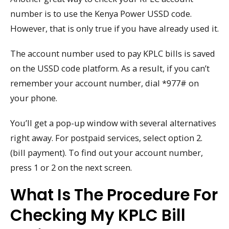
number is to use the Kenya Power USSD code.
However, that is only true if you have already used it.
The account number used to pay KPLC bills is saved
on the USSD code platform. As a result, if you can’t
remember your account number, dial *977# on
your phone.
You’ll get a pop-up window with several alternatives
right away. For postpaid services, select option 2.
(bill payment). To find out your account number,
press 1 or 2 on the next screen.
What Is The Procedure For
Checking My KPLC Bill