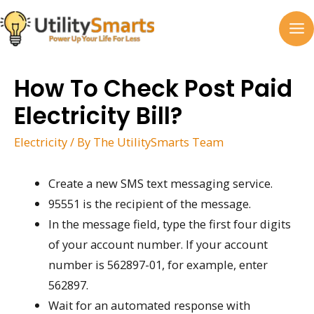
Skip
to
MA
content
M
How To Check Post Paid
Electricity Bill?
Electricity
/ By
The UtilitySmarts Team
Create a new SMS text messaging service.
95551 is the recipient of the message.
In the message field, type the first four digits
of your account number. If your account
number is 562897-01, for example, enter
562897.
Wait for an automated response with