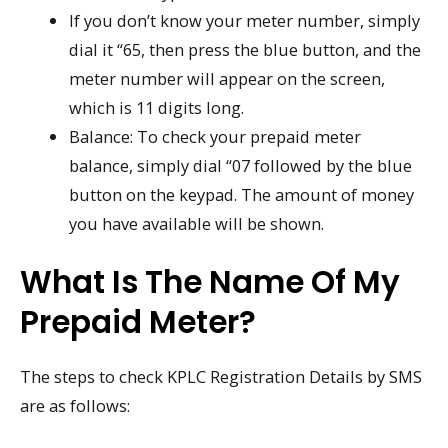
If you don’t know your meter number, simply
dial it “65, then press the blue button, and the
meter number will appear on the screen,
which is 11 digits long.
Balance: To check your prepaid meter
balance, simply dial “07 followed by the blue
button on the keypad. The amount of money
you have available will be shown.
What Is The Name Of My
Prepaid Meter?
The steps to check KPLC Registration Details by SMS
are as follows: