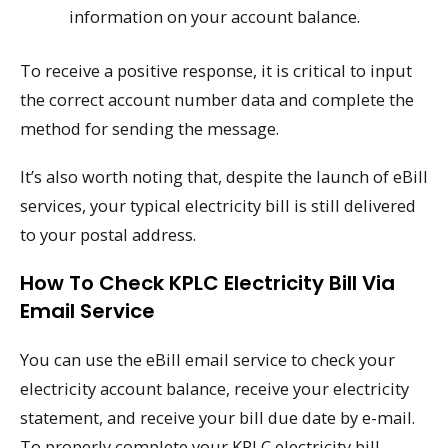
information on your account balance.
To receive a positive response, it is critical to input
the correct account number data and complete the
method for sending the message.
It’s also worth noting that, despite the launch of eBill
services, your typical electricity bill is still delivered
to your postal address.
How To Check KPLC Electricity Bill Via
Email Service
You can use the eBill email service to check your
electricity account balance, receive your electricity
statement, and receive your bill due date by e-mail.
To properly complete your KPLC electricity bill