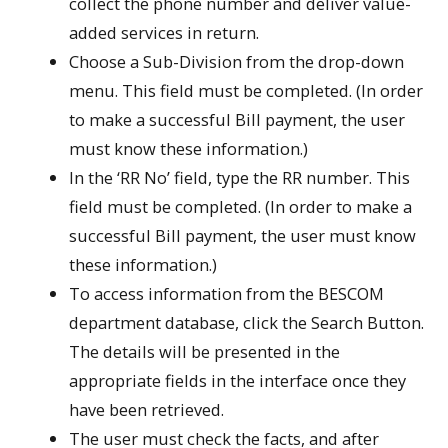
collect the phone number and deliver value-
added services in return.
Choose a Sub-Division from the drop-down
menu. This field must be completed. (In order
to make a successful Bill payment, the user
must know these information.)
In the ‘RR No’ field, type the RR number. This
field must be completed. (In order to make a
successful Bill payment, the user must know
these information.)
To access information from the BESCOM
department database, click the Search Button.
The details will be presented in the
appropriate fields in the interface once they
have been retrieved.
The user must check the facts, and after