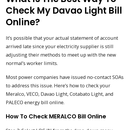
Check My Davao Light Bill
Online?
It’s possible that your actual statement of account
arrived late since your electricity supplier is still
adjusting their methods to meet up with the new
normal’s worker limits.
Most power companies have issued no-contact SOAs
to address this issue. Here’s how to check your
Meralco, VECO, Davao Light, Cotabato Light, and
PALECO energy bill online.
How To Check MERALCO Bill Online