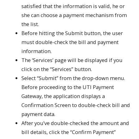
satisfied that the information is valid, he or
she can choose a payment mechanism from
the list.
Before hitting the Submit button, the user
must double-check the bill and payment
information.
The ‘Services’ page will be displayed if you
click on the “Services” button.
Select “Submit” from the drop-down menu.
Before proceeding to the UTI Payment
Gateway, the application displays a
Confirmation Screen to double-check bill and
payment data.
After you’ve double-checked the amount and
bill details, click the “Confirm Payment”