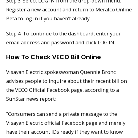
Step 3: Select LOG IN from the drop-down menu.
Register a new account and return to Meralco Online
Beta to log in if you haven’t already.
Step 4: To continue to the dashboard, enter your
email address and password and click LOG IN.
How To Check VECO Bill Online
Visayan Electric spokeswoman Quennie Bronc
advises people to inquire about their recent bill on
the VECO Official Facebook page, according to a
SunStar news report:
“Consumers can send a private message to the
Visayan Electric official Facebook page and merely
have their account IDs ready if they want to know