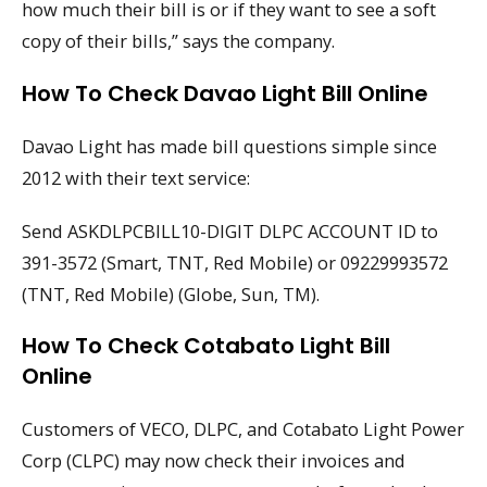
how much their bill is or if they want to see a soft
copy of their bills,” says the company.
How To Check Davao Light Bill Online
Davao Light has made bill questions simple since
2012 with their text service:
Send ASKDLPCBILL10-DIGIT DLPC ACCOUNT ID to
391-3572 (Smart, TNT, Red Mobile) or 09229993572
(TNT, Red Mobile) (Globe, Sun, TM).
How To Check Cotabato Light Bill
Online
Customers of VECO, DLPC, and Cotabato Light Power
Corp (CLPC) may now check their invoices and