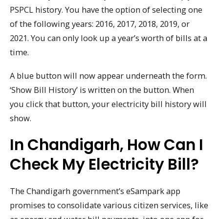
PSPCL history. You have the option of selecting one
of the following years: 2016, 2017, 2018, 2019, or
2021. You can only look up a year’s worth of bills at a
time.
A blue button will now appear underneath the form.
‘Show Bill History’ is written on the button. When
you click that button, your electricity bill history will
show.
In Chandigarh, How Can I
Check My Electricity Bill?
The Chandigarh government’s eSampark app
promises to consolidate various citizen services, like