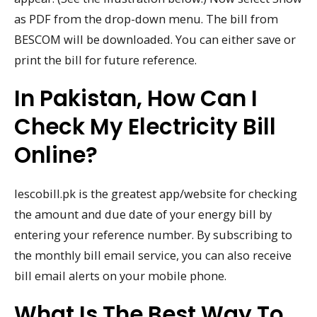
as PDF from the drop-down menu. The bill from
BESCOM will be downloaded. You can either save or
print the bill for future reference.
In Pakistan, How Can I
Check My Electricity Bill
Online?
Iescobill.pk is the greatest app/website for checking
the amount and due date of your energy bill by
entering your reference number. By subscribing to
the monthly bill email service, you can also receive
bill email alerts on your mobile phone.
What Is The Best Way To