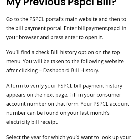
My Previous Pspcl Bill?
Go to the PSPCL portal’s main website and then to
the bill payment portal. Enter billpayment.pspcl.in
your browser and press enter to open it.
You’ll find a check Bill history option on the top
menu. You will be taken to the following website
after clicking – Dashboard Bill History.
A form to verify your PSPCL bill payment history
appears on the next page. Fill in your consumer
account number on that form. Your PSPCL account
number can be found on your last month’s
electricity bill receipt.
Select the year for which you’d want to look up your