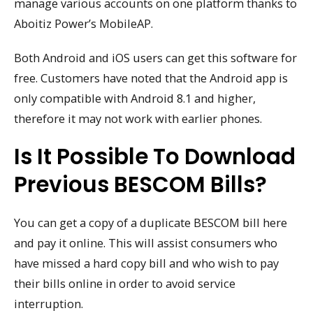
manage various accounts on one platform thanks to
Aboitiz Power’s MobileAP.
Both Android and iOS users can get this software for
free. Customers have noted that the Android app is
only compatible with Android 8.1 and higher,
therefore it may not work with earlier phones.
Is It Possible To Download
Previous BESCOM Bills?
You can get a copy of a duplicate BESCOM bill here
and pay it online. This will assist consumers who
have missed a hard copy bill and who wish to pay
their bills online in order to avoid service
interruption.