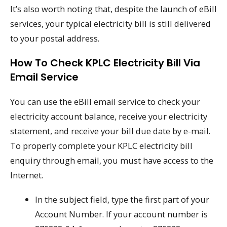
It’s also worth noting that, despite the launch of eBill
services, your typical electricity bill is still delivered
to your postal address.
How To Check KPLC Electricity Bill Via
Email Service
You can use the eBill email service to check your
electricity account balance, receive your electricity
statement, and receive your bill due date by e-mail.
To properly complete your KPLC electricity bill
enquiry through email, you must have access to the
Internet.
In the subject field, type the first part of your
Account Number. If your account number is