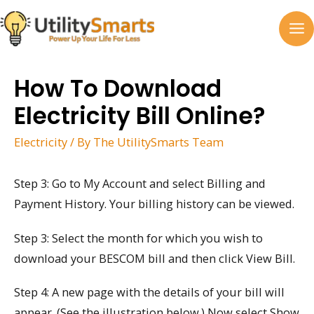
Skip
to
MA
content
M
How To Download
Electricity Bill Online?
Electricity
/ By
The UtilitySmarts Team
Step 3: Go to My Account and select Billing and
Payment History. Your billing history can be viewed.
Step 3: Select the month for which you wish to
download your BESCOM bill and then click View Bill.
Step 4: A new page with the details of your bill will
appear. (See the illustration below.) Now select Show