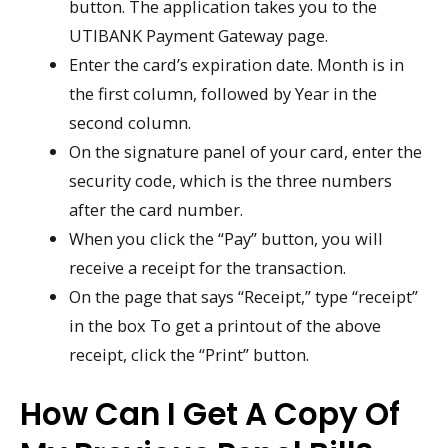
button. The application takes you to the
UTIBANK Payment Gateway page.
Enter the card’s expiration date. Month is in
the first column, followed by Year in the
second column.
On the signature panel of your card, enter the
security code, which is the three numbers
after the card number.
When you click the “Pay” button, you will
receive a receipt for the transaction.
On the page that says “Receipt,” type “receipt”
in the box To get a printout of the above
receipt, click the “Print” button.
How Can I Get A Copy Of