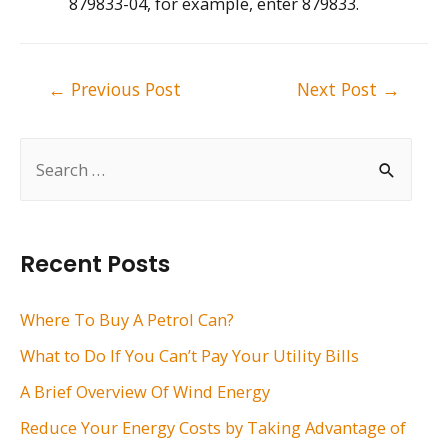
879833-04, for example, enter 879833.
Post
←
Previous Post
Next Post
→
navigation
S
e
a
r
Recent Posts
c
h
Where To Buy A Petrol Can?
f
What to Do If You Can’t Pay Your Utility Bills
o
A Brief Overview Of Wind Energy
r
Reduce Your Energy Costs by Taking Advantage of
: