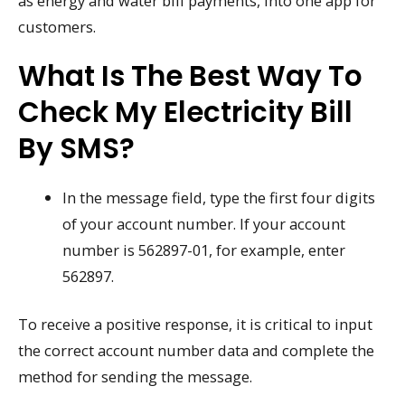
as energy and water bill payments, into one app for
customers.
What Is The Best Way To
Check My Electricity Bill
By SMS?
In the message field, type the first four digits
of your account number. If your account
number is 562897-01, for example, enter
562897.
To receive a positive response, it is critical to input
the correct account number data and complete the
method for sending the message.