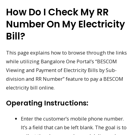
How Do I Check My RR
Number On My Electricity
Bill?
This page explains how to browse through the links
while utilizing Bangalore One Portal’s “BESCOM
Viewing and Payment of Electricity Bills by Sub-
division and RR Number” feature to pay a BESCOM
electricity bill online.
Operating Instructions:
Enter the customer’s mobile phone number.
It’s a field that can be left blank. The goal is to