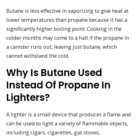
Butane is less effective in vaporizing to give heat at
lower temperatures than propane because it has a
significantly higher boiling point. Cooking in the
colder months may come to a halt if the propane in
a canister runs out, leaving just butane, which
cannot withstand the cold.
Why Is Butane Used
Instead Of Propane In
Lighters?
A lighter is a small device that produces a flame and
can be used to light a variety of flammable objects,
including cigars, cigarettes, gas stoves,