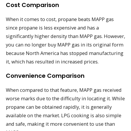
Cost Comparison
When it comes to cost, propane beats MAPP gas
since propane is less expensive and has a
significantly higher density than MAPP gas. However,
you can no longer buy MAPP gas in its original form
because North America has stopped manufacturing
it, which has resulted in increased prices.
Convenience Comparison
When compared to that feature, MAPP gas received
worse marks due to the difficulty in locating it. While
propane can be obtained rapidly, it is generally
available on the market. LPG cooking is also simple
and safe, making it more convenient to use than