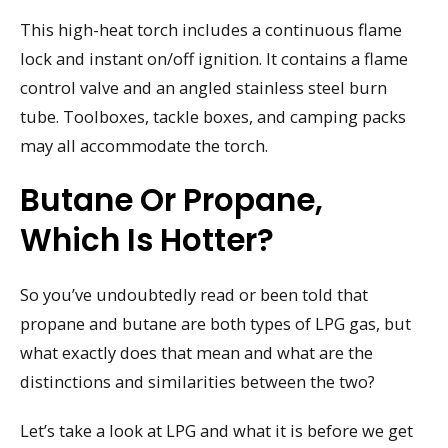
This high-heat torch includes a continuous flame
lock and instant on/off ignition. It contains a flame
control valve and an angled stainless steel burn
tube. Toolboxes, tackle boxes, and camping packs
may all accommodate the torch.
Butane Or Propane,
Which Is Hotter?
So you’ve undoubtedly read or been told that
propane and butane are both types of LPG gas, but
what exactly does that mean and what are the
distinctions and similarities between the two?
Let’s take a look at LPG and what it is before we get