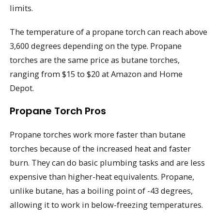
limits.
The temperature of a propane torch can reach above
3,600 degrees depending on the type. Propane
torches are the same price as butane torches,
ranging from $15 to $20 at Amazon and Home
Depot.
Propane Torch Pros
Propane torches work more faster than butane
torches because of the increased heat and faster
burn. They can do basic plumbing tasks and are less
expensive than higher-heat equivalents. Propane,
unlike butane, has a boiling point of -43 degrees,
allowing it to work in below-freezing temperatures.