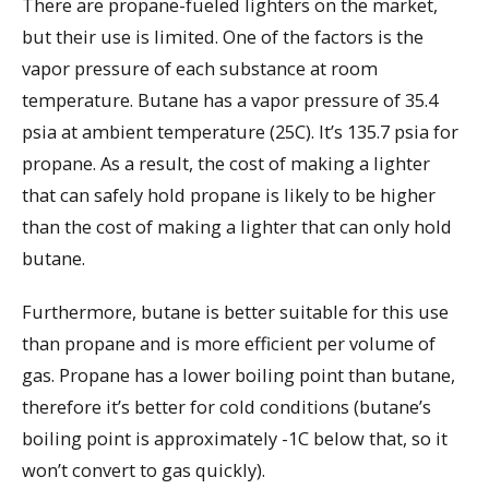
There are propane-fueled lighters on the market,
but their use is limited. One of the factors is the
vapor pressure of each substance at room
temperature. Butane has a vapor pressure of 35.4
psia at ambient temperature (25C). It’s 135.7 psia for
propane. As a result, the cost of making a lighter
that can safely hold propane is likely to be higher
than the cost of making a lighter that can only hold
butane.
Furthermore, butane is better suitable for this use
than propane and is more efficient per volume of
gas. Propane has a lower boiling point than butane,
therefore it’s better for cold conditions (butane’s
boiling point is approximately -1C below that, so it
won’t convert to gas quickly).