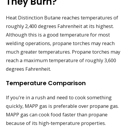
They Burn?
Heat Distinction Butane reaches temperatures of
roughly 2,400 degrees Fahrenheit at its highest.
Although this is a good temperature for most
welding operations, propane torches may reach
much greater temperatures. Propane torches may
reach a maximum temperature of roughly 3,600
degrees Fahrenheit.
Temperature Comparison
If you’re in a rush and need to cook something
quickly, MAPP gas is preferable over propane gas.
MAPP gas can cook food faster than propane
because of its high-temperature properties.