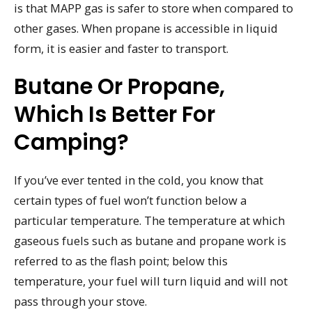
is that MAPP gas is safer to store when compared to
other gases. When propane is accessible in liquid
form, it is easier and faster to transport.
Butane Or Propane,
Which Is Better For
Camping?
If you’ve ever tented in the cold, you know that
certain types of fuel won’t function below a
particular temperature. The temperature at which
gaseous fuels such as butane and propane work is
referred to as the flash point; below this
temperature, your fuel will turn liquid and will not
pass through your stove.