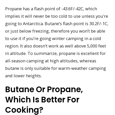
Propane has a flash point of -43.6F/-42C, which
implies it will never be too cold to use unless you’re
going to Antarctica. Butane’s flash point is 30.2F/-1C,
or just below freezing, therefore you won’t be able
to use it if you’re going winter camping in a cold
region. It also doesn’t work as well above 5,000 feet
in altitude. To summarize, propane is excellent for
all-season camping at high altitudes, whereas
butane is only suitable for warm-weather camping
and lower heights.
Butane Or Propane,
Which Is Better For
Cooking?