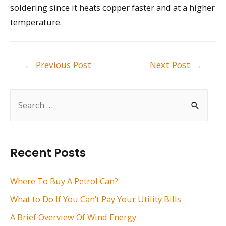
soldering since it heats copper faster and at a higher
temperature.
Post
←
Previous Post
Next Post
→
navigation
S
e
a
r
Recent Posts
c
h
Where To Buy A Petrol Can?
f
What to Do If You Can’t Pay Your Utility Bills
o
A Brief Overview Of Wind Energy
r