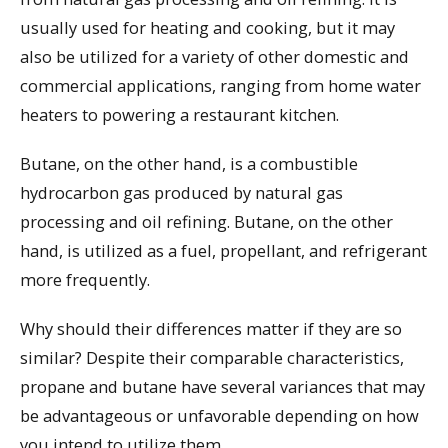
usually used for heating and cooking, but it may
also be utilized for a variety of other domestic and
commercial applications, ranging from home water
heaters to powering a restaurant kitchen.
Butane, on the other hand, is a combustible
hydrocarbon gas produced by natural gas
processing and oil refining. Butane, on the other
hand, is utilized as a fuel, propellant, and refrigerant
more frequently.
Why should their differences matter if they are so
similar? Despite their comparable characteristics,
propane and butane have several variances that may
be advantageous or unfavorable depending on how
you intend to utilize them.