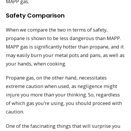
MAPP gas.
Safety Comparison
When we compare the two in terms of safety,
propane is shown to be less dangerous than MAPP.
MAPP gas is significantly hotter than propane, and it
may easily burn your metal pots and pans, as well as
your hands, when cooking.
Propane gas, on the other hand, necessitates
extreme caution when used, as negligence might
injure you more than your thinking. So, regardless
of which gas you’re using, you should proceed with
caution.
One of the fascinating things that will surprise you