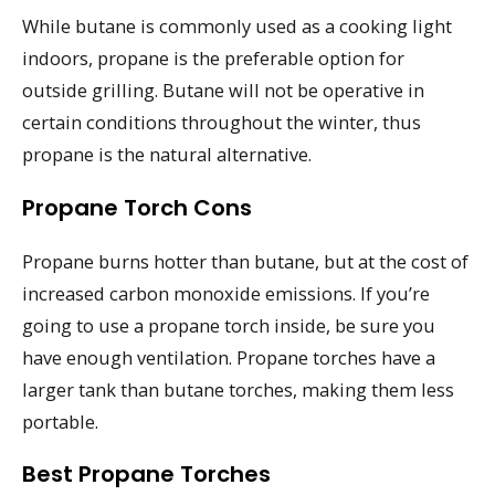
While butane is commonly used as a cooking light
indoors, propane is the preferable option for
outside grilling. Butane will not be operative in
certain conditions throughout the winter, thus
propane is the natural alternative.
Propane Torch Cons
Propane burns hotter than butane, but at the cost of
increased carbon monoxide emissions. If you’re
going to use a propane torch inside, be sure you
have enough ventilation. Propane torches have a
larger tank than butane torches, making them less
portable.
Best Propane Torches