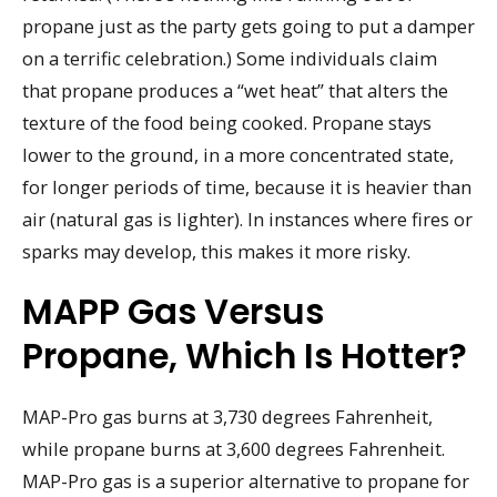
propane just as the party gets going to put a damper
on a terrific celebration.) Some individuals claim
that propane produces a “wet heat” that alters the
texture of the food being cooked. Propane stays
lower to the ground, in a more concentrated state,
for longer periods of time, because it is heavier than
air (natural gas is lighter). In instances where fires or
sparks may develop, this makes it more risky.
MAPP Gas Versus
Propane, Which Is Hotter?
MAP-Pro gas burns at 3,730 degrees Fahrenheit,
while propane burns at 3,600 degrees Fahrenheit.
MAP-Pro gas is a superior alternative to propane for