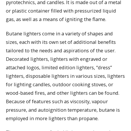
pyrotechnics, and candles. It is made out of a metal
or plastic container filled with pressurized liquid
gas, as well as a means of igniting the flame.
Butane lighters come in a variety of shapes and
sizes, each with its own set of additional benefits
tailored to the needs and aspirations of the user.
Decorated lighters, lighters with engraved or
attached logos, limited edition lighters, “dress”
lighters, disposable lighters in various sizes, lighters
for lighting candles, outdoor cooking stoves, or
wood-based fires, and other lighters can be found.
Because of features such as viscosity, vapour
pressure, and autoignition temperature, butane is
employed in more lighters than propane.