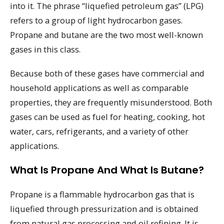
into it. The phrase “liquefied petroleum gas” (LPG)
refers to a group of light hydrocarbon gases.
Propane and butane are the two most well-known
gases in this class.
Because both of these gases have commercial and
household applications as well as comparable
properties, they are frequently misunderstood. Both
gases can be used as fuel for heating, cooking, hot
water, cars, refrigerants, and a variety of other
applications.
What Is Propane And What Is Butane?
Propane is a flammable hydrocarbon gas that is
liquefied through pressurization and is obtained
from natural gas processing and oil refining. It is