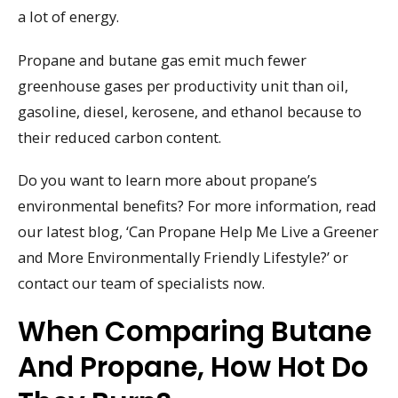
a lot of energy.
Propane and butane gas emit much fewer
greenhouse gases per productivity unit than oil,
gasoline, diesel, kerosene, and ethanol because to
their reduced carbon content.
Do you want to learn more about propane’s
environmental benefits? For more information, read
our latest blog, ‘Can Propane Help Me Live a Greener
and More Environmentally Friendly Lifestyle?’ or
contact our team of specialists now.
When Comparing Butane
And Propane, How Hot Do