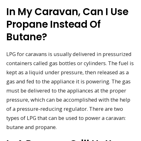
In My Caravan, Can I Use
Propane Instead Of
Butane?
LPG for caravans is usually delivered in pressurized
containers called gas bottles or cylinders. The fuel is
kept as a liquid under pressure, then released as a
gas and fed to the appliance it is powering. The gas
must be delivered to the appliances at the proper
pressure, which can be accomplished with the help
of a pressure-reducing regulator. There are two
types of LPG that can be used to power a caravan:
butane and propane.