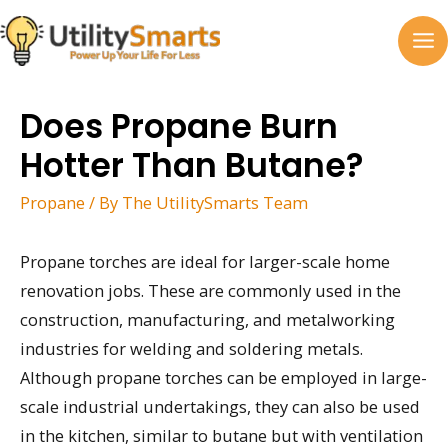
Skip
to
MA
content
M
Does Propane Burn
Hotter Than Butane?
Propane
/ By
The UtilitySmarts Team
Propane torches are ideal for larger-scale home
renovation jobs. These are commonly used in the
construction, manufacturing, and metalworking
industries for welding and soldering metals.
Although propane torches can be employed in large-
scale industrial undertakings, they can also be used
in the kitchen, similar to butane but with ventilation