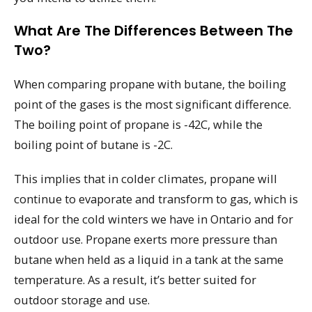
What Are The Differences Between The
Two?
When comparing propane with butane, the boiling
point of the gases is the most significant difference.
The boiling point of propane is -42C, while the
boiling point of butane is -2C.
This implies that in colder climates, propane will
continue to evaporate and transform to gas, which is
ideal for the cold winters we have in Ontario and for
outdoor use. Propane exerts more pressure than
butane when held as a liquid in a tank at the same
temperature. As a result, it’s better suited for
outdoor storage and use.