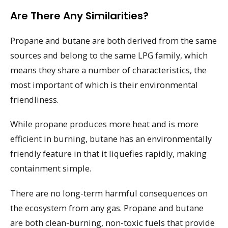
Are There Any Similarities?
Propane and butane are both derived from the same
sources and belong to the same LPG family, which
means they share a number of characteristics, the
most important of which is their environmental
friendliness.
While propane produces more heat and is more
efficient in burning, butane has an environmentally
friendly feature in that it liquefies rapidly, making
containment simple.
There are no long-term harmful consequences on
the ecosystem from any gas. Propane and butane
are both clean-burning, non-toxic fuels that provide