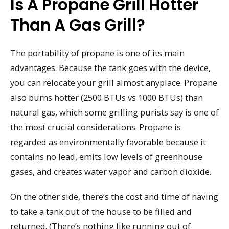
Is A Propane Grill Hotter
Than A Gas Grill?
The portability of propane is one of its main
advantages. Because the tank goes with the device,
you can relocate your grill almost anyplace. Propane
also burns hotter (2500 BTUs vs 1000 BTUs) than
natural gas, which some grilling purists say is one of
the most crucial considerations. Propane is
regarded as environmentally favorable because it
contains no lead, emits low levels of greenhouse
gases, and creates water vapor and carbon dioxide.
On the other side, there’s the cost and time of having
to take a tank out of the house to be filled and
returned. (There’s nothing like running out of