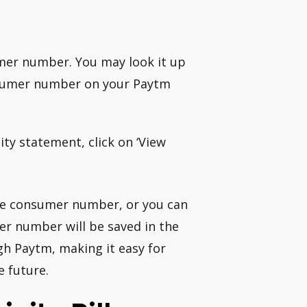
tomer number. You may look it up
onsumer number on your Paytm
ty statement, click on ‘View
the consumer number, or you can
er number will be saved in the
gh Paytm, making it easy for
e future.