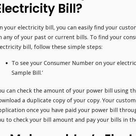
Electricity Bill?
n your electricity bill, you can easily find your cus
n any of your past or current bills. To find your c
lectricity bill, follow these simple steps:
To see your Consumer Number on your electrici
Sample Bill.’
ou can check the amount of your power bill using 
ownload a duplicate copy of your copy. Your custom
pplication once you have paid your power bill throu
ou to check your bill amount and pay your bills in th