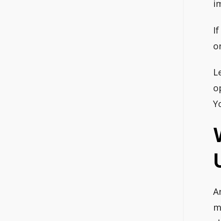
i
I
o
L
o
Y
A
m