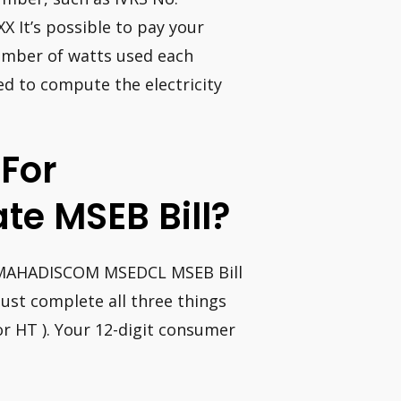
It’s possible to pay your
c number of watts used each
d to compute the electricity
 For
te MSEB Bill?
 MAHADISCOM MSEDCL MSEB Bill
ust complete all three things
or HT ). Your 12-digit consumer