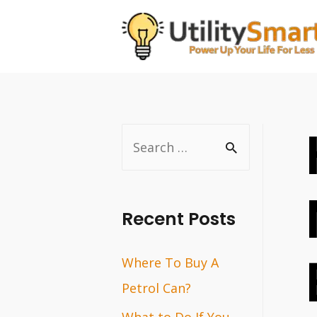
Skip
to
content
S
e
a
r
Recent Posts
c
Where To Buy A
h
Petrol Can?
f
o
What to Do If You