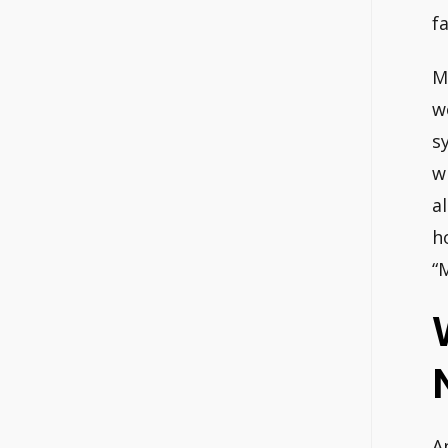
f
M
w
s
w
a
h
“
A