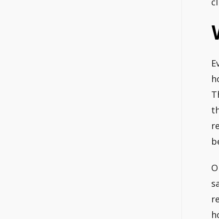
c
E
h
T
t
r
b
O
s
r
h