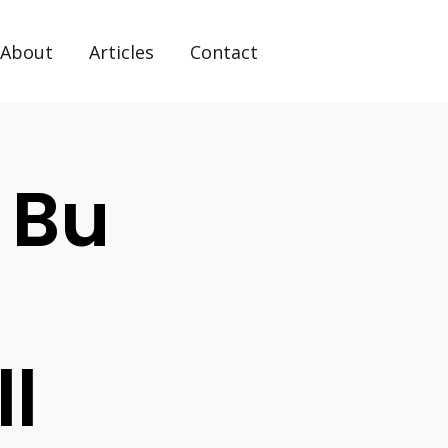
About
Articles
Contact
 Bu
ll