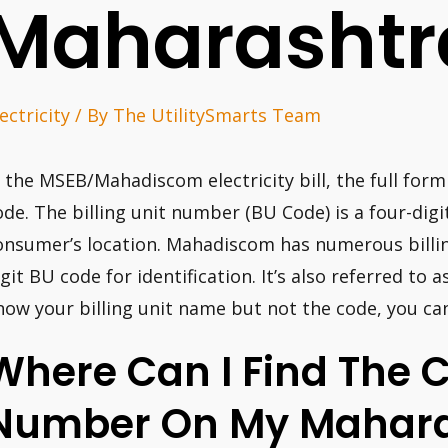
Maharashtr
ectricity
/ By
The UtilitySmarts Team
n the MSEB/Mahadiscom electricity bill, the full form 
ode. The billing unit number (BU Code) is a four-digit
onsumer’s location. Mahadiscom has numerous billing
igit BU code for identification. It’s also referred to a
now your billing unit name but not the code, you can 
Where Can I Find The 
Number On My Mahara