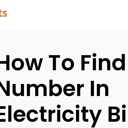
How To Find
Number In
Electricity Bi