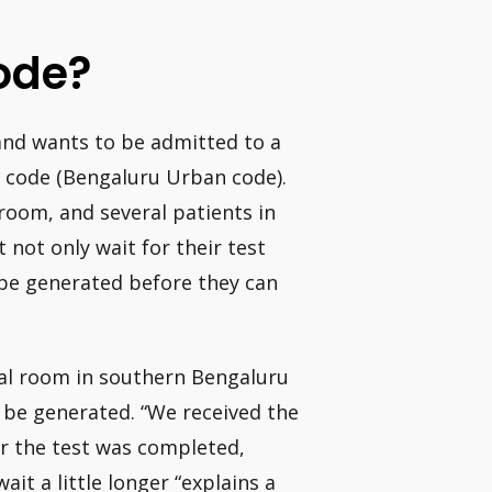
ode?
 and wants to be admitted to a
U code (Bengaluru Urban code).
oom, and several patients in
 not only wait for their test
 be generated before they can
tal room in southern Bengaluru
o be generated. “We received the
r the test was completed,
ait a little longer “explains a