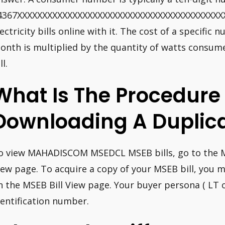
4367XXXXXXXXXXXXXXXXXXXXXXXXXXXXXXXXXXXXXXXXXXX 
lectricity bills online with it. The cost of a specifi
onth is multiplied by the quantity of watts consume
ll.
What Is The Procedure
Downloading A Duplica
o view MAHADISCOM MSEDCL MSEB bills, go to the
iew page. To acquire a copy of your MSEB bill, you m
n the MSEB Bill View page. Your buyer persona ( LT 
dentification number.