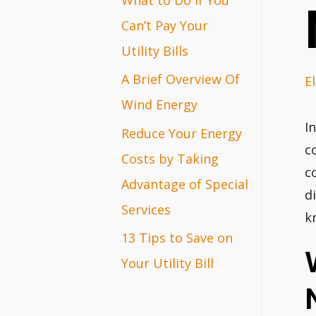
r
Can’t Pay Your
:
Utility Bills
A Brief Overview Of
El
Wind Energy
I
Reduce Your Energy
c
Costs by Taking
c
Advantage of Special
d
Services
k
13 Tips to Save on
Your Utility Bill