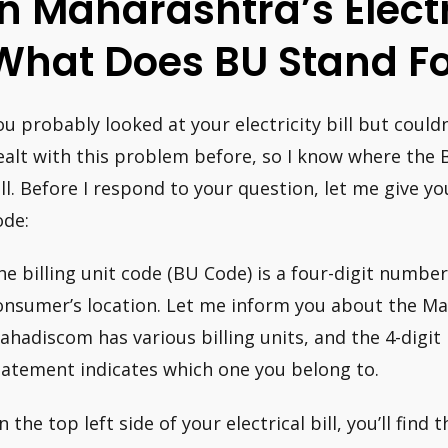
In Maharashtra’s Electri
What Does BU Stand Fo
ou probably looked at your electricity bill but couldn
ealt with this problem before, so I know where the B
ill. Before I respond to your question, let me give yo
ode:
he billing unit code (BU Code) is a four-digit number 
onsumer’s location. Let me inform you about the M
ahadiscom has various billing units, and the 4-digit 
tatement indicates which one you belong to.
 the top left side of your electrical bill, you’ll find 