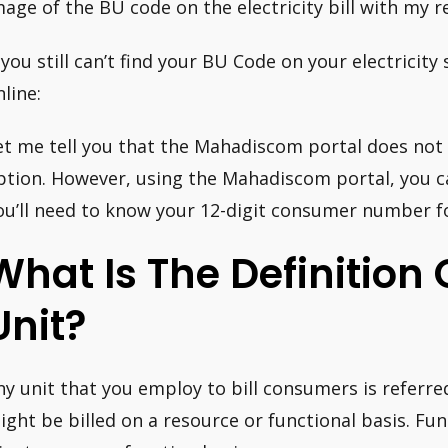
mage of the BU code on the electricity bill with my 
f you still can’t find your BU Code on your electricity
nline:
et me tell you that the Mahadiscom portal does not
ption. However, using the Mahadiscom portal, you ca
ou’ll need to know your 12-digit consumer number fo
What Is The Definition O
Unit?
ny unit that you employ to bill consumers is referred
ight be billed on a resource or functional basis. Func