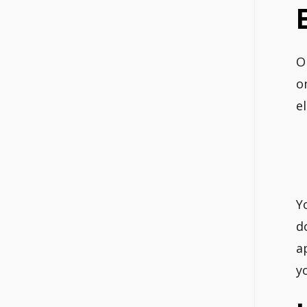
O
o
e
Y
d
a
y