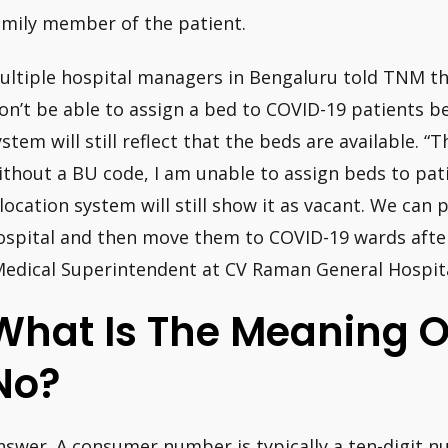
amily member of the patient.
ultiple hospital managers in Bengaluru told TNM th
on’t be able to assign a bed to COVID-19 patients b
ystem will still reflect that the beds are available. “
ithout a BU code, I am unable to assign beds to pa
llocation system will still show it as vacant. We can 
ospital and then move them to COVID-19 wards afte
Medical Superintendent at CV Raman General Hospita
What Is The Meaning 
No?
nswer. A consumer number is typically a ten-digit n