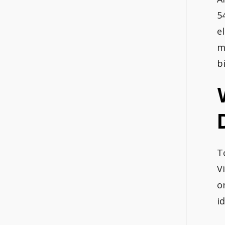
5
e
m
bi
T
V
o
i