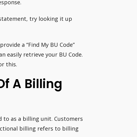
response.
 statement, try looking it up
 provide a “Find My BU Code”
n easily retrieve your BU Code.
r this.
f A Billing
 to as a billing unit. Customers
tional billing refers to billing