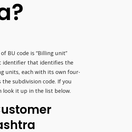
a?
of BU code is “Billing unit”
 identifier that identifies the
 units, each with its own four-
s the subdivision code. If you
look it up in the list below.
Customer
shtra