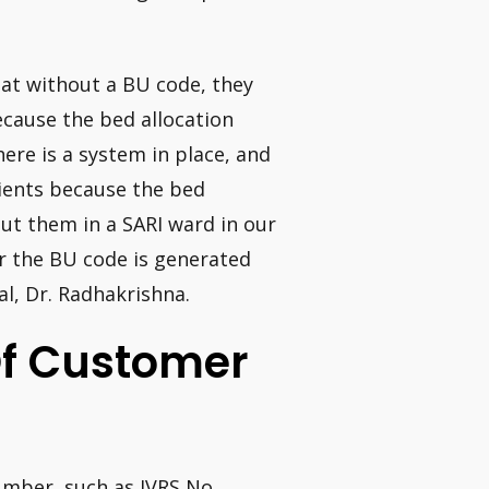
at without a BU code, they
ecause the bed allocation
There is a system in place, and
tients because the bed
put them in a SARI ward in our
r the BU code is generated
l, Dr. Radhakrishna.
Of Customer
umber, such as IVRS No.