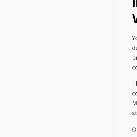
Y
d
b
c
T
c
M
s
On