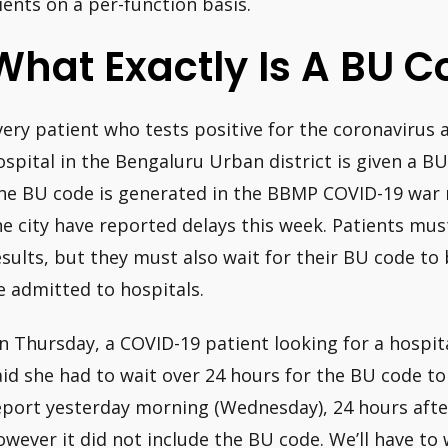
lients on a per-function basis.
What Exactly Is A BU C
very patient who tests positive for the coronavirus
ospital in the Bengaluru Urban district is given a B
he BU code is generated in the BBMP COVID-19 war r
he city have reported delays this week. Patients must
esults, but they must also wait for their BU code to
e admitted to hospitals.
n Thursday, a COVID-19 patient looking for a hospi
aid she had to wait over 24 hours for the BU code t
eport yesterday morning (Wednesday), 24 hours afte
owever it did not include the BU code. We’ll have to w