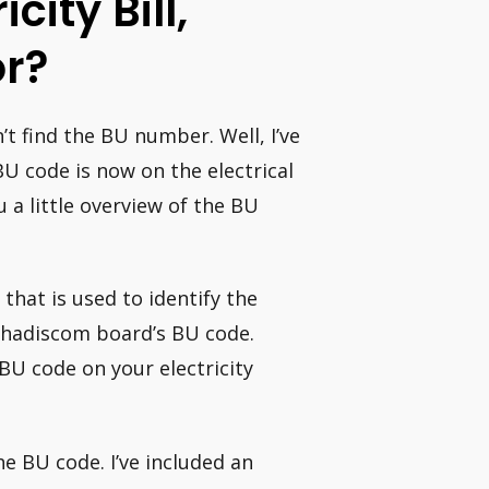
city Bill,
r?
’t find the BU number. Well, I’ve
U code is now on the electrical
u a little overview of the BU
that is used to identify the
ahadiscom board’s BU code.
BU code on your electricity
the BU code. I’ve included an