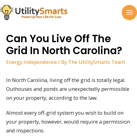
Skip
to
MA
content
M
Can You Live Off The
Grid In North Carolina?
Energy Independence
/ By
The UtilitySmarts Team
In North Carolina, living off the grid is totally legal.
Outhouses and ponds are unexpectedly permissible
on your property, according to the law.
Almost every off-grid system you wish to build on
your property, however, would require a permission
and inspections.