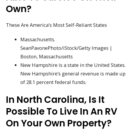
Own?
These Are America’s Most Self-Reliant States
Massachusetts.
SeanPavonePhoto/iStock/Getty Images |
Boston, Massachusetts
New Hampshire is a state in the United States.
New Hampshire’s general revenue is made up
of 28.1 percent federal funds.
In North Carolina, Is It
Possible To Live In An RV
On Your Own Property?