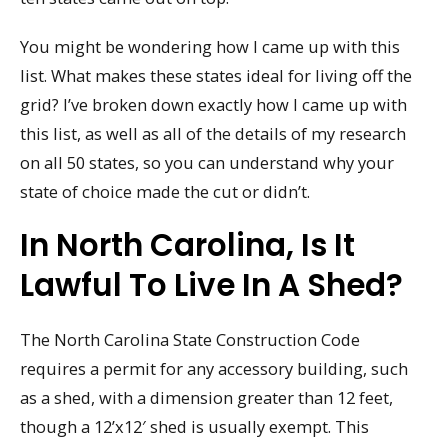
You might be wondering how I came up with this
list. What makes these states ideal for living off the
grid? I’ve broken down exactly how I came up with
this list, as well as all of the details of my research
on all 50 states, so you can understand why your
state of choice made the cut or didn’t.
In North Carolina, Is It
Lawful To Live In A Shed?
The North Carolina State Construction Code
requires a permit for any accessory building, such
as a shed, with a dimension greater than 12 feet,
though a 12’x12′ shed is usually exempt. This