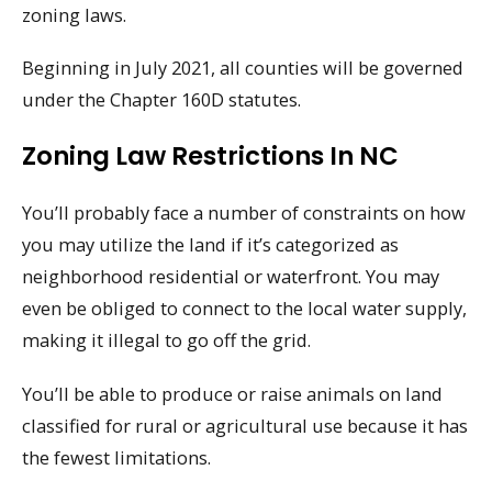
zoning laws.
Beginning in July 2021, all counties will be governed
under the Chapter 160D statutes.
Zoning Law Restrictions In NC
You’ll probably face a number of constraints on how
you may utilize the land if it’s categorized as
neighborhood residential or waterfront. You may
even be obliged to connect to the local water supply,
making it illegal to go off the grid.
You’ll be able to produce or raise animals on land
classified for rural or agricultural use because it has
the fewest limitations.