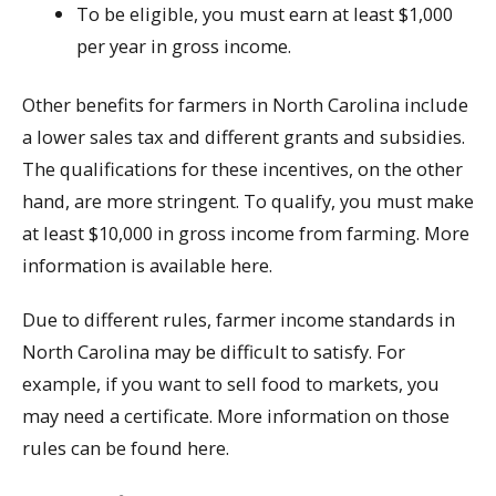
To be eligible, you must earn at least $1,000
per year in gross income.
Other benefits for farmers in North Carolina include
a lower sales tax and different grants and subsidies.
The qualifications for these incentives, on the other
hand, are more stringent. To qualify, you must make
at least $10,000 in gross income from farming. More
information is available here.
Due to different rules, farmer income standards in
North Carolina may be difficult to satisfy. For
example, if you want to sell food to markets, you
may need a certificate. More information on those
rules can be found here.