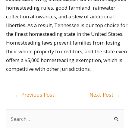
homesteading rules, good farmland, rainwater
collection allowances, and a slew of additional
liberties. As a result, Tennessee is our top choice for
the finest homesteading state in the United States.
Homesteading laws prevent families from losing
their whole property to creditors, and the state even
offers a $5,000 homesteading exemption, which is
competitive with other jurisdictions.
Post
←
Previous Post
Next Post
→
navigation
S
e
a