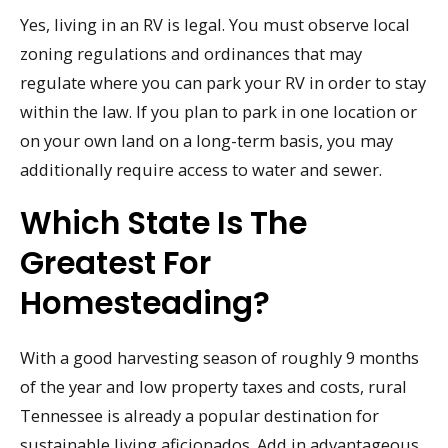
Yes, living in an RV is legal. You must observe local
zoning regulations and ordinances that may
regulate where you can park your RV in order to stay
within the law. If you plan to park in one location or
on your own land on a long-term basis, you may
additionally require access to water and sewer.
Which State Is The
Greatest For
Homesteading?
With a good harvesting season of roughly 9 months
of the year and low property taxes and costs, rural
Tennessee is already a popular destination for
sustainable living aficionados. Add in advantageous