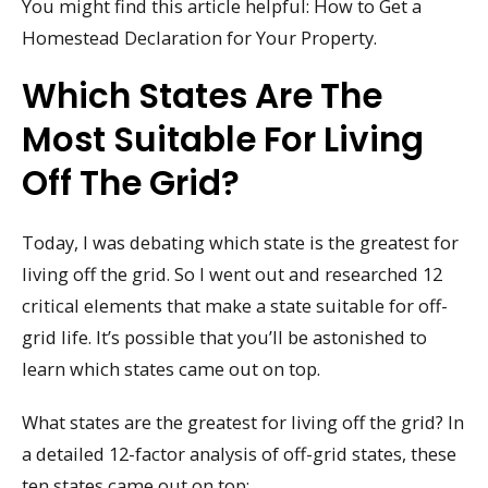
You might find this article helpful: How to Get a
Homestead Declaration for Your Property.
Which States Are The
Most Suitable For Living
Off The Grid?
Today, I was debating which state is the greatest for
living off the grid. So I went out and researched 12
critical elements that make a state suitable for off-
grid life. It’s possible that you’ll be astonished to
learn which states came out on top.
What states are the greatest for living off the grid? In
a detailed 12-factor analysis of off-grid states, these
ten states came out on top: