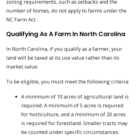
zoning requirements, such as setbacks and the
number of homes, do not apply to farms under the
NC Farm Act.
Qualifying As A Farm In North Carolina
In North Carolina, if you qualify as a farmer, your
land will be taxed at its use value rather than its
market value.
To be eligible, you must meet the following criteria:
A minimum of 10 acres of agricultural land is
required. A minimum of 5 acres is required
for horticulture, and a minimum of 20 acres
is required for forestland. Smaller tracts may
be counted under specific circumstances.