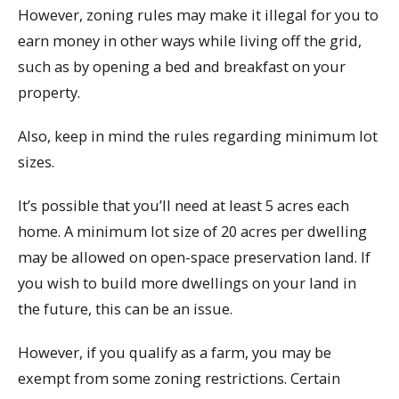
However, zoning rules may make it illegal for you to
earn money in other ways while living off the grid,
such as by opening a bed and breakfast on your
property.
Also, keep in mind the rules regarding minimum lot
sizes.
It’s possible that you’ll need at least 5 acres each
home. A minimum lot size of 20 acres per dwelling
may be allowed on open-space preservation land. If
you wish to build more dwellings on your land in
the future, this can be an issue.
However, if you qualify as a farm, you may be
exempt from some zoning restrictions. Certain