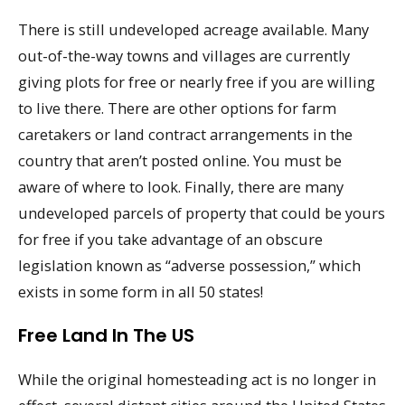
There is still undeveloped acreage available. Many
out-of-the-way towns and villages are currently
giving plots for free or nearly free if you are willing
to live there. There are other options for farm
caretakers or land contract arrangements in the
country that aren’t posted online. You must be
aware of where to look. Finally, there are many
undeveloped parcels of property that could be yours
for free if you take advantage of an obscure
legislation known as “adverse possession,” which
exists in some form in all 50 states!
Free Land In The US
While the original homesteading act is no longer in