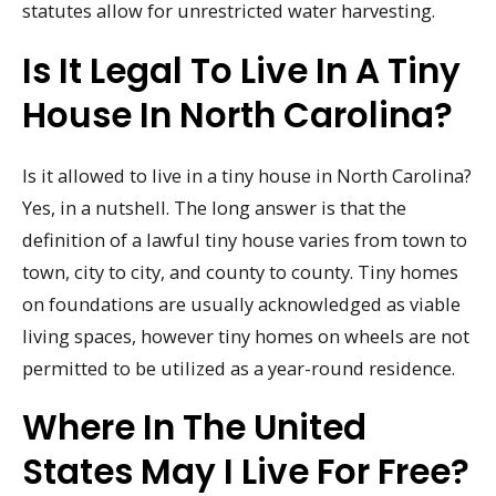
statutes allow for unrestricted water harvesting.
Is It Legal To Live In A Tiny
House In North Carolina?
Is it allowed to live in a tiny house in North Carolina?
Yes, in a nutshell. The long answer is that the
definition of a lawful tiny house varies from town to
town, city to city, and county to county. Tiny homes
on foundations are usually acknowledged as viable
living spaces, however tiny homes on wheels are not
permitted to be utilized as a year-round residence.
Where In The United
States May I Live For Free?