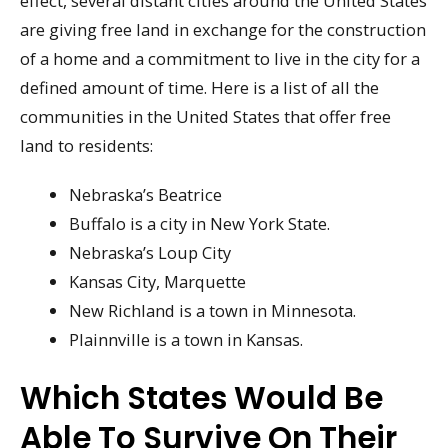
effect, several distant cities around the United States
are giving free land in exchange for the construction
of a home and a commitment to live in the city for a
defined amount of time. Here is a list of all the
communities in the United States that offer free
land to residents:
Nebraska’s Beatrice
Buffalo is a city in New York State.
Nebraska’s Loup City
Kansas City, Marquette
New Richland is a town in Minnesota.
Plainnville is a town in Kansas.
Which States Would Be
Able To Survive On Their