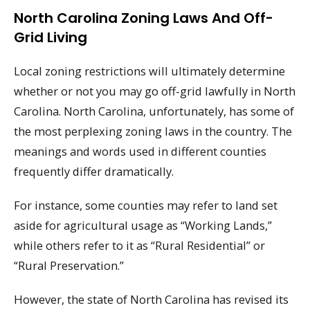
North Carolina Zoning Laws And Off-
Grid Living
Local zoning restrictions will ultimately determine
whether or not you may go off-grid lawfully in North
Carolina. North Carolina, unfortunately, has some of
the most perplexing zoning laws in the country. The
meanings and words used in different counties
frequently differ dramatically.
For instance, some counties may refer to land set
aside for agricultural usage as “Working Lands,”
while others refer to it as “Rural Residential” or
“Rural Preservation.”
However, the state of North Carolina has revised its