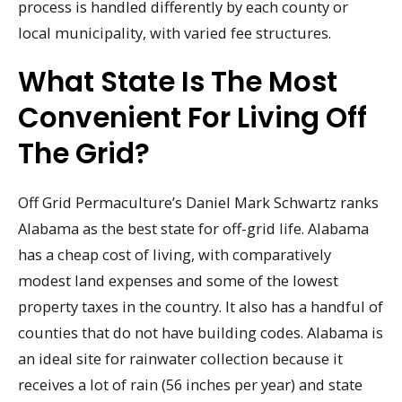
process is handled differently by each county or
local municipality, with varied fee structures.
What State Is The Most
Convenient For Living Off
The Grid?
Off Grid Permaculture’s Daniel Mark Schwartz ranks
Alabama as the best state for off-grid life. Alabama
has a cheap cost of living, with comparatively
modest land expenses and some of the lowest
property taxes in the country. It also has a handful of
counties that do not have building codes. Alabama is
an ideal site for rainwater collection because it
receives a lot of rain (56 inches per year) and state