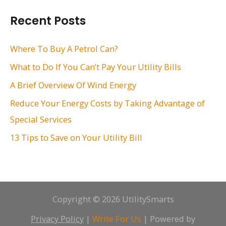
r
Recent Posts
c
h
Where To Buy A Petrol Can?
f
What to Do If You Can’t Pay Your Utility Bills
o
A Brief Overview Of Wind Energy
r
Reduce Your Energy Costs by Taking Advantage of
:
Special Services
13 Tips to Save on Your Utility Bill
Copyright © 2026 UtilitySmarts
Privacy Policy
|
Write For Us
| Powered by