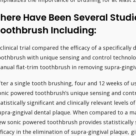
here Have Been Several Studi
oothbrush Including:
 clinical trial compared the efficacy of a specificall
oothbrush with unique sensing and control technolo
anual flat-trim toothbrush in removing supra-gingiva
fter a single tooth brushing, four and 12 weeks of u
onic powered toothbrush’s unique sensing and contr
atistically significant and clinically relevant levels o
upra-gingival dental plaque. When compared to a ma
ew sonic powered toothbrush provides statistically si
fficacy in the elimination of supra-gingival plaque, gi