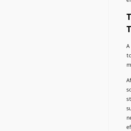
T
T
A
t
m
A
s
st
s
n
e