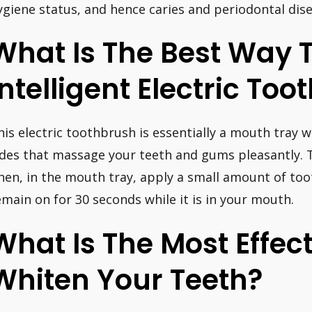
ygiene status, and hence caries and periodontal dis
What Is The Best Way 
Intelligent Electric To
his electric toothbrush is essentially a mouth tray w
ides that massage your teeth and gums pleasantly. 
hen, in the mouth tray, apply a small amount of toot
emain on for 30 seconds while it is in your mouth.
What Is The Most Effec
Whiten Your Teeth?