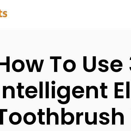
How To Use
Intelligent E
Toothbrush