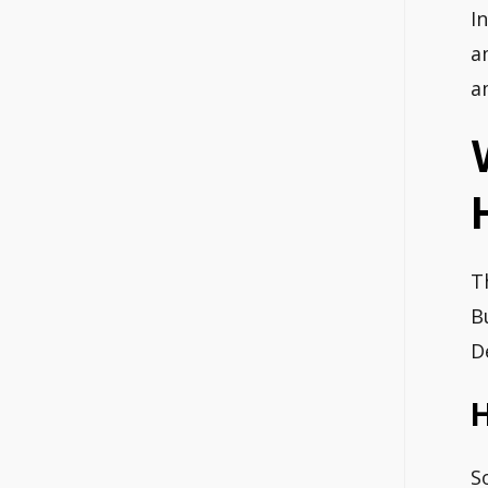
I
a
a
T
B
D
S