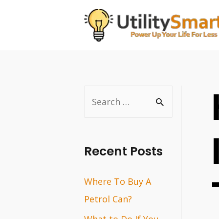
Skip
to
content
S
e
a
r
Recent Posts
c
Where To Buy A
h
Petrol Can?
f
o
What to Do If You