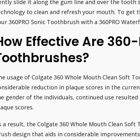
ently slide it along the gum line and over the tooth 
echnology to clean and refresh your mouth. To get the
our 360PRO Sonic Toothbrush with a 360PRO Waterfl
How Effective Are 360
Toothbrushes?
he usage of Colgate 360 Whole Mouth Clean Soft Too
onsiderable reduction in plaque scores in the curren
he gender of the individuals, continued use resulted i
laque scores.
s a result, the Colgate 360 Whole Mouth Clean Soft 
rush design that aids in considerable improvement