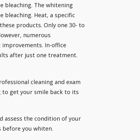
ce bleaching. The whitening
e bleaching. Heat, a specific
h these products. Only one 30- to
 However, numerous
c improvements. In-office
lts after just one treatment.
professional cleaning and exam
to get your smile back to its
nd assess the condition of your
s before you whiten.