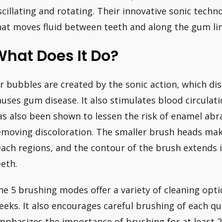
scillating and rotating. Their innovative sonic tech
hat moves fluid between teeth and along the gum lin
hat Does It Do?
ir bubbles are created by the sonic action, which di
auses gum disease. It also stimulates blood circulat
as also been shown to lessen the risk of enamel ab
emoving discoloration. The smaller brush heads make
each regions, and the contour of the brush extends
eeth.
he 5 brushing modes offer a variety of cleaning optio
eeks. It also encourages careful brushing of each q
mphasizes the importance of brushing for at least 2