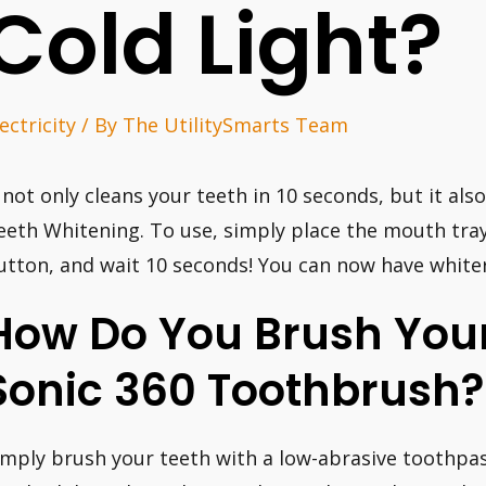
Cold Light?
ectricity
/ By
The UtilitySmarts Team
t not only cleans your teeth in 10 seconds, but it al
eeth Whitening. To use, simply place the mouth tra
utton, and wait 10 seconds! You can now have whiter
How Do You Brush Your
Sonic 360 Toothbrush?
imply brush your teeth with a low-abrasive toothpas