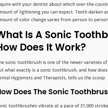
nquire with your dentist about which over-the-count
mount of lightening you can expect. Teeth darken a
mount of color change varies from person to person
What Is A Sonic Tooth
How Does It Work?
he sonic toothbrush is one of the newer varieties o
ut what exactly is a sonic toothbrush, and how does i
ental Hygienists and Therapists, tells us the scoop:
How Does The Sonic Toothbru
onic toothbrushes vibrate at a pace of 31,000 strok