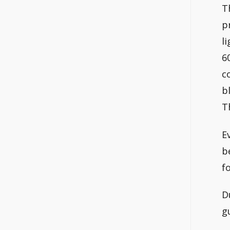
T
p
l
6
c
b
T
E
b
f
D
g