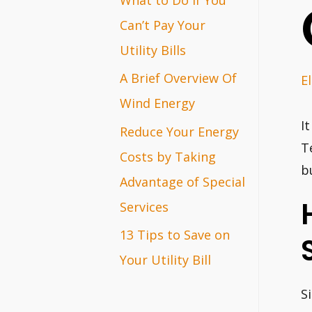
r
Can’t Pay Your
:
Utility Bills
A Brief Overview Of
El
Wind Energy
I
Reduce Your Energy
T
Costs by Taking
b
Advantage of Special
Services
13 Tips to Save on
Your Utility Bill
S