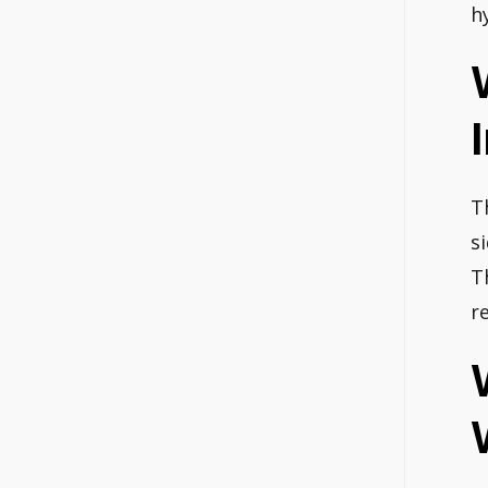
h
T
s
T
r