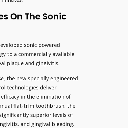
es On The Sonic
y developed sonic powered
gy to a commercially available
l plaque and gingivitis.
se, the new specially engineered
ol technologies deliver
f efficacy in the elimination of
nual flat-trim toothbrush, the
gnificantly superior levels of
ngivitis, and gingival bleeding.