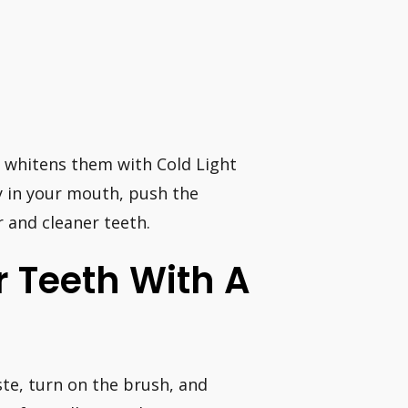
so whitens them with Cold Light
y in your mouth, push the
 and cleaner teeth.
 Teeth With A
te, turn on the brush, and