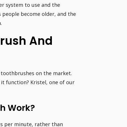
er system to use and the
s people become older, and the
.
brush And
f toothbrushes on the market.
t function? Kristel, one of our
sh Work?
es per minute, rather than