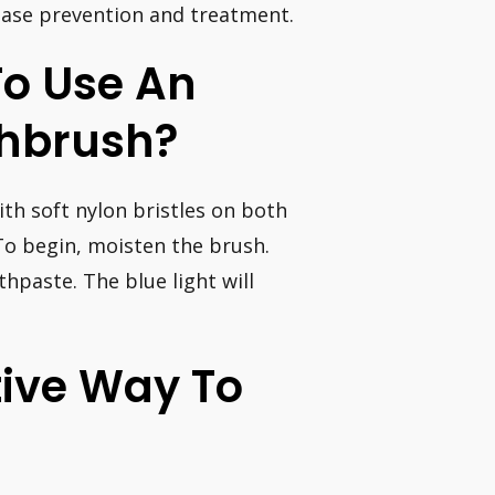
ease prevention and treatment.
To Use An
othbrush?
ith soft nylon bristles on both
To begin, moisten the brush.
hpaste. The blue light will
tive Way To