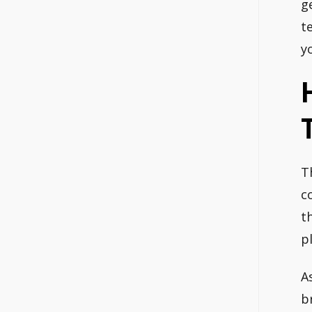
g
t
y
T
c
t
p
A
b