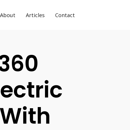
About
Articles
Contact
 360
lectric
 With