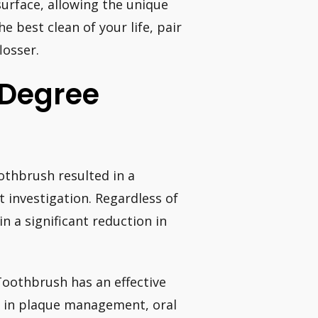
surface, allowing the unique
 best clean of your life, pair
osser.
-Degree
thbrush resulted in a
t investigation. Regardless of
n a significant reduction in
Toothbrush has an effective
s in plaque management, oral