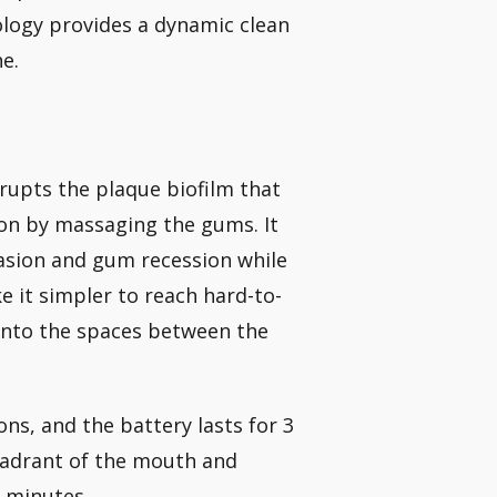
nology provides a dynamic clean
e.
srupts the plaque biofilm that
ion by massaging the gums. It
rasion and gum recession while
 it simpler to reach hard-to-
 into the spaces between the
ns, and the battery lasts for 3
uadrant of the mouth and
 minutes.