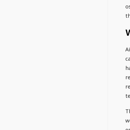
o
t
W
A
c
h
r
r
t
T
w
e