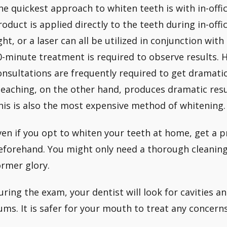
he quickest approach to whiten teeth is with in-offi
roduct is applied directly to the teeth during in-offic
ight, or a laser can all be utilized in conjunction wit
0-minute treatment is required to observe results.
onsultations are frequently required to get dramati
leaching, on the other hand, produces dramatic resu
his is also the most expensive method of whitening.
ven if you opt to whiten your teeth at home, get a 
eforehand. You might only need a thorough cleaning 
ormer glory.
uring the exam, your dentist will look for cavities a
ums. It is safer for your mouth to treat any concern