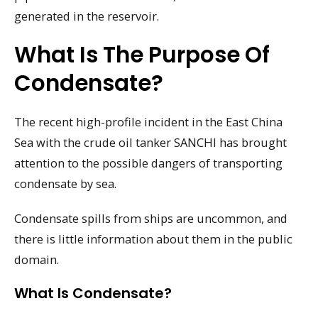
generated in the reservoir.
What Is The Purpose Of
Condensate?
The recent high-profile incident in the East China
Sea with the crude oil tanker SANCHI has brought
attention to the possible dangers of transporting
condensate by sea.
Condensate spills from ships are uncommon, and
there is little information about them in the public
domain.
What Is Condensate?