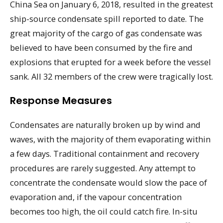
China Sea on January 6, 2018, resulted in the greatest
ship-source condensate spill reported to date. The
great majority of the cargo of gas condensate was
believed to have been consumed by the fire and
explosions that erupted for a week before the vessel
sank. All 32 members of the crew were tragically lost.
Response Measures
Condensates are naturally broken up by wind and
waves, with the majority of them evaporating within
a few days. Traditional containment and recovery
procedures are rarely suggested. Any attempt to
concentrate the condensate would slow the pace of
evaporation and, if the vapour concentration
becomes too high, the oil could catch fire. In-situ