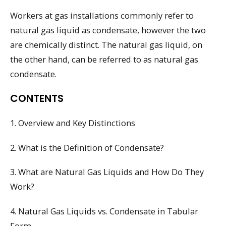
Workers at gas installations commonly refer to
natural gas liquid as condensate, however the two
are chemically distinct. The natural gas liquid, on
the other hand, can be referred to as natural gas
condensate.
CONTENTS
1. Overview and Key Distinctions
2. What is the Definition of Condensate?
3. What are Natural Gas Liquids and How Do They
Work?
4. Natural Gas Liquids vs. Condensate in Tabular
Form