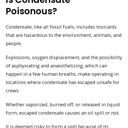
Poisonous?
Condensate, like all fossil fuels, includes toxicants
that are hazardous to the environment, animals, and
people.
Explosions, oxygen displacement, and the possibility
of asphyxiating and anaesthetizing, which can
happen in a few human breaths, make operating in
locations where condensate has escaped unsafe for
crews.
Whether vaporized, burned off, or released in liquid
form, escaped condensate causes an oil spill or not.
It is deemed risky to form a spill because of its