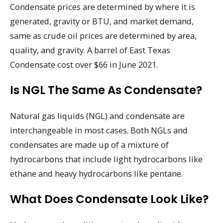
Condensate prices are determined by where it is
generated, gravity or BTU, and market demand,
same as crude oil prices are determined by area,
quality, and gravity. A barrel of East Texas
Condensate cost over $66 in June 2021.
Is NGL The Same As Condensate?
Natural gas liquids (NGL) and condensate are
interchangeable in most cases. Both NGLs and
condensates are made up of a mixture of
hydrocarbons that include light hydrocarbons like
ethane and heavy hydrocarbons like pentane.
What Does Condensate Look Like?