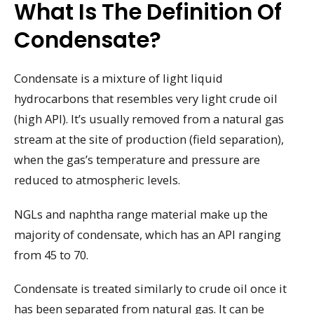
What Is The Definition Of
Condensate?
Condensate is a mixture of light liquid
hydrocarbons that resembles very light crude oil
(high API). It’s usually removed from a natural gas
stream at the site of production (field separation),
when the gas’s temperature and pressure are
reduced to atmospheric levels.
NGLs and naphtha range material make up the
majority of condensate, which has an API ranging
from 45 to 70.
Condensate is treated similarly to crude oil once it
has been separated from natural gas. It can be