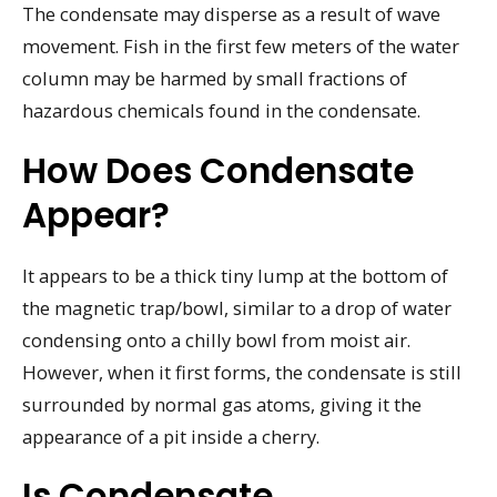
The condensate may disperse as a result of wave
movement. Fish in the first few meters of the water
column may be harmed by small fractions of
hazardous chemicals found in the condensate.
How Does Condensate
Appear?
It appears to be a thick tiny lump at the bottom of
the magnetic trap/bowl, similar to a drop of water
condensing onto a chilly bowl from moist air.
However, when it first forms, the condensate is still
surrounded by normal gas atoms, giving it the
appearance of a pit inside a cherry.
Is Condensate