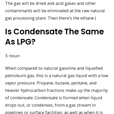
The gas will be dried and acid gases and other
contaminants will be eliminated at the raw natural
gas processing plant. Then there’s the ethane (
Is Condensate The Same
As LPG?
3. noun
When compared to natural gasoline and liquefied
petroleum gas, this is a natural gas liquid with a low
vapor pressure. Propane, butane, pentane, and
heavier hydrocarbon fractions make up the majority
of condensate. Condensate is formed when liquid
drops out, or condenses, from a gas stream in
pipelines or surface facilities, as well as when it is