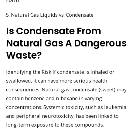
5. Natural Gas Liquids vs. Condensate
Is Condensate From
Natural Gas A Dangerous
Waste?
Identifying the Risk If condensate is inhaled or
swallowed, it can have more serious health
consequences. Natural gas condensate (sweet) may
contain benzene and n-hexane in varying
concentrations. Systemic toxicity, such as leukemia
and peripheral neurotoxicity, has been linked to
long-term exposure to these compounds.