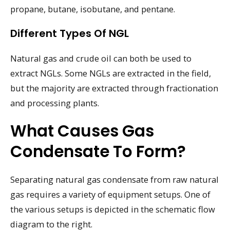
propane, butane, isobutane, and pentane.
Different Types Of NGL
Natural gas and crude oil can both be used to
extract NGLs. Some NGLs are extracted in the field,
but the majority are extracted through fractionation
and processing plants.
What Causes Gas
Condensate To Form?
Separating natural gas condensate from raw natural
gas requires a variety of equipment setups. One of
the various setups is depicted in the schematic flow
diagram to the right.