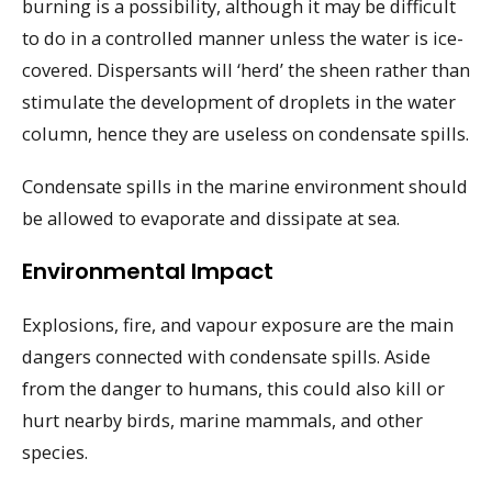
burning is a possibility, although it may be difficult
to do in a controlled manner unless the water is ice-
covered. Dispersants will ‘herd’ the sheen rather than
stimulate the development of droplets in the water
column, hence they are useless on condensate spills.
Condensate spills in the marine environment should
be allowed to evaporate and dissipate at sea.
Environmental Impact
Explosions, fire, and vapour exposure are the main
dangers connected with condensate spills. Aside
from the danger to humans, this could also kill or
hurt nearby birds, marine mammals, and other
species.