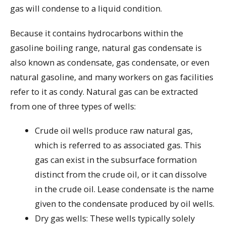
gas will condense to a liquid condition.
Because it contains hydrocarbons within the
gasoline boiling range, natural gas condensate is
also known as condensate, gas condensate, or even
natural gasoline, and many workers on gas facilities
refer to it as condy. Natural gas can be extracted
from one of three types of wells:
Crude oil wells produce raw natural gas,
which is referred to as associated gas. This
gas can exist in the subsurface formation
distinct from the crude oil, or it can dissolve
in the crude oil. Lease condensate is the name
given to the condensate produced by oil wells.
Dry gas wells: These wells typically solely