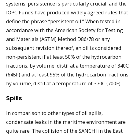
systems, persistence is particularly crucial, and the
IOPC Funds have produced widely agreed rules that
define the phrase “persistent oil.” When tested in
accordance with the American Society for Testing
and Materials (ASTM) Method D86/78 or any
subsequent revision thereof, an oil is considered
non-persistent if at least 50% of the hydrocarbon
fractions, by volume, distil at a temperature of 340C
(645F) and at least 95% of the hydrocarbon fractions,
by volume, distil at a temperature of 370C (700F).
Spills
In comparison to other types of oil spills,
condensate leaks in the maritime environment are
quite rare. The collision of the SANCHI in the East