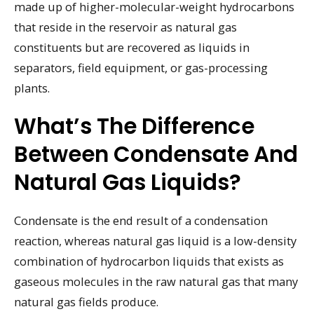
made up of higher-molecular-weight hydrocarbons
that reside in the reservoir as natural gas
constituents but are recovered as liquids in
separators, field equipment, or gas-processing
plants.
What’s The Difference
Between Condensate And
Natural Gas Liquids?
Condensate is the end result of a condensation
reaction, whereas natural gas liquid is a low-density
combination of hydrocarbon liquids that exists as
gaseous molecules in the raw natural gas that many
natural gas fields produce.