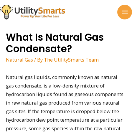
Skip
to
MA
content
M
What Is Natural Gas
Condensate?
Natural Gas
/ By
The UtilitySmarts Team
Natural gas liquids, commonly known as natural
gas condensate, is a low-density mixture of
hydrocarbon liquids found as gaseous components
in raw natural gas produced from various natural
gas sites. If the temperature is dropped below the
hydrocarbon dew point temperature at a particular
pressure, some gas species within the raw natural