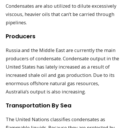
Condensates are also utilized to dilute excessively
viscous, heavier oils that can’t be carried through
pipelines.
Producers
Russia and the Middle East are currently the main
producers of condensate. Condensate output in the
United States has lately increased as a result of
increased shale oil and gas production. Due to its
enormous offshore natural gas resources,
Australia’s output is also increasing.
Transportation By Sea
The United Nations classifies condensates as
flammable liquids. Because they are protected by