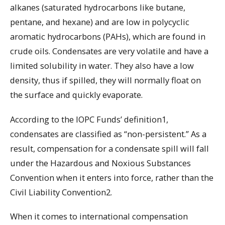
alkanes (saturated hydrocarbons like butane,
pentane, and hexane) and are low in polycyclic
aromatic hydrocarbons (PAHs), which are found in
crude oils. Condensates are very volatile and have a
limited solubility in water. They also have a low
density, thus if spilled, they will normally float on
the surface and quickly evaporate.
According to the IOPC Funds’ definition1,
condensates are classified as “non-persistent.” As a
result, compensation for a condensate spill will fall
under the Hazardous and Noxious Substances
Convention when it enters into force, rather than the
Civil Liability Convention2.
When it comes to international compensation