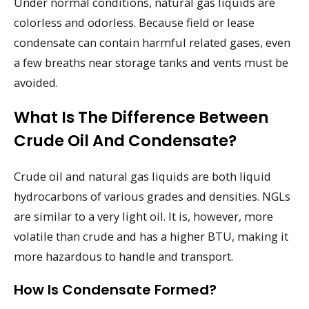
Under normal conditions, natural gas liquids are
colorless and odorless. Because field or lease
condensate can contain harmful related gases, even
a few breaths near storage tanks and vents must be
avoided.
What Is The Difference Between
Crude Oil And Condensate?
Crude oil and natural gas liquids are both liquid
hydrocarbons of various grades and densities. NGLs
are similar to a very light oil. It is, however, more
volatile than crude and has a higher BTU, making it
more hazardous to handle and transport.
How Is Condensate Formed?