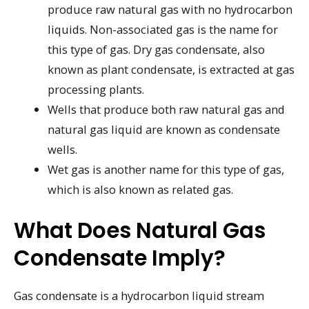
produce raw natural gas with no hydrocarbon
liquids. Non-associated gas is the name for
this type of gas. Dry gas condensate, also
known as plant condensate, is extracted at gas
processing plants.
Wells that produce both raw natural gas and
natural gas liquid are known as condensate
wells.
Wet gas is another name for this type of gas,
which is also known as related gas.
What Does Natural Gas
Condensate Imply?
Gas condensate is a hydrocarbon liquid stream