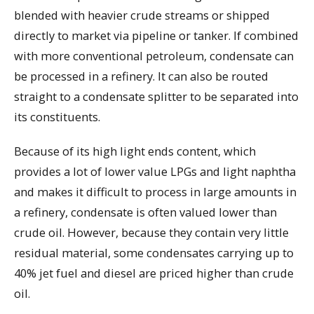
blended with heavier crude streams or shipped
directly to market via pipeline or tanker. If combined
with more conventional petroleum, condensate can
be processed in a refinery. It can also be routed
straight to a condensate splitter to be separated into
its constituents.
Because of its high light ends content, which
provides a lot of lower value LPGs and light naphtha
and makes it difficult to process in large amounts in
a refinery, condensate is often valued lower than
crude oil. However, because they contain very little
residual material, some condensates carrying up to
40% jet fuel and diesel are priced higher than crude
oil.