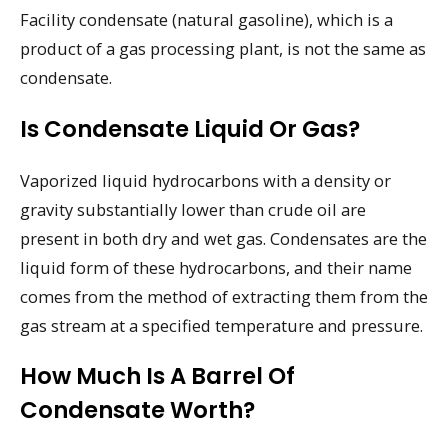
Facility condensate (natural gasoline), which is a
product of a gas processing plant, is not the same as
condensate.
Is Condensate Liquid Or Gas?
Vaporized liquid hydrocarbons with a density or
gravity substantially lower than crude oil are
present in both dry and wet gas. Condensates are the
liquid form of these hydrocarbons, and their name
comes from the method of extracting them from the
gas stream at a specified temperature and pressure.
How Much Is A Barrel Of
Condensate Worth?