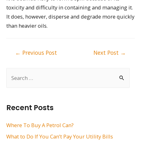
toxicity and difficulty in containing and managing it.
It does, however, disperse and degrade more quickly
than heavier oils.
Post
←
Previous Post
Next Post
→
navigation
S
e
a
r
Recent Posts
c
h
Where To Buy A Petrol Can?
f
What to Do If You Can’t Pay Your Utility Bills