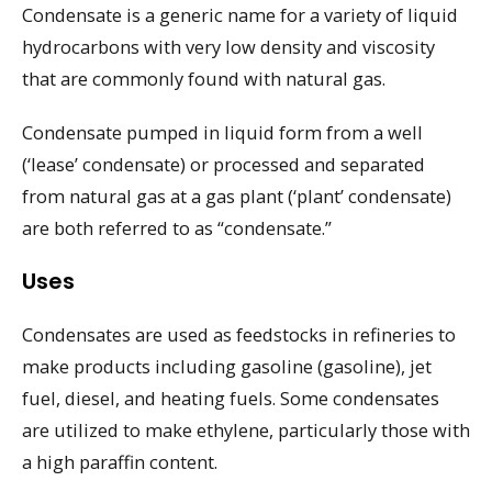
Condensate is a generic name for a variety of liquid
hydrocarbons with very low density and viscosity
that are commonly found with natural gas.
Condensate pumped in liquid form from a well
(‘lease’ condensate) or processed and separated
from natural gas at a gas plant (‘plant’ condensate)
are both referred to as “condensate.”
Uses
Condensates are used as feedstocks in refineries to
make products including gasoline (gasoline), jet
fuel, diesel, and heating fuels. Some condensates
are utilized to make ethylene, particularly those with
a high paraffin content.