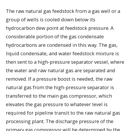
The raw natural gas feedstock from a gas well or a
group of wells is cooled down below its
hydrocarbon dew point at feedstock pressure. A
considerable portion of the gas condensate
hydrocarbons are condensed in this way. The gas,
liquid condensate, and water feedstock mixture is
then sent to a high-pressure separator vessel, where
the water and raw natural gas are separated and
removed. If a pressure boost is needed, the raw
natural gas from the high-pressure separator is
transferred to the main gas compressor, which
elevates the gas pressure to whatever level is
required for pipeline transit to the raw natural gas
processing plant. The discharge pressure of the
primary gas compressor will be determined by the