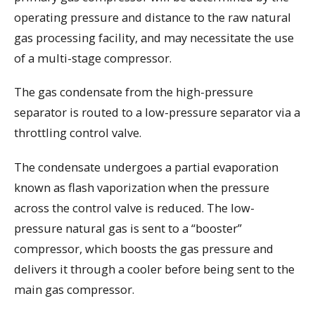
operating pressure and distance to the raw natural
gas processing facility, and may necessitate the use
of a multi-stage compressor.
The gas condensate from the high-pressure
separator is routed to a low-pressure separator via a
throttling control valve.
The condensate undergoes a partial evaporation
known as flash vaporization when the pressure
across the control valve is reduced. The low-
pressure natural gas is sent to a “booster”
compressor, which boosts the gas pressure and
delivers it through a cooler before being sent to the
main gas compressor.