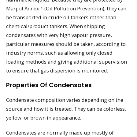
Marpol Annex 1 (Oil Pollution Prevention), they can
be transported in crude oil tankers rather than
chemical/product tankers. When shipping
condensates with very high vapour pressure,
particular measures should be taken, according to
industry norms, such as allowing only closed
loading methods and giving additional supervision
to ensure that gas dispersion is monitored.
Properties Of Condensates
Condensate composition varies depending on the
source and how it is treated. They can be colorless,
yellow, or brown in appearance.
Condensates are normally made up mostly of