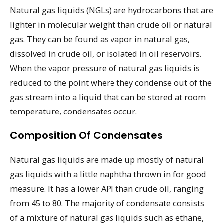
Natural gas liquids (NGLs) are hydrocarbons that are
lighter in molecular weight than crude oil or natural
gas. They can be found as vapor in natural gas,
dissolved in crude oil, or isolated in oil reservoirs.
When the vapor pressure of natural gas liquids is
reduced to the point where they condense out of the
gas stream into a liquid that can be stored at room
temperature, condensates occur.
Composition Of Condensates
Natural gas liquids are made up mostly of natural
gas liquids with a little naphtha thrown in for good
measure. It has a lower API than crude oil, ranging
from 45 to 80. The majority of condensate consists
of a mixture of natural gas liquids such as ethane,