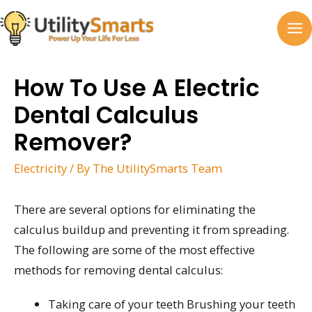
Skip
to
MA
content
M
How To Use A Electric
Dental Calculus
Remover?
Electricity
/ By
The UtilitySmarts Team
There are several options for eliminating the
calculus buildup and preventing it from spreading.
The following are some of the most effective
methods for removing dental calculus:
Taking care of your teeth Brushing your teeth