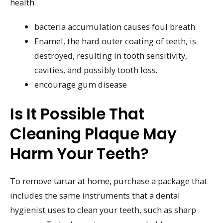
health.
bacteria accumulation causes foul breath
Enamel, the hard outer coating of teeth, is
destroyed, resulting in tooth sensitivity,
cavities, and possibly tooth loss.
encourage gum disease
Is It Possible That
Cleaning Plaque May
Harm Your Teeth?
To remove tartar at home, purchase a package that
includes the same instruments that a dental
hygienist uses to clean your teeth, such as sharp