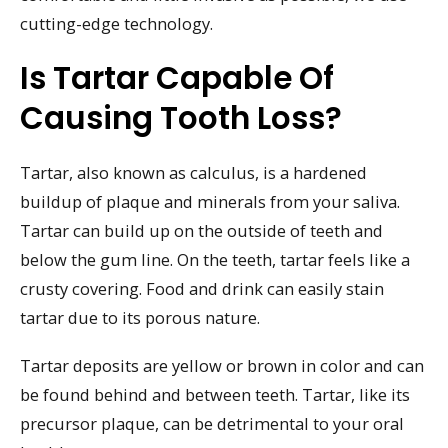
cutting-edge technology.
Is Tartar Capable Of
Causing Tooth Loss?
Tartar, also known as calculus, is a hardened
buildup of plaque and minerals from your saliva.
Tartar can build up on the outside of teeth and
below the gum line. On the teeth, tartar feels like a
crusty covering. Food and drink can easily stain
tartar due to its porous nature.
Tartar deposits are yellow or brown in color and can
be found behind and between teeth. Tartar, like its
precursor plaque, can be detrimental to your oral