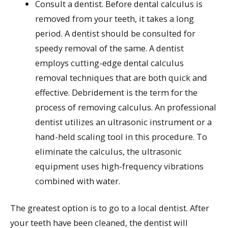
Consult a dentist. Before dental calculus is
removed from your teeth, it takes a long
period. A dentist should be consulted for
speedy removal of the same. A dentist
employs cutting-edge dental calculus
removal techniques that are both quick and
effective. Debridement is the term for the
process of removing calculus. An professional
dentist utilizes an ultrasonic instrument or a
hand-held scaling tool in this procedure. To
eliminate the calculus, the ultrasonic
equipment uses high-frequency vibrations
combined with water.
The greatest option is to go to a local dentist. After
your teeth have been cleaned, the dentist will