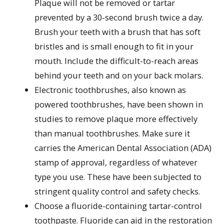
Plaque will not be removed or tartar
prevented by a 30-second brush twice a day.
Brush your teeth with a brush that has soft
bristles and is small enough to fit in your
mouth. Include the difficult-to-reach areas
behind your teeth and on your back molars.
Electronic toothbrushes, also known as
powered toothbrushes, have been shown in
studies to remove plaque more effectively
than manual toothbrushes. Make sure it
carries the American Dental Association (ADA)
stamp of approval, regardless of whatever
type you use. These have been subjected to
stringent quality control and safety checks.
Choose a fluoride-containing tartar-control
toothpaste. Fluoride can aid in the restoration