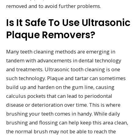
removed and to avoid further problems.
Is It Safe To Use Ultrasonic
Plaque Removers?
Many teeth cleaning methods are emerging in
tandem with advancements in dental technology
and treatments. Ultrasonic tooth cleaning is one
such technology. Plaque and tartar can sometimes
build up and harden on the gum line, causing
calculus pockets that can lead to periodontal
disease or deterioration over time. This is where
brushing your teeth comes in handy. While daily
brushing and flossing can help keep this area clean,
the normal brush may not be able to reach the