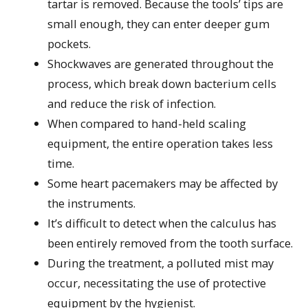
tartar is removed. Because the tools’ tips are
small enough, they can enter deeper gum
pockets.
Shockwaves are generated throughout the
process, which break down bacterium cells
and reduce the risk of infection.
When compared to hand-held scaling
equipment, the entire operation takes less
time.
Some heart pacemakers may be affected by
the instruments.
It’s difficult to detect when the calculus has
been entirely removed from the tooth surface.
During the treatment, a polluted mist may
occur, necessitating the use of protective
equipment by the hygienist.