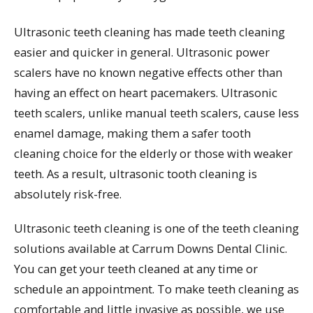
Ultrasonic teeth cleaning has made teeth cleaning
easier and quicker in general. Ultrasonic power
scalers have no known negative effects other than
having an effect on heart pacemakers. Ultrasonic
teeth scalers, unlike manual teeth scalers, cause less
enamel damage, making them a safer tooth
cleaning choice for the elderly or those with weaker
teeth. As a result, ultrasonic tooth cleaning is
absolutely risk-free.
Ultrasonic teeth cleaning is one of the teeth cleaning
solutions available at Carrum Downs Dental Clinic.
You can get your teeth cleaned at any time or
schedule an appointment. To make teeth cleaning as
comfortable and little invasive as possible, we use