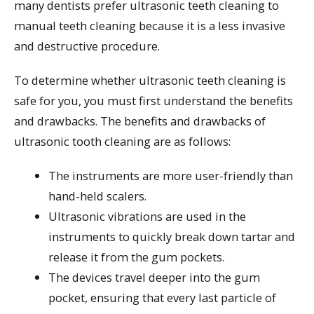
many dentists prefer ultrasonic teeth cleaning to
manual teeth cleaning because it is a less invasive
and destructive procedure.
To determine whether ultrasonic teeth cleaning is
safe for you, you must first understand the benefits
and drawbacks. The benefits and drawbacks of
ultrasonic tooth cleaning are as follows:
The instruments are more user-friendly than
hand-held scalers.
Ultrasonic vibrations are used in the
instruments to quickly break down tartar and
release it from the gum pockets.
The devices travel deeper into the gum
pocket, ensuring that every last particle of