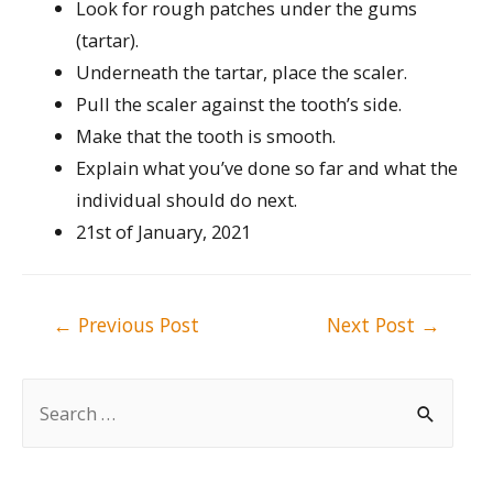
Look for rough patches under the gums
(tartar).
Underneath the tartar, place the scaler.
Pull the scaler against the tooth’s side.
Make that the tooth is smooth.
Explain what you’ve done so far and what the
individual should do next.
21st of January, 2021
Post
←
Previous Post
Next Post
→
navigation
S
e
a