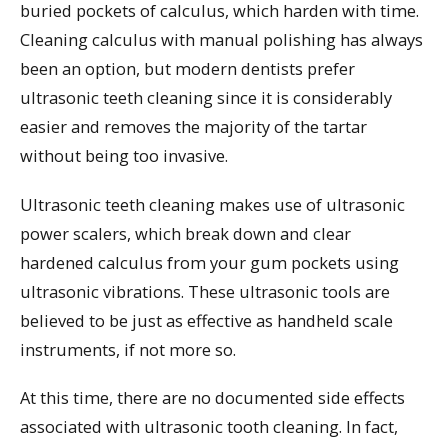
buried pockets of calculus, which harden with time.
Cleaning calculus with manual polishing has always
been an option, but modern dentists prefer
ultrasonic teeth cleaning since it is considerably
easier and removes the majority of the tartar
without being too invasive.
Ultrasonic teeth cleaning makes use of ultrasonic
power scalers, which break down and clear
hardened calculus from your gum pockets using
ultrasonic vibrations. These ultrasonic tools are
believed to be just as effective as handheld scale
instruments, if not more so.
At this time, there are no documented side effects
associated with ultrasonic tooth cleaning. In fact,