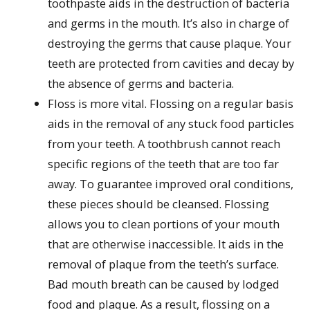
toothpaste aids in the destruction of bacteria
and germs in the mouth. It’s also in charge of
destroying the germs that cause plaque. Your
teeth are protected from cavities and decay by
the absence of germs and bacteria.
Floss is more vital. Flossing on a regular basis
aids in the removal of any stuck food particles
from your teeth. A toothbrush cannot reach
specific regions of the teeth that are too far
away. To guarantee improved oral conditions,
these pieces should be cleansed. Flossing
allows you to clean portions of your mouth
that are otherwise inaccessible. It aids in the
removal of plaque from the teeth’s surface.
Bad mouth breath can be caused by lodged
food and plaque. As a result, flossing on a