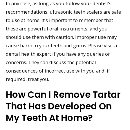
In any case, as long as you follow your dentist’s
recommendations, ultrasonic teeth scalers are safe
to use at home. It’s important to remember that
these are powerful oral instruments, and you
should use them with caution. Improper use may
cause harm to your teeth and gums. Please visit a
dental health expert if you have any queries or
concerns. They can discuss the potential
consequences of incorrect use with you and, if
required, treat you.
How Can I Remove Tartar
That Has Developed On
My Teeth At Home?