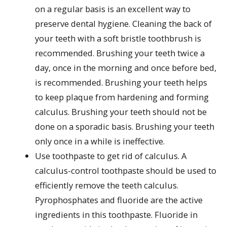
on a regular basis is an excellent way to
preserve dental hygiene. Cleaning the back of
your teeth with a soft bristle toothbrush is
recommended. Brushing your teeth twice a
day, once in the morning and once before bed,
is recommended. Brushing your teeth helps
to keep plaque from hardening and forming
calculus. Brushing your teeth should not be
done on a sporadic basis. Brushing your teeth
only once in a while is ineffective.
Use toothpaste to get rid of calculus. A
calculus-control toothpaste should be used to
efficiently remove the teeth calculus.
Pyrophosphates and fluoride are the active
ingredients in this toothpaste. Fluoride in