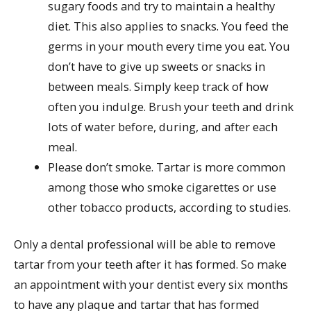
sugary foods and try to maintain a healthy
diet. This also applies to snacks. You feed the
germs in your mouth every time you eat. You
don’t have to give up sweets or snacks in
between meals. Simply keep track of how
often you indulge. Brush your teeth and drink
lots of water before, during, and after each
meal.
Please don’t smoke. Tartar is more common
among those who smoke cigarettes or use
other tobacco products, according to studies.
Only a dental professional will be able to remove
tartar from your teeth after it has formed. So make
an appointment with your dentist every six months
to have any plaque and tartar that has formed