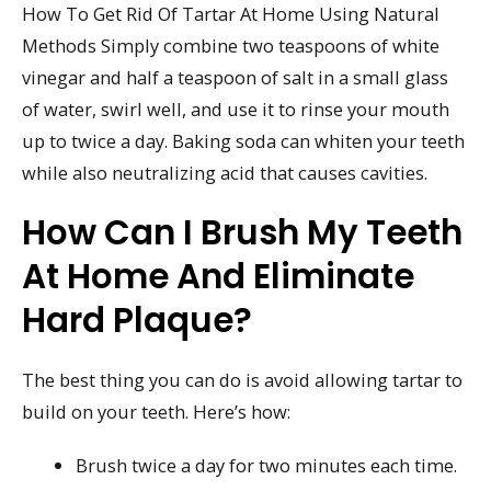
How To Get Rid Of Tartar At Home Using Natural
Methods Simply combine two teaspoons of white
vinegar and half a teaspoon of salt in a small glass
of water, swirl well, and use it to rinse your mouth
up to twice a day. Baking soda can whiten your teeth
while also neutralizing acid that causes cavities.
How Can I Brush My Teeth
At Home And Eliminate
Hard Plaque?
The best thing you can do is avoid allowing tartar to
build on your teeth. Here’s how:
Brush twice a day for two minutes each time.