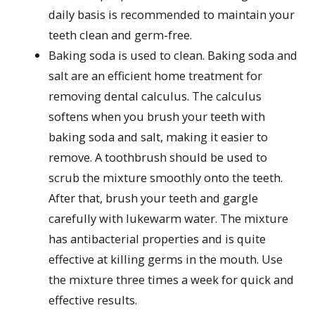
daily basis is recommended to maintain your
teeth clean and germ-free.
Baking soda is used to clean. Baking soda and
salt are an efficient home treatment for
removing dental calculus. The calculus
softens when you brush your teeth with
baking soda and salt, making it easier to
remove. A toothbrush should be used to
scrub the mixture smoothly onto the teeth.
After that, brush your teeth and gargle
carefully with lukewarm water. The mixture
has antibacterial properties and is quite
effective at killing germs in the mouth. Use
the mixture three times a week for quick and
effective results.