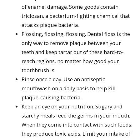
of enamel damage. Some goods contain
triclosan, a bacterium-fighting chemical that
attacks plaque bacteria.
Flossing, flossing, flossing. Dental floss is the
only way to remove plaque between your
teeth and keep tartar out of these hard-to-
reach regions, no matter how good your
toothbrush is.
Rinse once a day. Use an antiseptic
mouthwash on a daily basis to help kill
plaque-causing bacteria.
Keep an eye on your nutrition. Sugary and
starchy meals feed the germs in your mouth.
When they come into contact with such foods,
they produce toxic acids. Limit your intake of