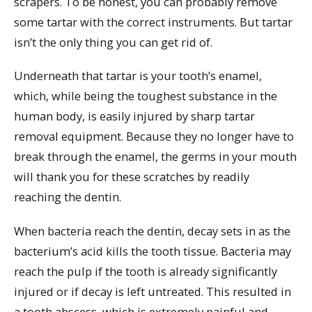
scrapers. To be honest, you can probably remove
some tartar with the correct instruments. But tartar
isn’t the only thing you can get rid of.
Underneath that tartar is your tooth’s enamel,
which, while being the toughest substance in the
human body, is easily injured by sharp tartar
removal equipment. Because they no longer have to
break through the enamel, the germs in your mouth
will thank you for these scratches by readily
reaching the dentin.
When bacteria reach the dentin, decay sets in as the
bacterium’s acid kills the tooth tissue. Bacteria may
reach the pulp if the tooth is already significantly
injured or if decay is left untreated. This resulted in
a tooth abscess, which is extremely painful and