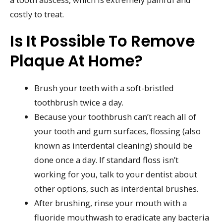
costly to treat.
Is It Possible To Remove
Plaque At Home?
Brush your teeth with a soft-bristled
toothbrush twice a day.
Because your toothbrush can’t reach all of
your tooth and gum surfaces, flossing (also
known as interdental cleaning) should be
done once a day. If standard floss isn’t
working for you, talk to your dentist about
other options, such as interdental brushes.
After brushing, rinse your mouth with a
fluoride mouthwash to eradicate any bacteria