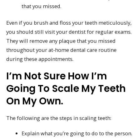
that you missed.
Even if you brush and floss your teeth meticulously,
you should still visit your dentist for regular exams.
They will remove any plaque that you missed
throughout your at-home dental care routine
during these appointments.
I’m Not Sure How I’m
Going To Scale My Teeth
On My Own.
The following are the steps in scaling teeth:
Explain what you’re going to do to the person.