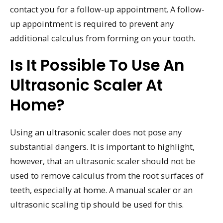
contact you for a follow-up appointment. A follow-
up appointment is required to prevent any
additional calculus from forming on your tooth.
Is It Possible To Use An
Ultrasonic Scaler At
Home?
Using an ultrasonic scaler does not pose any
substantial dangers. It is important to highlight,
however, that an ultrasonic scaler should not be
used to remove calculus from the root surfaces of
teeth, especially at home. A manual scaler or an
ultrasonic scaling tip should be used for this.