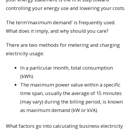
controlling your energy use and lowering your costs.
The term’maximum demand’ is frequently used.
What does it imply, and why should you care?
There are two methods for metering and charging
electricity usage:
In a particular month, total consumption
(kWh).
The maximum power value within a specific
time span, usually the average of 15 minutes
(may vary) during the billing period, is known
as maximum demand (kW or kVA).
What factors go into calculating business electricity