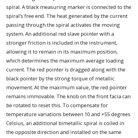
spiral. A black measuring marker is connected to the
spiral’s free end. The heat generated by the current
passing through the spiral activates the moving
system. An additional red slave pointer with a
stronger friction is included in the instrument,
allowing it to remain in its maximum position,
which determines the maximum average loading
current. The red pointer is dragged along with the
black pointer by the strong torque of metallic
movement. At the maximum value, the red pointer
remains immovable. The knob on the front facia can
be rotated to reset this. To compensate for
temperature variations between 10 and +55 degrees
Celsius, an additional bimetallic spiral is coiled in
the opposite direction and installed on the same