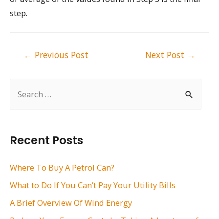
step.
Post
←
Previous Post
Next Post
→
navigation
S
e
a
r
Recent Posts
c
h
Where To Buy A Petrol Can?
f
What to Do If You Can’t Pay Your Utility Bills
o
A Brief Overview Of Wind Energy
r