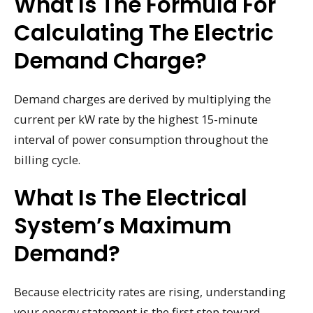
What Is The Formula For
Calculating The Electric
Demand Charge?
Demand charges are derived by multiplying the
current per kW rate by the highest 15-minute
interval of power consumption throughout the
billing cycle.
What Is The Electrical
System’s Maximum
Demand?
Because electricity rates are rising, understanding
your energy statement is the first step toward