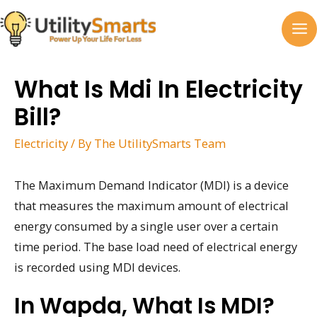
Skip
to
MA
content
M
What Is Mdi In Electricity
Bill?
Electricity
/ By
The UtilitySmarts Team
The Maximum Demand Indicator (MDI) is a device
that measures the maximum amount of electrical
energy consumed by a single user over a certain
time period. The base load need of electrical energy
is recorded using MDI devices.
In Wapda, What Is MDI?