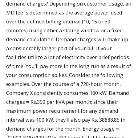
demand charges? Depending on customer usage, an
MD fee is determined as the average power used
over the defined billing interval (10, 15 or 30
minutes) using either a sliding window or a fixed
demand calculation. Demand charges will make up
a considerably larger part of your bill if your
facilities utilize a lot of electricity over brief periods
of time. You’ll pay more in the long run as a result of
your consumption spikes. Consider the following
examples. Over the course of a 720-hour month,
Company X consistently consumes 100 kW. Demand
charges = Rs.350 per kVA per month; since their
maximum power requirement for any demand
interval was 100 kW, they’ll also pay Rs. 38888.85 in
demand charges for the month. Energy usage =
72,000 kWh (100 kW x 720 hours); Utility charges =