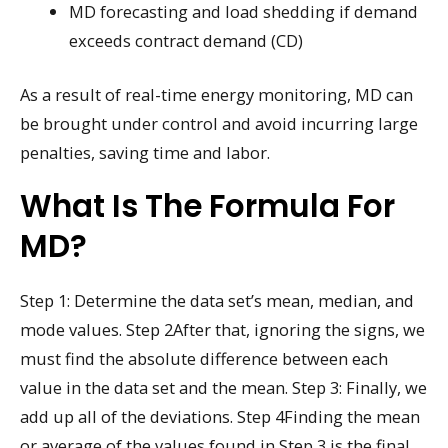
MD forecasting and load shedding if demand
exceeds contract demand (CD)
As a result of real-time energy monitoring, MD can
be brought under control and avoid incurring large
penalties, saving time and labor.
What Is The Formula For
MD?
Step 1: Determine the data set’s mean, median, and
mode values. Step 2After that, ignoring the signs, we
must find the absolute difference between each
value in the data set and the mean. Step 3: Finally, we
add up all of the deviations. Step 4Finding the mean
or average of the values found in Step 3 is the final