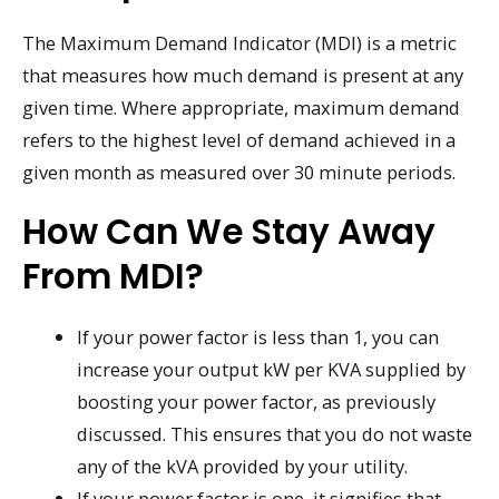
The Maximum Demand Indicator (MDI) is a metric
that measures how much demand is present at any
given time. Where appropriate, maximum demand
refers to the highest level of demand achieved in a
given month as measured over 30 minute periods.
How Can We Stay Away
From MDI?
If your power factor is less than 1, you can
increase your output kW per KVA supplied by
boosting your power factor, as previously
discussed. This ensures that you do not waste
any of the kVA provided by your utility.
If your power factor is one, it signifies that