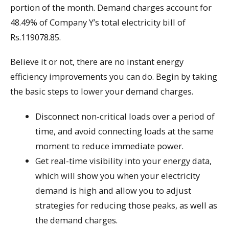
portion of the month. Demand charges account for
48.49% of Company Y’s total electricity bill of
Rs.119078.85.
Believe it or not, there are no instant energy
efficiency improvements you can do. Begin by taking
the basic steps to lower your demand charges.
Disconnect non-critical loads over a period of
time, and avoid connecting loads at the same
moment to reduce immediate power.
Get real-time visibility into your energy data,
which will show you when your electricity
demand is high and allow you to adjust
strategies for reducing those peaks, as well as
the demand charges.