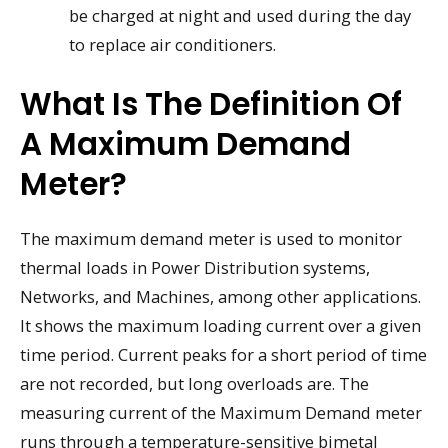
be charged at night and used during the day
to replace air conditioners.
What Is The Definition Of
A Maximum Demand
Meter?
The maximum demand meter is used to monitor
thermal loads in Power Distribution systems,
Networks, and Machines, among other applications.
It shows the maximum loading current over a given
time period. Current peaks for a short period of time
are not recorded, but long overloads are. The
measuring current of the Maximum Demand meter
runs through a temperature-sensitive bimetal