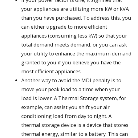
your appliances are utilizing more kW or kVA
than you have purchased. To address this, you
can either upgrade to more efficient
appliances (consuming less kW) so that your
total demand meets demand, or you can ask
your utility to enhance the maximum demand
granted to you if you believe you have the
most efficient appliances.
Another way to avoid the MDI penalty is to
move your peak load to a time when your
load is lower. A Thermal Storage system, for
example, can assist you shift your air
conditioning load from day to night. A
thermal storage device is a device that stores
thermal energy, similar to a battery. This can