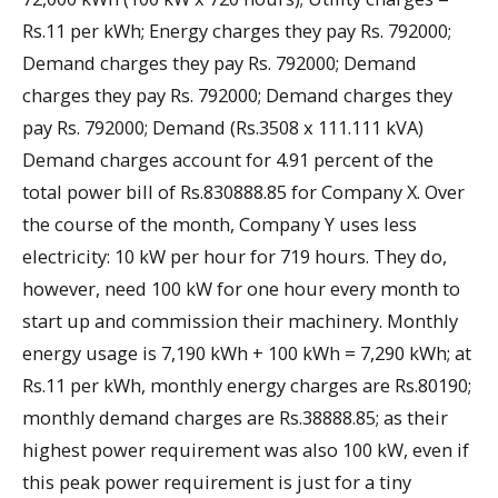
Rs.11 per kWh; Energy charges they pay Rs. 792000;
Demand charges they pay Rs. 792000; Demand
charges they pay Rs. 792000; Demand charges they
pay Rs. 792000; Demand (Rs.3508 x 111.111 kVA)
Demand charges account for 4.91 percent of the
total power bill of Rs.830888.85 for Company X. Over
the course of the month, Company Y uses less
electricity: 10 kW per hour for 719 hours. They do,
however, need 100 kW for one hour every month to
start up and commission their machinery. Monthly
energy usage is 7,190 kWh + 100 kWh = 7,290 kWh; at
Rs.11 per kWh, monthly energy charges are Rs.80190;
monthly demand charges are Rs.38888.85; as their
highest power requirement was also 100 kW, even if
this peak power requirement is just for a tiny