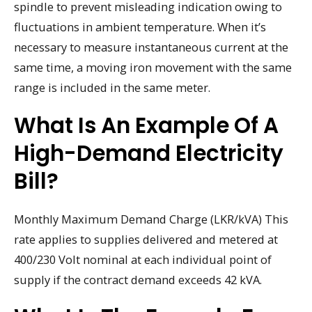
spindle to prevent misleading indication owing to
fluctuations in ambient temperature. When it’s
necessary to measure instantaneous current at the
same time, a moving iron movement with the same
range is included in the same meter.
What Is An Example Of A
High-Demand Electricity
Bill?
Monthly Maximum Demand Charge (LKR/kVA) This
rate applies to supplies delivered and metered at
400/230 Volt nominal at each individual point of
supply if the contract demand exceeds 42 kVA.