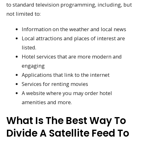
to standard television programming, including, but
not limited to:
Information on the weather and local news
Local attractions and places of interest are
listed.
Hotel services that are more modern and
engaging
Applications that link to the internet
Services for renting movies
A website where you may order hotel
amenities and more.
What Is The Best Way To
Divide A Satellite Feed To