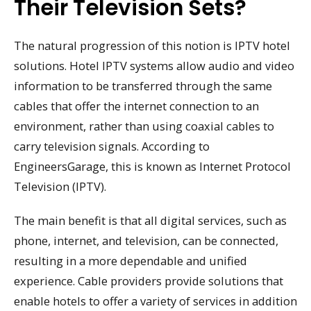
Their Television Sets?
The natural progression of this notion is IPTV hotel
solutions. Hotel IPTV systems allow audio and video
information to be transferred through the same
cables that offer the internet connection to an
environment, rather than using coaxial cables to
carry television signals. According to
EngineersGarage, this is known as Internet Protocol
Television (IPTV).
The main benefit is that all digital services, such as
phone, internet, and television, can be connected,
resulting in a more dependable and unified
experience. Cable providers provide solutions that
enable hotels to offer a variety of services in addition