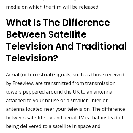
media on which the film will be released.
What Is The Difference
Between Satellite
Television And Traditional
Television?
Aerial (or terrestrial) signals, such as those received
by Freeview, are transmitted from transmission
towers peppered around the UK to an antenna
attached to your house or a smaller, interior
antenna located near your television. The difference
between satellite TV and aerial TV is that instead of
being delivered to a satellite in space and