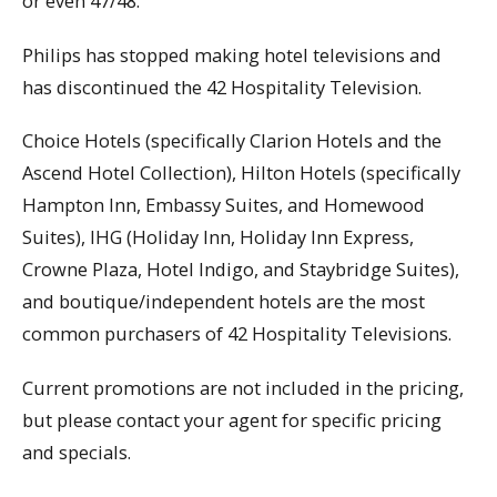
or even 47/48.
Philips has stopped making hotel televisions and
has discontinued the 42 Hospitality Television.
Choice Hotels (specifically Clarion Hotels and the
Ascend Hotel Collection), Hilton Hotels (specifically
Hampton Inn, Embassy Suites, and Homewood
Suites), IHG (Holiday Inn, Holiday Inn Express,
Crowne Plaza, Hotel Indigo, and Staybridge Suites),
and boutique/independent hotels are the most
common purchasers of 42 Hospitality Televisions.
Current promotions are not included in the pricing,
but please contact your agent for specific pricing
and specials.