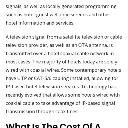
signals, as well as locally generated programming
such as hotel guest welcome screens and other
hotel information and services.
A television signal from a satellite television or cable
television provider, as well as an OTA antenna, is
transmitted over a hotel coaxial cable network in
most cases. The majority of hotels today are solely
wired with coaxial wires. Some contemporary hotels
have UTP or CAT-5/6 cabling installed, allowing for
IP-based hotel television services. Technology has
recently evolved that allows some hotels wired with
coaxial cable to take advantage of IP-based signal
transmission through coax lines.
What Is The Cost Of A