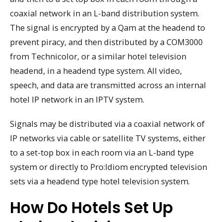
coaxial network in an L-band distribution system.
The signal is encrypted by a Qam at the headend to
prevent piracy, and then distributed by a COM3000
from Technicolor, or a similar hotel television
headend, in a headend type system. All video,
speech, and data are transmitted across an internal
hotel IP network in an IPTV system.
Signals may be distributed via a coaxial network of
IP networks via cable or satellite TV systems, either
to a set-top box in each room via an L-band type
system or directly to Pro:Idiom encrypted television
sets via a headend type hotel television system.
How Do Hotels Set Up