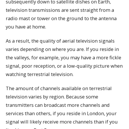
subsequently down to satellite dishes on Earth,
television transmissions are sent straight from a
radio mast or tower on the ground to the antenna
you have at home.
As a result, the quality of aerial television signals
varies depending on where you are. If you reside in
the valleys, for example, you may have a more fickle
signal, poor reception, or a low-quality picture when
watching terrestrial television.
The amount of channels available on terrestrial
television varies by region. Because some
transmitters can broadcast more channels and
services than others, if you reside in London, your
signal will likely receive more channels than if you