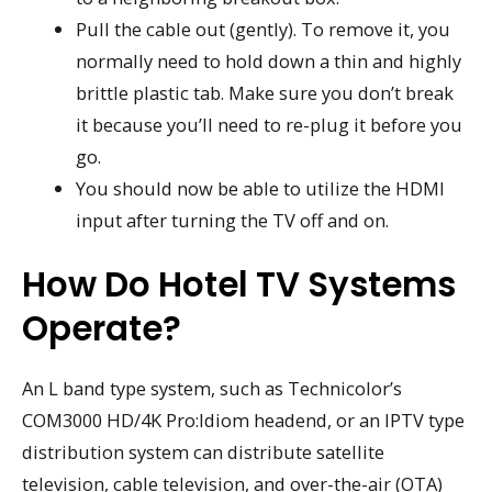
Pull the cable out (gently). To remove it, you
normally need to hold down a thin and highly
brittle plastic tab. Make sure you don’t break
it because you’ll need to re-plug it before you
go.
You should now be able to utilize the HDMI
input after turning the TV off and on.
How Do Hotel TV Systems
Operate?
An L band type system, such as Technicolor’s
COM3000 HD/4K Pro:Idiom headend, or an IPTV type
distribution system can distribute satellite
television, cable television, and over-the-air (OTA)