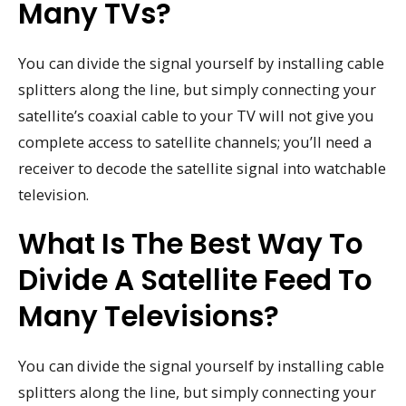
Many TVs?
You can divide the signal yourself by installing cable
splitters along the line, but simply connecting your
satellite’s coaxial cable to your TV will not give you
complete access to satellite channels; you’ll need a
receiver to decode the satellite signal into watchable
television.
What Is The Best Way To
Divide A Satellite Feed To
Many Televisions?
You can divide the signal yourself by installing cable
splitters along the line, but simply connecting your