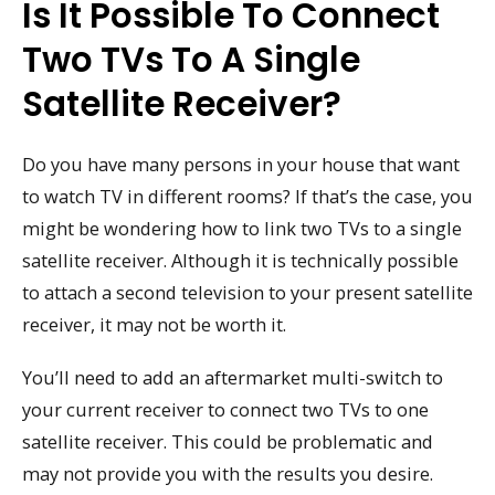
Is It Possible To Connect
Two TVs To A Single
Satellite Receiver?
Do you have many persons in your house that want
to watch TV in different rooms? If that’s the case, you
might be wondering how to link two TVs to a single
satellite receiver. Although it is technically possible
to attach a second television to your present satellite
receiver, it may not be worth it.
You’ll need to add an aftermarket multi-switch to
your current receiver to connect two TVs to one
satellite receiver. This could be problematic and
may not provide you with the results you desire.