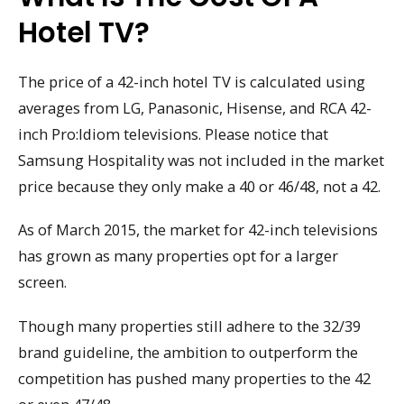
Hotel TV?
The price of a 42-inch hotel TV is calculated using
averages from LG, Panasonic, Hisense, and RCA 42-
inch Pro:Idiom televisions. Please notice that
Samsung Hospitality was not included in the market
price because they only make a 40 or 46/48, not a 42.
As of March 2015, the market for 42-inch televisions
has grown as many properties opt for a larger
screen.
Though many properties still adhere to the 32/39
brand guideline, the ambition to outperform the
competition has pushed many properties to the 42