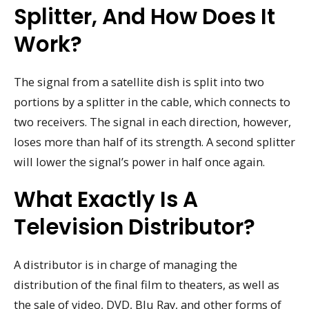
Splitter, And How Does It
Work?
The signal from a satellite dish is split into two
portions by a splitter in the cable, which connects to
two receivers. The signal in each direction, however,
loses more than half of its strength. A second splitter
will lower the signal’s power in half once again.
What Exactly Is A
Television Distributor?
A distributor is in charge of managing the
distribution of the final film to theaters, as well as
the sale of video, DVD, Blu Ray, and other forms of