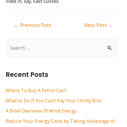
lived in, say, East Sussex.
Post
←
Previous Post
Next Post
→
navigation
S
e
a
r
Recent Posts
c
h
Where To Buy A Petrol Can?
f
What to Do If You Can’t Pay Your Utility Bills
o
A Brief Overview Of Wind Energy
r
Reduce Your Energy Costs by Taking Advantage of
: