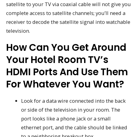
satellite to your TV via coaxial cable will not give you
complete access to satellite channels; you’ll need a
receiver to decode the satellite signal into watchable
television.
How Can You Get Around
Your Hotel Room TV’s
HDMI Ports And Use Them
For Whatever You Want?
Look for a data wire connected into the back
or side of the television in your room. The
port looks like a phone jack or a small
ethernet port, and the cable should be linked
to a neighboring breakout box.