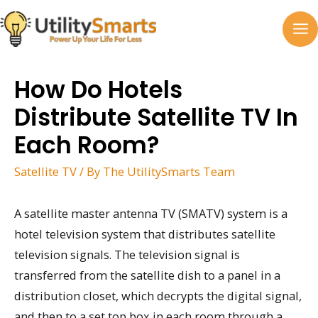
Skip
to
MA
content
M
How Do Hotels
Distribute Satellite TV In
Each Room?
Satellite TV
/ By
The UtilitySmarts Team
A satellite master antenna TV (SMATV) system is a
hotel television system that distributes satellite
television signals. The television signal is
transferred from the satellite dish to a panel in a
distribution closet, which decrypts the digital signal,
and then to a set top box in each room through a