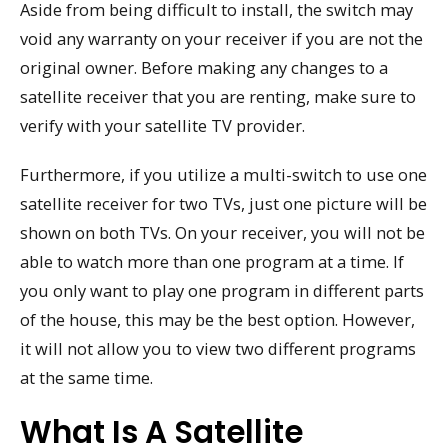
Aside from being difficult to install, the switch may
void any warranty on your receiver if you are not the
original owner. Before making any changes to a
satellite receiver that you are renting, make sure to
verify with your satellite TV provider.
Furthermore, if you utilize a multi-switch to use one
satellite receiver for two TVs, just one picture will be
shown on both TVs. On your receiver, you will not be
able to watch more than one program at a time. If
you only want to play one program in different parts
of the house, this may be the best option. However,
it will not allow you to view two different programs
at the same time.
What Is A Satellite