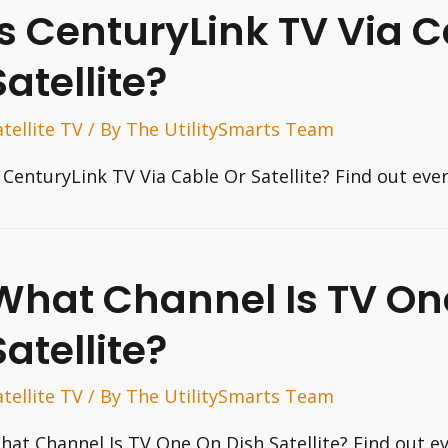
Is CenturyLink TV Via C
Satellite?
atellite TV
/ By
The UtilitySmarts Team
s CenturyLink TV Via Cable Or Satellite? Find out ev
What Channel Is TV On
Satellite?
atellite TV
/ By
The UtilitySmarts Team
hat Channel Is TV One On Dish Satellite? Find out e