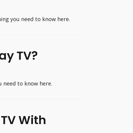
hing you need to know here.
Pay TV?
u need to know here.
 TV With