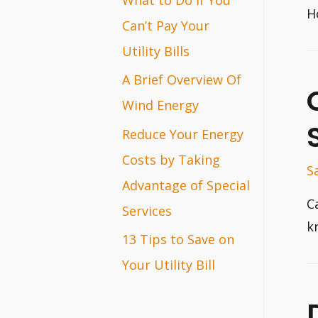
H
r
Can’t Pay Your
:
Utility Bills
A Brief Overview Of
Wind Energy
Reduce Your Energy
Costs by Taking
S
Advantage of Special
C
Services
k
13 Tips to Save on
Your Utility Bill