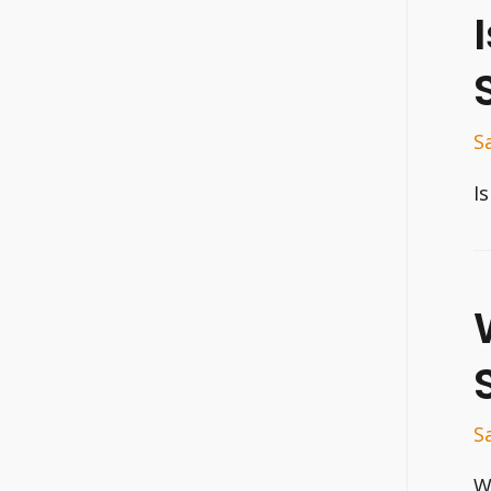
S
I
S
W