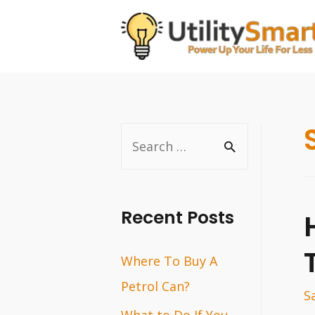
Skip
to
content
S
e
a
r
Recent Posts
c
Where To Buy A
h
Petrol Can?
f
S
o
What to Do If You