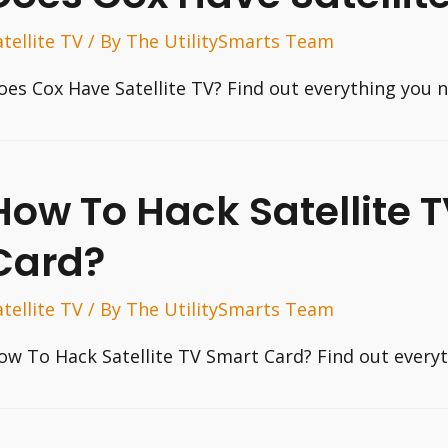
atellite TV
/ By
The UtilitySmarts Team
oes Cox Have Satellite TV? Find out everything you 
How To Hack Satellite 
Card?
atellite TV
/ By
The UtilitySmarts Team
ow To Hack Satellite TV Smart Card? Find out every