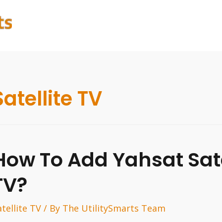
Satellite TV
How To Add Yahsat Sate
TV?
atellite TV
/ By
The UtilitySmarts Team