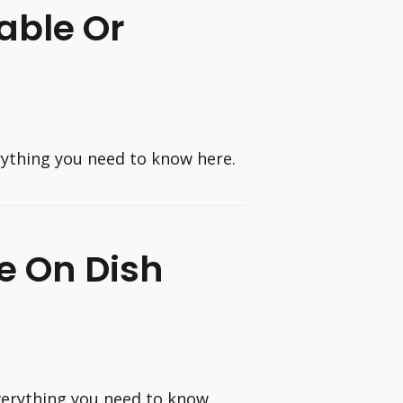
able Or
erything you need to know here.
e On Dish
verything you need to know