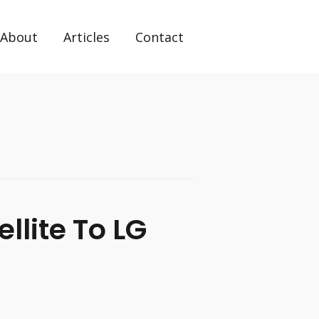
About
Articles
Contact
llite To LG