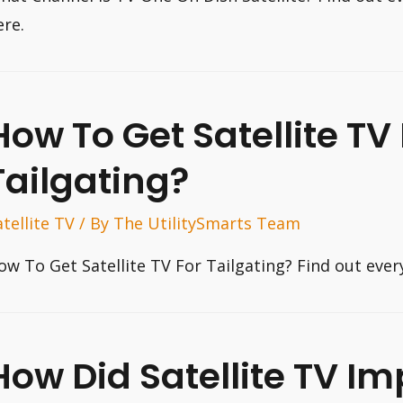
ere.
How To Get Satellite TV 
Tailgating?
atellite TV
/ By
The UtilitySmarts Team
ow To Get Satellite TV For Tailgating? Find out eve
How Did Satellite TV I