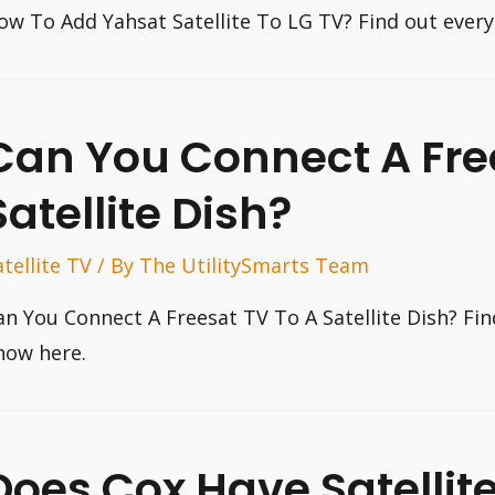
ow To Add Yahsat Satellite To LG TV? Find out ever
Can You Connect A Fre
Satellite Dish?
atellite TV
/ By
The UtilitySmarts Team
an You Connect A Freesat TV To A Satellite Dish? Fi
now here.
Does Cox Have Satellit