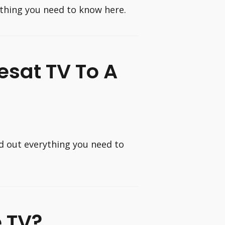
ything you need to know here.
esat TV To A
nd out everything you need to
e TV?