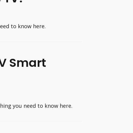
need to know here.
TV Smart
thing you need to know here.