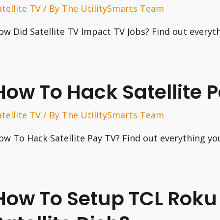
atellite TV
/ By
The UtilitySmarts Team
ow Did Satellite TV Impact TV Jobs? Find out everyt
How To Hack Satellite 
atellite TV
/ By
The UtilitySmarts Team
ow To Hack Satellite Pay TV? Find out everything yo
How To Setup TCL Roku