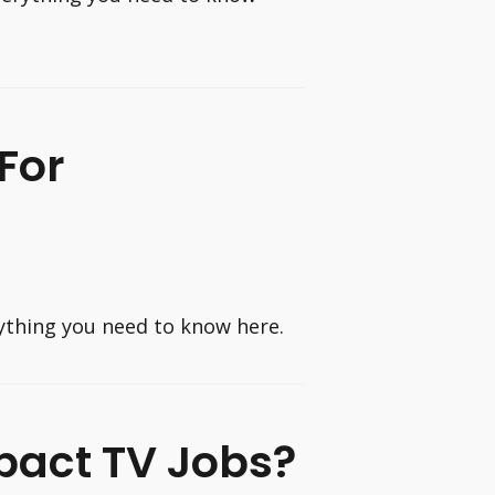
For
rything you need to know here.
mpact TV Jobs?