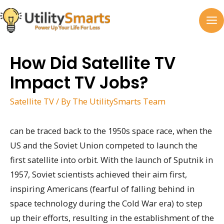
Skip
to
MA
content
M
How Did Satellite TV
Impact TV Jobs?
Satellite TV
/ By
The UtilitySmarts Team
can be traced back to the 1950s space race, when the
US and the Soviet Union competed to launch the
first satellite into orbit. With the launch of Sputnik in
1957, Soviet scientists achieved their aim first,
inspiring Americans (fearful of falling behind in
space technology during the Cold War era) to step
up their efforts, resulting in the establishment of the