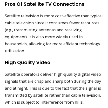
Pros Of Satellite TV Connections
Satellite television is more cost-effective than typical
cable television since it consumes fewer resources
(e.g., transmitting antennas and receiving
equipment). It is also more widely used in
households, allowing for more efficient technology
utilization.
High Quality Video
Satellite operators deliver high-quality digital video
signals that are crisp and sharp both during the day
and at night. This is due to the fact that the signal is
transmitted by satellite rather than cable television,
which is subject to interference from hills,