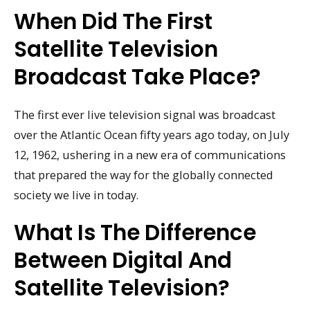
When Did The First
Satellite Television
Broadcast Take Place?
The first ever live television signal was broadcast
over the Atlantic Ocean fifty years ago today, on July
12, 1962, ushering in a new era of communications
that prepared the way for the globally connected
society we live in today.
What Is The Difference
Between Digital And
Satellite Television?