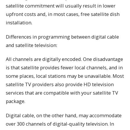
satellite commitment will usually result in lower
upfront costs and, in most cases, free satellite dish
installation.
Differences in programming between digital cable
and satellite television:
All channels are digitally encoded. One disadvantage
is that satellite provides fewer local channels, and in
some places, local stations may be unavailable. Most
satellite TV providers also provide HD television
services that are compatible with your satellite TV
package.
Digital cable, on the other hand, may accommodate
over 300 channels of digital-quality television. In