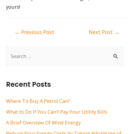
yours!
Post
←
Previous Post
Next Post
→
navigation
S
e
a
r
Recent Posts
c
h
Where To Buy A Petrol Can?
f
What to Do If You Can’t Pay Your Utility Bills
o
A Brief Overview Of Wind Energy
r
Reduce Your Energy Costs by Taking Advantage of