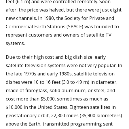
feet (6.1 m) and were controlled remotely. Soon
after, the price was halved, but there were just eight
new channels. In 1980, the Society for Private and
Commercial Earth Stations (SPACE) was founded to
represent customers and owners of satellite TV
systems.
Due to their high cost and big dish size, early
satellite television systems were not very popular. In
the late 1970s and early 1980s, satellite television
dishes were 10 to 16 feet (3.0 to 4.9 m) in diameter,
made of fibreglass, solid aluminum, or steel, and
cost more than $5,000, sometimes as much as
$10,000 in the United States. Eighteen satellites in
geostationary orbit, 22,300 miles (35,900 kilometers)
above the Earth, transmitted programming sent