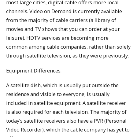
most large cities, digital cable offers more local
channels. Video on Demand is currently available
from the majority of cable carriers (a library of
movies and TV shows that you can order at your
leisure). HDTV services are becoming more
common among cable companies, rather than solely
through satellite television, as they were previously.
Equipment Differences:
A satellite dish, which is usually put outside the
residence and visible to everyone, is usually
included in satellite equipment. A satellite receiver
is also required for each television. The majority of
today’s satellite receivers also have a PVR (Personal
Video Recorder), which the cable company has yet to