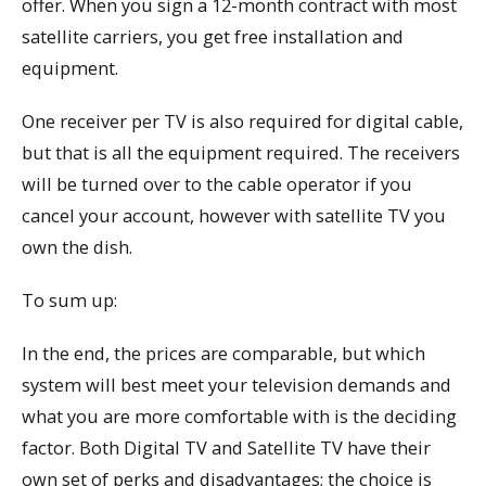
offer. When you sign a 12-month contract with most
satellite carriers, you get free installation and
equipment.
One receiver per TV is also required for digital cable,
but that is all the equipment required. The receivers
will be turned over to the cable operator if you
cancel your account, however with satellite TV you
own the dish.
To sum up:
In the end, the prices are comparable, but which
system will best meet your television demands and
what you are more comfortable with is the deciding
factor. Both Digital TV and Satellite TV have their
own set of perks and disadvantages; the choice is