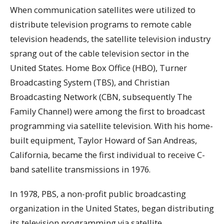
When communication satellites were utilized to
distribute television programs to remote cable
television headends, the satellite television industry
sprang out of the cable television sector in the
United States. Home Box Office (HBO), Turner
Broadcasting System (TBS), and Christian
Broadcasting Network (CBN, subsequently The
Family Channel) were among the first to broadcast
programming via satellite television. With his home-
built equipment, Taylor Howard of San Andreas,
California, became the first individual to receive C-
band satellite transmissions in 1976.
In 1978, PBS, a non-profit public broadcasting
organization in the United States, began distributing
its television programming via satellite.