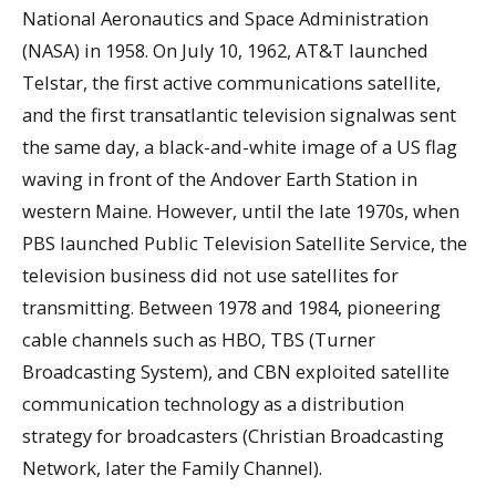
National Aeronautics and Space Administration
(NASA) in 1958. On July 10, 1962, AT&T launched
Telstar, the first active communications satellite,
and the first transatlantic television signalwas sent
the same day, a black-and-white image of a US flag
waving in front of the Andover Earth Station in
western Maine. However, until the late 1970s, when
PBS launched Public Television Satellite Service, the
television business did not use satellites for
transmitting. Between 1978 and 1984, pioneering
cable channels such as HBO, TBS (Turner
Broadcasting System), and CBN exploited satellite
communication technology as a distribution
strategy for broadcasters (Christian Broadcasting
Network, later the Family Channel).