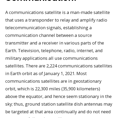
A communications satellite is a man-made satellite
that uses a transponder to relay and amplify radio
telecommunication signals, establishing a
communication channel between a source
transmitter and a receiver in various parts of the
Earth. Television, telephone, radio, internet, and
military applications all use communications
satellites. There are 2,224 communications satellites
in Earth orbit as of January 1, 2021. Most
communications satellites are in geostationary
orbit, which is 22,300 miles (35,900 kilometers)
above the equator, and hence seem stationary in the
sky; thus, ground station satellite dish antennas may
be targeted at that area continually and do not need