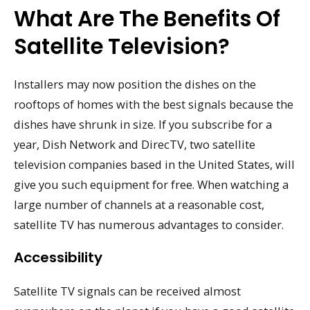
What Are The Benefits Of
Satellite Television?
Installers may now position the dishes on the
rooftops of homes with the best signals because the
dishes have shrunk in size. If you subscribe for a
year, Dish Network and DirecTV, two satellite
television companies based in the United States, will
give you such equipment for free. When watching a
large number of channels at a reasonable cost,
satellite TV has numerous advantages to consider.
Accessibility
Satellite TV signals can be received almost