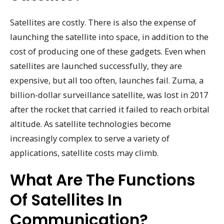
Satellites are costly. There is also the expense of
launching the satellite into space, in addition to the
cost of producing one of these gadgets. Even when
satellites are launched successfully, they are
expensive, but all too often, launches fail. Zuma, a
billion-dollar surveillance satellite, was lost in 2017
after the rocket that carried it failed to reach orbital
altitude. As satellite technologies become
increasingly complex to serve a variety of
applications, satellite costs may climb.
What Are The Functions
Of Satellites In
Communication?