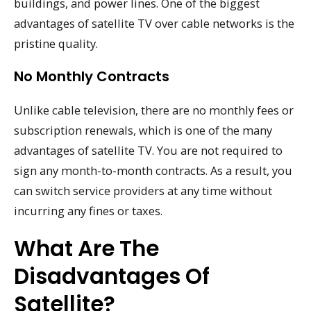
buildings, and power lines. One of the biggest
advantages of satellite TV over cable networks is the
pristine quality.
No Monthly Contracts
Unlike cable television, there are no monthly fees or
subscription renewals, which is one of the many
advantages of satellite TV. You are not required to
sign any month-to-month contracts. As a result, you
can switch service providers at any time without
incurring any fines or taxes.
What Are The
Disadvantages Of
Satellite?