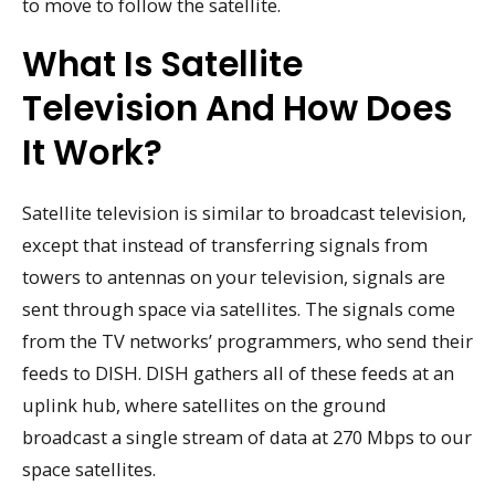
to move to follow the satellite.
What Is Satellite
Television And How Does
It Work?
Satellite television is similar to broadcast television,
except that instead of transferring signals from
towers to antennas on your television, signals are
sent through space via satellites. The signals come
from the TV networks’ programmers, who send their
feeds to DISH. DISH gathers all of these feeds at an
uplink hub, where satellites on the ground
broadcast a single stream of data at 270 Mbps to our
space satellites.