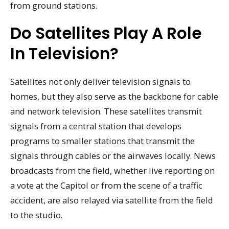
from ground stations.
Do Satellites Play A Role
In Television?
Satellites not only deliver television signals to
homes, but they also serve as the backbone for cable
and network television. These satellites transmit
signals from a central station that develops
programs to smaller stations that transmit the
signals through cables or the airwaves locally. News
broadcasts from the field, whether live reporting on
a vote at the Capitol or from the scene of a traffic
accident, are also relayed via satellite from the field
to the studio.