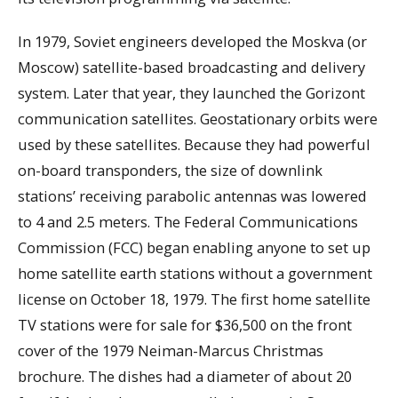
In 1979, Soviet engineers developed the Moskva (or
Moscow) satellite-based broadcasting and delivery
system. Later that year, they launched the Gorizont
communication satellites. Geostationary orbits were
used by these satellites. Because they had powerful
on-board transponders, the size of downlink
stations’ receiving parabolic antennas was lowered
to 4 and 2.5 meters. The Federal Communications
Commission (FCC) began enabling anyone to set up
home satellite earth stations without a government
license on October 18, 1979. The first home satellite
TV stations were for sale for $36,500 on the front
cover of the 1979 Neiman-Marcus Christmas
brochure. The dishes had a diameter of about 20