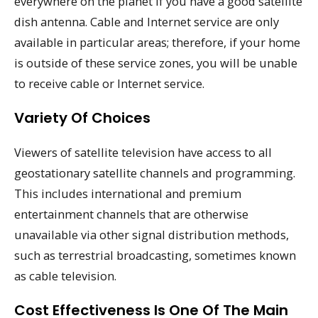
everywhere on the planet if you have a good satellite
dish antenna. Cable and Internet service are only
available in particular areas; therefore, if your home
is outside of these service zones, you will be unable
to receive cable or Internet service.
Variety Of Choices
Viewers of satellite television have access to all
geostationary satellite channels and programming.
This includes international and premium
entertainment channels that are otherwise
unavailable via other signal distribution methods,
such as terrestrial broadcasting, sometimes known
as cable television.
Cost Effectiveness Is One Of The Main