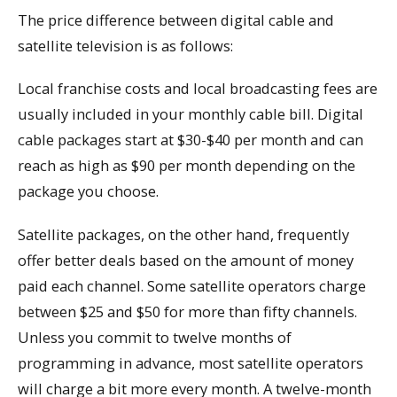
The price difference between digital cable and
satellite television is as follows:
Local franchise costs and local broadcasting fees are
usually included in your monthly cable bill. Digital
cable packages start at $30-$40 per month and can
reach as high as $90 per month depending on the
package you choose.
Satellite packages, on the other hand, frequently
offer better deals based on the amount of money
paid each channel. Some satellite operators charge
between $25 and $50 for more than fifty channels.
Unless you commit to twelve months of
programming in advance, most satellite operators
will charge a bit more every month. A twelve-month