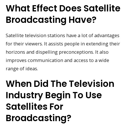
What Effect Does Satellite
Broadcasting Have?
Satellite television stations have a lot of advantages
for their viewers. It assists people in extending their
horizons and dispelling preconceptions. It also
improves communication and access to a wide
range of ideas.
When Did The Television
Industry Begin To Use
Satellites For
Broadcasting?