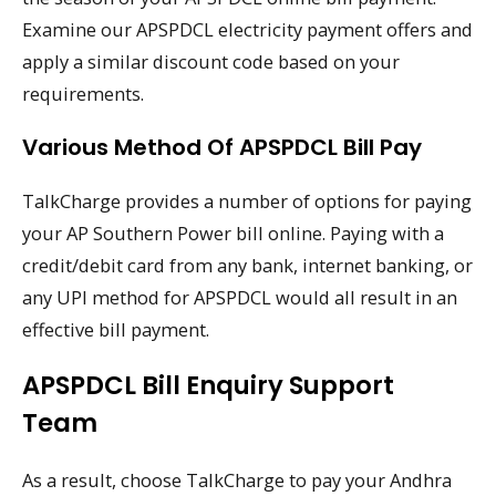
Examine our APSPDCL electricity payment offers and
apply a similar discount code based on your
requirements.
Various Method Of APSPDCL Bill Pay
TalkCharge provides a number of options for paying
your AP Southern Power bill online. Paying with a
credit/debit card from any bank, internet banking, or
any UPI method for APSPDCL would all result in an
effective bill payment.
APSPDCL Bill Enquiry Support
Team
As a result, choose TalkCharge to pay your Andhra