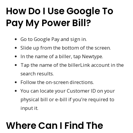
How Do I Use Google To
Pay My Power Bill?
Go to Google Pay and sign in.
Slide up from the bottom of the screen.
In the name of a biller, tap Newtype.
Tap the name of the billerLink account in the
search results.
Follow the on-screen directions.
You can locate your Customer ID on your
physical bill or e-bill if you’re required to
input it.
Where Can I Find The