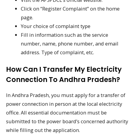
Click on “Register Complaint” on the home
page.
Your choice of complaint type
Fill in information such as the service
number, name, phone number, and email
address. Type of complaint, etc.
How Can I Transfer My Electricity
Connection To Andhra Pradesh?
In Andhra Pradesh, you must apply for a transfer of
power connection in person at the local electricity
office. All essential documentation must be
submitted to the power board’s concerned authority
while filling out the application.