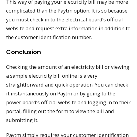
This way of paying your electricity bill may be more
complicated than the Paytm option. It is so because
you must check in to the electrical board’s official
website and request extra information in addition to
the customer identification number.
Conclusion
Checking the amount of an electricity bill or viewing
a sample electricity bill online is a very
straightforward and quick operation. You can check
it instantaneously on Paytm or by going to the
power board’s official website and logging in to their
portal, filling out the form to view the bill and
submitting it.
Paytm simply requires your customer identification