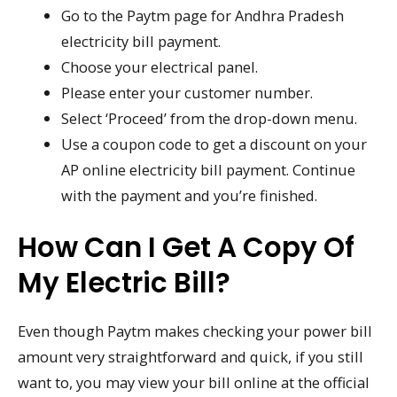
Go to the Paytm page for Andhra Pradesh
electricity bill payment.
Choose your electrical panel.
Please enter your customer number.
Select ‘Proceed’ from the drop-down menu.
Use a coupon code to get a discount on your
AP online electricity bill payment. Continue
with the payment and you’re finished.
How Can I Get A Copy Of
My Electric Bill?
Even though Paytm makes checking your power bill
amount very straightforward and quick, if you still
want to, you may view your bill online at the official