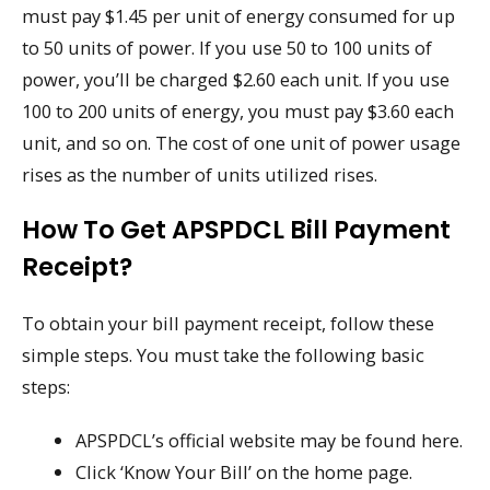
must pay $1.45 per unit of energy consumed for up
to 50 units of power. If you use 50 to 100 units of
power, you’ll be charged $2.60 each unit. If you use
100 to 200 units of energy, you must pay $3.60 each
unit, and so on. The cost of one unit of power usage
rises as the number of units utilized rises.
How To Get APSPDCL Bill Payment
Receipt?
To obtain your bill payment receipt, follow these
simple steps. You must take the following basic
steps:
APSPDCL’s official website may be found here.
Click ‘Know Your Bill’ on the home page.