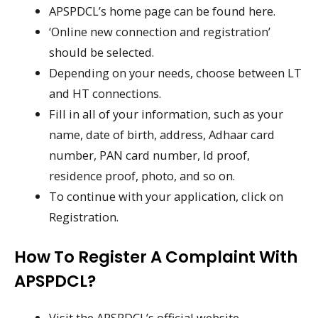
APSPDCL’s home page can be found here.
‘Online new connection and registration’
should be selected.
Depending on your needs, choose between LT
and HT connections.
Fill in all of your information, such as your
name, date of birth, address, Adhaar card
number, PAN card number, Id proof,
residence proof, photo, and so on.
To continue with your application, click on
Registration.
How To Register A Complaint With
APSPDCL?
Visit the APSPDCL’s official website.