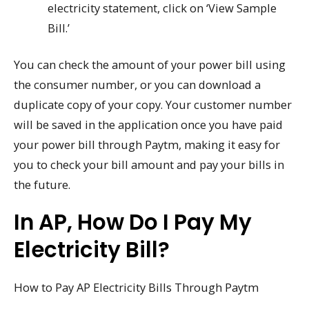
electricity statement, click on ‘View Sample
Bill.’
You can check the amount of your power bill using
the consumer number, or you can download a
duplicate copy of your copy. Your customer number
will be saved in the application once you have paid
your power bill through Paytm, making it easy for
you to check your bill amount and pay your bills in
the future.
In AP, How Do I Pay My
Electricity Bill?
How to Pay AP Electricity Bills Through Paytm