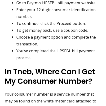
Go to Paytm’s HPSEBL bill payment website.
Enter your 12-digit consumer identification
number.
To continue, click the Proceed button.
To get money back, use a coupon code.
Choose a payment option and complete the
transaction.
You’ve completed the HPSEBL bill payment
process.
In Tneb, Where Can I Get
My Consumer Number?
Your consumer number is a service number that
may be found on the white meter card attached to