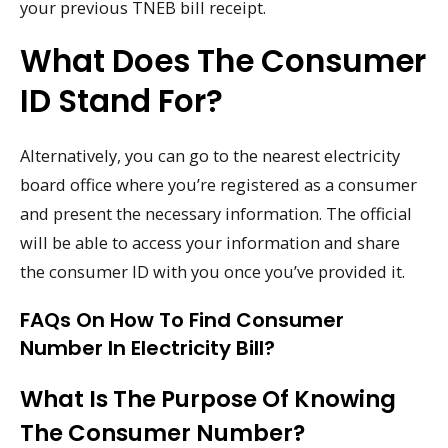
your previous TNEB bill receipt.
What Does The Consumer
ID Stand For?
Alternatively, you can go to the nearest electricity
board office where you’re registered as a consumer
and present the necessary information. The official
will be able to access your information and share
the consumer ID with you once you’ve provided it.
FAQs On How To Find Consumer
Number In Electricity Bill?
What Is The Purpose Of Knowing
The Consumer Number?