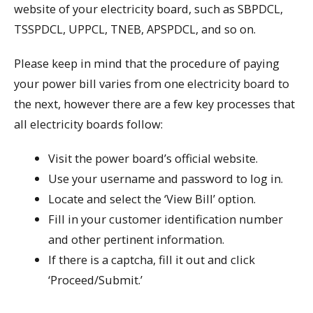
website of your electricity board, such as SBPDCL,
TSSPDCL, UPPCL, TNEB, APSPDCL, and so on.
Please keep in mind that the procedure of paying
your power bill varies from one electricity board to
the next, however there are a few key processes that
all electricity boards follow:
Visit the power board’s official website.
Use your username and password to log in.
Locate and select the ‘View Bill’ option.
Fill in your customer identification number
and other pertinent information.
If there is a captcha, fill it out and click
‘Proceed/Submit.’