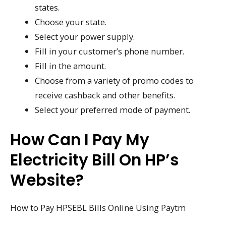
states.
Choose your state.
Select your power supply.
Fill in your customer’s phone number.
Fill in the amount.
Choose from a variety of promo codes to
receive cashback and other benefits.
Select your preferred mode of payment.
How Can I Pay My
Electricity Bill On HP’s
Website?
How to Pay HPSEBL Bills Online Using Paytm