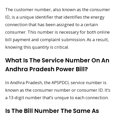
The customer number, also known as the consumer
ID, is a unique identifier that identifies the energy
connection that has been assigned to a certain
consumer. This number is necessary for both online
bill payment and complaint submission. As a result,
knowing this quantity is critical.
What Is The Service Number On An
Andhra Pradesh Power Bill?
In Andhra Pradesh, the APSPDCL service number is
known as the consumer number or consumer ID. It’s
a 13-digit number that’s unique to each connection.
Is The Bill Number The Same As