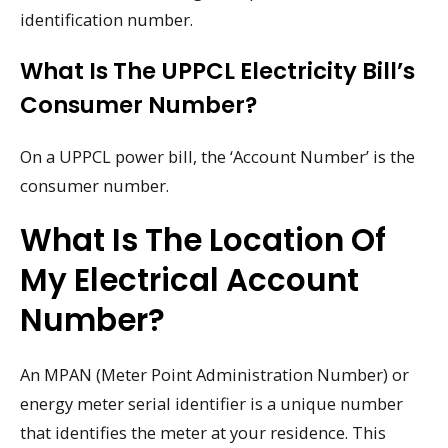
identification number.
What Is The UPPCL Electricity Bill’s
Consumer Number?
On a UPPCL power bill, the ‘Account Number’ is the
consumer number.
What Is The Location Of
My Electrical Account
Number?
An MPAN (Meter Point Administration Number) or
energy meter serial identifier is a unique number
that identifies the meter at your residence. This