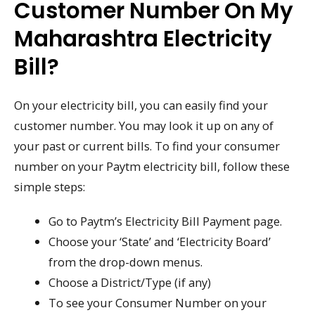
Customer Number On My
Maharashtra Electricity
Bill?
On your electricity bill, you can easily find your
customer number. You may look it up on any of
your past or current bills. To find your consumer
number on your Paytm electricity bill, follow these
simple steps:
Go to Paytm’s Electricity Bill Payment page.
Choose your ‘State’ and ‘Electricity Board’
from the drop-down menus.
Choose a District/Type (if any)
To see your Consumer Number on your