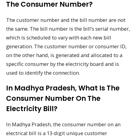
The Consumer Number?
The customer number and the bill number are not
the same. The bill number is the bill’s serial number,
which is scheduled to vary with each new bill
generation. The customer number or consumer ID,
on the other hand, is generated and allocated to a
specific consumer by the electricity board and is
used to identify the connection.
In Madhya Pradesh, What Is The
Consumer Number On The
Electricity Bill?
In Madhya Pradesh, the consumer number on an
electrical bill is a 13-digit unique customer