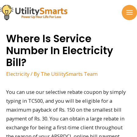
Skip
to
MA
content
M
Where Is Service
Number In Electricity
Bill?
Electricity
/ By
The UtilitySmarts Team
You can use our selective rebate coupon by simply
typing in TC500, and you will be eligible for a
maximum payback of Rs. 150 on the smallest bill
payment of Rs. 30. You can obtain a large rebate in
exchange for being a first-time client throughout
the season of your APSPDCL online bill payment.