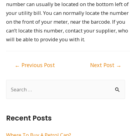
number can usually be located on the bottom left of
your utility bill. You can normally locate the number
on the front of your meter, near the barcode. If you
can’t locate this number, contact your supplier, who
will be able to provide you with it.
Post
←
Previous Post
Next Post
→
navigation
S
e
a
r
Recent Posts
c
h
Where To Buy A Petrol Can?