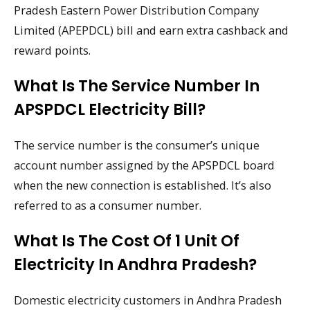
Pradesh Eastern Power Distribution Company
Limited (APEPDCL) bill and earn extra cashback and
reward points.
What Is The Service Number In
APSPDCL Electricity Bill?
The service number is the consumer’s unique
account number assigned by the APSPDCL board
when the new connection is established. It’s also
referred to as a consumer number.
What Is The Cost Of 1 Unit Of
Electricity In Andhra Pradesh?
Domestic electricity customers in Andhra Pradesh