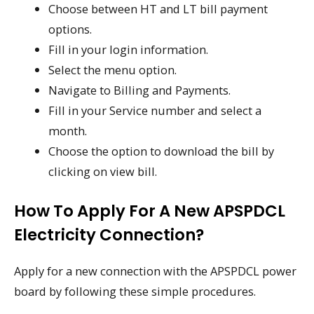
Choose between HT and LT bill payment
options.
Fill in your login information.
Select the menu option.
Navigate to Billing and Payments.
Fill in your Service number and select a
month.
Choose the option to download the bill by
clicking on view bill.
How To Apply For A New APSPDCL
Electricity Connection?
Apply for a new connection with the APSPDCL power
board by following these simple procedures.