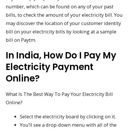
number, which can be found on any of your past
bills, to check the amount of your electricity bill. You
may discover the location of your customer identity
bill on your electricity bills by looking at a sample
bill on Paytm.
In India, How Do I Pay My
Electricity Payment
Online?
What Is The Best Way To Pay Your Electricity Bill
Online?
Select the electricity board by clicking on it.
You’ll see a drop-down menu with all of the