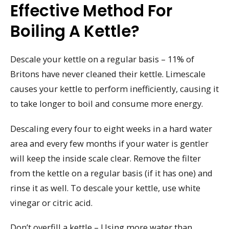
Effective Method For
Boiling A Kettle?
Descale your kettle on a regular basis – 11% of
Britons have never cleaned their kettle. Limescale
causes your kettle to perform inefficiently, causing it
to take longer to boil and consume more energy.
Descaling every four to eight weeks in a hard water
area and every few months if your water is gentler
will keep the inside scale clear. Remove the filter
from the kettle on a regular basis (if it has one) and
rinse it as well. To descale your kettle, use white
vinegar or citric acid.
Don’t overfill a kettle – Using more water than