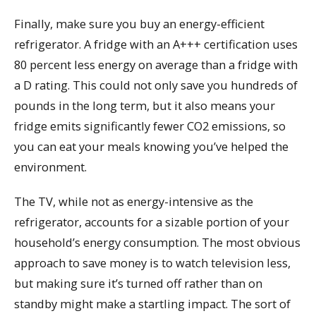
Finally, make sure you buy an energy-efficient
refrigerator. A fridge with an A+++ certification uses
80 percent less energy on average than a fridge with
a D rating. This could not only save you hundreds of
pounds in the long term, but it also means your
fridge emits significantly fewer CO2 emissions, so
you can eat your meals knowing you’ve helped the
environment.
The TV, while not as energy-intensive as the
refrigerator, accounts for a sizable portion of your
household’s energy consumption. The most obvious
approach to save money is to watch television less,
but making sure it’s turned off rather than on
standby might make a startling impact. The sort of