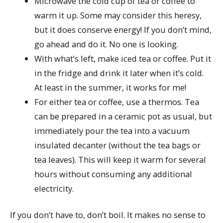
Microwave the cold cup of tea or coffee to
warm it up. Some may consider this heresy,
but it does conserve energy! If you don’t mind,
go ahead and do it. No one is looking.
With what’s left, make iced tea or coffee. Put it
in the fridge and drink it later when it’s cold.
At least in the summer, it works for me!
For either tea or coffee, use a thermos. Tea
can be prepared in a ceramic pot as usual, but
immediately pour the tea into a vacuum
insulated decanter (without the tea bags or
tea leaves). This will keep it warm for several
hours without consuming any additional
electricity.
If you don’t have to, don’t boil. It makes no sense to