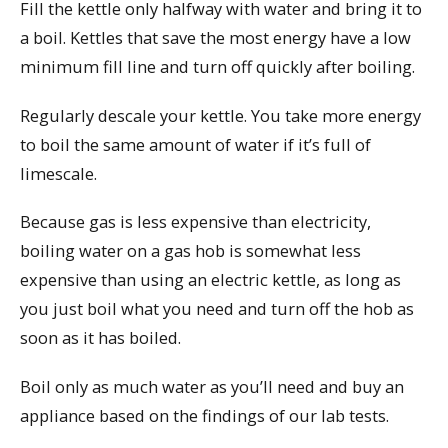
Fill the kettle only halfway with water and bring it to
a boil. Kettles that save the most energy have a low
minimum fill line and turn off quickly after boiling.
Regularly descale your kettle. You take more energy
to boil the same amount of water if it’s full of
limescale.
Because gas is less expensive than electricity,
boiling water on a gas hob is somewhat less
expensive than using an electric kettle, as long as
you just boil what you need and turn off the hob as
soon as it has boiled.
Boil only as much water as you’ll need and buy an
appliance based on the findings of our lab tests.