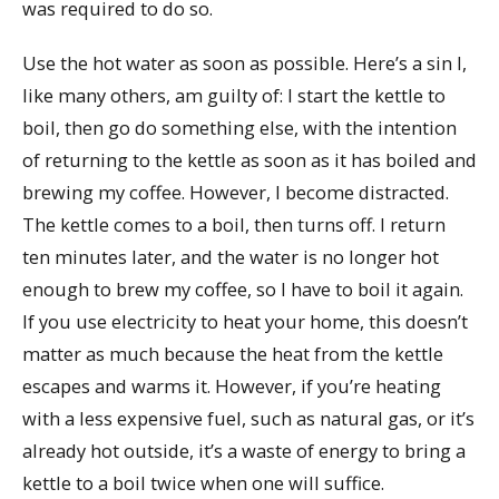
was required to do so.
Use the hot water as soon as possible. Here’s a sin I,
like many others, am guilty of: I start the kettle to
boil, then go do something else, with the intention
of returning to the kettle as soon as it has boiled and
brewing my coffee. However, I become distracted.
The kettle comes to a boil, then turns off. I return
ten minutes later, and the water is no longer hot
enough to brew my coffee, so I have to boil it again.
If you use electricity to heat your home, this doesn’t
matter as much because the heat from the kettle
escapes and warms it. However, if you’re heating
with a less expensive fuel, such as natural gas, or it’s
already hot outside, it’s a waste of energy to bring a
kettle to a boil twice when one will suffice.