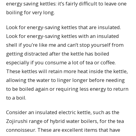
energy saving kettles: it’s fairly difficult to leave one
boiling for very long.
Look for energy-saving kettles that are insulated.
Look for energy-saving kettles with an insulated
shell if you’re like me and can’t stop yourself from
getting distracted after the kettle has boiled
especially if you consume a lot of tea or coffee.
These kettles will retain more heat inside the kettle,
allowing the water to linger longer before needing
to be boiled again or requiring less energy to return
to a boil.
Consider an insulated electric kettle, such as the
Zojirushi range of hybrid water boilers, for the tea
connoisseur. These are excellent items that have