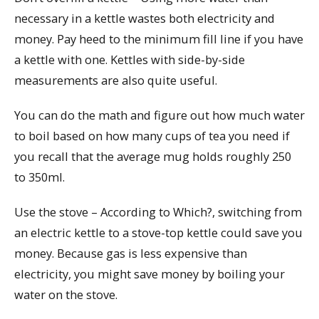
necessary in a kettle wastes both electricity and
money. Pay heed to the minimum fill line if you have
a kettle with one. Kettles with side-by-side
measurements are also quite useful.
You can do the math and figure out how much water
to boil based on how many cups of tea you need if
you recall that the average mug holds roughly 250
to 350ml.
Use the stove – According to Which?, switching from
an electric kettle to a stove-top kettle could save you
money. Because gas is less expensive than
electricity, you might save money by boiling your
water on the stove.