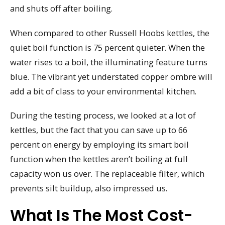
and shuts off after boiling.
When compared to other Russell Hoobs kettles, the
quiet boil function is 75 percent quieter. When the
water rises to a boil, the illuminating feature turns
blue. The vibrant yet understated copper ombre will
add a bit of class to your environmental kitchen.
During the testing process, we looked at a lot of
kettles, but the fact that you can save up to 66
percent on energy by employing its smart boil
function when the kettles aren’t boiling at full
capacity won us over. The replaceable filter, which
prevents silt buildup, also impressed us.
What Is The Most Cost-