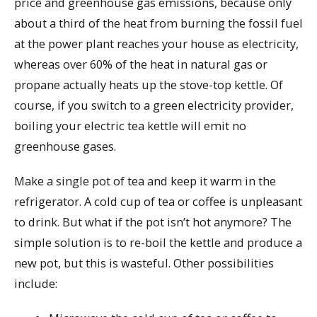
price and greenhouse gas emissions, because only
about a third of the heat from burning the fossil fuel
at the power plant reaches your house as electricity,
whereas over 60% of the heat in natural gas or
propane actually heats up the stove-top kettle. Of
course, if you switch to a green electricity provider,
boiling your electric tea kettle will emit no
greenhouse gases.
Make a single pot of tea and keep it warm in the
refrigerator. A cold cup of tea or coffee is unpleasant
to drink. But what if the pot isn’t hot anymore? The
simple solution is to re-boil the kettle and produce a
new pot, but this is wasteful. Other possibilities
include: