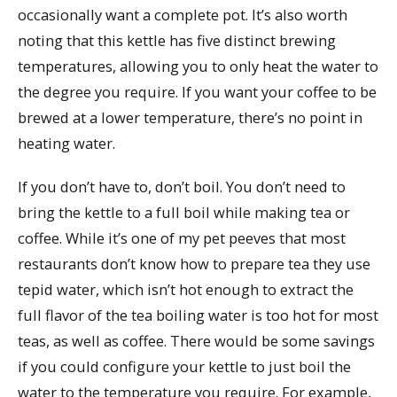
occasionally want a complete pot. It’s also worth
noting that this kettle has five distinct brewing
temperatures, allowing you to only heat the water to
the degree you require. If you want your coffee to be
brewed at a lower temperature, there’s no point in
heating water.
If you don’t have to, don’t boil. You don’t need to
bring the kettle to a full boil while making tea or
coffee. While it’s one of my pet peeves that most
restaurants don’t know how to prepare tea they use
tepid water, which isn’t hot enough to extract the
full flavor of the tea boiling water is too hot for most
teas, as well as coffee. There would be some savings
if you could configure your kettle to just boil the
water to the temperature you require. For example,