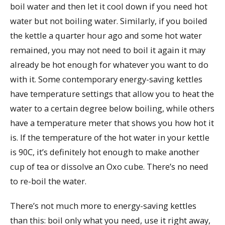
boil water and then let it cool down if you need hot
water but not boiling water. Similarly, if you boiled
the kettle a quarter hour ago and some hot water
remained, you may not need to boil it again it may
already be hot enough for whatever you want to do
with it. Some contemporary energy-saving kettles
have temperature settings that allow you to heat the
water to a certain degree below boiling, while others
have a temperature meter that shows you how hot it
is. If the temperature of the hot water in your kettle
is 90C, it’s definitely hot enough to make another
cup of tea or dissolve an Oxo cube. There’s no need
to re-boil the water.
There’s not much more to energy-saving kettles
than this: boil only what you need, use it right away,