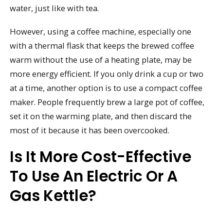
water, just like with tea.
However, using a coffee machine, especially one
with a thermal flask that keeps the brewed coffee
warm without the use of a heating plate, may be
more energy efficient. If you only drink a cup or two
at a time, another option is to use a compact coffee
maker. People frequently brew a large pot of coffee,
set it on the warming plate, and then discard the
most of it because it has been overcooked.
Is It More Cost-Effective
To Use An Electric Or A
Gas Kettle?