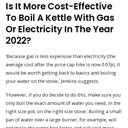
Is It More Cost-Effective
To Boil A Kettle With Gas
Or Electricity In The Year
2022?
‘Because gas is less expensive than electricity (the
average cost after the price cap hike is now 0.07p), it
would be worth getting back to basics and boiling
your water on the stove,’ Jenkins suggests.
‘However, if you do decide to do this, make sure you
only boil the exact amount of water you need, in the
right size pot, on the right size stove.’ Boiling a small
pan of water over a large burner, for example, will
not make the water boil faster and will cost more