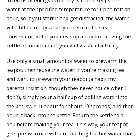
in terms of energy economy is that it keeps the
water at the specified temperature for up to half an
hour, so if you start it and get distracted, the water
will still be ready when you return. This is
convenient, but if you develop a habit of leaving the
kettle on unattended, you will waste electricity.
Use only a small amount of water to prewarm the
teapot, then reuse the water: If you’re making tea
and want to prewarm your teapot (a habit my
parents insist on, though they never notice when I
don’t), simply pour a half cup of boiling water into
the pot, swirl it about for about 10 seconds, and then
pour it back into the kettle. Return the kettle to a
boil before making your tea. This way, your teapot
gets pre-warmed without wasting the hot water that