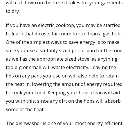
will cut down on the time it takes for your garments
to dry.
If you have an electric cooktop, you may be startled
to learn that it costs far more to run than a gas hob.
One of the simplest ways to save energy is to make
sure you use a suitably sized pot or pan for the food,
as well as the appropriate sized stove, as anything
too big or small will waste electricity. Leaving the
lids on any pans you use on will also help to retain
the heat in, lowering the amount of energy required
to cook your food. Keeping your hobs clean will aid
you with this, since any dirt on the hobs will absorb
some of the heat.
The dishwasher is one of your most energy-efficient