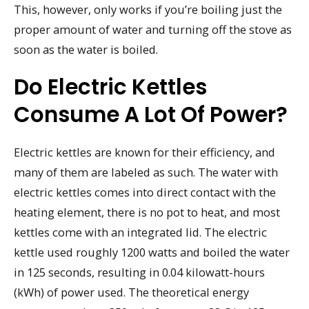
This, however, only works if you’re boiling just the
proper amount of water and turning off the stove as
soon as the water is boiled.
Do Electric Kettles
Consume A Lot Of Power?
Electric kettles are known for their efficiency, and
many of them are labeled as such. The water with
electric kettles comes into direct contact with the
heating element, there is no pot to heat, and most
kettles come with an integrated lid. The electric
kettle used roughly 1200 watts and boiled the water
in 125 seconds, resulting in 0.04 kilowatt-hours
(kWh) of power used. The theoretical energy