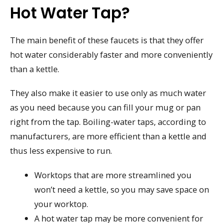
Hot Water Tap?
The main benefit of these faucets is that they offer
hot water considerably faster and more conveniently
than a kettle.
They also make it easier to use only as much water
as you need because you can fill your mug or pan
right from the tap. Boiling-water taps, according to
manufacturers, are more efficient than a kettle and
thus less expensive to run.
Worktops that are more streamlined you
won’t need a kettle, so you may save space on
your worktop.
A hot water tap may be more convenient for