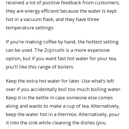
received a lot of positive feedback from customers;
they are energy efficient because the water is kept
hot in a vacuum flask, and they have three
temperature settings:
If you’re making coffee by hand, the hottest setting
can be used. The Zojirushi is a more expensive
option, but if you want fast hot water for your tea,
you’ll like this range of boilers.
Keep the extra hot water for later. Use what’s left
over if you accidentally boil too much boiling water.
Keep it in the kettle in case someone else comes
along and wants to make a cup of tea. Alternatively,
keep the water hot in a thermos. Alternatively, pour
it into the sink while cleaning the dishes (you