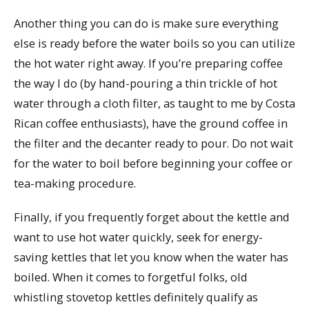
Another thing you can do is make sure everything
else is ready before the water boils so you can utilize
the hot water right away. If you’re preparing coffee
the way I do (by hand-pouring a thin trickle of hot
water through a cloth filter, as taught to me by Costa
Rican coffee enthusiasts), have the ground coffee in
the filter and the decanter ready to pour. Do not wait
for the water to boil before beginning your coffee or
tea-making procedure.
Finally, if you frequently forget about the kettle and
want to use hot water quickly, seek for energy-
saving kettles that let you know when the water has
boiled. When it comes to forgetful folks, old
whistling stovetop kettles definitely qualify as