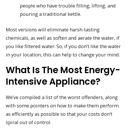
people who have trouble filling, lifting, and
pouring a traditional kettle.
Most versions will eliminate harsh-tasting
chemicals, as well as soften and aerate the water, if
you like filtered water. So, if you don’t like the water
in your location, this can help to change your mind.
What Is The Most Energy-
Intensive Appliance?
We’ve compiled a list of the worst offenders, along
with some pointers on how to make them perform
as efficiently as possible so that your costs don’t
spiral out of control.