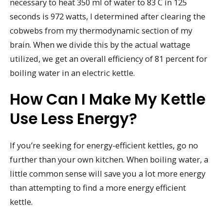
necessary to heat 350 ml of water to 83 C in 125
seconds is 972 watts, I determined after clearing the
cobwebs from my thermodynamic section of my
brain. When we divide this by the actual wattage
utilized, we get an overall efficiency of 81 percent for
boiling water in an electric kettle.
How Can I Make My Kettle
Use Less Energy?
If you’re seeking for energy-efficient kettles, go no
further than your own kitchen. When boiling water, a
little common sense will save you a lot more energy
than attempting to find a more energy efficient
kettle.