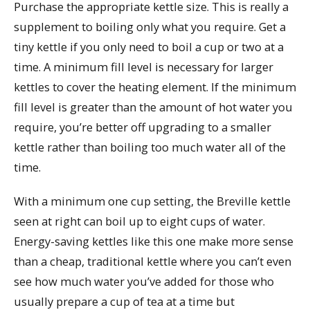
Purchase the appropriate kettle size. This is really a
supplement to boiling only what you require. Get a
tiny kettle if you only need to boil a cup or two at a
time. A minimum fill level is necessary for larger
kettles to cover the heating element. If the minimum
fill level is greater than the amount of hot water you
require, you’re better off upgrading to a smaller
kettle rather than boiling too much water all of the
time.
With a minimum one cup setting, the Breville kettle
seen at right can boil up to eight cups of water.
Energy-saving kettles like this one make more sense
than a cheap, traditional kettle where you can’t even
see how much water you’ve added for those who
usually prepare a cup of tea at a time but