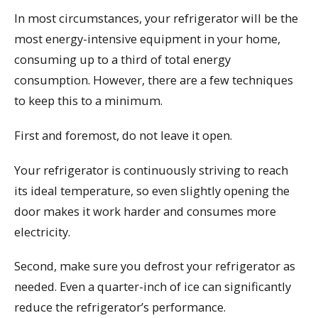
In most circumstances, your refrigerator will be the
most energy-intensive equipment in your home,
consuming up to a third of total energy
consumption. However, there are a few techniques
to keep this to a minimum.
First and foremost, do not leave it open.
Your refrigerator is continuously striving to reach
its ideal temperature, so even slightly opening the
door makes it work harder and consumes more
electricity.
Second, make sure you defrost your refrigerator as
needed. Even a quarter-inch of ice can significantly
reduce the refrigerator’s performance.