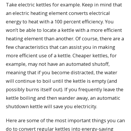
Take electric kettles for example. Keep in mind that
an electric heating element converts electrical
energy to heat with a 100 percent efficiency. You
won’t be able to locate a kettle with a more efficient
heating element than another. Of course, there are a
few characteristics that can assist you in making
more efficient use of a kettle. Cheaper kettles, for
example, may not have an automated shutoff,
meaning that if you become distracted, the water
will continue to boil until the kettle is empty (and
possibly burns itself out). If you frequently leave the
kettle boiling and then wander away, an automatic
shutdown kettle will save you electricity.
Here are some of the most important things you can
do to convert regular kettles into energy-saving