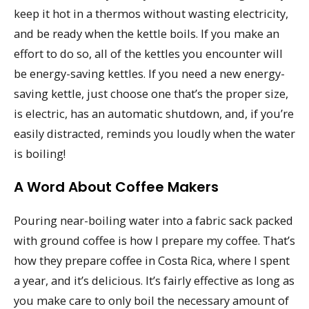
keep it hot in a thermos without wasting electricity,
and be ready when the kettle boils. If you make an
effort to do so, all of the kettles you encounter will
be energy-saving kettles. If you need a new energy-
saving kettle, just choose one that’s the proper size,
is electric, has an automatic shutdown, and, if you’re
easily distracted, reminds you loudly when the water
is boiling!
A Word About Coffee Makers
Pouring near-boiling water into a fabric sack packed
with ground coffee is how I prepare my coffee. That’s
how they prepare coffee in Costa Rica, where I spent
a year, and it’s delicious. It’s fairly effective as long as
you make care to only boil the necessary amount of