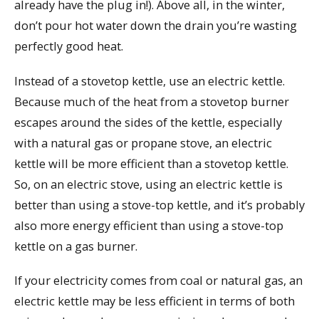
already have the plug in!). Above all, in the winter,
don’t pour hot water down the drain you’re wasting
perfectly good heat.
Instead of a stovetop kettle, use an electric kettle.
Because much of the heat from a stovetop burner
escapes around the sides of the kettle, especially
with a natural gas or propane stove, an electric
kettle will be more efficient than a stovetop kettle.
So, on an electric stove, using an electric kettle is
better than using a stove-top kettle, and it’s probably
also more energy efficient than using a stove-top
kettle on a gas burner.
If your electricity comes from coal or natural gas, an
electric kettle may be less efficient in terms of both