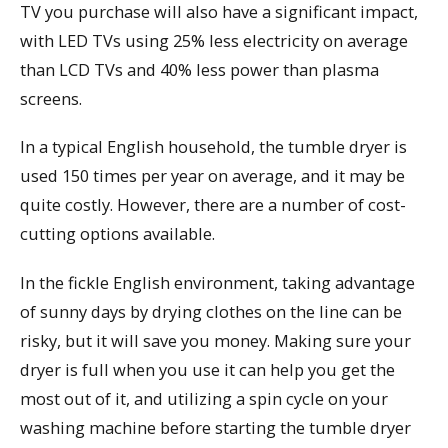
TV you purchase will also have a significant impact,
with LED TVs using 25% less electricity on average
than LCD TVs and 40% less power than plasma
screens.
In a typical English household, the tumble dryer is
used 150 times per year on average, and it may be
quite costly. However, there are a number of cost-
cutting options available.
In the fickle English environment, taking advantage
of sunny days by drying clothes on the line can be
risky, but it will save you money. Making sure your
dryer is full when you use it can help you get the
most out of it, and utilizing a spin cycle on your
washing machine before starting the tumble dryer