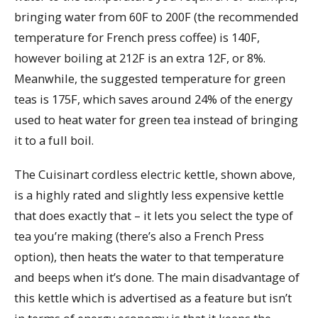
bringing water from 60F to 200F (the recommended
temperature for French press coffee) is 140F,
however boiling at 212F is an extra 12F, or 8%.
Meanwhile, the suggested temperature for green
teas is 175F, which saves around 24% of the energy
used to heat water for green tea instead of bringing
it to a full boil.
The Cuisinart cordless electric kettle, shown above,
is a highly rated and slightly less expensive kettle
that does exactly that – it lets you select the type of
tea you’re making (there’s also a French Press
option), then heats the water to that temperature
and beeps when it’s done. The main disadvantage of
this kettle which is advertised as a feature but isn’t