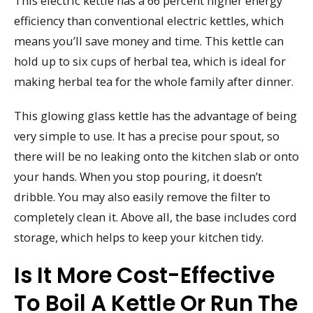
This electric kettle has a 66 percent higher energy
efficiency than conventional electric kettles, which
means you’ll save money and time. This kettle can
hold up to six cups of herbal tea, which is ideal for
making herbal tea for the whole family after dinner.
This glowing glass kettle has the advantage of being
very simple to use. It has a precise pour spout, so
there will be no leaking onto the kitchen slab or onto
your hands. When you stop pouring, it doesn’t
dribble. You may also easily remove the filter to
completely clean it. Above all, the base includes cord
storage, which helps to keep your kitchen tidy.
Is It More Cost-Effective
To Boil A Kettle Or Run The