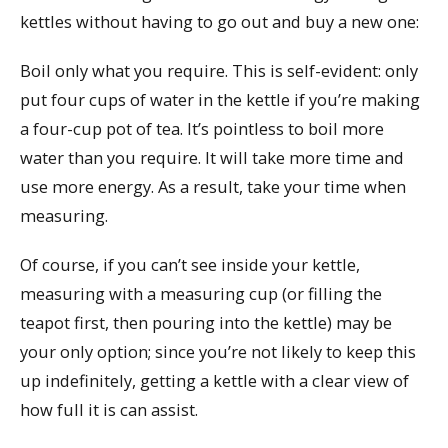
kettles without having to go out and buy a new one:
Boil only what you require. This is self-evident: only
put four cups of water in the kettle if you’re making
a four-cup pot of tea. It’s pointless to boil more
water than you require. It will take more time and
use more energy. As a result, take your time when
measuring.
Of course, if you can’t see inside your kettle,
measuring with a measuring cup (or filling the
teapot first, then pouring into the kettle) may be
your only option; since you’re not likely to keep this
up indefinitely, getting a kettle with a clear view of
how full it is can assist.