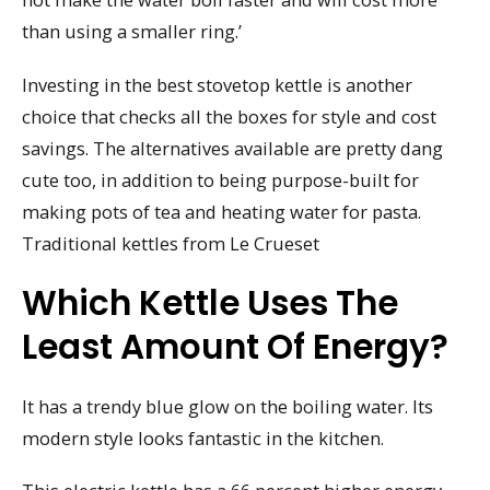
than using a smaller ring.’
Investing in the best stovetop kettle is another
choice that checks all the boxes for style and cost
savings. The alternatives available are pretty dang
cute too, in addition to being purpose-built for
making pots of tea and heating water for pasta.
Traditional kettles from Le Crueset
Which Kettle Uses The
Least Amount Of Energy?
It has a trendy blue glow on the boiling water. Its
modern style looks fantastic in the kitchen.