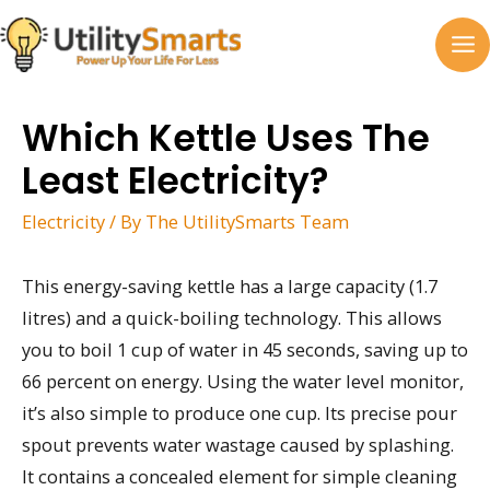
Skip
to
MA
content
M
Which Kettle Uses The
Least Electricity?
Electricity
/ By
The UtilitySmarts Team
This energy-saving kettle has a large capacity (1.7
litres) and a quick-boiling technology. This allows
you to boil 1 cup of water in 45 seconds, saving up to
66 percent on energy. Using the water level monitor,
it’s also simple to produce one cup. Its precise pour
spout prevents water wastage caused by splashing.
It contains a concealed element for simple cleaning