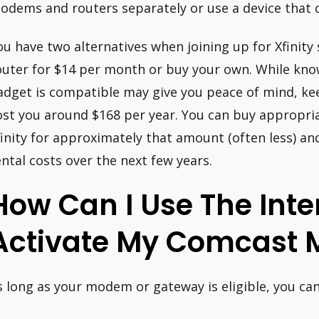
odems and routers separately or use a device that 
ou have two alternatives when joining up for Xfinity
outer for $14 per month or buy your own. While know
adget is compatible may give you peace of mind, kee
ost you around $168 per year. You can buy appropri
finity for approximately that amount (often less) an
ental costs over the next few years.
How Can I Use The Inte
Activate My Comcast
s long as your modem or gateway is eligible, you can
.