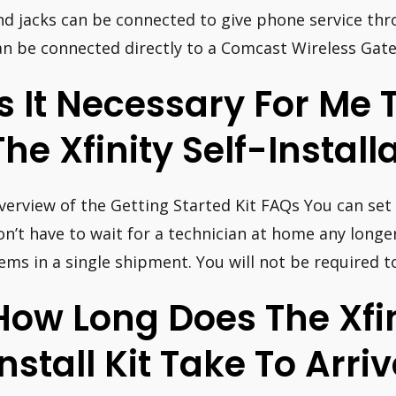
nd jacks can be connected to give phone service th
an be connected directly to a Comcast Wireless Gate
Is It Necessary For Me 
The Xfinity Self-Install
verview of the Getting Started Kit FAQs You can set 
on’t have to wait for a technician at home any longer.
tems in a single shipment. You will not be required t
How Long Does The Xfin
Install Kit Take To Arri