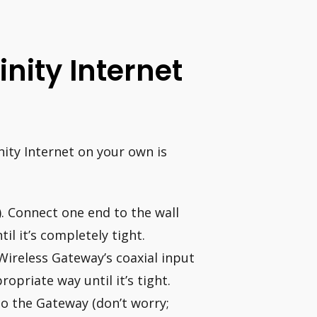
inity Internet
inity Internet on your own is
). Connect one end to the wall
il it’s completely tight.
Wireless Gateway’s coaxial input
opriate way until it’s tight.
o the Gateway (don’t worry;