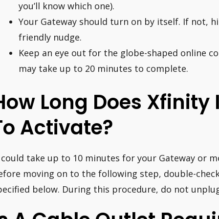
you’ll know which one).
Your Gateway should turn on by itself. If not, h
friendly nudge.
Keep an eye out for the globe-shaped online con
may take up to 20 minutes to complete.
How Long Does Xfinity 
To Activate?
t could take up to 10 minutes for your Gateway or m
efore moving on to the following step, double-check
pecified below. During this procedure, do not unpl