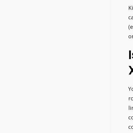
K
c
(
o
Y
r
l
c
c