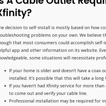
Is A Cable Outlet Requ
Xfinity?
he decision to self-install is mostly based on how c
roubleshooting problems on your own. We believe th
nough that most consumers could accomplish self-ins
elpful app and other information on its website. Eve
nowledgeable, some situations will necessitate profe
If your home is older and doesn’t have a coax ou
installed. It’s possible that this will take a long
If you haven’t had Xfinity service for more than 
to come out and verify your cable line.
Professional installation may be required for i