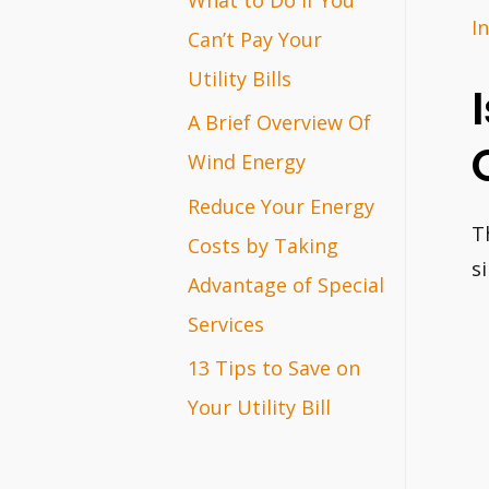
I
r
Can’t Pay Your
:
Utility Bills
A Brief Overview Of
Wind Energy
Reduce Your Energy
T
Costs by Taking
s
Advantage of Special
Services
13 Tips to Save on
Your Utility Bill