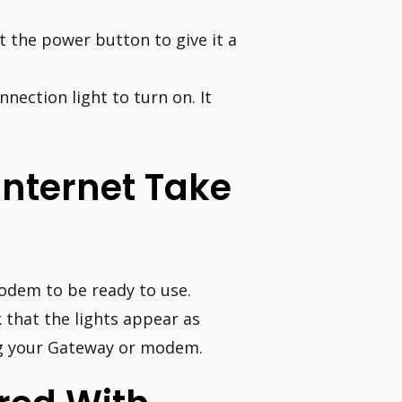
it the power button to give it a
nection light to turn on. It
Internet Take
odem to be ready to use.
 that the lights appear as
ug your Gateway or modem.