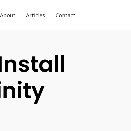
About
Articles
Contact
Install
nity