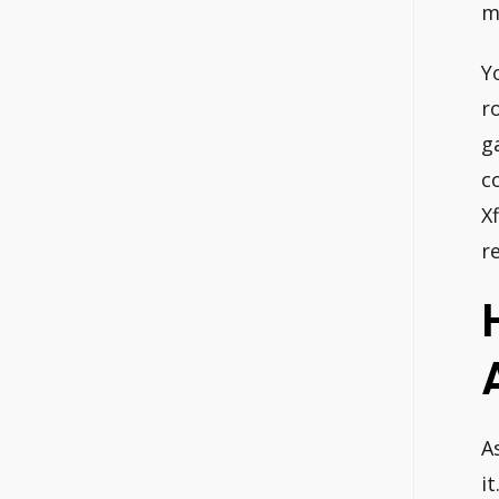
m
Y
r
g
c
X
r
A
it