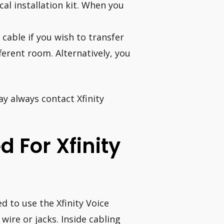
cal installation kit. When you
 cable if you wish to transfer
erent room. Alternatively, you
ay always contact Xfinity
d For Xfinity
d to use the Xfinity Voice
 wire or jacks. Inside cabling