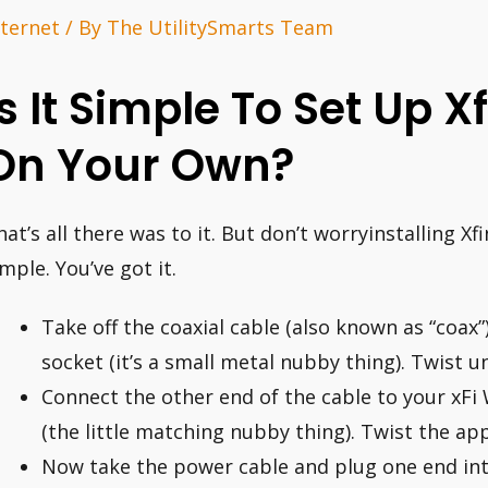
nternet
/ By
The UtilitySmarts Team
Is It Simple To Set Up Xf
On Your Own?
hat’s all there was to it. But don’t worryinstalling Xf
imple. You’ve got it.
Take off the coaxial cable (also known as “coax”
socket (it’s a small metal nubby thing). Twist unt
Connect the other end of the cable to your xFi 
(the little matching nubby thing). Twist the appr
Now take the power cable and plug one end int