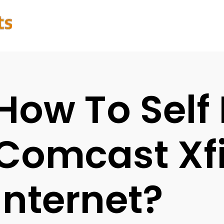
How To Self 
Comcast Xfi
Internet?