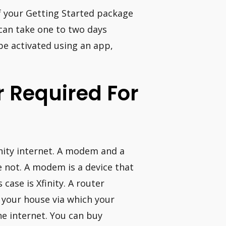
f your Getting Started package
 can take one to two days
be activated using an app,
 Required For
inity internet. A modem and a
 not. A modem is a device that
case is Xfinity. A router
 your house via which your
e internet. You can buy