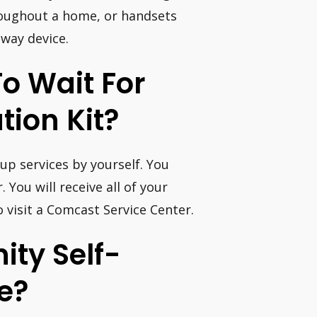
roughout a home, or handsets
way device.
To Wait For
ation Kit?
up services by yourself. You
 You will receive all of your
o visit a Comcast Service Center.
ity Self-
ve?