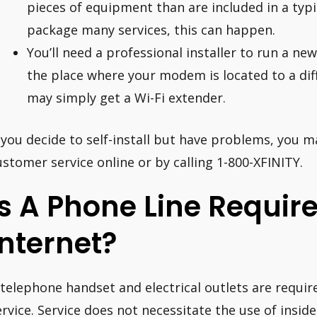
pieces of equipment than are included in a typi
package many services, this can happen.
You’ll need a professional installer to run a new
the place where your modem is located to a diff
may simply get a Wi-Fi extender.
f you decide to self-install but have problems, you m
ustomer service online or by calling 1-800-XFINITY.
Is A Phone Line Require
Internet?
 telephone handset and electrical outlets are require
ervice. Service does not necessitate the use of inside