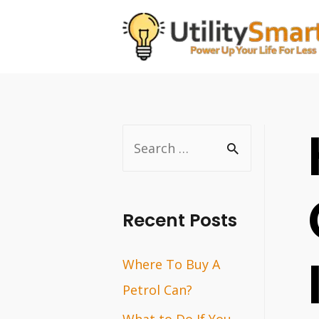
Skip
to
content
S
e
a
r
Recent Posts
c
Where To Buy A
h
Petrol Can?
f
o
What to Do If You