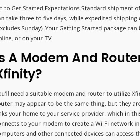
it to Get Started Expectations Standard shipment o
an take three to five days, while expedited shipping
excludes Sunday). Your Getting Started package can 
nline, or on your TV.
Is A Modem And Router
Xfinity?
ou’ll need a suitable modem and router to utilize Xf
outer may appear to be the same thing, but they are
inks your home to your service provider, which in this 
onnects to your modem to create a Wi-Fi network in
omputers and other connected devices can access th