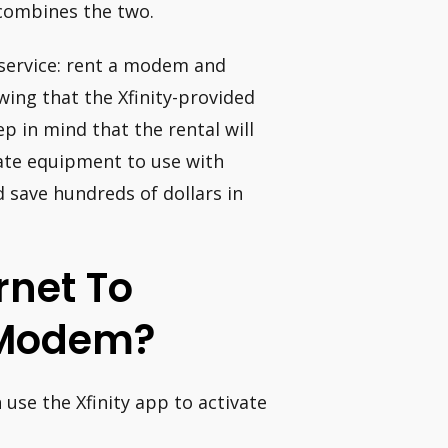
combines the two.
 service: rent a modem and
ing that the Xfinity-provided
p in mind that the rental will
ate equipment to use with
d save hundreds of dollars in
rnet To
 Modem?
 use the Xfinity app to activate