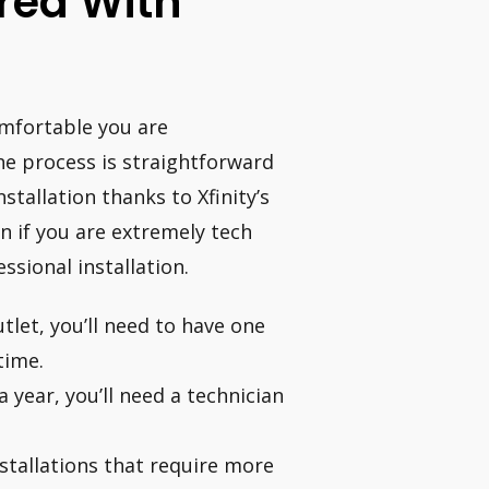
ired With
omfortable you are
e process is straightforward
tallation thanks to Xfinity’s
n if you are extremely tech
ssional installation.
tlet, you’ll need to have one
 time.
a year, you’ll need a technician
nstallations that require more