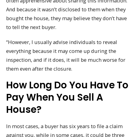
often apprehensive about sharing this information.
And because it wasn’t disclosed to them when they
bought the house, they may believe they don’t have
to tell the next buyer.
“However, I usually advise individuals to reveal
everything because it may come up during the
inspection, and if it does, it will be much worse for
them even after the closure.
How Long Do You Have To
Pay When You Sell A
House?
In most cases, a buyer has six years to file a claim
against you, while in some cases, it could be three