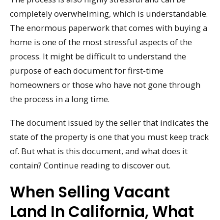
completely overwhelming, which is understandable.
The enormous paperwork that comes with buying a
home is one of the most stressful aspects of the
process. It might be difficult to understand the
purpose of each document for first-time
homeowners or those who have not gone through
the process in a long time.
The document issued by the seller that indicates the
state of the property is one that you must keep track
of. But what is this document, and what does it
contain? Continue reading to discover out.
When Selling Vacant
Land In California, What