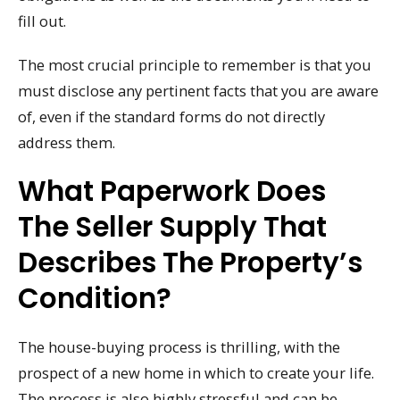
fill out.
The most crucial principle to remember is that you
must disclose any pertinent facts that you are aware
of, even if the standard forms do not directly
address them.
What Paperwork Does
The Seller Supply That
Describes The Property’s
Condition?
The house-buying process is thrilling, with the
prospect of a new home in which to create your life.
The process is also highly stressful and can be