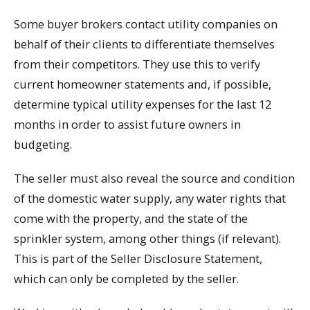
Some buyer brokers contact utility companies on
behalf of their clients to differentiate themselves
from their competitors. They use this to verify
current homeowner statements and, if possible,
determine typical utility expenses for the last 12
months in order to assist future owners in
budgeting.
The seller must also reveal the source and condition
of the domestic water supply, any water rights that
come with the property, and the state of the
sprinkler system, among other things (if relevant).
This is part of the Seller Disclosure Statement,
which can only be completed by the seller.