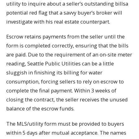
utility to inquire about a seller’s outstanding billsa
potential red flag that a savvy buyer’s broker will
investigate with his real estate counterpart.
Escrow retains payments from the seller until the
form is completed correctly, ensuring that the bills
are paid. Due to the requirement of an on-site meter
reading, Seattle Public Utilities can be a little
sluggish in finishing its billing for water
consumption, forcing sellers to rely on escrow to
complete the final payment. Within 3 weeks of
closing the contract, the seller receives the unused
balance of the escrow funds.
The MLS/utility form must be provided to buyers
within 5 days after mutual acceptance. The names