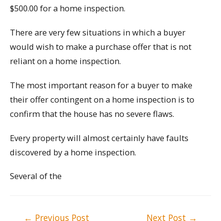
$500.00 for a home inspection.
There are very few situations in which a buyer
would wish to make a purchase offer that is not
reliant on a home inspection.
The most important reason for a buyer to make
their offer contingent on a home inspection is to
confirm that the house has no severe flaws.
Every property will almost certainly have faults
discovered by a home inspection.
Several of the
Post
←
Previous Post
Next Post
→