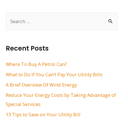
navigation
S
e
a
r
Recent Posts
c
h
Where To Buy A Petrol Can?
f
What to Do If You Can’t Pay Your Utility Bills
o
A Brief Overview Of Wind Energy
r
Reduce Your Energy Costs by Taking Advantage of
:
Special Services
13 Tips to Save on Your Utility Bill