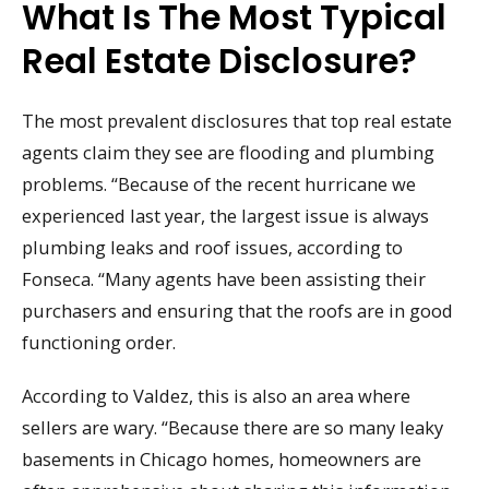
What Is The Most Typical
Real Estate Disclosure?
The most prevalent disclosures that top real estate
agents claim they see are flooding and plumbing
problems. “Because of the recent hurricane we
experienced last year, the largest issue is always
plumbing leaks and roof issues, according to
Fonseca. “Many agents have been assisting their
purchasers and ensuring that the roofs are in good
functioning order.
According to Valdez, this is also an area where
sellers are wary. “Because there are so many leaky
basements in Chicago homes, homeowners are