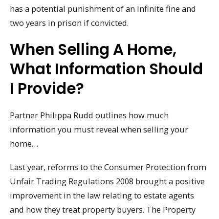
has a potential punishment of an infinite fine and
two years in prison if convicted.
When Selling A Home,
What Information Should
I Provide?
Partner Philippa Rudd outlines how much
information you must reveal when selling your
home…
Last year, reforms to the Consumer Protection from
Unfair Trading Regulations 2008 brought a positive
improvement in the law relating to estate agents
and how they treat property buyers. The Property