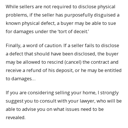
While sellers are not required to disclose physical
problems, if the seller has purposefully disguised a
known physical defect, a buyer may be able to sue
for damages under the ‘tort of deceit.’
Finally, a word of caution. If a seller fails to disclose
a defect that should have been disclosed, the buyer
may be allowed to rescind (cancel) the contract and
receive a refund of his deposit, or he may be entitled
to damages…
If you are considering selling your home, I strongly
suggest you to consult with your lawyer, who will be
able to advise you on what issues need to be
revealed.