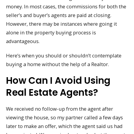
money. In most cases, the commissions for both the
seller’s and buyer’s agents are paid at closing.
However, there may be instances where going it
alone in the property buying process is
advantageous.
Here’s when you should or shouldn’t contemplate
buying a home without the help of a Realtor.
How Can I Avoid Using
Real Estate Agents?
We received no follow-up from the agent after
viewing the house, so my partner called a few days
later to make an offer, which the agent said us had