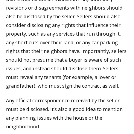
revisions or disagreements with neighbors should
also be disclosed by the seller. Sellers should also
consider disclosing any rights that influence their
property, such as any services that run through it,
any short cuts over their land, or any car parking
rights that their neighbors have. Importantly, sellers
should not presume that a buyer is aware of such
issues, and instead should disclose them. Sellers
must reveal any tenants (for example, a lover or
grandfather), who must sign the contract as well.
Any official correspondence received by the seller
must be disclosed. It’s also a good idea to mention
any planning issues with the house or the
neighborhood.