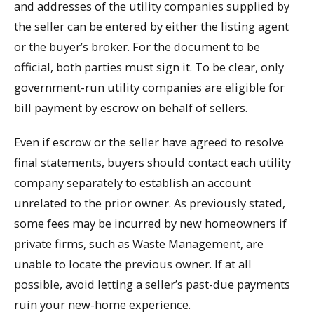
and addresses of the utility companies supplied by
the seller can be entered by either the listing agent
or the buyer’s broker. For the document to be
official, both parties must sign it. To be clear, only
government-run utility companies are eligible for
bill payment by escrow on behalf of sellers.
Even if escrow or the seller have agreed to resolve
final statements, buyers should contact each utility
company separately to establish an account
unrelated to the prior owner. As previously stated,
some fees may be incurred by new homeowners if
private firms, such as Waste Management, are
unable to locate the previous owner. If at all
possible, avoid letting a seller’s past-due payments
ruin your new-home experience.