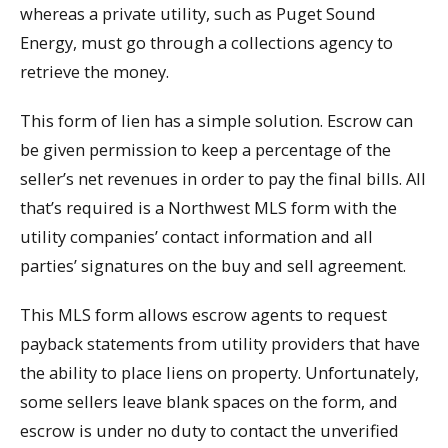
whereas a private utility, such as Puget Sound
Energy, must go through a collections agency to
retrieve the money.
This form of lien has a simple solution. Escrow can
be given permission to keep a percentage of the
seller’s net revenues in order to pay the final bills. All
that’s required is a Northwest MLS form with the
utility companies’ contact information and all
parties’ signatures on the buy and sell agreement.
This MLS form allows escrow agents to request
payback statements from utility providers that have
the ability to place liens on property. Unfortunately,
some sellers leave blank spaces on the form, and
escrow is under no duty to contact the unverified