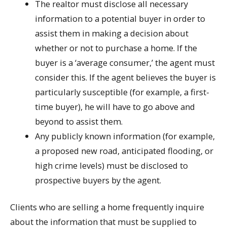
The realtor must disclose all necessary
information to a potential buyer in order to
assist them in making a decision about
whether or not to purchase a home. If the
buyer is a ‘average consumer,’ the agent must
consider this. If the agent believes the buyer is
particularly susceptible (for example, a first-
time buyer), he will have to go above and
beyond to assist them.
Any publicly known information (for example,
a proposed new road, anticipated flooding, or
high crime levels) must be disclosed to
prospective buyers by the agent.
Clients who are selling a home frequently inquire
about the information that must be supplied to