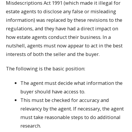
Misdescriptions Act 1991 (which made it illegal for
estate agents to disclose any false or misleading
information) was replaced by these revisions to the
regulations, and they have had a direct impact on
how estate agents conduct their business. In a
nutshell, agents must now appear to act in the best
interests of both the seller and the buyer.
The following is the basic position:
The agent must decide what information the
buyer should have access to.
This must be checked for accuracy and
relevancy by the agent. If necessary, the agent
must take reasonable steps to do additional
research.