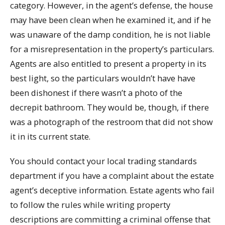
category. However, in the agent’s defense, the house
may have been clean when he examined it, and if he
was unaware of the damp condition, he is not liable
for a misrepresentation in the property’s particulars.
Agents are also entitled to present a property in its
best light, so the particulars wouldn’t have have
been dishonest if there wasn’t a photo of the
decrepit bathroom. They would be, though, if there
was a photograph of the restroom that did not show
it in its current state.
You should contact your local trading standards
department if you have a complaint about the estate
agent’s deceptive information. Estate agents who fail
to follow the rules while writing property
descriptions are committing a criminal offense that