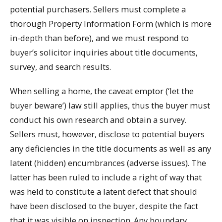
potential purchasers. Sellers must complete a
thorough Property Information Form (which is more
in-depth than before), and we must respond to
buyer’s solicitor inquiries about title documents,
survey, and search results.
When selling a home, the caveat emptor (‘let the
buyer beware’) law still applies, thus the buyer must
conduct his own research and obtain a survey.
Sellers must, however, disclose to potential buyers
any deficiencies in the title documents as well as any
latent (hidden) encumbrances (adverse issues). The
latter has been ruled to include a right of way that
was held to constitute a latent defect that should
have been disclosed to the buyer, despite the fact
that it was visible on inspection. Any boundary