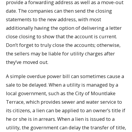
provide a forwarding address as well as a move-out
date. The companies can then send the closing
statements to the new address, with most
additionally having the option of delivering a letter
close closing to show that the account is current.
Don’t forget to truly close the accounts; otherwise,
the sellers may be liable for utility charges after
they’ve moved out.
A simple overdue power bill can sometimes cause a
sale to be delayed. When a utility is managed by a
local government, such as the City of Mountlake
Terrace, which provides sewer and water service to
its citizens, a lien can be applied to an owner’s title if
he or she is in arrears. When a lien is issued to a
utility, the government can delay the transfer of title,