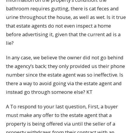
bathroom requires gutting, there is cat feces and
urine throughout the house, as well as wet. Is it true
that estate agents do not even inspect a home
before advertising it, given that the current ad is a
lie?
In any case, we believe the owner did not go behind
the agency’s back; they only provided us their phone
number since the estate agent was so ineffective. Is
there a way to avoid going via the estate agent and
instead go through someone else? KT
A To respond to your last question, First, a buyer
must make any offer to the estate agent that a
property is being offered via until the seller of a
property withdraws from their contract with an