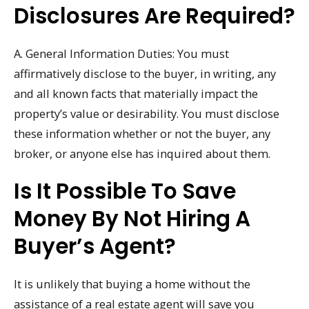
Disclosures Are Required?
A. General Information Duties: You must
affirmatively disclose to the buyer, in writing, any
and all known facts that materially impact the
property’s value or desirability. You must disclose
these information whether or not the buyer, any
broker, or anyone else has inquired about them.
Is It Possible To Save
Money By Not Hiring A
Buyer’s Agent?
It is unlikely that buying a home without the
assistance of a real estate agent will save you