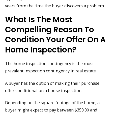
years from the time the buyer discovers a problem.
What Is The Most
Compelling Reason To
Condition Your Offer On A
Home Inspection?
The home inspection contingency is the most
prevalent inspection contingency in real estate.
A buyer has the option of making their purchase
offer conditional on a house inspection.
Depending on the square footage of the home, a
buyer might expect to pay between $350.00 and