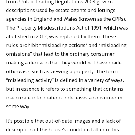
from Unfair Trading Regulations 2008 govern
descriptions used by estate agents and lettings
agencies in England and Wales (known as the CPRs).
The Property Misdescriptions Act of 1991, which was
abolished in 2013, was replaced by them. These
rules prohibit “misleading actions” and “misleading
omissions” that lead to the ordinary consumer
making a decision that they would not have made
otherwise, such as viewing a property. The term
“misleading activity” is defined in a variety of ways,
but in essence it refers to something that contains
inaccurate information or deceives a consumer in
some way.
It’s possible that out-of-date images and a lack of
description of the house’s condition fall into this