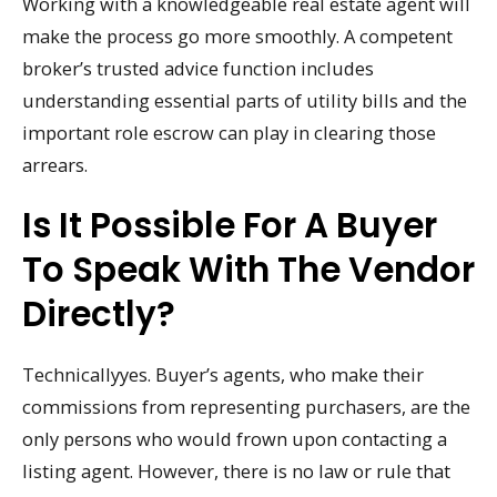
Working with a knowledgeable real estate agent will
make the process go more smoothly. A competent
broker’s trusted advice function includes
understanding essential parts of utility bills and the
important role escrow can play in clearing those
arrears.
Is It Possible For A Buyer
To Speak With The Vendor
Directly?
Technicallyyes. Buyer’s agents, who make their
commissions from representing purchasers, are the
only persons who would frown upon contacting a
listing agent. However, there is no law or rule that