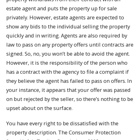
estate agent and puts the property up for sale
privately. However, estate agents are expected to
show any bids to the individual selling the property
quickly and in writing. Agents are also required by
law to pass on any property offers until contracts are
signed. So, no, you won’t be able to avoid the agent.
However, it is the responsibility of the person who
has a contract with the agency to file a complaint if
they believe the agent has failed to pass on offers. In
your instance, it appears that your offer was passed
on but rejected by the seller, so there’s nothing to be
upset about on the surface.
You have every right to be dissatisfied with the
property description. The Consumer Protection