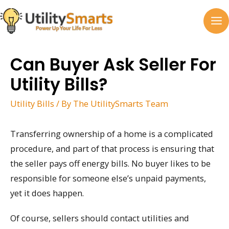
Skip
to
MA
content
M
Can Buyer Ask Seller For
Utility Bills?
Utility Bills
/ By
The UtilitySmarts Team
Transferring ownership of a home is a complicated
procedure, and part of that process is ensuring that
the seller pays off energy bills. No buyer likes to be
responsible for someone else’s unpaid payments,
yet it does happen.
Of course, sellers should contact utilities and