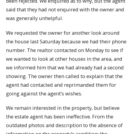
been rejected. We enquired as to why, but the agent
said that they had not enquired with the owner and
was generally unhelpful.
We requested the owner for another look around
the house last Saturday because we had their phone
number. The realtor contacted on Monday to see if
we wanted to look at other houses in the area, and
we informed him that we had already had a second
showing. The owner then called to explain that the
agent had contacted and reprimanded them for
going against the agent’s wishes.
We remain interested in the property, but believe
the estate agent has been ineffective. From the
outdated photos and description to the absence of
information on the property’s condition: the