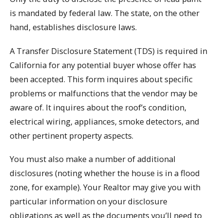
is mandated by federal law. The state, on the other
hand, establishes disclosure laws.
A Transfer Disclosure Statement (TDS) is required in
California for any potential buyer whose offer has
been accepted. This form inquires about specific
problems or malfunctions that the vendor may be
aware of. It inquires about the roof’s condition,
electrical wiring, appliances, smoke detectors, and
other pertinent property aspects.
You must also make a number of additional
disclosures (noting whether the house is in a flood
zone, for example). Your Realtor may give you with
particular information on your disclosure
obligations as well as the documents you’ll need to