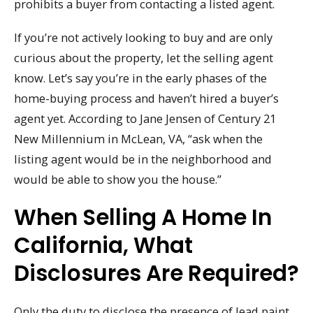
prohibits a buyer from contacting a listed agent.
If you’re not actively looking to buy and are only
curious about the property, let the selling agent
know. Let’s say you’re in the early phases of the
home-buying process and haven’t hired a buyer’s
agent yet. According to Jane Jensen of Century 21
New Millennium in McLean, VA, “ask when the
listing agent would be in the neighborhood and
would be able to show you the house.”
When Selling A Home In
California, What
Disclosures Are Required?
Only the duty to disclose the presence of lead paint