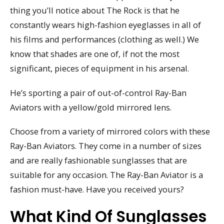
thing you’ll notice about The Rock is that he
constantly wears high-fashion eyeglasses in all of
his films and performances (clothing as well.) We
know that shades are one of, if not the most
significant, pieces of equipment in his arsenal.
He’s sporting a pair of out-of-control Ray-Ban
Aviators with a yellow/gold mirrored lens.
Choose from a variety of mirrored colors with these
Ray-Ban Aviators. They come in a number of sizes
and are really fashionable sunglasses that are
suitable for any occasion. The Ray-Ban Aviator is a
fashion must-have. Have you received yours?
What Kind Of Sunglasses