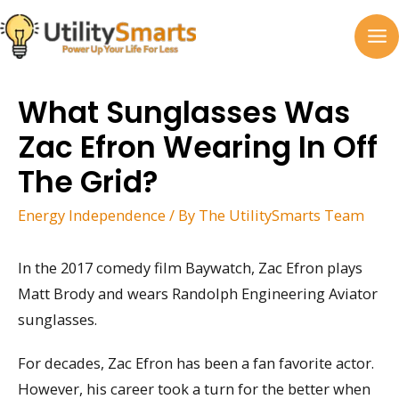
Skip
to
MA
content
M
What Sunglasses Was
Zac Efron Wearing In Off
The Grid?
Energy Independence
/ By
The UtilitySmarts Team
In the 2017 comedy film Baywatch, Zac Efron plays
Matt Brody and wears Randolph Engineering Aviator
sunglasses.
For decades, Zac Efron has been a fan favorite actor.
However, his career took a turn for the better when