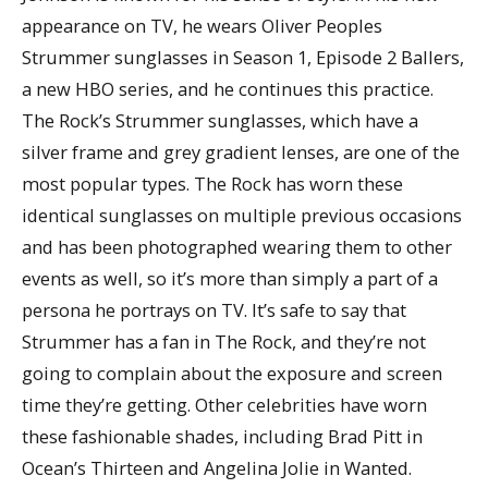
appearance on TV, he wears Oliver Peoples
Strummer sunglasses in Season 1, Episode 2 Ballers,
a new HBO series, and he continues this practice.
The Rock’s Strummer sunglasses, which have a
silver frame and grey gradient lenses, are one of the
most popular types. The Rock has worn these
identical sunglasses on multiple previous occasions
and has been photographed wearing them to other
events as well, so it’s more than simply a part of a
persona he portrays on TV. It’s safe to say that
Strummer has a fan in The Rock, and they’re not
going to complain about the exposure and screen
time they’re getting. Other celebrities have worn
these fashionable shades, including Brad Pitt in
Ocean’s Thirteen and Angelina Jolie in Wanted.