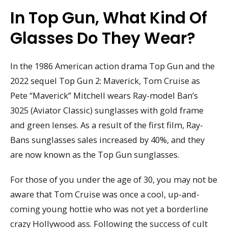
In Top Gun, What Kind Of
Glasses Do They Wear?
In the 1986 American action drama Top Gun and the
2022 sequel Top Gun 2: Maverick, Tom Cruise as
Pete “Maverick” Mitchell wears Ray-model Ban’s
3025 (Aviator Classic) sunglasses with gold frame
and green lenses. As a result of the first film, Ray-
Bans sunglasses sales increased by 40%, and they
are now known as the Top Gun sunglasses.
For those of you under the age of 30, you may not be
aware that Tom Cruise was once a cool, up-and-
coming young hottie who was not yet a borderline
crazy Hollywood ass. Following the success of cult