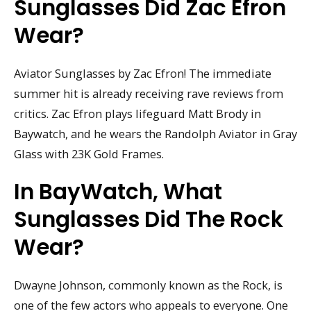
Sunglasses Did Zac Efron
Wear?
Aviator Sunglasses by Zac Efron! The immediate
summer hit is already receiving rave reviews from
critics. Zac Efron plays lifeguard Matt Brody in
Baywatch, and he wears the Randolph Aviator in Gray
Glass with 23K Gold Frames.
In BayWatch, What
Sunglasses Did The Rock
Wear?
Dwayne Johnson, commonly known as the Rock, is
one of the few actors who appeals to everyone. One