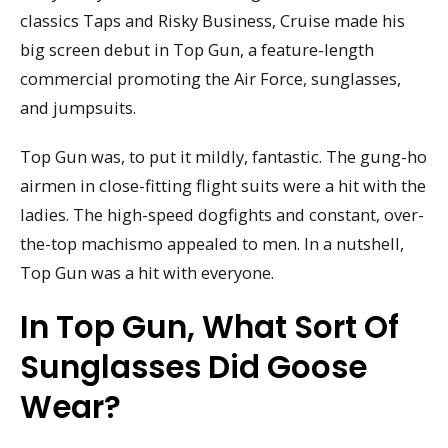
classics Taps and Risky Business, Cruise made his
big screen debut in Top Gun, a feature-length
commercial promoting the Air Force, sunglasses,
and jumpsuits.
Top Gun was, to put it mildly, fantastic. The gung-ho
airmen in close-fitting flight suits were a hit with the
ladies. The high-speed dogfights and constant, over-
the-top machismo appealed to men. In a nutshell,
Top Gun was a hit with everyone.
In Top Gun, What Sort Of
Sunglasses Did Goose
Wear?