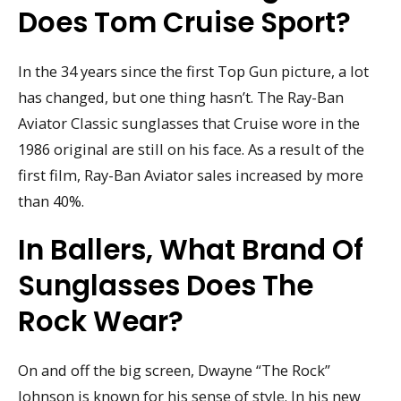
Does Tom Cruise Sport?
In the 34 years since the first Top Gun picture, a lot
has changed, but one thing hasn’t. The Ray-Ban
Aviator Classic sunglasses that Cruise wore in the
1986 original are still on his face. As a result of the
first film, Ray-Ban Aviator sales increased by more
than 40%.
In Ballers, What Brand Of
Sunglasses Does The
Rock Wear?
On and off the big screen, Dwayne “The Rock”
Johnson is known for his sense of style. In his new