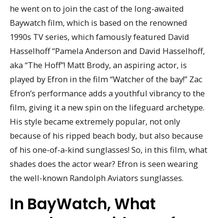
he went on to join the cast of the long-awaited
Baywatch film, which is based on the renowned
1990s TV series, which famously featured David
Hasselhoff “Pamela Anderson and David Hasselhoff,
aka “The Hoff”! Matt Brody, an aspiring actor, is
played by Efron in the film “Watcher of the bay!” Zac
Efron’s performance adds a youthful vibrancy to the
film, giving it a new spin on the lifeguard archetype.
His style became extremely popular, not only
because of his ripped beach body, but also because
of his one-of-a-kind sunglasses! So, in this film, what
shades does the actor wear? Efron is seen wearing
the well-known Randolph Aviators sunglasses.
In BayWatch, What