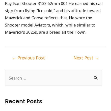
Ray-Ban Shooter 3138 62mm 001 He earned his call
sign from flying “Ice cold,” and his attitude toward
Maverick and Goose reflects that. He wore the
Shooter model Aviators, which, while similar to
Maverick’s 3025s, are a breed all their own.
Post
←
Previous Post
Next Post
→
navigation
S
e
a
r
Recent Posts
c