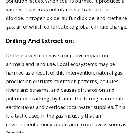
pollution issues. When coal is burned, it produces a
variety of gaseous pollutants such as carbon
dioxide, nitrogen oxide, sulfur dioxide, and methane
gas, all of which contribute to global climate change.
Drilling And Extraction:
Drilling a well can have a negative impact on
animals and land use. Local ecosystems may be
harmed as a result of this intervention: natural gas
production disrupts migration patterns, pollutes
rivers and streams, and causes dirt erosion and
pollution. Fracking (hydraulic fracturing) can create
earthquakes and overload local water supplies. This
is a tactic used in the gas industry that an
environmental body would aim to outlaw as soon as
feasible.