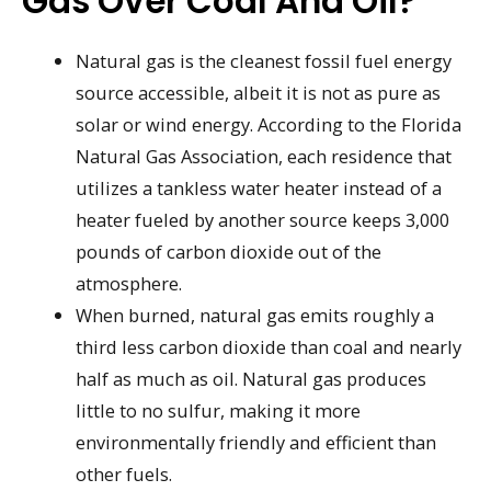
Gas Over Coal And Oil?
Natural gas is the cleanest fossil fuel energy
source accessible, albeit it is not as pure as
solar or wind energy. According to the Florida
Natural Gas Association, each residence that
utilizes a tankless water heater instead of a
heater fueled by another source keeps 3,000
pounds of carbon dioxide out of the
atmosphere.
When burned, natural gas emits roughly a
third less carbon dioxide than coal and nearly
half as much as oil. Natural gas produces
little to no sulfur, making it more
environmentally friendly and efficient than
other fuels.