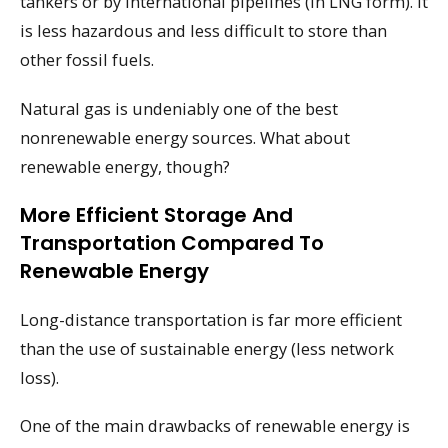
tankers or by international pipelines (in LNG form). It
is less hazardous and less difficult to store than
other fossil fuels.
Natural gas is undeniably one of the best
nonrenewable energy sources. What about
renewable energy, though?
More Efficient Storage And
Transportation Compared To
Renewable Energy
Long-distance transportation is far more efficient
than the use of sustainable energy (less network
loss).
One of the main drawbacks of renewable energy is