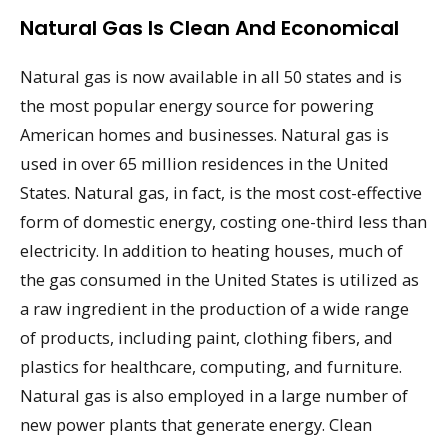
Natural Gas Is Clean And Economical
Natural gas is now available in all 50 states and is
the most popular energy source for powering
American homes and businesses. Natural gas is
used in over 65 million residences in the United
States. Natural gas, in fact, is the most cost-effective
form of domestic energy, costing one-third less than
electricity. In addition to heating houses, much of
the gas consumed in the United States is utilized as
a raw ingredient in the production of a wide range
of products, including paint, clothing fibers, and
plastics for healthcare, computing, and furniture.
Natural gas is also employed in a large number of
new power plants that generate energy. Clean