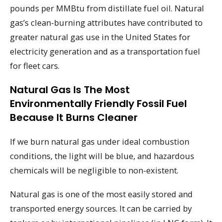
pounds per MMBtu from distillate fuel oil. Natural
gas’s clean-burning attributes have contributed to
greater natural gas use in the United States for
electricity generation and as a transportation fuel
for fleet cars.
Natural Gas Is The Most
Environmentally Friendly Fossil Fuel
Because It Burns Cleaner
If we burn natural gas under ideal combustion
conditions, the light will be blue, and hazardous
chemicals will be negligible to non-existent.
Natural gas is one of the most easily stored and
transported energy sources. It can be carried by