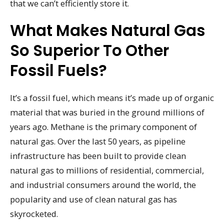
that we can’t efficiently store it.
What Makes Natural Gas
So Superior To Other
Fossil Fuels?
It’s a fossil fuel, which means it’s made up of organic
material that was buried in the ground millions of
years ago. Methane is the primary component of
natural gas. Over the last 50 years, as pipeline
infrastructure has been built to provide clean
natural gas to millions of residential, commercial,
and industrial consumers around the world, the
popularity and use of clean natural gas has
skyrocketed.