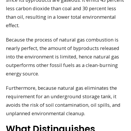
less carbon dioxide than coal and 30 percent less
than oil, resulting in a lower total environmental
effect.
Because the process of natural gas combustion is
nearly perfect, the amount of byproducts released
into the environment is limited, hence natural gas
outperforms other fossil fuels as a clean-burning
energy source.
Furthermore, because natural gas eliminates the
requirement for an underground storage tank, it
avoids the risk of soil contamination, oil spills, and
unplanned environmental cleanup.
What Distinguishes