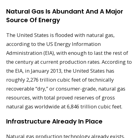
Natural Gas Is Abundant And A Major
Source Of Energy
The United States is flooded with natural gas,
according to the US Energy Information
Administration (EIA), with enough to last the rest of
the century at current production rates. According to
the EIA, in January 2013, the United States has
roughly 2,276 trillion cubic feet of technically
recoverable “dry,” or consumer-grade, natural gas
resources, with total proved reserves of gross
natural gas worldwide at 6,846 trillion cubic feet.
Infrastructure Already In Place
Natural gas production technology already exists,