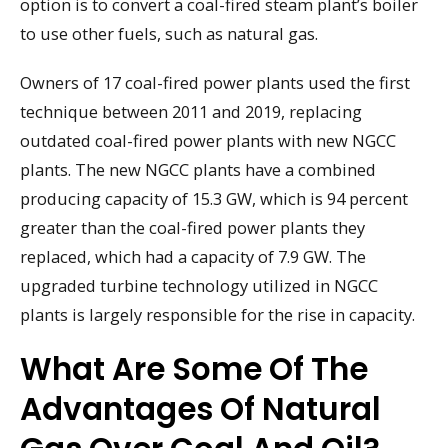
option is to convert a coal-fired steam plant’s boiler
to use other fuels, such as natural gas.
Owners of 17 coal-fired power plants used the first
technique between 2011 and 2019, replacing
outdated coal-fired power plants with new NGCC
plants. The new NGCC plants have a combined
producing capacity of 15.3 GW, which is 94 percent
greater than the coal-fired power plants they
replaced, which had a capacity of 7.9 GW. The
upgraded turbine technology utilized in NGCC
plants is largely responsible for the rise in capacity.
What Are Some Of The
Advantages Of Natural