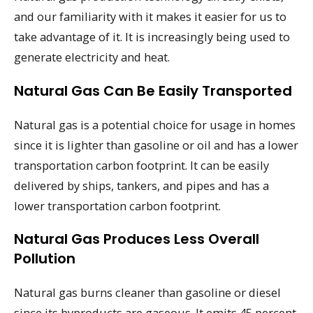
and our familiarity with it makes it easier for us to
take advantage of it. It is increasingly being used to
generate electricity and heat.
Natural Gas Can Be Easily Transported
Natural gas is a potential choice for usage in homes
since it is lighter than gasoline or oil and has a lower
transportation carbon footprint. It can be easily
delivered by ships, tankers, and pipes and has a
lower transportation carbon footprint.
Natural Gas Produces Less Overall
Pollution
Natural gas burns cleaner than gasoline or diesel
since its byproducts are gaseous. It emits 45 percent