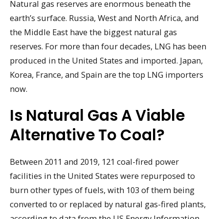
Natural gas reserves are enormous beneath the
earth’s surface. Russia, West and North Africa, and
the Middle East have the biggest natural gas
reserves. For more than four decades, LNG has been
produced in the United States and imported. Japan,
Korea, France, and Spain are the top LNG importers
now.
Is Natural Gas A Viable
Alternative To Coal?
Between 2011 and 2019, 121 coal-fired power
facilities in the United States were repurposed to
burn other types of fuels, with 103 of them being
converted to or replaced by natural gas-fired plants,
according to data from the US Energy Information