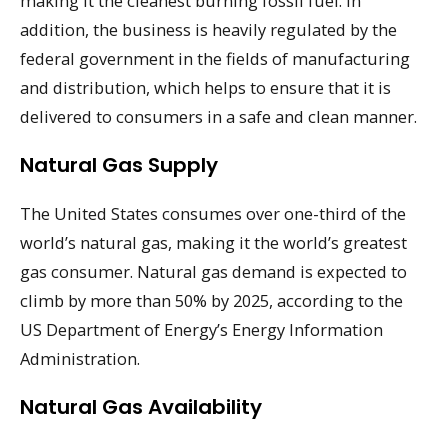
making it the cleanest burning fossil fuel. In
addition, the business is heavily regulated by the
federal government in the fields of manufacturing
and distribution, which helps to ensure that it is
delivered to consumers in a safe and clean manner.
Natural Gas Supply
The United States consumes over one-third of the
world’s natural gas, making it the world’s greatest
gas consumer. Natural gas demand is expected to
climb by more than 50% by 2025, according to the
US Department of Energy’s Energy Information
Administration.
Natural Gas Availability