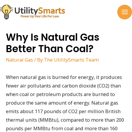
Skip
to
MA
content
M
Why Is Natural Gas
Better Than Coal?
Natural Gas
/ By
The UtilitySmarts Team
When natural gas is burned for energy, it produces
fewer air pollutants and carbon dioxide (CO2) than
when coal or petroleum products are burned to
produce the same amount of energy. Natural gas
emits about 117 pounds of CO2 per million British
thermal units (MMBtu), compared to more than 200
pounds per MMBtu from coal and more than 160