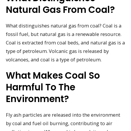
Natural Gas From Coal?
What distinguishes natural gas from coal? Coal is a
fossil fuel, but natural gas is a renewable resource.
Coal is extracted from coal beds, and natural gas is a
type of petroleum. Volcanic gas is released by
volcanoes, and coal is a type of petroleum.
What Makes Coal So
Harmful To The
Environment?
Fly ash particles are released into the environment
by coal and fuel oil burning, contributing to air