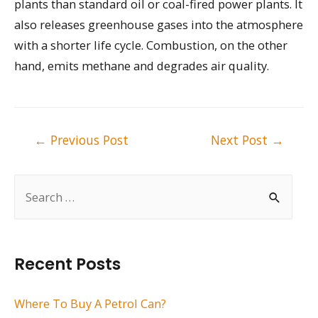
plants than standard oil or coal-fired power plants. It
also releases greenhouse gases into the atmosphere
with a shorter life cycle. Combustion, on the other
hand, emits methane and degrades air quality.
Post
←
Previous Post
Next Post
→
navigation
S
e
a
r
Recent Posts
c
h
Where To Buy A Petrol Can?