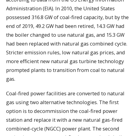
Administration (EIA). In 2010, the United States
possessed 316.8 GW of coal-fired capacity, but by the
end of 2019, 49.2 GW had been retired, 14.3 GW had
the boiler changed to use natural gas, and 15.3 GW
had been replaced with natural gas combined cycle.
Stricter emission rules, low natural gas prices, and
more efficient new natural gas turbine technology
prompted plants to transition from coal to natural
gas.
Coal-fired power facilities are converted to natural
gas using two alternative technologies. The first
option is to decommission the coal-fired power
station and replace it with a new natural gas-fired
combined-cycle (NGCC) power plant. The second