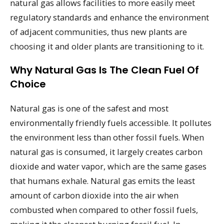
natural gas allows facilities to more easily meet
regulatory standards and enhance the environment
of adjacent communities, thus new plants are
choosing it and older plants are transitioning to it.
Why Natural Gas Is The Clean Fuel Of
Choice
Natural gas is one of the safest and most
environmentally friendly fuels accessible. It pollutes
the environment less than other fossil fuels. When
natural gas is consumed, it largely creates carbon
dioxide and water vapor, which are the same gases
that humans exhale. Natural gas emits the least
amount of carbon dioxide into the air when
combusted when compared to other fossil fuels,