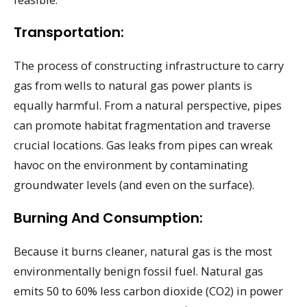
Transportation:
The process of constructing infrastructure to carry
gas from wells to natural gas power plants is
equally harmful. From a natural perspective, pipes
can promote habitat fragmentation and traverse
crucial locations. Gas leaks from pipes can wreak
havoc on the environment by contaminating
groundwater levels (and even on the surface).
Burning And Consumption:
Because it burns cleaner, natural gas is the most
environmentally benign fossil fuel. Natural gas
emits 50 to 60% less carbon dioxide (CO2) in power