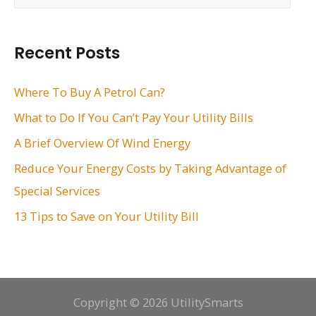
a
r
Recent Posts
c
h
Where To Buy A Petrol Can?
f
What to Do If You Can’t Pay Your Utility Bills
o
A Brief Overview Of Wind Energy
r
Reduce Your Energy Costs by Taking Advantage of
:
Special Services
13 Tips to Save on Your Utility Bill
Copyright © 2026 UtilitySmarts