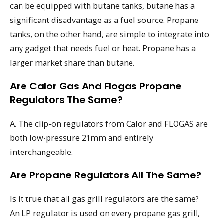
can be equipped with butane tanks, butane has a
significant disadvantage as a fuel source. Propane
tanks, on the other hand, are simple to integrate into
any gadget that needs fuel or heat. Propane has a
larger market share than butane.
Are Calor Gas And Flogas Propane
Regulators The Same?
A. The clip-on regulators from Calor and FLOGAS are
both low-pressure 21mm and entirely
interchangeable.
Are Propane Regulators All The Same?
Is it true that all gas grill regulators are the same?
An LP regulator is used on every propane gas grill,