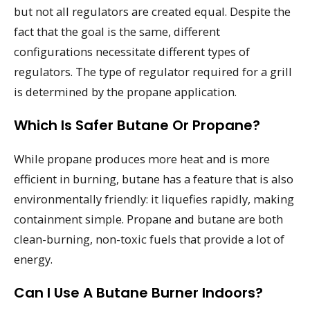
but not all regulators are created equal. Despite the
fact that the goal is the same, different
configurations necessitate different types of
regulators. The type of regulator required for a grill
is determined by the propane application.
Which Is Safer Butane Or Propane?
While propane produces more heat and is more
efficient in burning, butane has a feature that is also
environmentally friendly: it liquefies rapidly, making
containment simple. Propane and butane are both
clean-burning, non-toxic fuels that provide a lot of
energy.
Can I Use A Butane Burner Indoors?