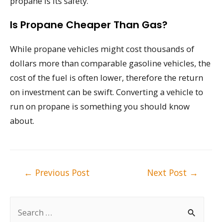
propane is its safety.
Is Propane Cheaper Than Gas?
While propane vehicles might cost thousands of
dollars more than comparable gasoline vehicles, the
cost of the fuel is often lower, therefore the return
on investment can be swift. Converting a vehicle to
run on propane is something you should know
about.
Post
←
Previous Post
Next Post
→
navigation
S
e