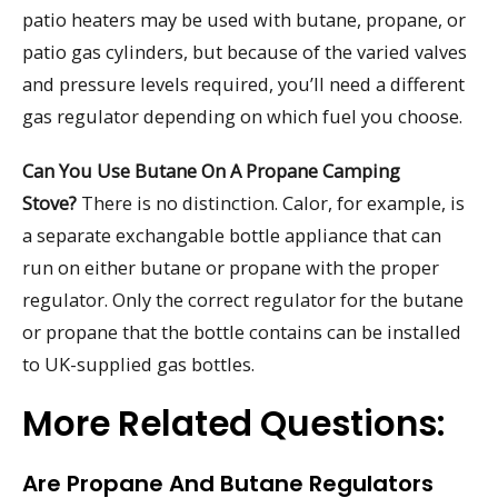
patio heaters may be used with butane, propane, or
patio gas cylinders, but because of the varied valves
and pressure levels required, you’ll need a different
gas regulator depending on which fuel you choose.
Can You Use Butane On A Propane Camping
Stove?
There is no distinction. Calor, for example, is
a separate exchangable bottle appliance that can
run on either butane or propane with the proper
regulator. Only the correct regulator for the butane
or propane that the bottle contains can be installed
to UK-supplied gas bottles.
More Related Questions:
Are Propane And Butane Regulators