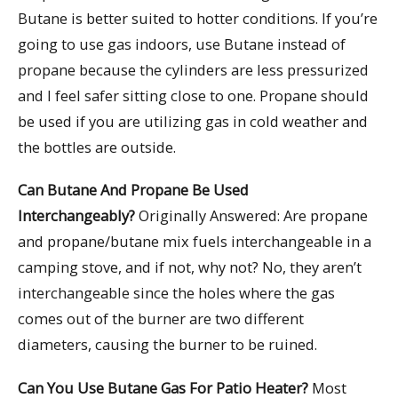
Butane is better suited to hotter conditions. If you’re
going to use gas indoors, use Butane instead of
propane because the cylinders are less pressurized
and I feel safer sitting close to one. Propane should
be used if you are utilizing gas in cold weather and
the bottles are outside.
Can Butane And Propane Be Used
Interchangeably?
Originally Answered: Are propane
and propane/butane mix fuels interchangeable in a
camping stove, and if not, why not? No, they aren’t
interchangeable since the holes where the gas
comes out of the burner are two different
diameters, causing the burner to be ruined.
Can You Use Butane Gas For Patio Heater?
Most