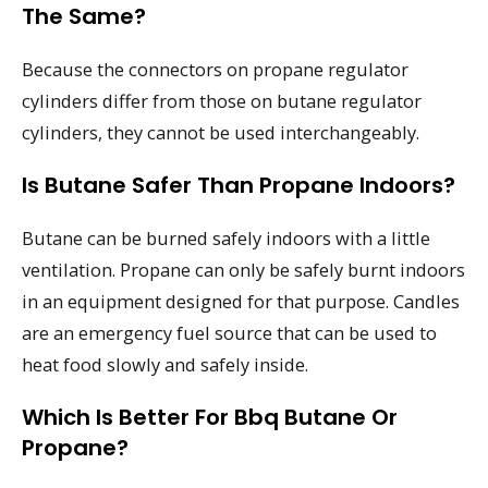
The Same?
Because the connectors on propane regulator
cylinders differ from those on butane regulator
cylinders, they cannot be used interchangeably.
Is Butane Safer Than Propane Indoors?
Butane can be burned safely indoors with a little
ventilation. Propane can only be safely burnt indoors
in an equipment designed for that purpose. Candles
are an emergency fuel source that can be used to
heat food slowly and safely inside.
Which Is Better For Bbq Butane Or
Propane?