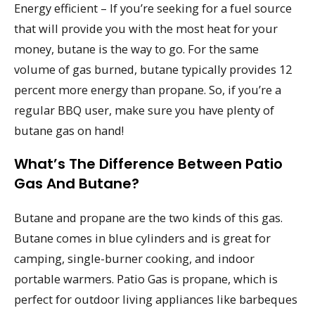
Energy efficient – If you’re seeking for a fuel source
that will provide you with the most heat for your
money, butane is the way to go. For the same
volume of gas burned, butane typically provides 12
percent more energy than propane. So, if you’re a
regular BBQ user, make sure you have plenty of
butane gas on hand!
What’s The Difference Between Patio
Gas And Butane?
Butane and propane are the two kinds of this gas.
Butane comes in blue cylinders and is great for
camping, single-burner cooking, and indoor
portable warmers. Patio Gas is propane, which is
perfect for outdoor living appliances like barbeques