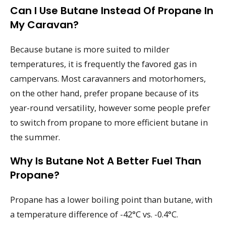
Can I Use Butane Instead Of Propane In
My Caravan?
Because butane is more suited to milder
temperatures, it is frequently the favored gas in
campervans. Most caravanners and motorhomers,
on the other hand, prefer propane because of its
year-round versatility, however some people prefer
to switch from propane to more efficient butane in
the summer.
Why Is Butane Not A Better Fuel Than
Propane?
Propane has a lower boiling point than butane, with
a temperature difference of -42°C vs. -0.4°C.