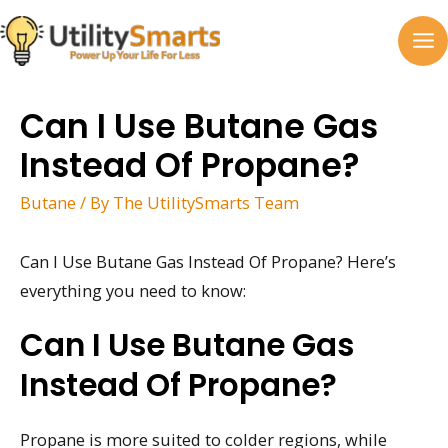
Skip
to
MA
content
M
Can I Use Butane Gas
Instead Of Propane?
Butane
/ By
The UtilitySmarts Team
Can I Use Butane Gas Instead Of Propane? Here’s
everything you need to know:
Can I Use Butane Gas
Instead Of Propane?
Propane is more suited to colder regions, while