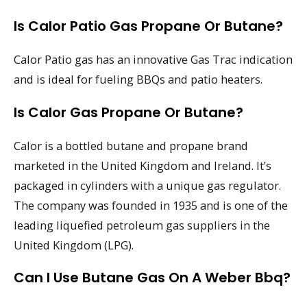
Is Calor Patio Gas Propane Or Butane?
Calor Patio gas has an innovative Gas Trac indication
and is ideal for fueling BBQs and patio heaters.
Is Calor Gas Propane Or Butane?
Calor is a bottled butane and propane brand
marketed in the United Kingdom and Ireland. It’s
packaged in cylinders with a unique gas regulator.
The company was founded in 1935 and is one of the
leading liquefied petroleum gas suppliers in the
United Kingdom (LPG).
Can I Use Butane Gas On A Weber Bbq?