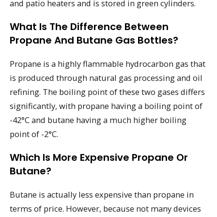
and patio heaters and is stored in green cylinders.
What Is The Difference Between
Propane And Butane Gas Bottles?
Propane is a highly flammable hydrocarbon gas that
is produced through natural gas processing and oil
refining. The boiling point of these two gases differs
significantly, with propane having a boiling point of
-42°C and butane having a much higher boiling
point of -2°C.
Which Is More Expensive Propane Or
Butane?
Butane is actually less expensive than propane in
terms of price. However, because not many devices