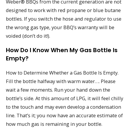
Weber® BBQs from the current generation are not
designed to work with red propane or blue butane
bottles. If you switch the hose and regulator to use
the wrong gas type, your BBQ’s warranty will be
voided (don’t do it!).
How Do I Know When My Gas Bottle Is
Empty?
How to Determine Whether a Gas Bottle Is Empty.
Fill the bottle halfway with warm water…. Please
wait a few moments. Run your hand down the
bottle’s side. At this amount of LPG, it will feel chilly
to the touch and may even develop a condensation
line. That’s it; you now have an accurate estimate of
how much gas is remaining in your bottle.