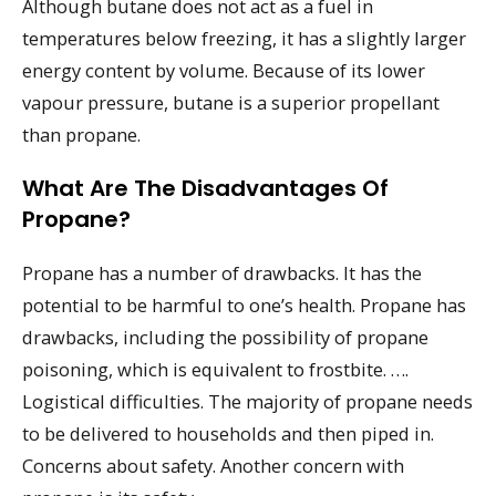
Although butane does not act as a fuel in
temperatures below freezing, it has a slightly larger
energy content by volume. Because of its lower
vapour pressure, butane is a superior propellant
than propane.
What Are The Disadvantages Of
Propane?
Propane has a number of drawbacks. It has the
potential to be harmful to one’s health. Propane has
drawbacks, including the possibility of propane
poisoning, which is equivalent to frostbite. ….
Logistical difficulties. The majority of propane needs
to be delivered to households and then piped in.
Concerns about safety. Another concern with