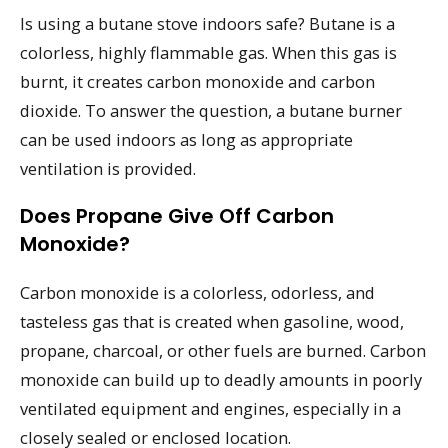
Is using a butane stove indoors safe? Butane is a
colorless, highly flammable gas. When this gas is
burnt, it creates carbon monoxide and carbon
dioxide. To answer the question, a butane burner
can be used indoors as long as appropriate
ventilation is provided.
Does Propane Give Off Carbon
Monoxide?
Carbon monoxide is a colorless, odorless, and
tasteless gas that is created when gasoline, wood,
propane, charcoal, or other fuels are burned. Carbon
monoxide can build up to deadly amounts in poorly
ventilated equipment and engines, especially in a
closely sealed or enclosed location.