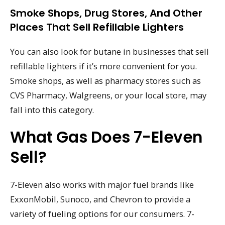
Smoke Shops, Drug Stores, And Other
Places That Sell Refillable Lighters
You can also look for butane in businesses that sell
refillable lighters if it’s more convenient for you.
Smoke shops, as well as pharmacy stores such as
CVS Pharmacy, Walgreens, or your local store, may
fall into this category.
What Gas Does 7-Eleven
Sell?
7-Eleven also works with major fuel brands like
ExxonMobil, Sunoco, and Chevron to provide a
variety of fueling options for our consumers. 7-