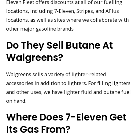
Eleven Fleet offers discounts at all of our fuelling
locations, including 7-Eleven, Stripes, and APlus
locations, as well as sites where we collaborate with
other major gasoline brands.
Do They Sell Butane At
Walgreens?
Walgreens sells a variety of lighter-related
accessories in addition to lighters. For filling lighters
and other uses, we have lighter fluid and butane fuel
on hand.
Where Does 7-Eleven Get
Its Gas From?