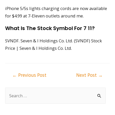
iPhone 5/5s lights charging cords are now available
for $4.99 at 7-Eleven outlets around me.
What Is The Stock Symbol For 7 11?
SVNDF. Seven & I Holdings Co. Ltd. (SVNDF) Stock
Price | Seven & I Holdings Co. Ltd.
Post
←
Previous Post
Next Post
→
navigation
S
e
a