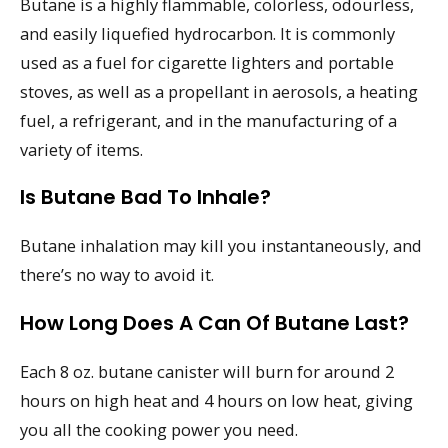
Butane is a highly flammable, colorless, odourless,
and easily liquefied hydrocarbon. It is commonly
used as a fuel for cigarette lighters and portable
stoves, as well as a propellant in aerosols, a heating
fuel, a refrigerant, and in the manufacturing of a
variety of items.
Is Butane Bad To Inhale?
Butane inhalation may kill you instantaneously, and
there’s no way to avoid it.
How Long Does A Can Of Butane Last?
Each 8 oz. butane canister will burn for around 2
hours on high heat and 4 hours on low heat, giving
you all the cooking power you need.