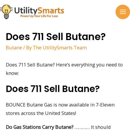
Skip
to
MA
content
M
Does 711 Sell Butane?
Butane
/ By
The UtilitySmarts Team
Does 711 Sell Butane? Here’s everything you need to
know:
Does 711 Sell Butane?
BOUNCE Butane Gas is now available in 7-Eleven
stores across the United States!
Do Gas Stations Carry Butane?
………… It should