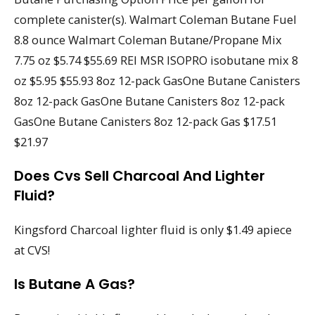
complete canister(s). Walmart Coleman Butane Fuel
8.8 ounce Walmart Coleman Butane/Propane Mix
7.75 oz $5.74 $55.69 REI MSR ISOPRO isobutane mix 8
oz $5.95 $55.93 8oz 12-pack GasOne Butane Canisters
8oz 12-pack GasOne Butane Canisters 8oz 12-pack
GasOne Butane Canisters 8oz 12-pack Gas $17.51
$21.97
Does Cvs Sell Charcoal And Lighter
Fluid?
Kingsford Charcoal lighter fluid is only $1.49 apiece
at CVS!
Is Butane A Gas?