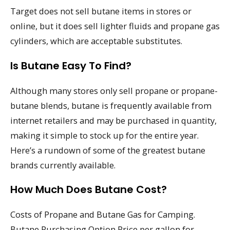
Target does not sell butane items in stores or
online, but it does sell lighter fluids and propane gas
cylinders, which are acceptable substitutes.
Is Butane Easy To Find?
Although many stores only sell propane or propane-
butane blends, butane is frequently available from
internet retailers and may be purchased in quantity,
making it simple to stock up for the entire year.
Here’s a rundown of some of the greatest butane
brands currently available.
How Much Does Butane Cost?
Costs of Propane and Butane Gas for Camping.
Butane Purchasing Option Price per gallon for