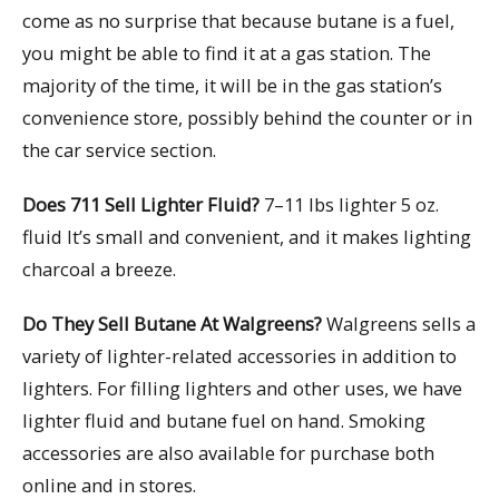
come as no surprise that because butane is a fuel,
you might be able to find it at a gas station. The
majority of the time, it will be in the gas station’s
convenience store, possibly behind the counter or in
the car service section.
Does 711 Sell Lighter Fluid?
7–11 lbs lighter 5 oz.
fluid It’s small and convenient, and it makes lighting
charcoal a breeze.
Do They Sell Butane At Walgreens?
Walgreens sells a
variety of lighter-related accessories in addition to
lighters. For filling lighters and other uses, we have
lighter fluid and butane fuel on hand. Smoking
accessories are also available for purchase both
online and in stores.