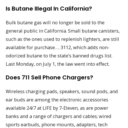
Is Butane Illegal In California?
Bulk butane gas will no longer be sold to the
general public in California. Small butane canisters,
such as the ones used to replenish lighters, are still
available for purchase…. 3112, which adds non-
odorized butane to the state’s banned drugs list.
Last Monday, on July 1, the law went into effect.
Does 711 Sell Phone Chargers?
Wireless charging pads, speakers, sound pods, and
ear buds are among the electronic accessories
available 24/7 at LIFE by 7-Eleven, as are power
banks and a range of chargers and cables; wired
sports earbuds, phone mounts, adapters, tech