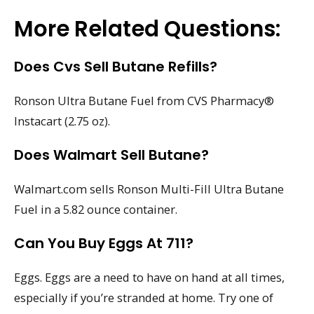
More Related Questions:
Does Cvs Sell Butane Refills?
Ronson Ultra Butane Fuel from CVS Pharmacy®
Instacart (2.75 oz).
Does Walmart Sell Butane?
Walmart.com sells Ronson Multi-Fill Ultra Butane
Fuel in a 5.82 ounce container.
Can You Buy Eggs At 711?
Eggs. Eggs are a need to have on hand at all times,
especially if you’re stranded at home. Try one of