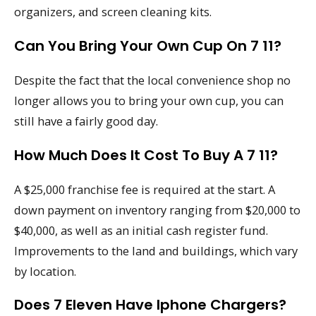
organizers, and screen cleaning kits.
Can You Bring Your Own Cup On 7 11?
Despite the fact that the local convenience shop no
longer allows you to bring your own cup, you can
still have a fairly good day.
How Much Does It Cost To Buy A 7 11?
A $25,000 franchise fee is required at the start. A
down payment on inventory ranging from $20,000 to
$40,000, as well as an initial cash register fund.
Improvements to the land and buildings, which vary
by location.
Does 7 Eleven Have Iphone Chargers?