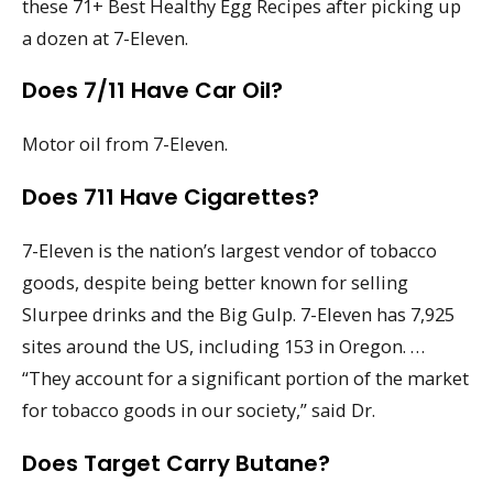
these 71+ Best Healthy Egg Recipes after picking up
a dozen at 7-Eleven.
Does 7/11 Have Car Oil?
Motor oil from 7-Eleven.
Does 711 Have Cigarettes?
7-Eleven is the nation’s largest vendor of tobacco
goods, despite being better known for selling
Slurpee drinks and the Big Gulp. 7-Eleven has 7,925
sites around the US, including 153 in Oregon. …
“They account for a significant portion of the market
for tobacco goods in our society,” said Dr.
Does Target Carry Butane?