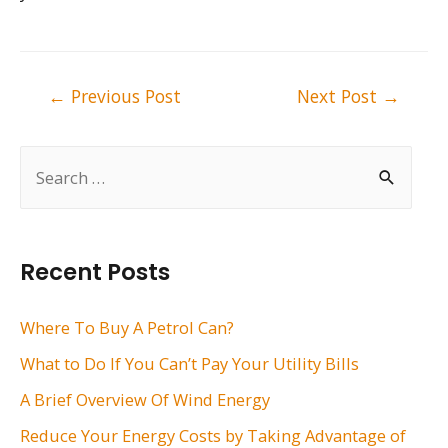
Post
←
Previous Post
Next Post
→
navigation
S
e
a
r
Recent Posts
c
h
Where To Buy A Petrol Can?
f
What to Do If You Can’t Pay Your Utility Bills
o
A Brief Overview Of Wind Energy
r
Reduce Your Energy Costs by Taking Advantage of