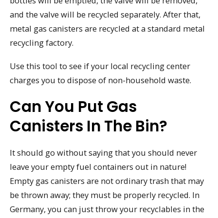
bottles will be emptied, the valve will be removed,
and the valve will be recycled separately. After that,
metal gas canisters are recycled at a standard metal
recycling factory.
Use this tool to see if your local recycling center
charges you to dispose of non-household waste.
Can You Put Gas
Canisters In The Bin?
It should go without saying that you should never
leave your empty fuel containers out in nature!
Empty gas canisters are not ordinary trash that may
be thrown away; they must be properly recycled. In
Germany, you can just throw your recyclables in the