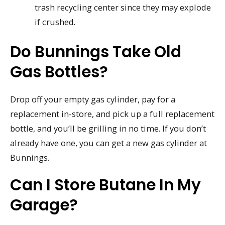
trash recycling center since they may explode
if crushed.
Do Bunnings Take Old
Gas Bottles?
Drop off your empty gas cylinder, pay for a
replacement in-store, and pick up a full replacement
bottle, and you’ll be grilling in no time. If you don’t
already have one, you can get a new gas cylinder at
Bunnings.
Can I Store Butane In My
Garage?