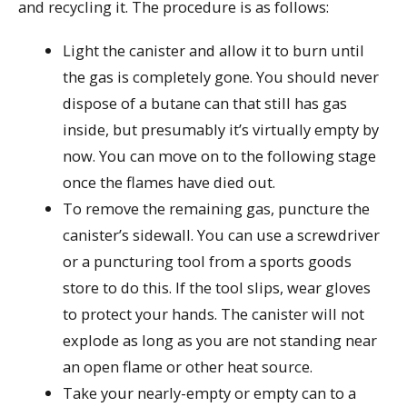
and recycling it. The procedure is as follows:
Light the canister and allow it to burn until
the gas is completely gone. You should never
dispose of a butane can that still has gas
inside, but presumably it’s virtually empty by
now. You can move on to the following stage
once the flames have died out.
To remove the remaining gas, puncture the
canister’s sidewall. You can use a screwdriver
or a puncturing tool from a sports goods
store to do this. If the tool slips, wear gloves
to protect your hands. The canister will not
explode as long as you are not standing near
an open flame or other heat source.
Take your nearly-empty or empty can to a