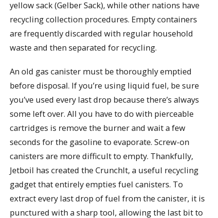
yellow sack (Gelber Sack), while other nations have
recycling collection procedures. Empty containers
are frequently discarded with regular household
waste and then separated for recycling.
An old gas canister must be thoroughly emptied
before disposal. If you’re using liquid fuel, be sure
you’ve used every last drop because there’s always
some left over. All you have to do with pierceable
cartridges is remove the burner and wait a few
seconds for the gasoline to evaporate. Screw-on
canisters are more difficult to empty. Thankfully,
Jetboil has created the CrunchIt, a useful recycling
gadget that entirely empties fuel canisters. To
extract every last drop of fuel from the canister, it is
punctured with a sharp tool, allowing the last bit to