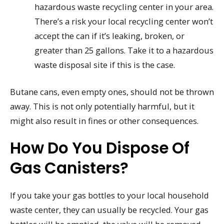
hazardous waste recycling center in your area.
There’s a risk your local recycling center won’t
accept the can if it’s leaking, broken, or
greater than 25 gallons. Take it to a hazardous
waste disposal site if this is the case.
Butane cans, even empty ones, should not be thrown
away. This is not only potentially harmful, but it
might also result in fines or other consequences.
How Do You Dispose Of
Gas Canisters?
If you take your gas bottles to your local household
waste center, they can usually be recycled. Your gas