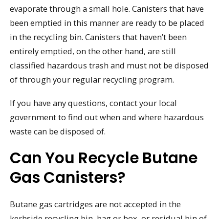
evaporate through a small hole. Canisters that have
been emptied in this manner are ready to be placed
in the recycling bin. Canisters that haven’t been
entirely emptied, on the other hand, are still
classified hazardous trash and must not be disposed
of through your regular recycling program.
If you have any questions, contact your local
government to find out when and where hazardous
waste can be disposed of.
Can You Recycle Butane
Gas Canisters?
Butane gas cartridges are not accepted in the
kerbside recycling bin, bag or box, or residual bin of