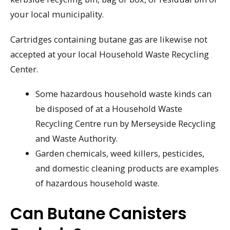
your local municipality.
Cartridges containing butane gas are likewise not
accepted at your local Household Waste Recycling
Center.
Some hazardous household waste kinds can
be disposed of at a Household Waste
Recycling Centre run by Merseyside Recycling
and Waste Authority.
Garden chemicals, weed killers, pesticides,
and domestic cleaning products are examples
of hazardous household waste.
Can Butane Canisters