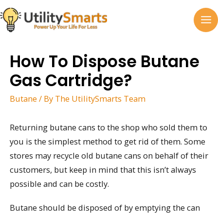
Skip
to
MA
content
M
How To Dispose Butane
Gas Cartridge?
Butane
/ By
The UtilitySmarts Team
Returning butane cans to the shop who sold them to
you is the simplest method to get rid of them. Some
stores may recycle old butane cans on behalf of their
customers, but keep in mind that this isn’t always
possible and can be costly.
Butane should be disposed of by emptying the can