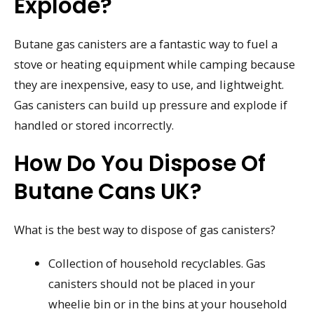
Explode?
Butane gas canisters are a fantastic way to fuel a
stove or heating equipment while camping because
they are inexpensive, easy to use, and lightweight.
Gas canisters can build up pressure and explode if
handled or stored incorrectly.
How Do You Dispose Of
Butane Cans UK?
What is the best way to dispose of gas canisters?
Collection of household recyclables. Gas
canisters should not be placed in your
wheelie bin or in the bins at your household