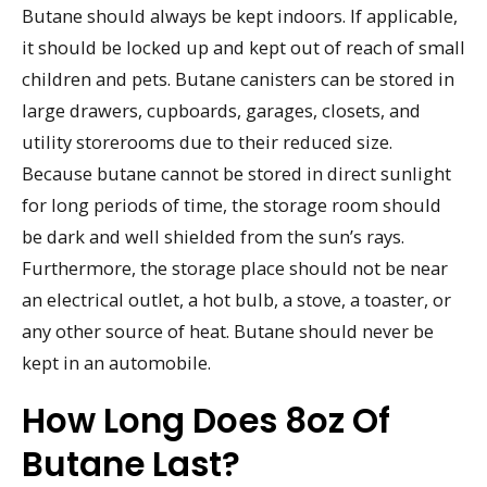
Butane should always be kept indoors. If applicable,
it should be locked up and kept out of reach of small
children and pets. Butane canisters can be stored in
large drawers, cupboards, garages, closets, and
utility storerooms due to their reduced size.
Because butane cannot be stored in direct sunlight
for long periods of time, the storage room should
be dark and well shielded from the sun’s rays.
Furthermore, the storage place should not be near
an electrical outlet, a hot bulb, a stove, a toaster, or
any other source of heat. Butane should never be
kept in an automobile.
How Long Does 8oz Of
Butane Last?