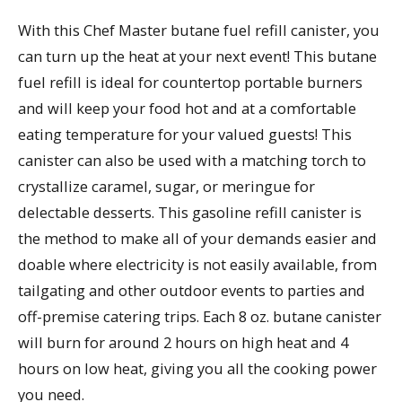
With this Chef Master butane fuel refill canister, you
can turn up the heat at your next event! This butane
fuel refill is ideal for countertop portable burners
and will keep your food hot and at a comfortable
eating temperature for your valued guests! This
canister can also be used with a matching torch to
crystallize caramel, sugar, or meringue for
delectable desserts. This gasoline refill canister is
the method to make all of your demands easier and
doable where electricity is not easily available, from
tailgating and other outdoor events to parties and
off-premise catering trips. Each 8 oz. butane canister
will burn for around 2 hours on high heat and 4
hours on low heat, giving you all the cooking power
you need.