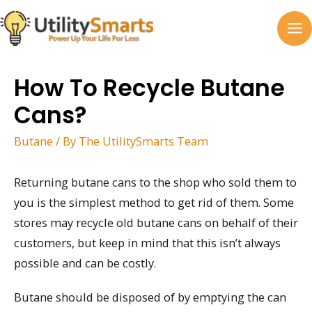
Skip
to
MA
content
M
How To Recycle Butane
Cans?
Butane
/ By
The UtilitySmarts Team
Returning butane cans to the shop who sold them to
you is the simplest method to get rid of them. Some
stores may recycle old butane cans on behalf of their
customers, but keep in mind that this isn’t always
possible and can be costly.
Butane should be disposed of by emptying the can