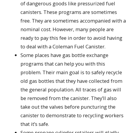
of dangerous goods like pressurized fuel
canisters. These programs are sometimes
free. They are sometimes accompanied with a
nominal cost. However, many people are
ready to pay this fee in order to avoid having
to deal with a Coleman Fuel Canister.
Some places have gas bottle exchange
programs that can help you with this
problem. Their main goal is to safely recycle
old gas bottles that they have collected from
the general population. All traces of gas will
be removed from the canister. They’ll also
take out the valves before puncturing the
canister to demonstrate to recycling workers
that it’s safe.
Some propane cylinder retailers will gladly