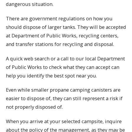
dangerous situation.
There are government regulations on how you
should dispose of larger tanks. They will be accepted
at Department of Public Works, recycling centers,
and transfer stations for recycling and disposal.
A quick web search or a call to our local Department
of Public Works to check what they can accept can
help you identify the best spot near you.
Even while smaller propane camping canisters are
easier to dispose of, they can still represent a risk if
not properly disposed of.
When you arrive at your selected campsite, inquire
about the policy of the management, as they may be