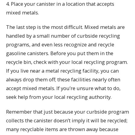
4. Place your canister in a location that accepts
mixed metals.
The last step is the most difficult. Mixed metals are
handled by a small number of curbside recycling
programs, and even less recognize and recycle
gasoline canisters. Before you put them in the
recycle bin, check with your local recycling program.
If you live near a metal recycling facility, you can
always drop them off; these facilities nearly often
accept mixed metals. If you’re unsure what to do,
seek help from your local recycling authority.
Remember that just because your curbside program
collects the canister doesn’t imply it will be recycled;
many recyclable items are thrown away because