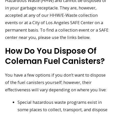
Hazardous Waste (HHW) and cannot be disposed of
in your garbage receptacle. They are, however,
accepted at any of our HHW/E-Waste collection
events or at a City of Los Angeles SAFE Center on a
permanent basis. To find a collection event or a SAFE
center near you, please use the links below.
How Do You Dispose Of
Coleman Fuel Canisters?
You have a few options if you don’t want to dispose
of the fuel canisters yourself; however, their
effectiveness will vary depending on where you live:
Special hazardous waste programs exist in
some places to collect, transport, and dispose