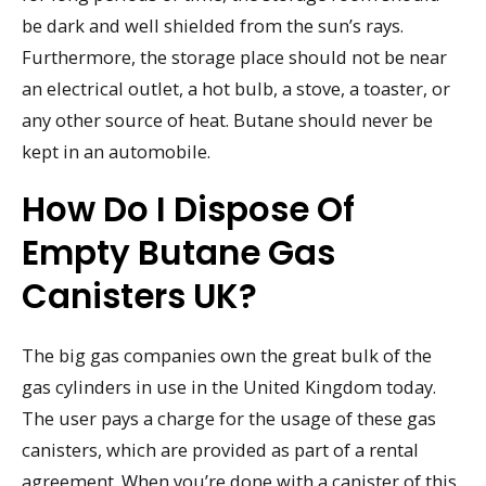
be dark and well shielded from the sun’s rays.
Furthermore, the storage place should not be near
an electrical outlet, a hot bulb, a stove, a toaster, or
any other source of heat. Butane should never be
kept in an automobile.
How Do I Dispose Of
Empty Butane Gas
Canisters UK?
The big gas companies own the great bulk of the
gas cylinders in use in the United Kingdom today.
The user pays a charge for the usage of these gas
canisters, which are provided as part of a rental
agreement. When you’re done with a canister of this