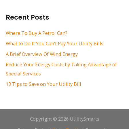
a
r
Recent Posts
c
h
Where To Buy A Petrol Can?
f
What to Do If You Can’t Pay Your Utility Bills
o
A Brief Overview Of Wind Energy
r
Reduce Your Energy Costs by Taking Advantage of
:
Special Services
13 Tips to Save on Your Utility Bill
Copyright © 2026 UtilitySmarts