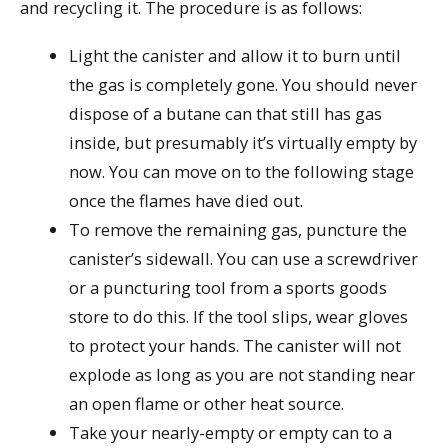
and recycling it. The procedure is as follows:
Light the canister and allow it to burn until
the gas is completely gone. You should never
dispose of a butane can that still has gas
inside, but presumably it’s virtually empty by
now. You can move on to the following stage
once the flames have died out.
To remove the remaining gas, puncture the
canister’s sidewall. You can use a screwdriver
or a puncturing tool from a sports goods
store to do this. If the tool slips, wear gloves
to protect your hands. The canister will not
explode as long as you are not standing near
an open flame or other heat source.
Take your nearly-empty or empty can to a