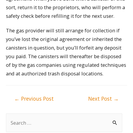
sort, return it to the proprietors, who will perform a
safety check before refilling it for the next user.
The gas provider will still arrange for collection if
you’ve lost the original agreement or inherited the
canisters in question, but you’ll forfeit any deposit
you paid. The canisters will thereafter be disposed
of by the gas companies using regulated techniques
and at authorized trash disposal locations.
Post
←
Previous Post
Next Post
→
navigation
S
e