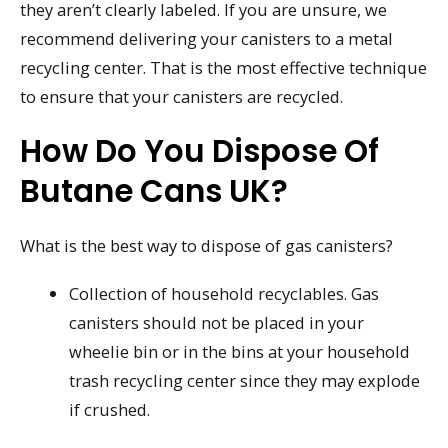
they aren’t clearly labeled. If you are unsure, we
recommend delivering your canisters to a metal
recycling center. That is the most effective technique
to ensure that your canisters are recycled.
How Do You Dispose Of
Butane Cans UK?
What is the best way to dispose of gas canisters?
Collection of household recyclables. Gas
canisters should not be placed in your
wheelie bin or in the bins at your household
trash recycling center since they may explode
if crushed.