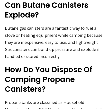
Can Butane Canisters
Explode?
Butane gas canisters are a fantastic way to fuel a
stove or heating equipment while camping because
they are inexpensive, easy to use, and lightweight.
Gas canisters can build up pressure and explode if
handled or stored incorrectly.
How Do You Dispose Of
Camping Propane
Canisters?
Propane tanks are classified as Household