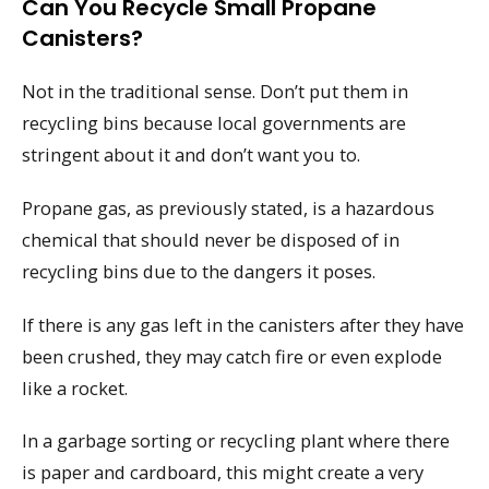
Can You Recycle Small Propane
Canisters?
Not in the traditional sense. Don’t put them in
recycling bins because local governments are
stringent about it and don’t want you to.
Propane gas, as previously stated, is a hazardous
chemical that should never be disposed of in
recycling bins due to the dangers it poses.
If there is any gas left in the canisters after they have
been crushed, they may catch fire or even explode
like a rocket.
In a garbage sorting or recycling plant where there
is paper and cardboard, this might create a very