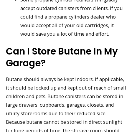
accept outdated canisters from clients. If you
could find a propane cylinders dealer who
would accept all of your old cartridges, it
would save you a lot of time and effort.
Can I Store Butane In My
Garage?
Butane should always be kept indoors. If applicable,
it should be locked up and kept out of reach of small
children and pets. Butane canisters can be stored in
large drawers, cupboards, garages, closets, and
utility storerooms due to their reduced size.
Because butane cannot be stored in direct sunlight
for long periods of time, the storage room should