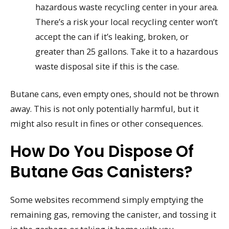
hazardous waste recycling center in your area.
There’s a risk your local recycling center won’t
accept the can if it’s leaking, broken, or
greater than 25 gallons. Take it to a hazardous
waste disposal site if this is the case.
Butane cans, even empty ones, should not be thrown
away. This is not only potentially harmful, but it
might also result in fines or other consequences.
How Do You Dispose Of
Butane Gas Canisters?
Some websites recommend simply emptying the
remaining gas, removing the canister, and tossing it