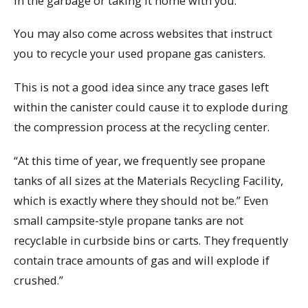
in the garbage or taking it home with you.
You may also come across websites that instruct
you to recycle your used propane gas canisters.
This is not a good idea since any trace gases left
within the canister could cause it to explode during
the compression process at the recycling center.
“At this time of year, we frequently see propane
tanks of all sizes at the Materials Recycling Facility,
which is exactly where they should not be.” Even
small campsite-style propane tanks are not
recyclable in curbside bins or carts. They frequently
contain trace amounts of gas and will explode if
crushed.”