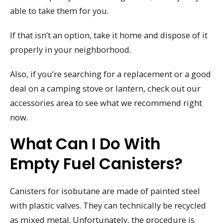
able to take them for you.
If that isn’t an option, take it home and dispose of it
properly in your neighborhood.
Also, if you’re searching for a replacement or a good
deal on a camping stove or lantern, check out our
accessories area to see what we recommend right
now.
What Can I Do With
Empty Fuel Canisters?
Canisters for isobutane are made of painted steel
with plastic valves. They can technically be recycled
as mixed metal. Unfortunately, the procedure is