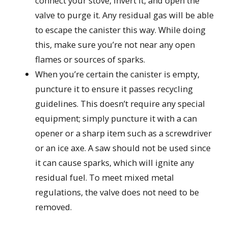
connect your stove, invert it, and open the
valve to purge it. Any residual gas will be able
to escape the canister this way. While doing
this, make sure you’re not near any open
flames or sources of sparks.
When you’re certain the canister is empty,
puncture it to ensure it passes recycling
guidelines. This doesn’t require any special
equipment; simply puncture it with a can
opener or a sharp item such as a screwdriver
or an ice axe. A saw should not be used since
it can cause sparks, which will ignite any
residual fuel. To meet mixed metal
regulations, the valve does not need to be
removed.