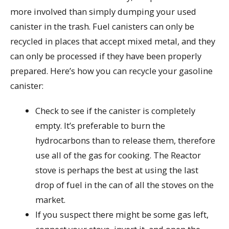
more involved than simply dumping your used
canister in the trash. Fuel canisters can only be
recycled in places that accept mixed metal, and they
can only be processed if they have been properly
prepared. Here’s how you can recycle your gasoline
canister:
Check to see if the canister is completely
empty. It’s preferable to burn the
hydrocarbons than to release them, therefore
use all of the gas for cooking. The Reactor
stove is perhaps the best at using the last
drop of fuel in the can of all the stoves on the
market.
If you suspect there might be some gas left,