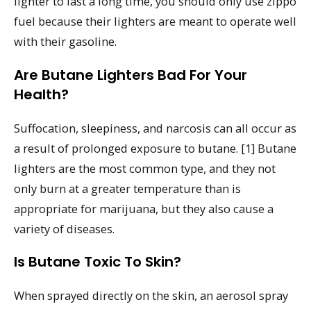
lighter to last a long time, you should only use zippo
fuel because their lighters are meant to operate well
with their gasoline.
Are Butane Lighters Bad For Your
Health?
Suffocation, sleepiness, and narcosis can all occur as
a result of prolonged exposure to butane. [1] Butane
lighters are the most common type, and they not
only burn at a greater temperature than is
appropriate for marijuana, but they also cause a
variety of diseases.
Is Butane Toxic To Skin?
When sprayed directly on the skin, an aerosol spray