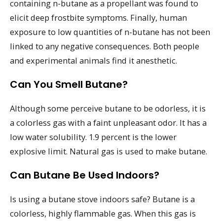
containing n-butane as a propellant was found to
elicit deep frostbite symptoms. Finally, human
exposure to low quantities of n-butane has not been
linked to any negative consequences. Both people
and experimental animals find it anesthetic.
Can You Smell Butane?
Although some perceive butane to be odorless, it is
a colorless gas with a faint unpleasant odor. It has a
low water solubility. 1.9 percent is the lower
explosive limit. Natural gas is used to make butane.
Can Butane Be Used Indoors?
Is using a butane stove indoors safe? Butane is a
colorless, highly flammable gas. When this gas is