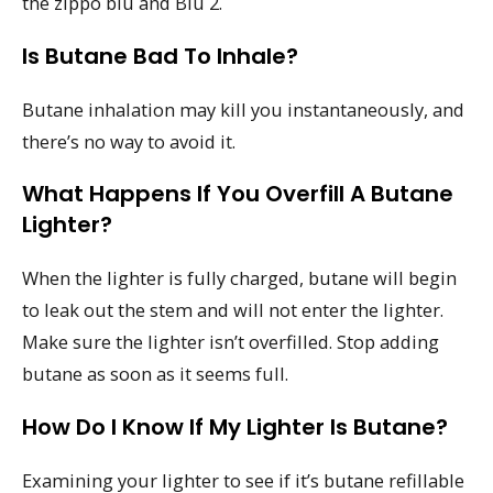
the zippo blu and Blu 2.
Is Butane Bad To Inhale?
Butane inhalation may kill you instantaneously, and
there’s no way to avoid it.
What Happens If You Overfill A Butane
Lighter?
When the lighter is fully charged, butane will begin
to leak out the stem and will not enter the lighter.
Make sure the lighter isn’t overfilled. Stop adding
butane as soon as it seems full.
How Do I Know If My Lighter Is Butane?
Examining your lighter to see if it’s butane refillable