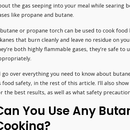
bout the gas seeping into your meal while searing 
ases like propane and butane.
 butane or propane torch can be used to cook food
lkanes that burn cleanly and leave no residue on you
hey’re both highly flammable gases, they’re safe to 
ppropriately.
’ll go over everything you need to know about butan
s food safety, in the rest of this article. I’ll also s
or the best results, as well as what safety precaution
Can You Use Any Butan
Cooking?