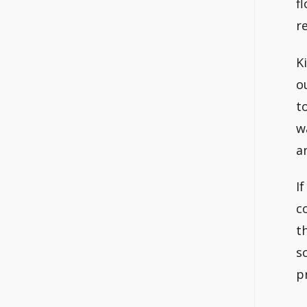
f
re
K
o
t
w
a
I
c
t
s
p