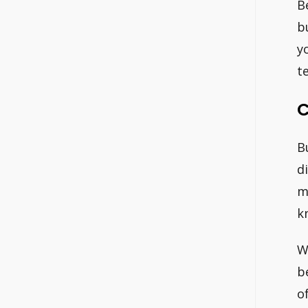
B
b
y
t
C
B
d
m
k
W
b
o