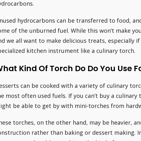
ydrocarbons.
nused hydrocarbons can be transferred to food, and
ome of the unburned fuel. While this won’t make you
nd we all want to make delicious treats, especially if
pecialized kitchen instrument like a culinary torch.
hat Kind Of Torch Do Do You Use F
esserts can be cooked with a variety of culinary to
he most often used fuels. If you can’t buy a culinary 
ight be able to get by with mini-torches from hardw
hese torches, on the other hand, may be heavier, and
onstruction rather than baking or dessert making. In