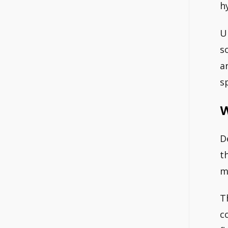
h
U
s
a
s
W
D
t
m
T
c