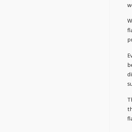
w
W
f
p
E
b
d
s
T
t
f