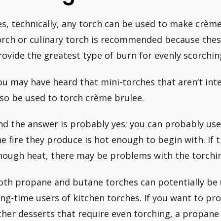
es, technically, any torch can be used to make crème
orch or culinary torch is recommended because thes
rovide the greatest type of burn for evenly scorchin
ou may have heard that mini-torches that aren’t inte
lso be used to torch crème brulee.
nd the answer is probably yes; you can probably use 
he fire they produce is hot enough to begin with. If 
nough heat, there may be problems with the torchin
oth propane and butane torches can potentially be 
ong-time users of kitchen torches. If you want to p
ther desserts that require even torching, a propane