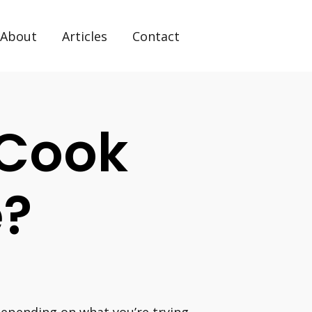
About
Articles
Contact
o Cook
e?