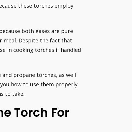
because these torches employ
 because both gases are pure
r meal. Despite the fact that
use in cooking torches if handled
e and propane torches, as well
how you how to use them properly
s to take.
e Torch For