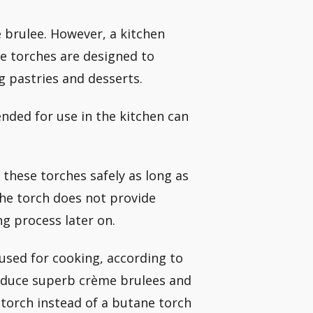
 brulee. However, a kitchen
e torches are designed to
g pastries and desserts.
nded for use in the kitchen can
these torches safely as long as
the torch does not provide
g process later on.
used for cooking, according to
roduce superb crème brulees and
 torch instead of a butane torch