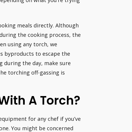
depending on what you’re trying
oking meals directly. Although
 during the cooking process, the
en using any torch, we
s byproducts to escape the
ing during the day, make sure
he torching off-gassing is
 With A Torch?
equipment for any chef if you’ve
 one. You might be concerned