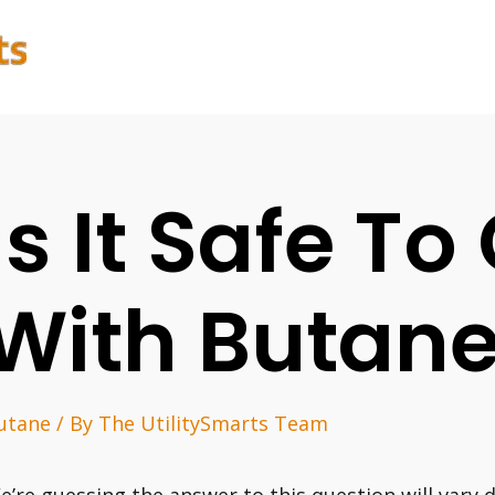
Is It Safe T
With Butan
utane
/ By
The UtilitySmarts Team