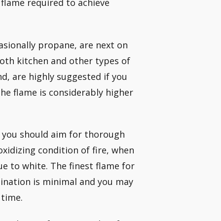
 flame required to achieve
sionally propane, are next on
both kitchen and other types of
d, are highly suggested if you
he flame is considerably higher
, you should aim for thorough
xidizing condition of fire, when
e to white. The finest flame for
mination is minimal and you may
 time.