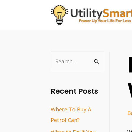
Skip
to
content
S
e
a
r
Recent Posts
c
Where To Buy A
h
B
Petrol Can?
f
o
What to Do If You