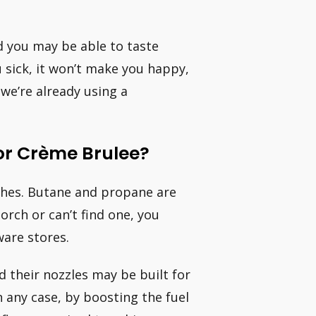
 you may be able to taste
 sick, it won’t make you happy,
 we’re already using a
or Crème Brulee?
rches. Butane and propane are
torch or can’t find one, you
are stores.
 their nozzles may be built for
 any case, by boosting the fuel