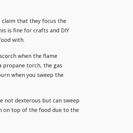
claim that they focus the
 is fine for crafts and DIY
food with.
 scorch when the flame
a propane torch, the gas
 burn when you sweep the
are not dexterous but can sweep
h on top of the food due to the