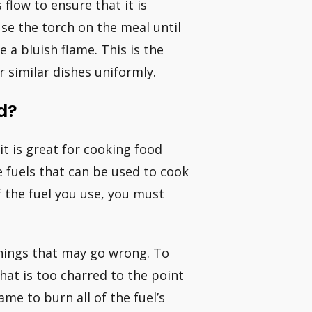
 flow to ensure that it is
se the torch on the meal until
e a bluish flame. This is the
 similar dishes uniformly.
d?
it is great for cooking food
 fuels that can be used to cook
f the fuel you use, you must
things that may go wrong. To
that is too charred to the point
me to burn all of the fuel’s