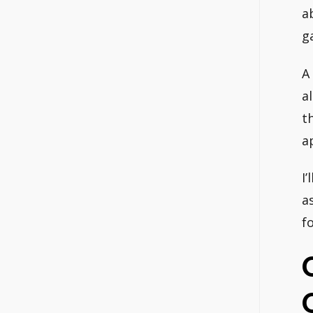
a
g
A
a
t
a
I
a
f