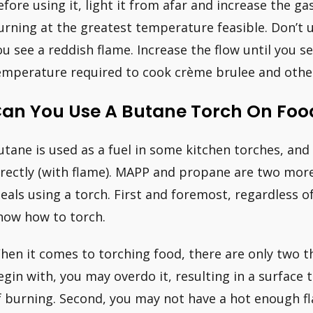
efore using it, light it from afar and increase the gas
urning at the greatest temperature feasible. Don’t u
ou see a reddish flame. Increase the flow until you se
emperature required to cook crème brulee and other
an You Use A Butane Torch On Foo
utane is used as a fuel in some kitchen torches, and 
irectly (with flame). MAPP and propane are two more
eals using a torch. First and foremost, regardless o
now how to torch.
hen it comes to torching food, there are only two 
egin with, you may overdo it, resulting in a surface 
f burning. Second, you may not have a hot enough fla