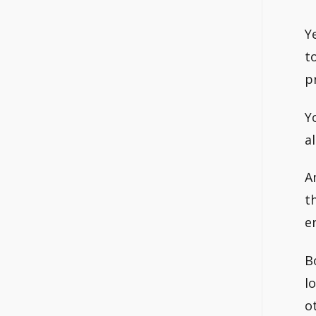
Y
t
p
Y
a
A
t
e
B
l
o