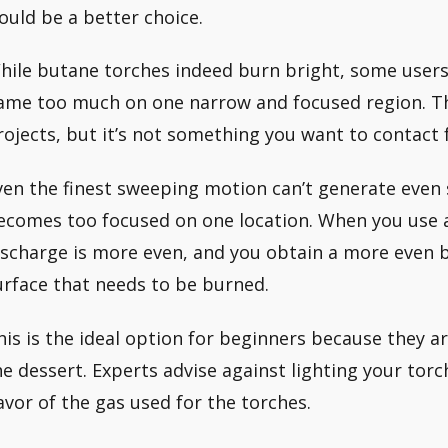
ould be a better choice.
hile butane torches indeed burn bright, some users 
lame too much on one narrow and focused region. This
rojects, but it’s not something you want to contact 
ven the finest sweeping motion can’t generate even
ecomes too focused on one location. When you use 
ischarge is more even, and you obtain a more even
urface that needs to be burned.
his is the ideal option for beginners because they 
he dessert. Experts advise against lighting your torc
lavor of the gas used for the torches.