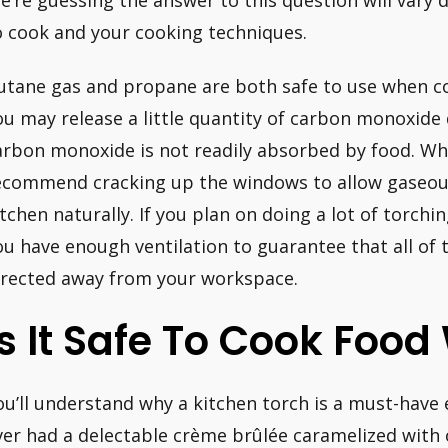
e’re guessing the answer to this question will vary 
o cook and your cooking techniques.
utane gas and propane are both safe to use when co
ou may release a little quantity of carbon monoxide
arbon monoxide is not readily absorbed by food. Wh
ecommend cracking up the windows to allow gaseou
itchen naturally. If you plan on doing a lot of torch
ou have enough ventilation to guarantee that all of t
irected away from your workspace.
Is It Safe To Cook Food
ou’ll understand why a kitchen torch is a must-have 
ver had a delectable crème brûlée caramelized with