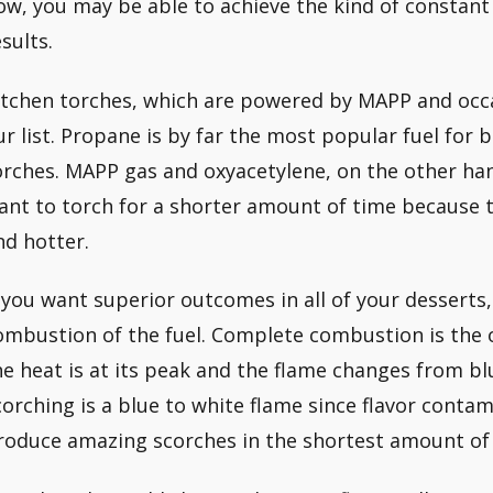
low, you may be able to achieve the kind of constant
sults.
itchen torches, which are powered by MAPP and occa
ur list. Propane is by far the most popular fuel for 
orches. MAPP gas and oxyacetylene, on the other han
ant to torch for a shorter amount of time because t
nd hotter.
f you want superior outcomes in all of your desserts
ombustion of the fuel. Complete combustion is the o
he heat is at its peak and the flame changes from blu
corching is a blue to white flame since flavor conta
roduce amazing scorches in the shortest amount of