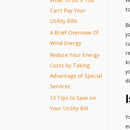
W
r
t
Can’t Pay Your
:
Utility Bills
B
A Brief Overview Of
y
Wind Energy
c
r
Reduce Your Energy
k
Costs by Taking
y
Advantage of Special
d
Services
13 Tips to Save on
Your Utility Bill
Y
e