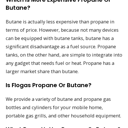
Butane?
Butane is actually less expensive than propane in
terms of price. However, because not many devices
can be equipped with butane tanks, butane has a
significant disadvantage as a fuel source. Propane
tanks, on the other hand, are simple to integrate into
any gadget that needs fuel or heat. Propane has a
larger market share than butane.
Is Flogas Propane Or Butane?
We provide a variety of butane and propane gas
bottles and cylinders for your mobile home,
portable gas grills, and other household equipment.