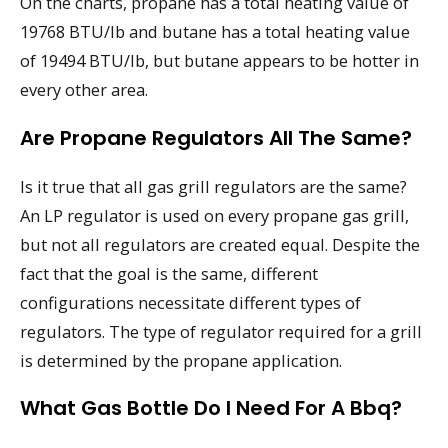
On the charts, propane has a total heating value of
19768 BTU/lb and butane has a total heating value
of 19494 BTU/lb, but butane appears to be hotter in
every other area.
Are Propane Regulators All The Same?
Is it true that all gas grill regulators are the same?
An LP regulator is used on every propane gas grill,
but not all regulators are created equal. Despite the
fact that the goal is the same, different
configurations necessitate different types of
regulators. The type of regulator required for a grill
is determined by the propane application.
What Gas Bottle Do I Need For A Bbq?