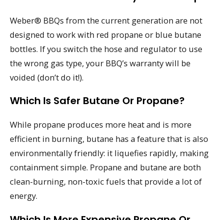
Weber® BBQs from the current generation are not
designed to work with red propane or blue butane
bottles. If you switch the hose and regulator to use
the wrong gas type, your BBQ’s warranty will be
voided (don’t do it!).
Which Is Safer Butane Or Propane?
While propane produces more heat and is more
efficient in burning, butane has a feature that is also
environmentally friendly: it liquefies rapidly, making
containment simple. Propane and butane are both
clean-burning, non-toxic fuels that provide a lot of
energy.
Which Is More Expensive Propane Or