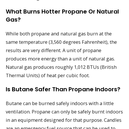
What Burns Hotter Propane Or Natural
Gas?
While both propane and natural gas burn at the
same temperature (3,560 degrees Fahrenheit), the
results are very different. A unit of propane
produces more energy than a unit of natural gas.
Natural gas produces roughly 1,012 BTUs (British
Thermal Units) of heat per cubic foot.
Is Butane Safer Than Propane Indoors?
Butane can be burned safely indoors with a little
ventilation. Propane can only be safely burnt indoors
in an equipment designed for that purpose. Candles
are an emergency fuel source that can be used to