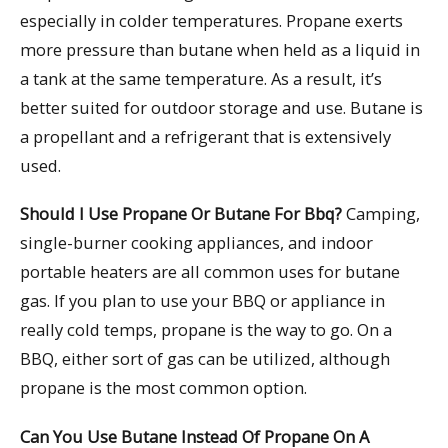
especially in colder temperatures. Propane exerts
more pressure than butane when held as a liquid in
a tank at the same temperature. As a result, it’s
better suited for outdoor storage and use. Butane is
a propellant and a refrigerant that is extensively
used.
Should I Use Propane Or Butane For Bbq?
Camping,
single-burner cooking appliances, and indoor
portable heaters are all common uses for butane
gas. If you plan to use your BBQ or appliance in
really cold temps, propane is the way to go. On a
BBQ, either sort of gas can be utilized, although
propane is the most common option.
Can You Use Butane Instead Of Propane On A