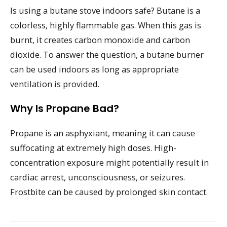
Is using a butane stove indoors safe? Butane is a
colorless, highly flammable gas. When this gas is
burnt, it creates carbon monoxide and carbon
dioxide. To answer the question, a butane burner
can be used indoors as long as appropriate
ventilation is provided.
Why Is Propane Bad?
Propane is an asphyxiant, meaning it can cause
suffocating at extremely high doses. High-
concentration exposure might potentially result in
cardiac arrest, unconsciousness, or seizures.
Frostbite can be caused by prolonged skin contact.