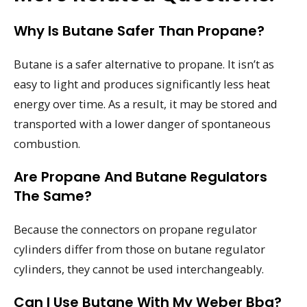
Why Is Butane Safer Than Propane?
Butane is a safer alternative to propane. It isn’t as
easy to light and produces significantly less heat
energy over time. As a result, it may be stored and
transported with a lower danger of spontaneous
combustion.
Are Propane And Butane Regulators
The Same?
Because the connectors on propane regulator
cylinders differ from those on butane regulator
cylinders, they cannot be used interchangeably.
Can I Use Butane With My Weber Bbq?