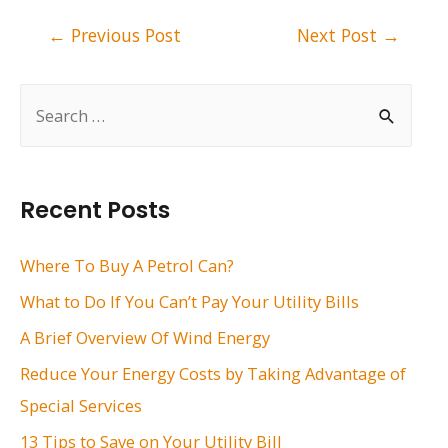
Post
←
Previous Post
Next Post
→
navigation
S
e
a
r
Recent Posts
c
h
Where To Buy A Petrol Can?
f
What to Do If You Can’t Pay Your Utility Bills
o
A Brief Overview Of Wind Energy
r
Reduce Your Energy Costs by Taking Advantage of
:
Special Services
13 Tips to Save on Your Utility Bill