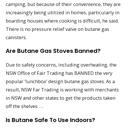
camping, but because of their convenience, they are
increasingly being utilized in homes, particularly in
boarding houses where cooking is difficult, he said.
There is no pressure relief valve on butane gas
canisters.
Are Butane Gas Stoves Banned?
Due to safety concerns, including overheating, the
NSW Office of Fair Trading has BANNED the very
popular ‘lunchbox’ design butane gas stoves. As a
result, NSW Far Trading is working with merchants
in NSW and other states to get the products taken
off the shelves. …
Is Butane Safe To Use Indoors?