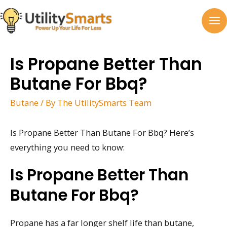
Skip
to
MA
content
M
Is Propane Better Than
Butane For Bbq?
Butane
/ By
The UtilitySmarts Team
Is Propane Better Than Butane For Bbq? Here’s
everything you need to know:
Is Propane Better Than
Butane For Bbq?
Propane has a far longer shelf life than butane,