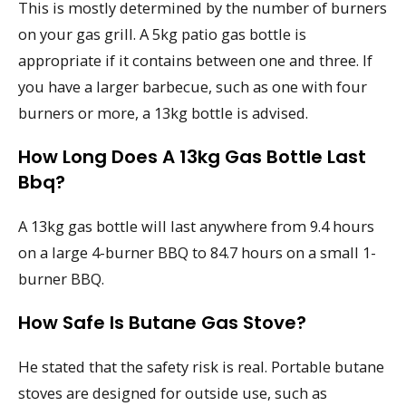
This is mostly determined by the number of burners
on your gas grill. A 5kg patio gas bottle is
appropriate if it contains between one and three. If
you have a larger barbecue, such as one with four
burners or more, a 13kg bottle is advised.
How Long Does A 13kg Gas Bottle Last
Bbq?
A 13kg gas bottle will last anywhere from 9.4 hours
on a large 4-burner BBQ to 84.7 hours on a small 1-
burner BBQ.
How Safe Is Butane Gas Stove?
He stated that the safety risk is real. Portable butane
stoves are designed for outside use, such as