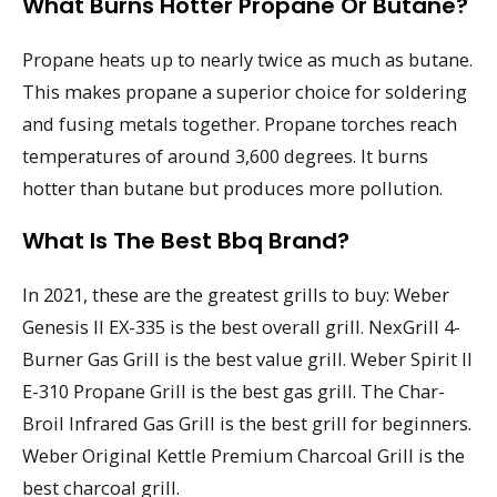
What Burns Hotter Propane Or Butane?
Propane heats up to nearly twice as much as butane.
This makes propane a superior choice for soldering
and fusing metals together. Propane torches reach
temperatures of around 3,600 degrees. It burns
hotter than butane but produces more pollution.
What Is The Best Bbq Brand?
In 2021, these are the greatest grills to buy: Weber
Genesis II EX-335 is the best overall grill. NexGrill 4-
Burner Gas Grill is the best value grill. Weber Spirit II
E-310 Propane Grill is the best gas grill. The Char-
Broil Infrared Gas Grill is the best grill for beginners.
Weber Original Kettle Premium Charcoal Grill is the
best charcoal grill.