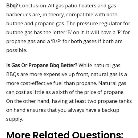
Bbq?
Conclusion. All gas patio heaters and gas
barbecues are, in theory, compatible with both
butane and propane gas. The pressure regulator for
butane gas has the letter ‘B’ on it. It will have a ‘P’ for
propane gas and a ‘B/P’ for both gases if both are
possible.
Is Gas Or Propane Bbq Better?
While natural gas
BBQs are more expensive up front, natural gas is a
more cost-effective fuel than propane. Natural gas
can cost as little as a sixth of the price of propane.
On the other hand, having at least two propane tanks
on hand ensures that you always have a backup
supply.
More Related Questions: