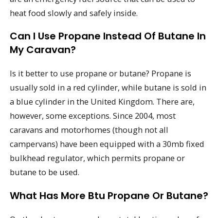
heat food slowly and safely inside.
Can I Use Propane Instead Of Butane In
My Caravan?
Is it better to use propane or butane? Propane is
usually sold in a red cylinder, while butane is sold in
a blue cylinder in the United Kingdom. There are,
however, some exceptions. Since 2004, most
caravans and motorhomes (though not all
campervans) have been equipped with a 30mb fixed
bulkhead regulator, which permits propane or
butane to be used.
What Has More Btu Propane Or Butane?